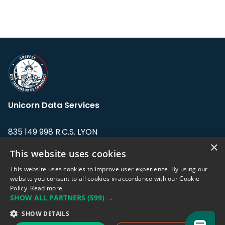
Unicorn Data Services
835 149 998 R.C.S. LYON
Greffe du tribunal de Commerce de LYON
×
This website uses cookies
Address: LE FORUM, 27 rue Maurice
This website uses cookies to improve user experience. By using our
Flandin, 69003 Lyon, France.
website you consent to all cookies in accordance with our Cookie
Policy.
Read more
SHOW ALL PARTNERS
(599) →
Support team:
support@eodhistoricaldata.com
SHOW DETAILS
Sales team:
sales@eodhistoricaldata.com