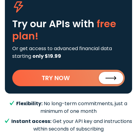
Try our APIs
with
free
plan!
Or get access to advanced financial data
starting
only $19.99
TRY NOW
Flexibility:
No long-term commitments, just a
minimum of one month
Instant access:
Get your API key and instructions
within seconds of subscribing