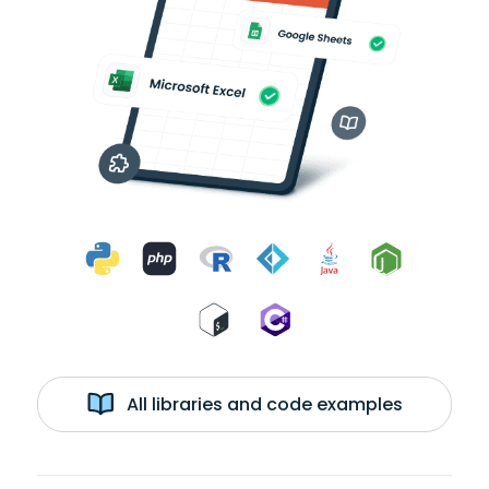
All libraries and code examples