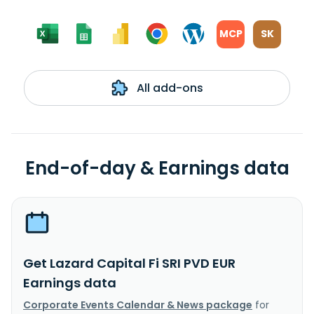
MCP
SK
All add-ons
End-of-day & Earnings data
Get Lazard Capital Fi SRI PVD EUR
Earnings data
Corporate Events Calendar & News package
for