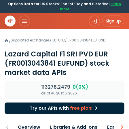
Options Data for US Stocks: End-of-Day and Historical
Learn
more
Sign up
Supported exchanges
/
EUFUND
/
FR0013043841.EUFUND
/
Lazard Capital Fi SRI PVD EUR
(FR0013043841 EUFUND)
stock
market data APIs
113278.2479
0(0%)
as of August 6, 2026
Try our APIs with
free plan!
Overview
Libraries & Add-ons
Earnings