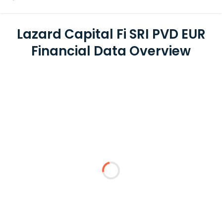
Lazard Capital Fi SRI PVD EUR
Financial Data Overview