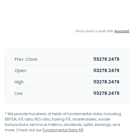
Price chart is built with
Anychart
Prev. Close
113278.2479
Open
113278.2479
High
113278.2479
Low
113278.2479
* We provide hundreds of fields of fundamental data, including
EBITDA, P/E ratio, PEG ratio, trailing P/E, shareholders, insider
transactions, technical metrics, dividends, splits, earnings, and
more. Check out our
Fundamental Data API
.