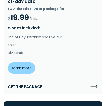
of-day data
EOD Historical Data package
for
19.99
$
/mo.
What’s included:
End of Day, Intraday and Live APIs
Splits
Dividends
Learn more
GET THE PACKAGE