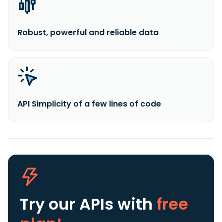
Robust, powerful and reliable data
API Simplicity of a few lines of code
Try our APIs
with
free