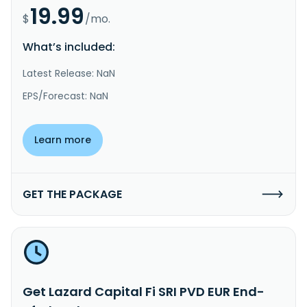
19.99
$
/mo.
What’s included:
Latest Release: NaN
EPS/Forecast: NaN
Learn more
GET THE PACKAGE
Get Lazard Capital Fi SRI PVD EUR End-