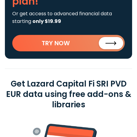
plan!
Or get access to advanced financial data
starting
only $19.99
TRY NOW
Get Lazard Capital Fi SRI PVD
EUR data using free add-ons &
libraries