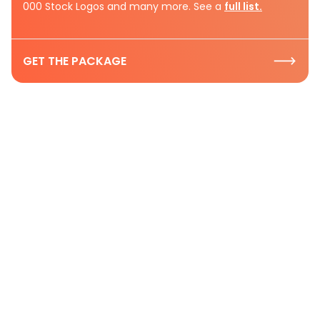
000 Stock Logos and many more. See a
full list.
GET THE PACKAGE