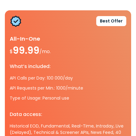
Best Offer
All-In-One
99.99
$
/mo.
What’s included:
API Calls per Day: 100 000/day
API Requests per Min.: 1000/minute
Type of Usage: Personal use
Data access:
Historical EOD, Fundamental, Real-Time, Intraday, Live
(Delayed), Technical & Screener APIs, News Feed, 40