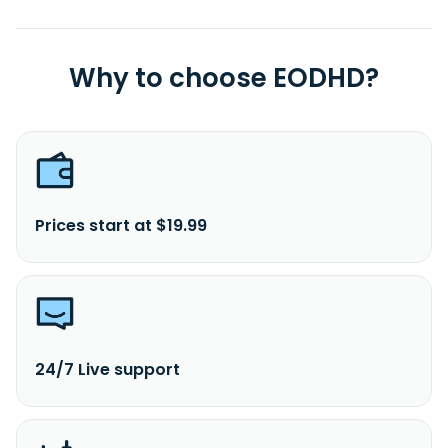
Why to choose EODHD?
Prices start at $19.99
24/7 Live support