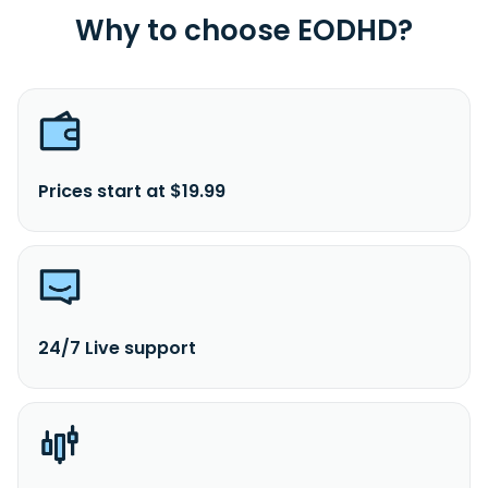
Why to choose EODHD?
Prices start at $19.99
24/7 Live support