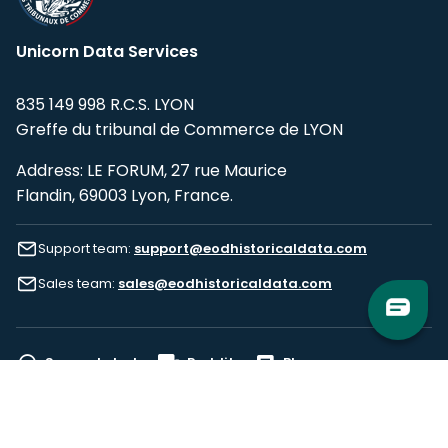
Unicorn Data Services
835 149 998 R.C.S. LYON
Greffe du tribunal de Commerce de LYON
Address: LE FORUM, 27 rue Maurice
Flandin, 69003 Lyon, France.
Support team:
support@eodhistoricaldata.com
Sales team:
sales@eodhistoricaldata.com
Support chat
Reddit
Blog
Follow us