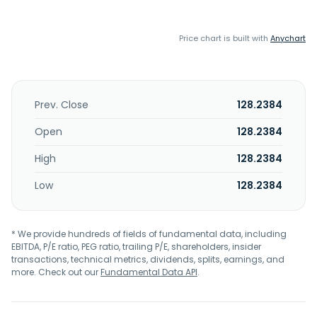
Price chart is built with
Anychart
Prev. Close
128.2384
Open
128.2384
High
128.2384
Low
128.2384
* We provide hundreds of fields of fundamental data, including
EBITDA, P/E ratio, PEG ratio, trailing P/E, shareholders, insider
transactions, technical metrics, dividends, splits, earnings, and
more. Check out our
Fundamental Data API
.