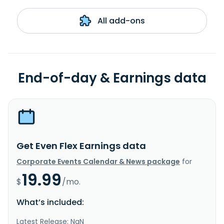
All add-ons
End-of-day & Earnings data
Get Even Flex Earnings data
Corporate Events Calendar & News package
for
19.99
$
/mo.
What’s included:
Latest Release: NaN