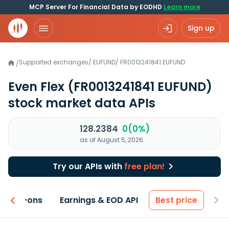
MCP Server For Financial Data by EODHD
Learn more
Sign up
Supported exchanges
/
EUFUND
/
FR0013241841.EUFUND
/
Even Flex
(FR0013241841 EUFUND)
stock market data APIs
128.2384
0(0%)
as of August 5, 2026
Try our APIs with
free plan!
 & Add-ons
Earnings & EOD API
Best price