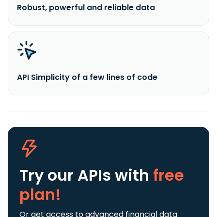
Robust, powerful and reliable data
API Simplicity of a few lines of code
Try our APIs
with
free
plan!
Or get access to advanced financial data