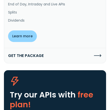
End of Day, Intraday and Live APIs
Splits
Dividends
Learn more
GET THE PACKAGE
Try our APIs
with
free
plan!