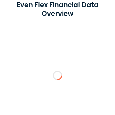
Even Flex Financial Data
Overview