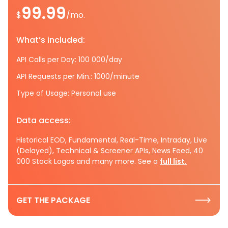
99.99
$
/mo.
What’s included:
API Calls per Day: 100 000/day
API Requests per Min.: 1000/minute
Type of Usage: Personal use
Data access:
Historical EOD, Fundamental, Real-Time, Intraday, Live
(Delayed), Technical & Screener APIs, News Feed, 40
000 Stock Logos and many more. See a
full list.
GET THE PACKAGE