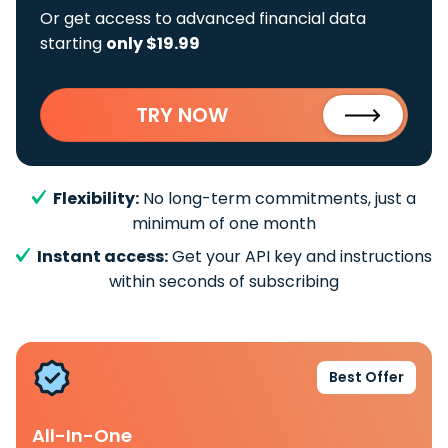
Or get access to advanced financial data
starting
only $19.99
TRY NOW
Flexibility:
No long-term commitments, just a
minimum of one month
Instant access:
Get your API key and instructions
within seconds of subscribing
Best Offer
All-In-One