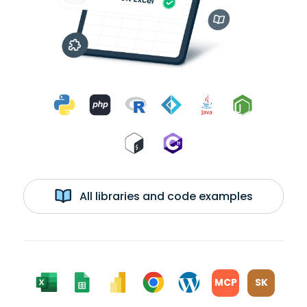
All libraries and code examples
MCP
SK