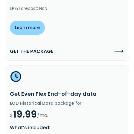
EPS/Forecast: NaN
Learn more
GET THE PACKAGE
Get Even Flex End-of-day data
EOD Historical Data package
for
19.99
$
/mo.
What’s included: