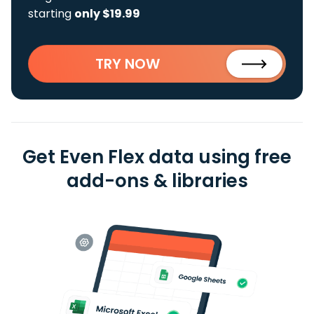
starting
only $19.99
TRY NOW
Get Even Flex data using free
add-ons & libraries