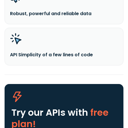
Robust, powerful and reliable data
API Simplicity of a few lines of code
Try our APIs
with
free
plan!