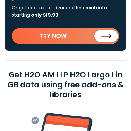
Or get access to advanced financial data
starting
only $19.99
TRY NOW
Get H2O AM LLP H2O Largo I in
GB data using free add-ons &
libraries