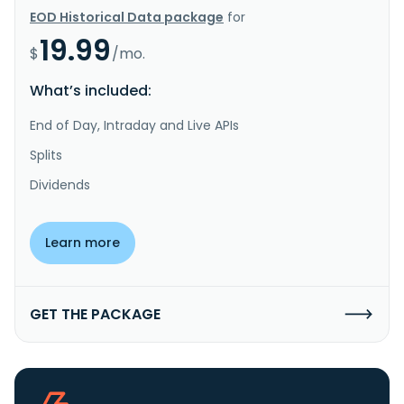
EOD Historical Data package
for
19.99
$
/mo.
What’s included:
End of Day, Intraday and Live APIs
Splits
Dividends
Learn more
GET THE PACKAGE