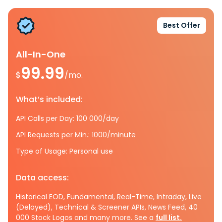
Best Offer
All-In-One
99.99
$
/mo.
What’s included:
API Calls per Day: 100 000/day
API Requests per Min.: 1000/minute
Type of Usage: Personal use
Data access:
Historical EOD, Fundamental, Real-Time, Intraday, Live
(Delayed), Technical & Screener APIs, News Feed, 40
000 Stock Logos and many more. See a
full list.