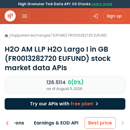
High Granular Tick Data API: US Stocks
Learn more
Sign up
Supported exchanges
/
EUFUND
/
FR0013282720.EUFUND
/
H2O AM LLP H2O Largo I in GB
(FR0013282720 EUFUND)
stock
market data APIs
126.5114
0(0%)
as of August 5, 2026
Try our APIs with
free plan!
 & Add-ons
Earnings & EOD API
Best price