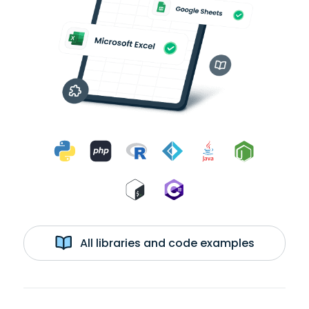
All libraries and code examples