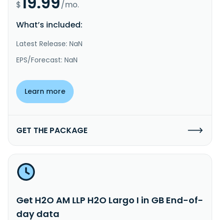
19.99
$
/mo.
What’s included:
Latest Release: NaN
EPS/Forecast: NaN
Learn more
GET THE PACKAGE
Get H2O AM LLP H2O Largo I in GB End-of-
day data