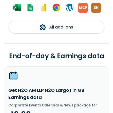
MCP
SK
All add-ons
End-of-day & Earnings data
Get H2O AM LLP H2O Largo I in GB
Earnings data
Corporate Events Calendar & News package
for