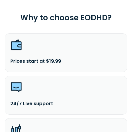
Why to choose EODHD?
Prices start at $19.99
24/7 Live support