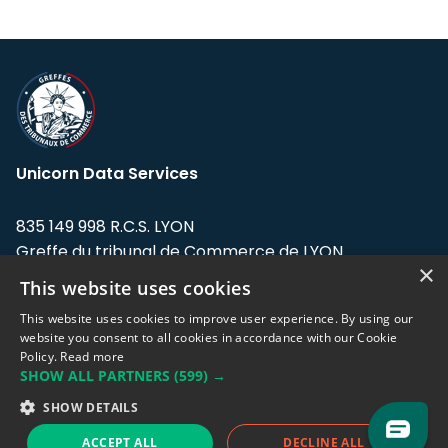
Unicorn Data Services
835 149 998 R.C.S. LYON
Greffe du tribunal de Commerce de LYON
×
This website uses cookies
Address: LE FORUM, 27 rue Maurice
Flandin, 69003 Lyon, France.
This website uses cookies to improve user experience. By using our
website you consent to all cookies in accordance with our Cookie
Policy.
Read more
Support team:
support@eodhistoricaldata.com
SHOW ALL PARTNERS
(599) →
Sales team:
sales@eodhistoricaldata.com
SHOW DETAILS
ACCEPT ALL
DECLINE ALL