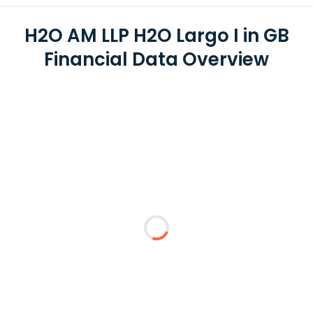
H2O AM LLP H2O Largo I in GB
Financial Data Overview