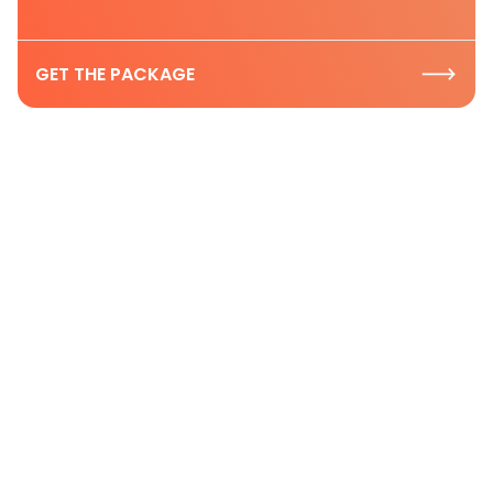
GET THE PACKAGE