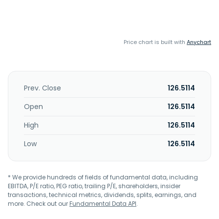
Price chart is built with
Anychart
Prev. Close
126.5114
Open
126.5114
High
126.5114
Low
126.5114
* We provide hundreds of fields of fundamental data, including
EBITDA, P/E ratio, PEG ratio, trailing P/E, shareholders, insider
transactions, technical metrics, dividends, splits, earnings, and
more. Check out our
Fundamental Data API
.