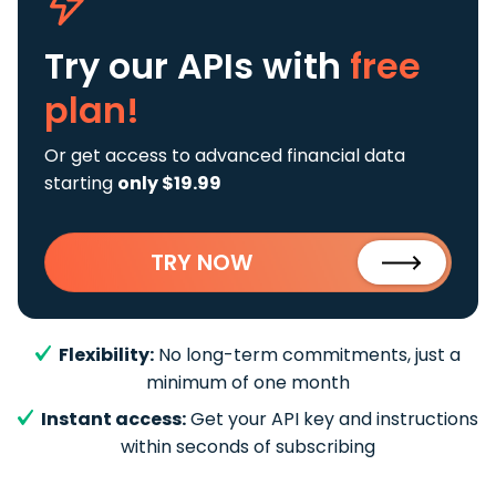
Try our APIs
with
free
plan!
Or get access to advanced financial data
starting
only $19.99
TRY NOW
Flexibility:
No long-term commitments, just a
minimum of one month
Instant access:
Get your API key and instructions
within seconds of subscribing