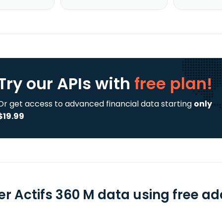
Try our APIs
with
free plan!
Or get access to advanced financial data starting
only
$19.99
er Actifs 360 M data using free ad