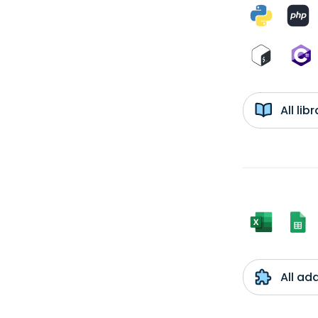
All li
All ad