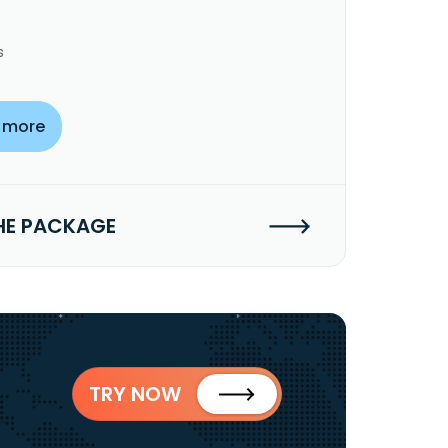
s
 more
HE PACKAGE
TRY NOW