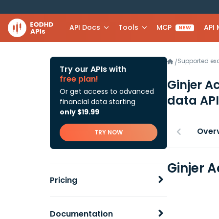
API Docs
Tools
MCP
API
NEW
Supported e
/
Try our APIs with
free plan!
Ginjer A
Or get access to advanced
data API
financial data starting
only $19.99
Over
TRY NOW
Ginjer 
Pricing
Documentation