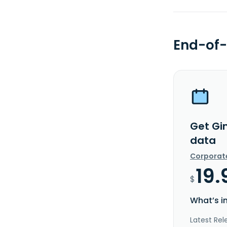
End-of-
Get Gin
data
Corporat
19.
$
What’s i
Latest Rel