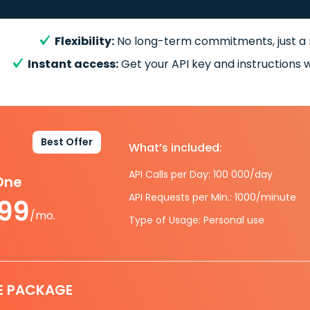
Flexibility:
No long-term commitments, just a
Instant access:
Get your API key and instructions w
Best Offer
What’s included:
API Calls per Day: 100 000/day
-One
API Requests per Min.: 1000/minute
.99
/mo.
Type of Usage: Personal use
E PACKAGE