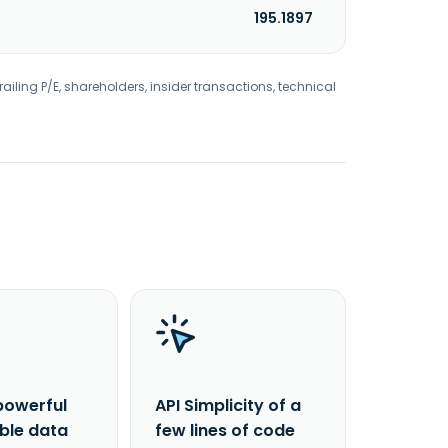
195.1897
railing P/E, shareholders, insider transactions, technical
powerful
API Simplicity of a
able data
few lines of code