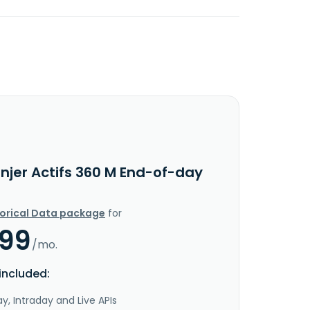
njer Actifs 360 M End-of-day
torical Data package
for
.99
/mo.
included:
y, Intraday and Live APIs