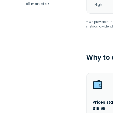
All markets >
High
* We provide hundr
metrics, dividend
Why to
Prices sta
$19.99