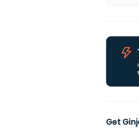
Get Ginj