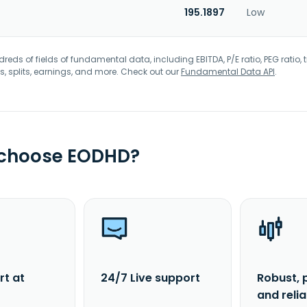
195.1897
Low
eds of fields of fundamental data, including EBITDA, P/E ratio, PEG ratio, t
s, splits, earnings, and more. Check out our
Fundamental Data API
.
 choose EODHD?
rt at
24/7 Live support
Robust, 
and reli