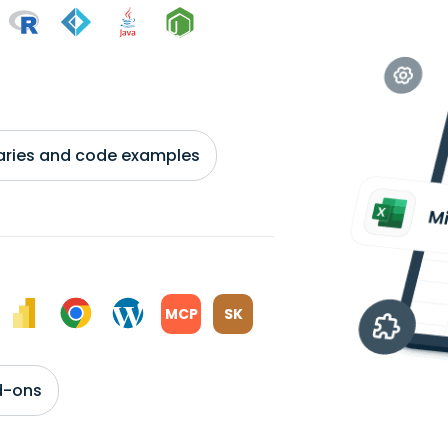
braries and code examples
MCP
SK
d-ons