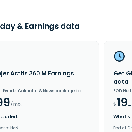
day & Earnings data
jer Actifs 360 M Earnings
Get Gi
data
e Events Calendar & News package
for
EOD His
99
19
/mo.
$
ncluded:
What’s 
ease: NaN
End of Da