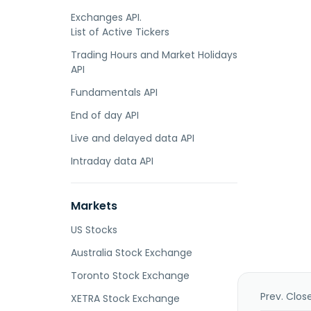
Exchanges API.
List of Active Tickers
Trading Hours and Market Holidays
API
Fundamentals API
End of day API
Live and delayed data API
Intraday data API
Markets
US Stocks
Australia Stock Exchange
Toronto Stock Exchange
Prev. Clos
XETRA Stock Exchange