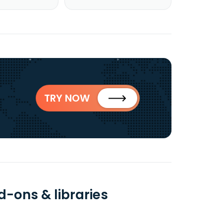
TRY NOW
d-ons & libraries