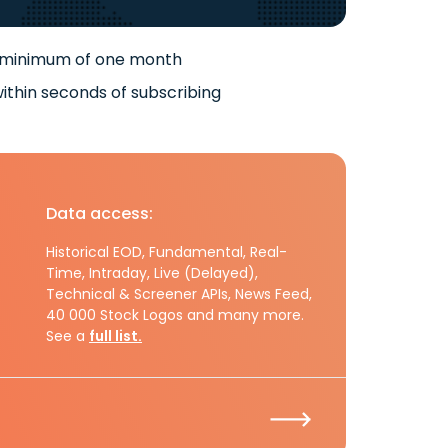
 minimum of one month
ithin seconds of subscribing
Data access:
Historical EOD, Fundamental, Real-
Time, Intraday, Live (Delayed),
Technical & Screener APIs, News Feed,
40 000 Stock Logos and many more.
See a
full list.