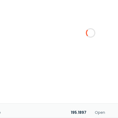
e
195.1897
Open