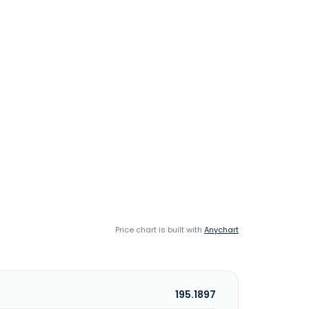
Price chart is built with
Anychart
195.1897