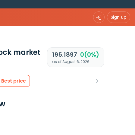
Sign up
ock market
195.1897
0(0%)
as of August 6, 2026
Best price
ew