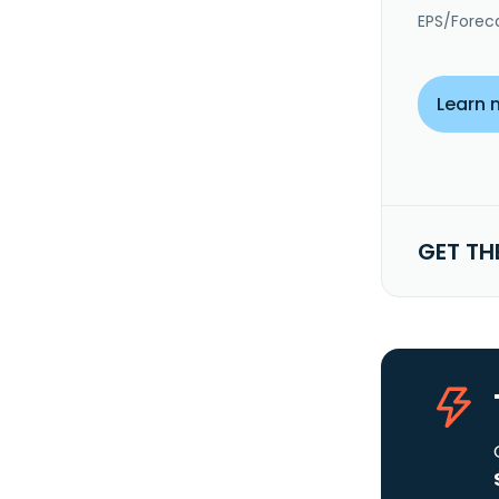
EPS/Forec
Learn 
GET TH