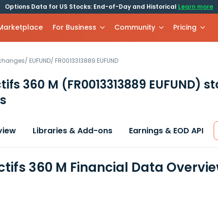
Options Data for US Stocks: End-of-Day and Historical
Learn more
 Marketplace
For Business
Community
Pricing
xchanges
/
EUFUND
/
FR0013313889.EUFUND
ctifs 360 M
(FR0013313889 EUFUND)
st
s
view
Libraries & Add-ons
Earnings & EOD API
Actifs 360 M Financial Data Overvi