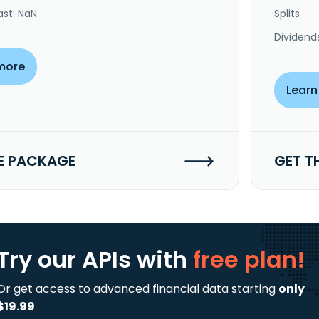
ast: NaN
Splits
Dividend
more
Learn
E PACKAGE
GET T
Try our APIs
with
free plan!
Or get access to advanced financial data starting
only
$19.99