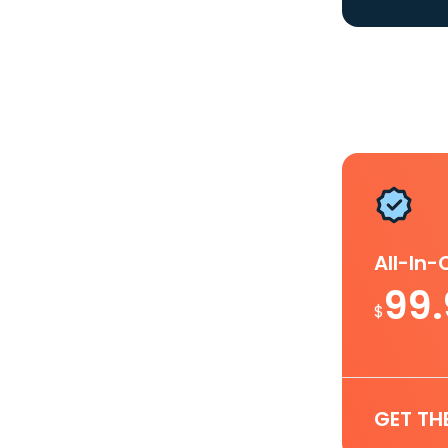
All-In
99
$
GET TH