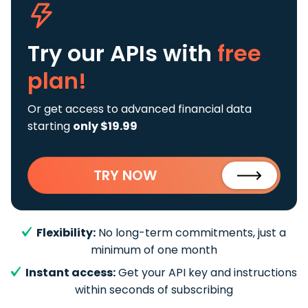
Try our APIs
with
free
plan!
Or get access to advanced financial data
starting
only $19.99
TRY NOW
Flexibility:
No long-term commitments, just a
minimum of one month
Instant access:
Get your API key and instructions
within seconds of subscribing