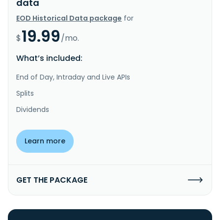
data
EOD Historical Data package
for
19.99
$
/mo.
What’s included:
End of Day, Intraday and Live APIs
Splits
Dividends
Learn more
GET THE PACKAGE