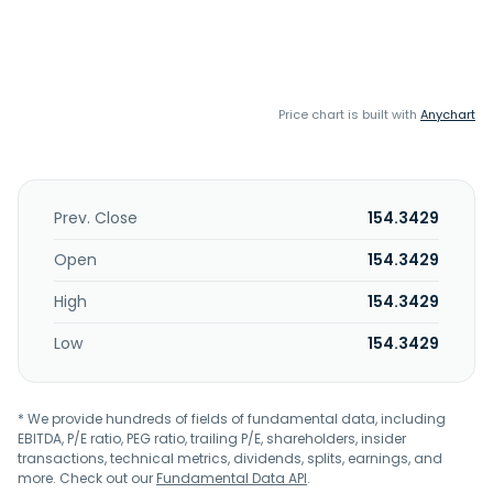
Price chart is built with
Anychart
Prev. Close
154.3429
Open
154.3429
High
154.3429
Low
154.3429
* We provide hundreds of fields of fundamental data, including
EBITDA, P/E ratio, PEG ratio, trailing P/E, shareholders, insider
transactions, technical metrics, dividends, splits, earnings, and
more. Check out our
Fundamental Data API
.