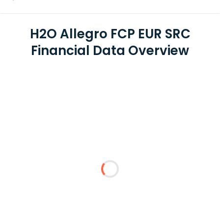
H2O Allegro FCP EUR SRC
Financial Data Overview