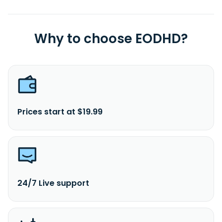
Why to choose EODHD?
Prices start at $19.99
24/7 Live support