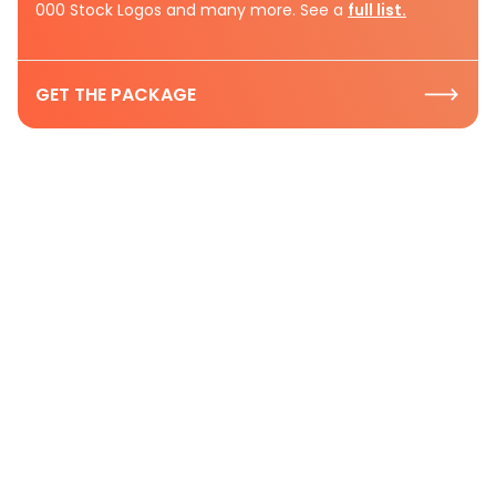
000 Stock Logos and many more. See a
full list.
GET THE PACKAGE