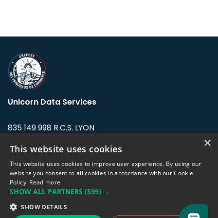
Unicorn Data Services
835 149 998 R.C.S. LYON
Greffe du tribunal de Commerce de LYON
×
This website uses cookies
Address: LE FORUM, 27 rue Maurice
This website uses cookies to improve user experience. By using our
Flandin, 69003 Lyon, France.
website you consent to all cookies in accordance with our Cookie
Policy.
Read more
SHOW ALL PARTNERS
(599) →
Support team:
support@eodhistoricaldata.com
SHOW DETAILS
Sales team:
sales@eodhistoricaldata.com