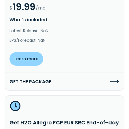
19.99
$
/mo.
What’s included:
Latest Release: NaN
EPS/Forecast: NaN
Learn more
GET THE PACKAGE
Get H2O Allegro FCP EUR SRC End-of-day