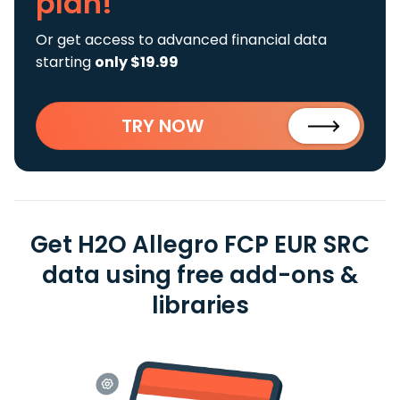
plan!
Or get access to advanced financial data
starting
only $19.99
TRY NOW
Get H2O Allegro FCP EUR SRC
data using free add-ons &
libraries