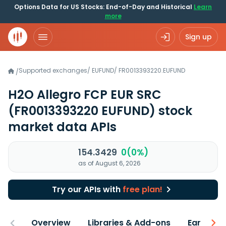
Options Data for US Stocks: End-of-Day and Historical
Learn
more
Sign up
Supported exchanges
/
EUFUND
/
FR0013393220.EUFUND
/
H2O Allegro FCP EUR SRC
(FR0013393220 EUFUND)
stock
market data APIs
154.3429
0(0%)
as of August 6, 2026
Try our APIs with
free plan!
Overview
Libraries & Add-ons
Earnings