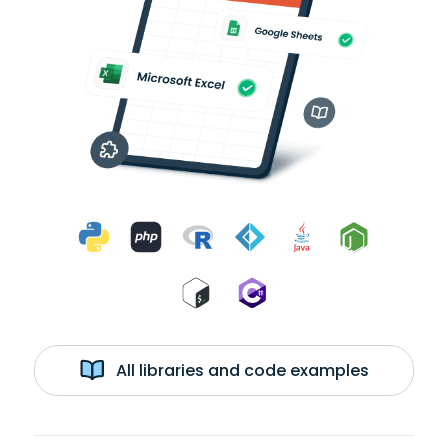
All libraries and code examples