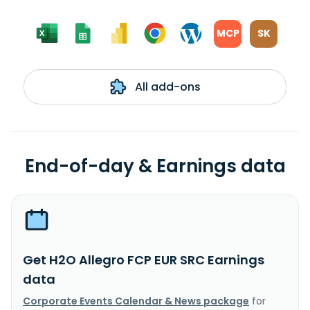
MCP
SK
All add-ons
End-of-day & Earnings data
Get H2O Allegro FCP EUR SRC Earnings
data
Corporate Events Calendar & News package
for