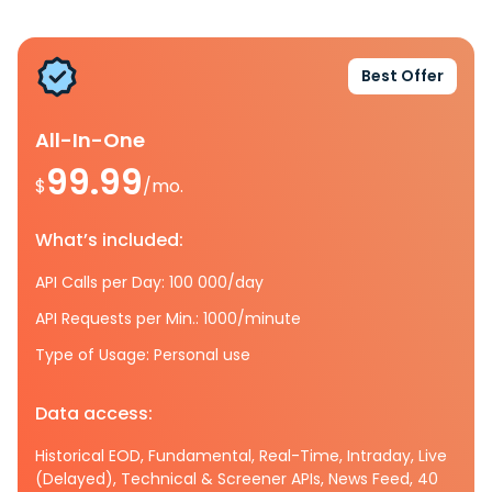
Best Offer
All-In-One
99.99
$
/mo.
What’s included:
API Calls per Day: 100 000/day
API Requests per Min.: 1000/minute
Type of Usage: Personal use
Data access:
Historical EOD, Fundamental, Real-Time, Intraday, Live
(Delayed), Technical & Screener APIs, News Feed, 40