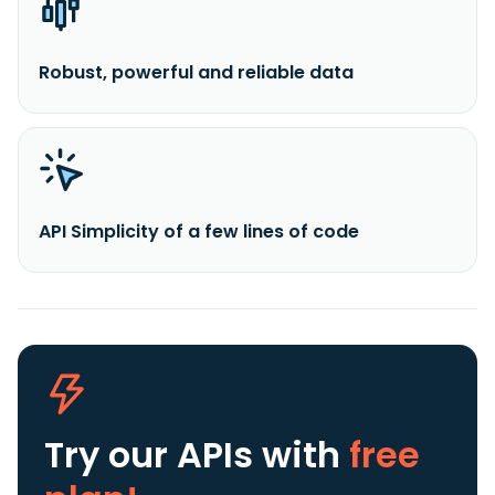
Robust, powerful and reliable data
API Simplicity of a few lines of code
Try our APIs
with
free