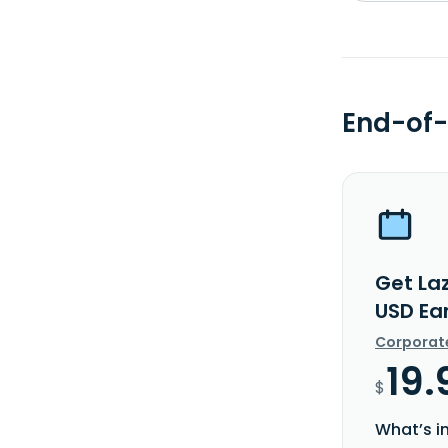
End-of-
Get La
USD Ea
Corporat
19.
$
What’s i