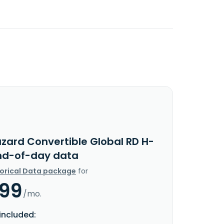
azard Convertible Global RD H-
nd-of-day data
torical Data package
for
.99
/mo.
included: