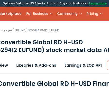
Options Data for US Stocks: End-of-Day and Historical
Learn more
 Marketplace
For Business
Community
Pricing
xchanges
/
EUFUND
/
FR0013429412.EUFUND
onvertible Global RD H-USD
429412 EUFUND)
stock market data A
view
Libraries & Add-ons
Earnings & EOD API
Convertible Global RD H-USD Fina