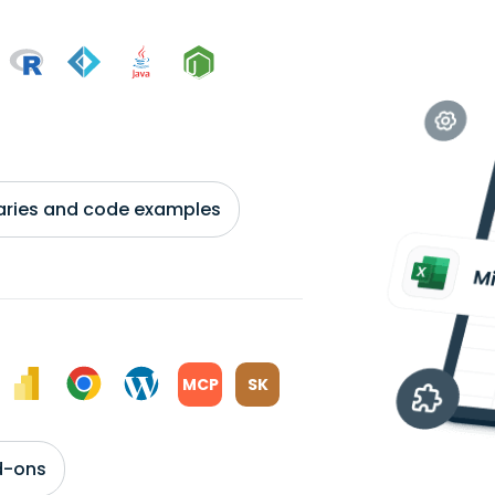
braries and code examples
MCP
SK
d-ons