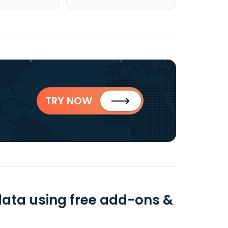
TRY NOW
data using free add-ons &