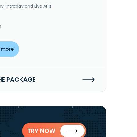
y, Intraday and Live APIs
s
 more
HE PACKAGE
TRY NOW