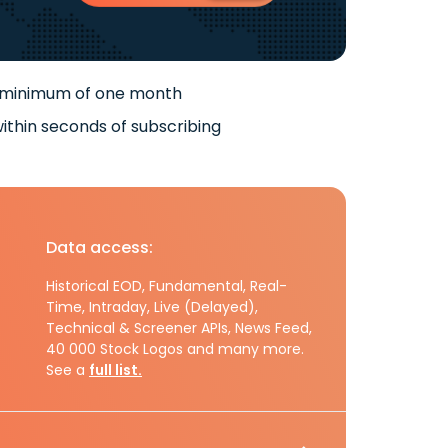
 minimum of one month
ithin seconds of subscribing
Data access:
Historical EOD, Fundamental, Real-
Time, Intraday, Live (Delayed),
Technical & Screener APIs, News Feed,
40 000 Stock Logos and many more.
See a
full list.