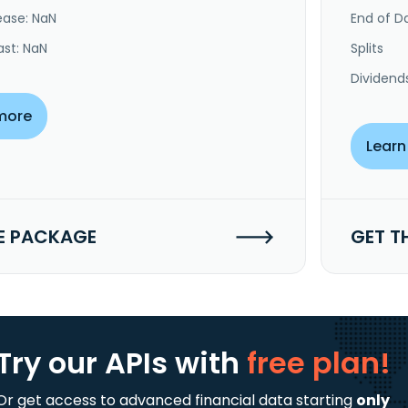
ease: NaN
End of Da
ast: NaN
Splits
Dividend
more
Learn
E PACKAGE
GET T
Try our APIs
with
free plan!
Or get access to advanced financial data starting
only