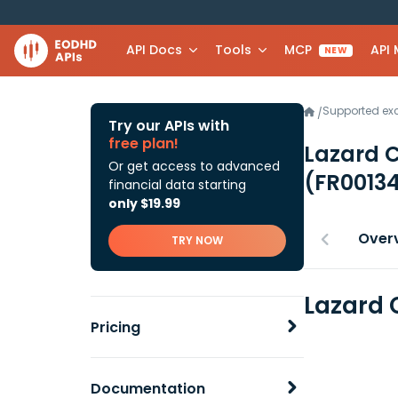
API Docs
Tools
MCP
API
NEW
Supported e
/
Try our APIs with
free plan!
Lazard C
Or get access to advanced
(FR0013
financial data starting
only $19.99
Over
TRY NOW
Lazard 
Pricing
Documentation