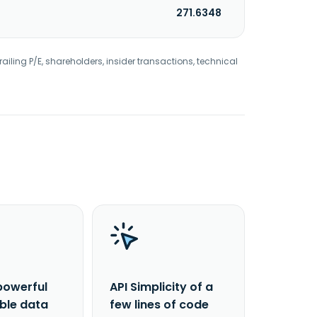
271.6348
railing P/E, shareholders, insider transactions, technical
powerful
API Simplicity of a
able data
few lines of code