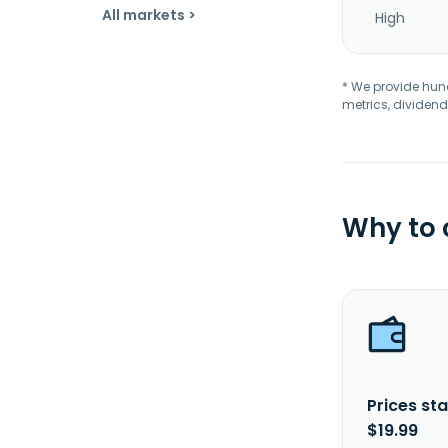
All markets >
High
* We provide hundr
metrics, dividend
Why to
Prices sta
$19.99