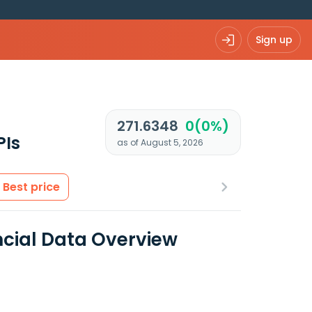
Sign up
271.6348
0(0%)
PIs
as of August 5, 2026
Best price
ncial Data Overview