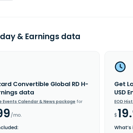
day & Earnings data
zard Convertible Global RD H-
Get L
rnings data
USD E
e Events Calendar & News package
for
EOD His
99
19
/mo.
$
ncluded:
What’s 