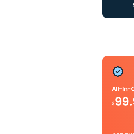
All-In
99
$