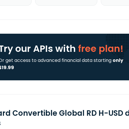
Try our APIs
with
free plan!
Or get access to advanced financial data starting
only
$19.99
ard Convertible Global RD H-USD 
s