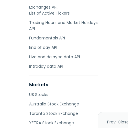
Exchanges API.
List of Active Tickers
Trading Hours and Market Holidays
API
Fundamentals API
End of day API
Live and delayed data API
Intraday data API
Markets
US Stocks
Australia Stock Exchange
Toronto Stock Exchange
Prev. Clos
XETRA Stock Exchange