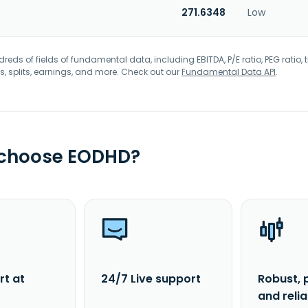
271.6348
Low
eds of fields of fundamental data, including EBITDA, P/E ratio, PEG ratio, t
s, splits, earnings, and more. Check out our
Fundamental Data API
.
 choose EODHD?
rt at
24/7 Live support
Robust, 
and reli