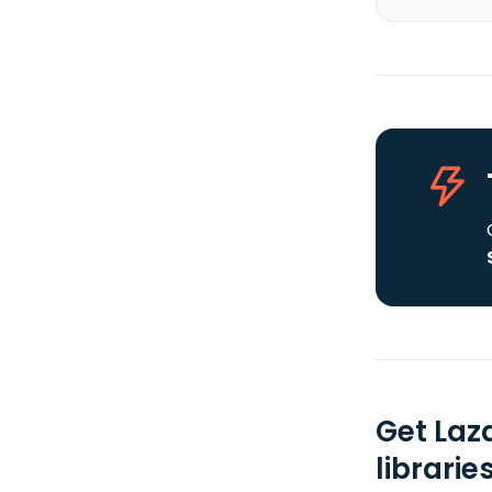
Get Laz
librarie