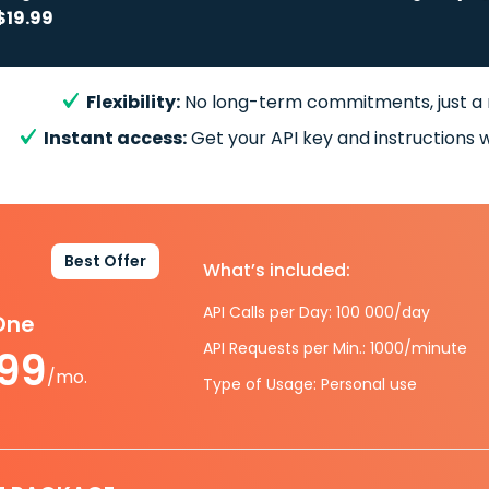
$19.99
Flexibility:
No long-term commitments, just a
Instant access:
Get your API key and instructions w
Best Offer
What’s included:
API Calls per Day: 100 000/day
-One
API Requests per Min.: 1000/minute
.99
/mo.
Type of Usage: Personal use