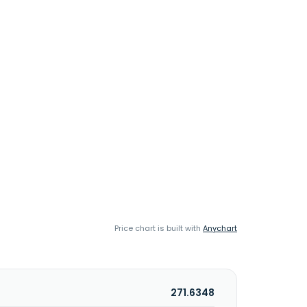
Price chart is built with
Anychart
271.6348