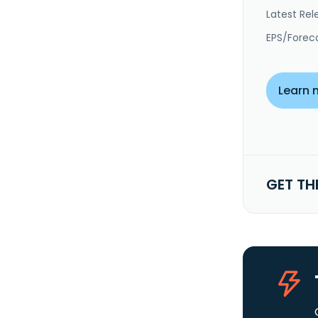
Latest Rel
EPS/Forec
Learn 
GET TH