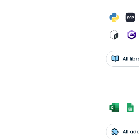
All li
All ad