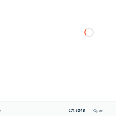
e
271.6348
Open