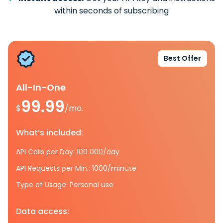
within seconds of subscribing
Best Offer
All-In-One
99.99
$
/mo.
What’s included:
API Calls per Day: 100 000/day
API Requests per Min.: 1000/minute
Type of Usage: Personal use
Data access: