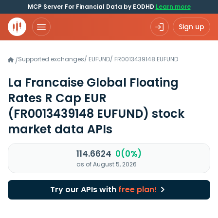
MCP Server For Financial Data by EODHD
Learn more
Sign up
Supported exchanges
/
EUFUND
/
FR0013439148.EUFUND
/
La Francaise Global Floating
Rates R Cap EUR
(FR0013439148 EUFUND)
stock
market data APIs
114.6624
0(0%)
as of August 5, 2026
Try our APIs with
free plan!