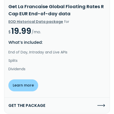
Get La Francaise Global Floating Rates R
Cap EUR End-of-day data
EOD Historical Data package
for
19.99
$
/mo.
What’s included:
End of Day, Intraday and Live APIs
Splits
Dividends
Learn more
GET THE PACKAGE