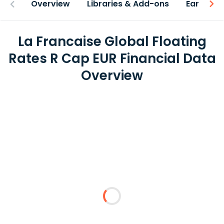
Overview
Libraries & Add-ons
Earnings
La Francaise Global Floating
Rates R Cap EUR Financial Data
Overview