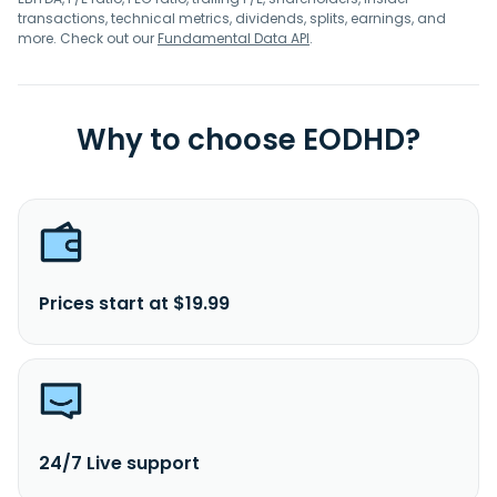
transactions, technical metrics, dividends, splits, earnings, and
more. Check out our
Fundamental Data API
.
Why to choose EODHD?
Prices start at $19.99
24/7 Live support