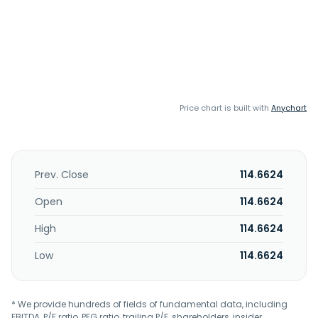
Price chart is built with
Anychart
Prev. Close
114.6624
Open
114.6624
High
114.6624
Low
114.6624
* We provide hundreds of fields of fundamental data, including
EBITDA, P/E ratio, PEG ratio, trailing P/E, shareholders, insider