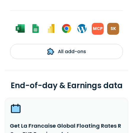
MCP
SK
All add-ons
End-of-day & Earnings data
Get La Francaise Global Floating Rates R