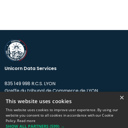
Unicorn Data Services
835 149 998 R.C.S. LYON
Greffe du tribunal de Commerce de LYON
×
This website uses cookies
Address: LE FORUM, 27 rue Maurice
Flandin, 69003 Lyon, France.
This website uses cookies to improve user experience. By using our
website you consent to all cookies in accordance with our Cookie
Policy.
Read more
Support team:
support@eodhistoricaldata.com
SHOW ALL PARTNERS
(599) →