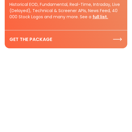
Historical EOD, Fundamental, Real-Time, Intraday, Live
(Delayed), Technical & Screener APIs, News Feed, 40
000 Stock Logos and many more. See a
full list.
GET THE PACKAGE