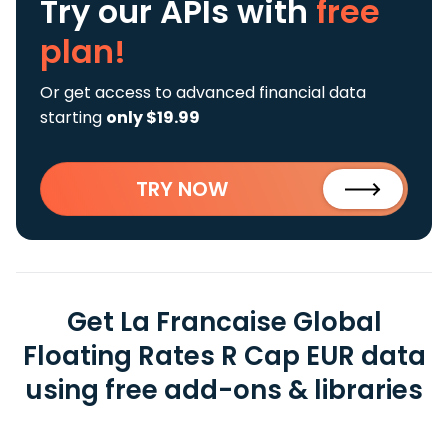
Try our APIs
with
free
plan!
Or get access to advanced financial data
starting
only $19.99
TRY NOW
Get La Francaise Global
Floating Rates R Cap EUR data
using free add-ons & libraries