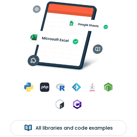
All libraries and code examples