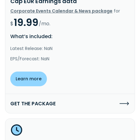
Cap EUR Earnings data
Corporate Events Calendar & News package
for
19.99
$
/mo.
What’s included:
Latest Release: NaN
EPS/Forecast: NaN
Learn more
GET THE PACKAGE