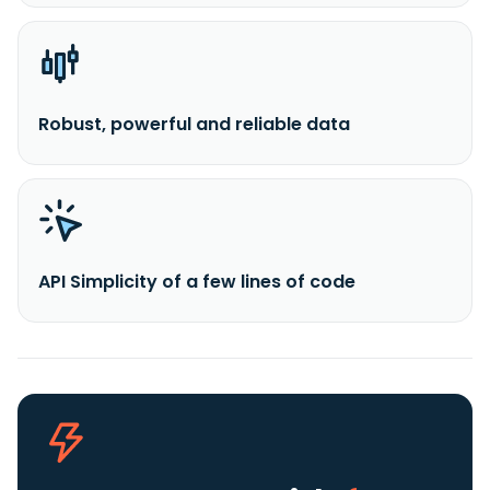
Robust, powerful and reliable data
API Simplicity of a few lines of code