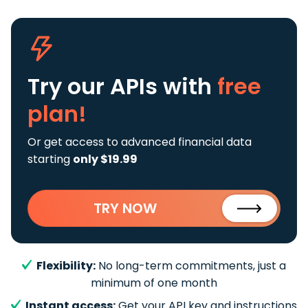
Try our APIs
with
free
plan!
Or get access to advanced financial data
starting
only $19.99
TRY NOW
Flexibility:
No long-term commitments, just a
minimum of one month
Instant access:
Get your API key and instructions