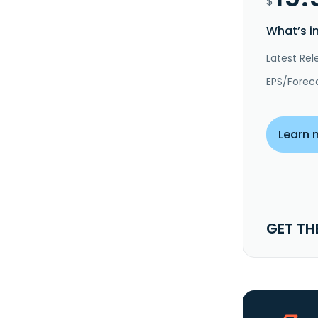
$
What’s i
Latest Rel
EPS/Forec
Learn 
GET TH