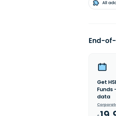
All ad
End-of-
Get HS
Funds 
data
Corporat
19.