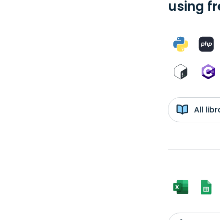
using f
All li