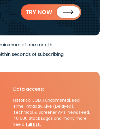
TRY NOW
 minimum of one month
ithin seconds of subscribing
Data access:
Historical EOD, Fundamental, Real-
Time, Intraday, Live (Delayed),
Technical & Screener APIs, News Feed,
40 000 Stock Logos and many more.
See a
full list.