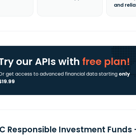
and reli
Try our APIs
with
free plan!
Or get access to advanced financial data starting
only
$19.99
C Responsible Investment Funds 