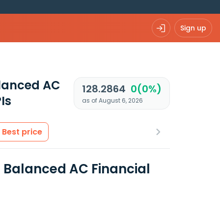
Sign up
alanced AC
128.2864
0(0%)
Is
as of August 6, 2026
Best price
 Balanced AC Financial