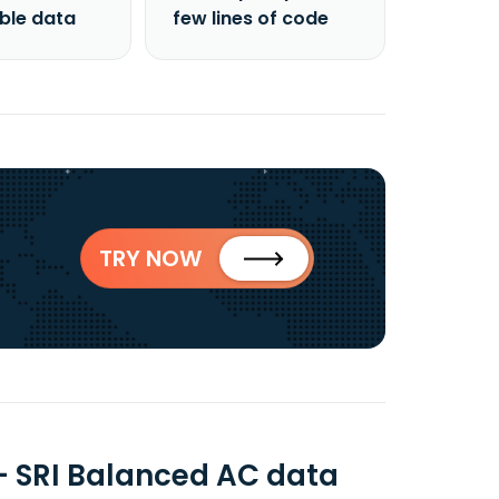
able data
few lines of code
TRY NOW
- SRI Balanced AC data