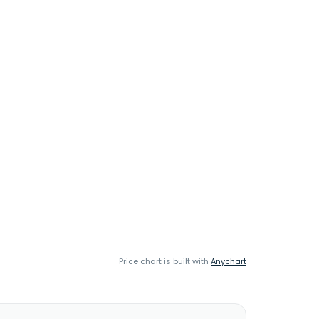
Price chart is built with
Anychart