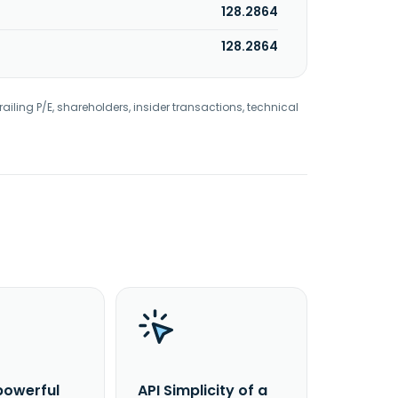
128.2864
128.2864
railing P/E, shareholders, insider transactions, technical
powerful
API Simplicity of a