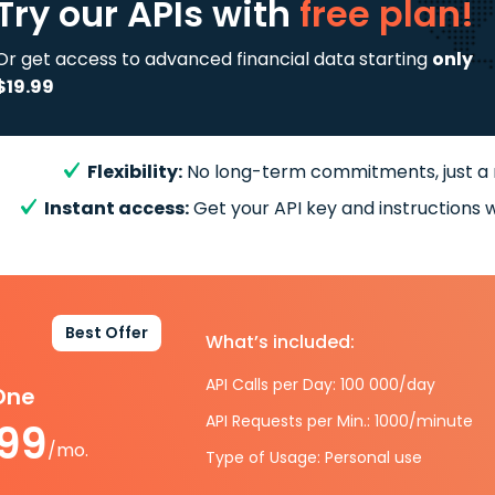
Try our APIs
with
free plan!
Or get access to advanced financial data starting
only
$19.99
Flexibility:
No long-term commitments, just a
Instant access:
Get your API key and instructions w
Best Offer
What’s included:
API Calls per Day: 100 000/day
-One
API Requests per Min.: 1000/minute
.99
/mo.
Type of Usage: Personal use