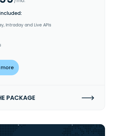
/mo.
included:
y, Intraday and Live APIs
s
 more
HE PACKAGE