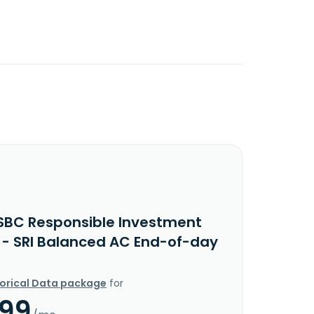
SBC Responsible Investment
 - SRI Balanced AC End-of-day
torical Data package
for
.99