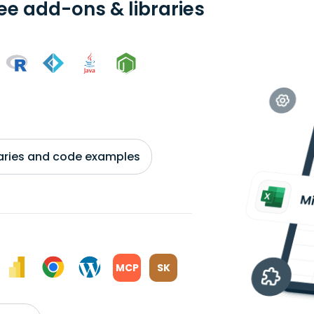
ree add-ons & libraries
braries and code examples
MCP
SK