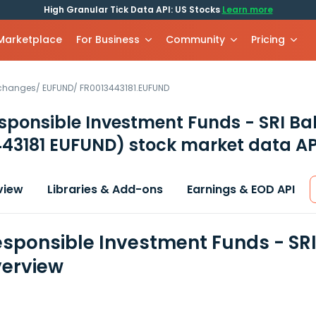
High Granular Tick Data API: US Stocks
Learn more
 Marketplace
For Business
Community
Pricing
xchanges
/
EUFUND
/
FR0013443181.EUFUND
sponsible Investment Funds - SRI B
443181 EUFUND)
stock market data AP
view
Libraries & Add-ons
Earnings & EOD API
sponsible Investment Funds - SRI
erview