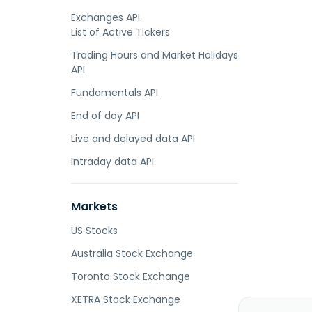
Exchanges API.
List of Active Tickers
Trading Hours and Market Holidays
API
Fundamentals API
End of day API
Live and delayed data API
Intraday data API
Markets
US Stocks
Australia Stock Exchange
Toronto Stock Exchange
XETRA Stock Exchange