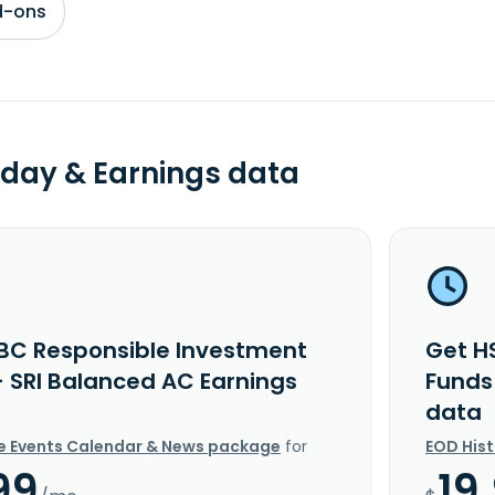
d-ons
day & Earnings data
BC Responsible Investment
Get H
- SRI Balanced AC Earnings
Funds
data
e Events Calendar & News package
for
EOD His
99
19