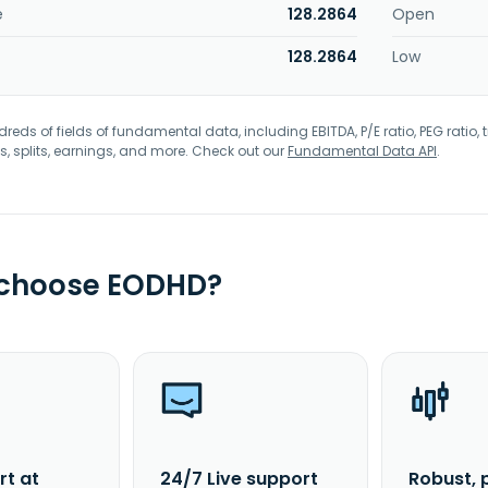
e
128.2864
Open
128.2864
Low
eds of fields of fundamental data, including EBITDA, P/E ratio, PEG ratio, t
s, splits, earnings, and more. Check out our
Fundamental Data API
.
 choose EODHD?
rt at
24/7 Live support
Robust, 