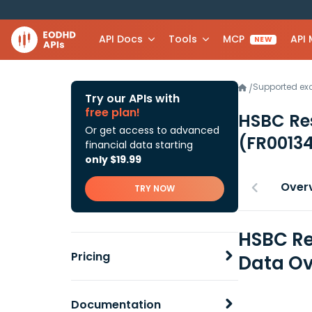
API Docs
Tools
MCP
API
NEW
Supported e
/
Try our APIs with
free plan!
HSBC Re
Or get access to advanced
(FR0013
financial data starting
only $19.99
Over
TRY NOW
HSBC Re
Pricing
Data Ov
Documentation