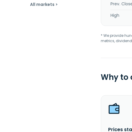
Prev. Clos
All markets >
High
* We provide hundr
metrics, dividend
Why to
Prices sta