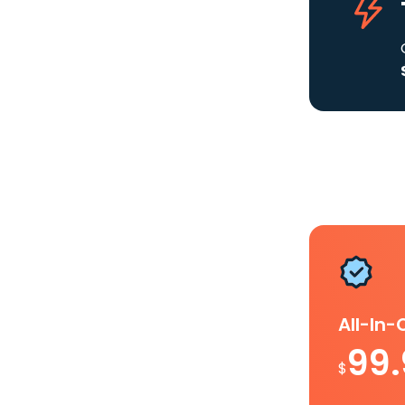
All-In
99
$