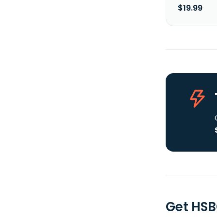
$19.99
Get HSB