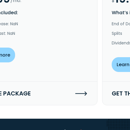
/mo.
$
ncluded:
What’s 
ease: NaN
End of Da
ast: NaN
Splits
Dividend
more
Learn
E PACKAGE
GET T