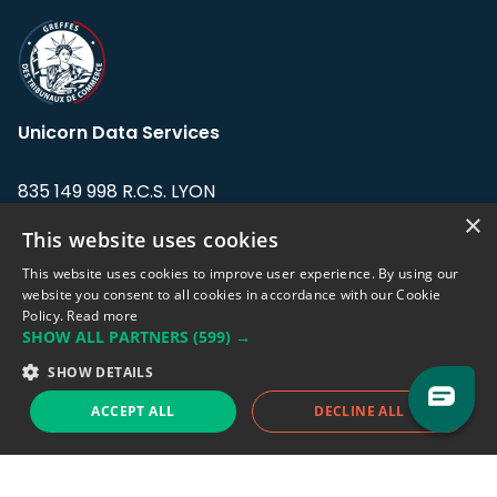
Unicorn Data Services
835 149 998 R.C.S. LYON
Greffe du tribunal de Commerce de LYON
×
This website uses cookies
Address: LE FORUM, 27 rue Maurice
This website uses cookies to improve user experience. By using our
Flandin, 69003 Lyon, France.
website you consent to all cookies in accordance with our Cookie
Policy.
Read more
SHOW ALL PARTNERS
(599) →
Support team:
support@eodhistoricaldata.com
SHOW DETAILS
Sales team:
sales@eodhistoricaldata.com
ACCEPT ALL
DECLINE ALL
Support chat
Reddit
Blog