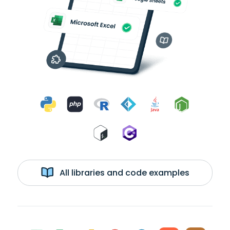
All libraries and code examples