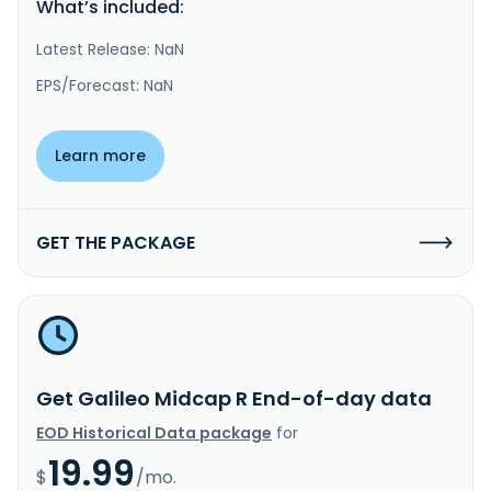
What’s included:
Latest Release: NaN
EPS/Forecast: NaN
Learn more
GET THE PACKAGE
Get Galileo Midcap R End-of-day data
EOD Historical Data package
for
19.99
$
/mo.