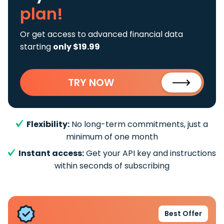
plan!
Or get access to advanced financial data
starting
only $19.99
TRY NOW
Flexibility:
No long-term commitments, just a
minimum of one month
Instant access:
Get your API key and instructions
within seconds of subscribing
Best Offer