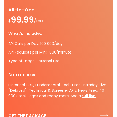
All-In-One
99.99
$
/mo.
What’s included:
API Calls per Day: 100 000/day
API Requests per Min.: 1000/minute
Type of Usage: Personal use
Data access:
Historical EOD, Fundamental, Real-Time, Intraday, Live
(Delayed), Technical & Screener APIs, News Feed, 40
000 Stock Logos and many more. See a
full list.
GET THE PACKAGE