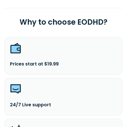
Why to choose EODHD?
Prices start at $19.99
24/7 Live support