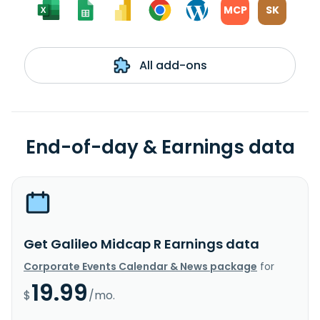
MCP
SK
All add-ons
End-of-day & Earnings data
Get Galileo Midcap R Earnings data
Corporate Events Calendar & News package
for
19.99
$
/mo.