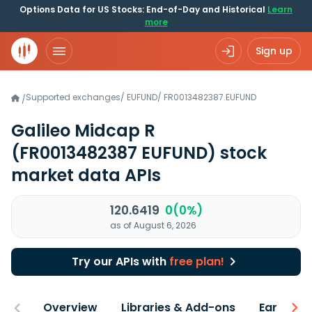
Options Data for US Stocks: End-of-Day and Historical
Learn
more
Sign up
Supported exchanges
/
EUFUND
/
FR0013482387.EUFUND
/
Galileo Midcap R
(FR0013482387 EUFUND)
stock
market data APIs
120.6419
0(0%)
as of August 6, 2026
Try our APIs with
free plan!
Overview
Libraries & Add-ons
Earnings