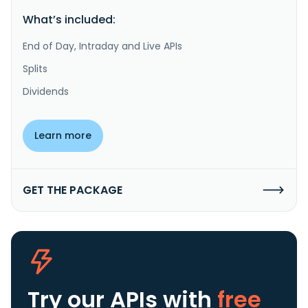
What’s included:
End of Day, Intraday and Live APIs
Splits
Dividends
Learn more
GET THE PACKAGE
Try our APIs
with
free