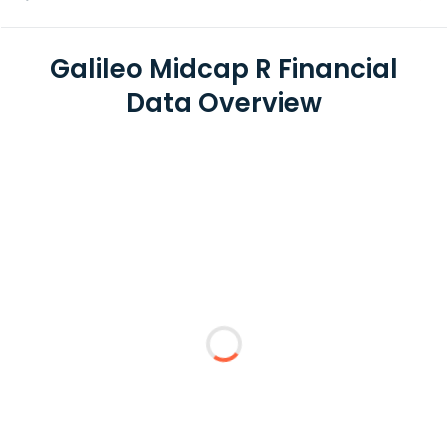
Galileo Midcap R Financial
Data Overview