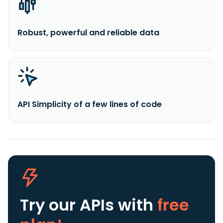
Robust, powerful and reliable data
API Simplicity of a few lines of code
Try our APIs
with
free