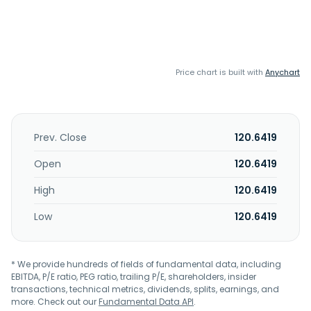
Price chart is built with
Anychart
Prev. Close
120.6419
Open
120.6419
High
120.6419
Low
120.6419
* We provide hundreds of fields of fundamental data, including
EBITDA, P/E ratio, PEG ratio, trailing P/E, shareholders, insider
transactions, technical metrics, dividends, splits, earnings, and
more. Check out our
Fundamental Data API
.