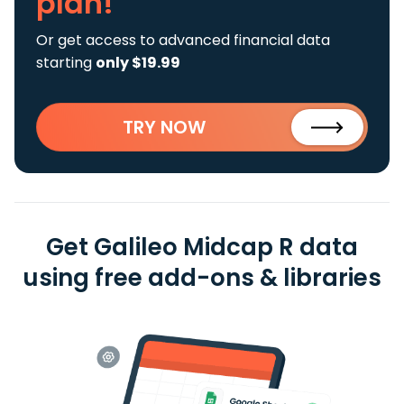
plan!
Or get access to advanced financial data
starting
only $19.99
TRY NOW
Get Galileo Midcap R data
using free add-ons & libraries