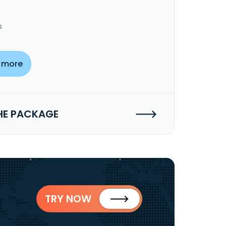
s
 more
HE PACKAGE
TRY NOW