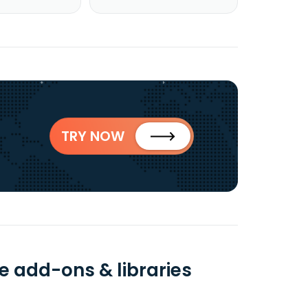
TRY NOW
e add-ons & libraries