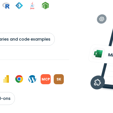
braries and code examples
MCP
SK
d-ons