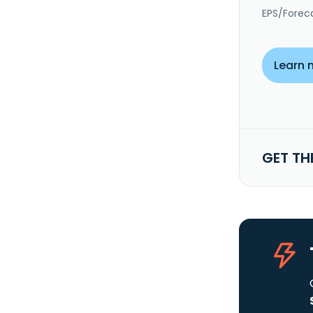
EPS/Forec
Learn 
GET TH