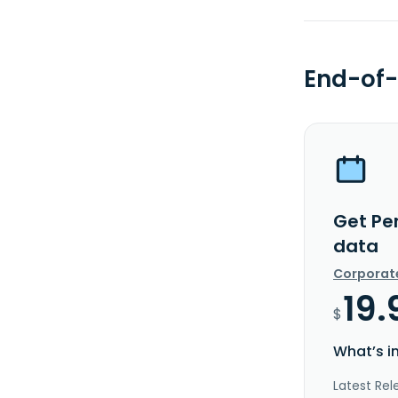
End-of-
Get Pe
data
Corporat
19.
$
What’s i
Latest Rel