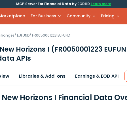
MCP Server For Financial Data by EODHD
Learn more
 Marketplace
For Business
Community
Pricing
xchanges
/
EUFUND
/
FR0050001223.EUFUND
New Horizons I
(FR0050001223 EUFUN
data APIs
view
Libraries & Add-ons
Earnings & EOD API
New Horizons I Financial Data Ov