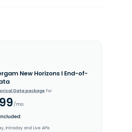
ergam New Horizons I End-of-
ata
torical Data package
for
.99
/mo.
included:
y, Intraday and Live APIs