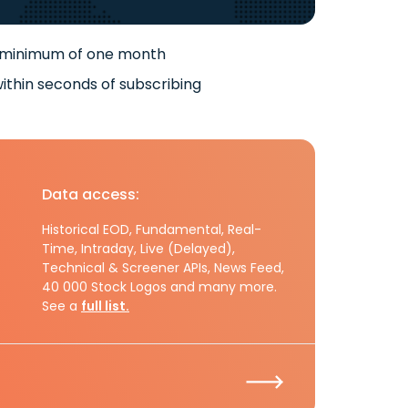
 minimum of one month
ithin seconds of subscribing
Data access:
Historical EOD, Fundamental, Real-
Time, Intraday, Live (Delayed),
Technical & Screener APIs, News Feed,
40 000 Stock Logos and many more.
See a
full list.