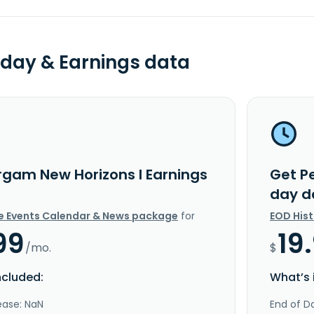
day & Earnings data
rgam New Horizons I Earnings
Get P
day d
e Events Calendar & News package
for
EOD His
99
19
/mo.
$
ncluded:
What’s 
ease: NaN
End of Da