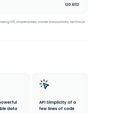
120.6112
railing P/E, shareholders, insider transactions, technical
powerful
API Simplicity of a
able data
few lines of code