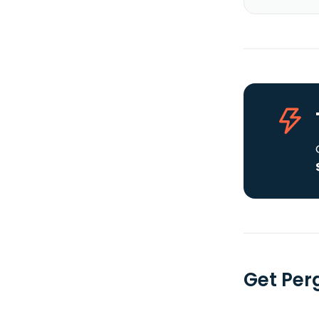
Get Per