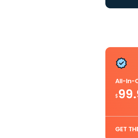
All-In
99
$
GET TH