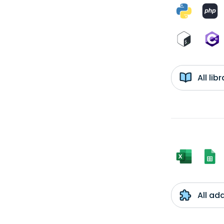
All li
All ad