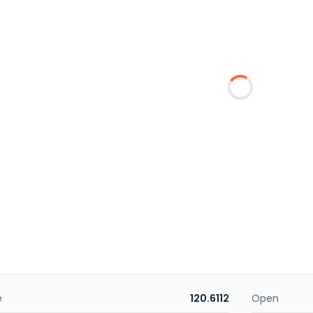
e
120.6112
Open