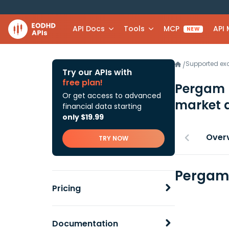
API Docs
Tools
MCP
API
NEW
Supported e
/
Try our APIs with
free plan!
Pergam 
Or get access to advanced
market 
financial data starting
only $19.99
Over
TRY NOW
Pergam 
Pricing
Documentation