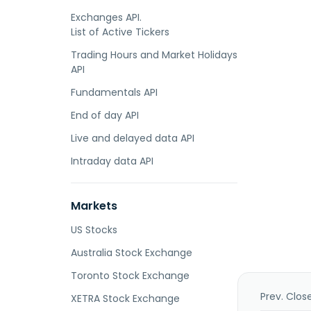
Exchanges API.
List of Active Tickers
Trading Hours and Market Holidays
API
Fundamentals API
End of day API
Live and delayed data API
Intraday data API
Markets
US Stocks
Australia Stock Exchange
Toronto Stock Exchange
Prev. Clos
XETRA Stock Exchange