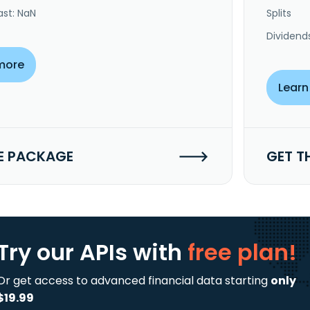
ast: NaN
Splits
Dividend
more
Learn
E PACKAGE
GET T
Try our APIs
with
free plan!
Or get access to advanced financial data starting
only
$19.99