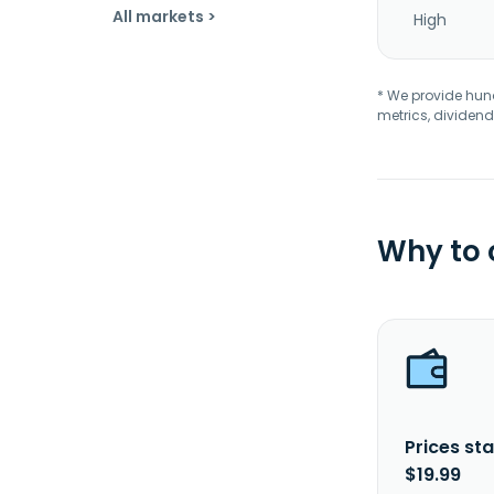
All markets >
High
* We provide hundr
metrics, dividend
Why to
Prices sta
$19.99