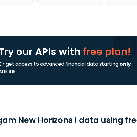
Try our APIs
with
free plan!
Or get access to advanced financial data starting
only
$19.99
gam New Horizons I data using fre