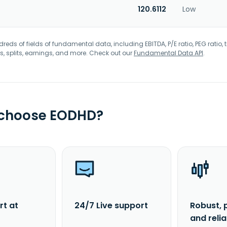
120.6112
Low
eds of fields of fundamental data, including EBITDA, P/E ratio, PEG ratio, t
s, splits, earnings, and more. Check out our
Fundamental Data API
.
 choose EODHD?
rt at
24/7 Live support
Robust, 
and reli