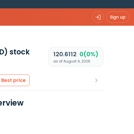
Sign up
D)
stock
120.6112
0(0%)
as of August 4, 2026
Best price
erview