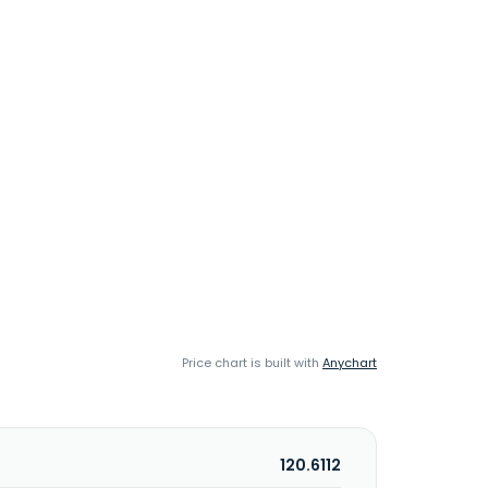
Price chart is built with
Anychart
120.6112