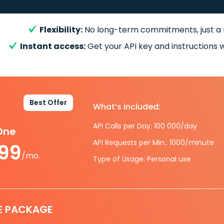
Flexibility:
No long-term commitments, just a
Instant access:
Get your API key and instructions w
Best Offer
What’s included:
API Calls per Day: 100 000/day
-One
API Requests per Min.: 1000/minute
.99
/mo.
Type of Usage: Personal use
E PACKAGE