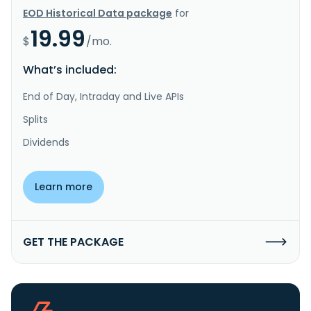
EOD Historical Data package
for
19.99
$
/mo.
What’s included:
End of Day, Intraday and Live APIs
Splits
Dividends
Learn more
GET THE PACKAGE