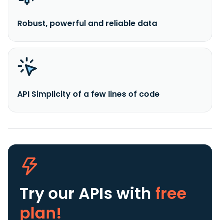
Robust, powerful and reliable data
API Simplicity of a few lines of code
Try our APIs
with
free
plan!