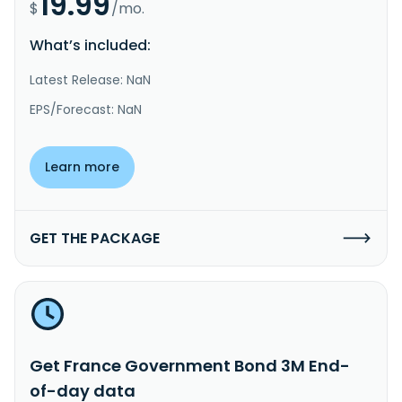
19.99
$
/mo.
What’s included:
Latest Release: NaN
EPS/Forecast: NaN
Learn more
GET THE PACKAGE
Get France Government Bond 3M End-
of-day data