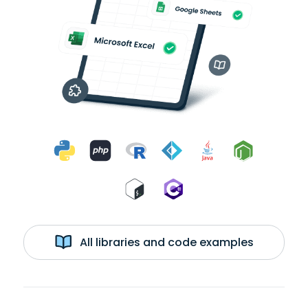
All libraries and code examples