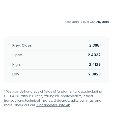
Price chart is built with
Anychart
Prev. Close
2.3951
Open
2.4037
High
2.4129
Low
2.3823
* We provide hundreds of fields of fundamental data, including
EBITDA, P/E ratio, PEG ratio, trailing P/E, shareholders, insider
transactions, technical metrics, dividends, splits, earnings, and
more. Check out our
Fundamental Data API
.