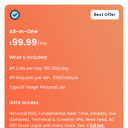
Best Offer
All-In-One
99.99
$
/mo.
What’s included:
API Calls per Day: 100 000/day
API Requests per Min.: 1000/minute
Type of Usage: Personal use
Data access:
Historical EOD, Fundamental, Real-Time, Intraday, Live
(Delayed), Technical & Screener APIs, News Feed, 40
000 Stock Logos and many more. See a
full list.