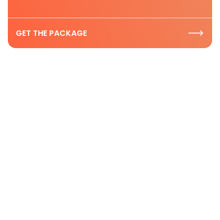
GET THE PACKAGE