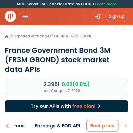
MCP Server For Financial Data by EODHD
Learn more
Sign up
Supported exchanges
/
GBOND
/
FR3M.GBOND
/
France Government Bond 3M
(FR3M GBOND)
stock market
data APIs
2.3951
0.02(0.8%)
as of August 7, 2026
Try our APIs with
free plan!
 & Add-ons
Earnings & EOD API
Best price