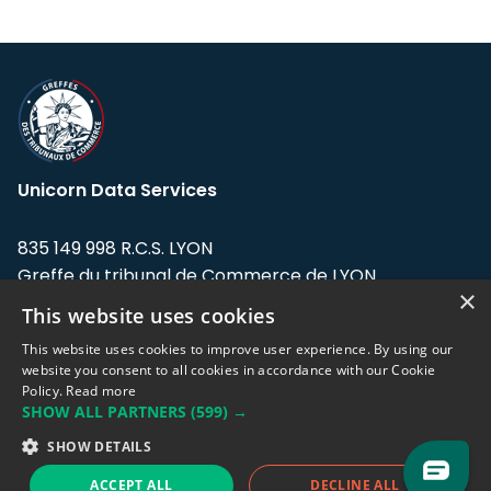
Unicorn Data Services
835 149 998 R.C.S. LYON
Greffe du tribunal de Commerce de LYON
×
This website uses cookies
Address: LE FORUM, 27 rue Maurice
Flandin, 69003 Lyon, France.
This website uses cookies to improve user experience. By using our
website you consent to all cookies in accordance with our Cookie
Policy.
Read more
Support team:
support@eodhistoricaldata.com
SHOW ALL PARTNERS
(599) →
Sales team:
sales@eodhistoricaldata.com
SHOW DETAILS
ACCEPT ALL
DECLINE ALL