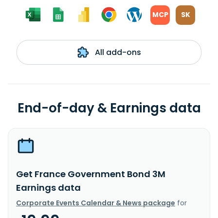
MCP
SK
All add-ons
End-of-day & Earnings data
Get France Government Bond 3M
Earnings data
Corporate Events Calendar & News package
for