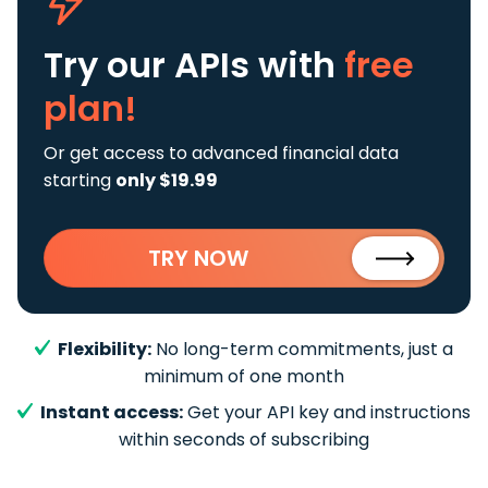
Try our APIs
with
free
plan!
Or get access to advanced financial data
starting
only $19.99
TRY NOW
Flexibility:
No long-term commitments, just a
minimum of one month
Instant access:
Get your API key and instructions
within seconds of subscribing