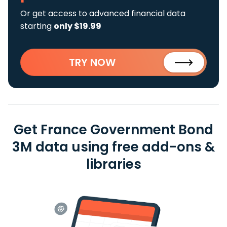
Or get access to advanced financial data
starting
only $19.99
TRY NOW
Get France Government Bond
3M data using free add-ons &
libraries