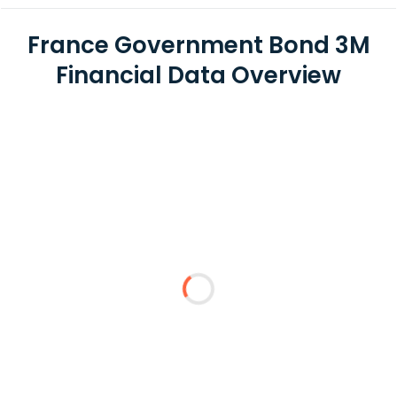
France Government Bond 3M
Financial Data Overview