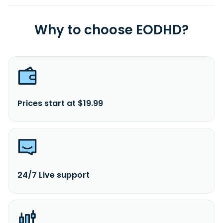
Why to choose EODHD?
Prices start at $19.99
24/7 Live support