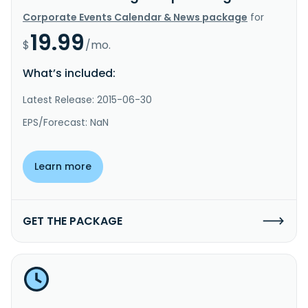
Corporate Events Calendar & News package
for
19.99
$
/mo.
What’s included:
Latest Release: 2015-06-30
EPS/Forecast: NaN
Learn more
GET THE PACKAGE