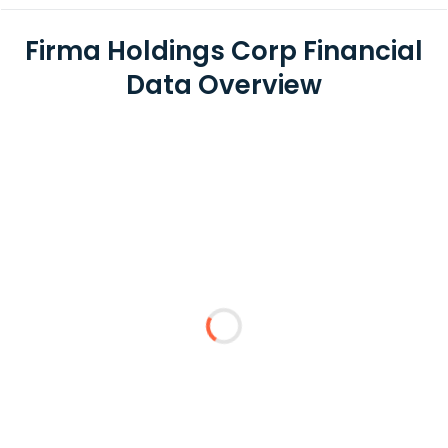
Firma Holdings Corp Financial
Data Overview