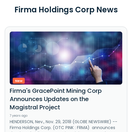
Firma Holdings Corp News
New
Firma's GracePoint Mining Corp
Announces Updates on the
Magistral Project
7 years ago
HENDERSON, Nev., Nov. 29, 2018 (GLOBE NEWSWIRE) --
Firma Holdings Corp. (OTC PINK : FRMA) announces