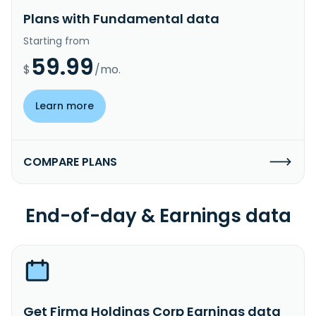
Plans with Fundamental data
Starting from
59.99
$
/mo.
Learn more
COMPARE PLANS
End-of-day & Earnings data
Get Firma Holdings Corp Earnings data