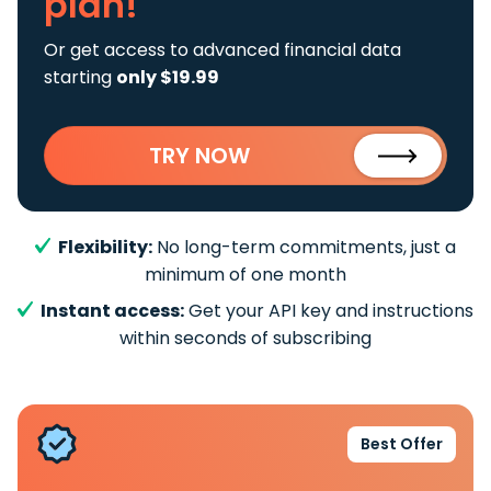
plan!
Or get access to advanced financial data
starting
only $19.99
TRY NOW
Flexibility:
No long-term commitments, just a
minimum of one month
Instant access:
Get your API key and instructions
within seconds of subscribing
Best Offer