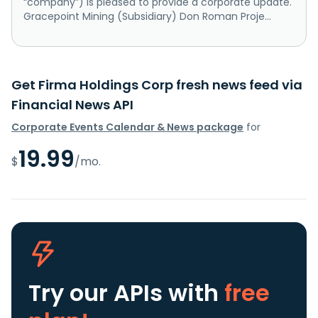
“company”) is pleased to provide a corporate update.
Gracepoint Mining (Subsidiary) Don Roman Proje...
Get Firma Holdings Corp fresh news feed via
Financial News API
Corporate Events Calendar & News package
for
19.99
$
/mo.
Try our APIs
with
free