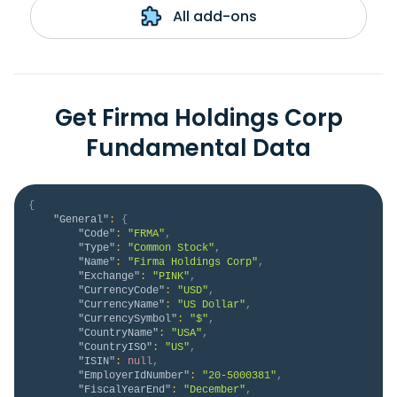
All add-ons
Get Firma Holdings Corp
Fundamental Data
{
"General"
:
{
"Code"
:
"FRMA"
,
"Type"
:
"Common Stock"
,
"Name"
:
"Firma Holdings Corp"
,
"Exchange"
:
"PINK"
,
"CurrencyCode"
:
"USD"
,
"CurrencyName"
:
"US Dollar"
,
"CurrencySymbol"
:
"$"
,
"CountryName"
:
"USA"
,
"CountryISO"
:
"US"
,
"ISIN"
:
null
,
"EmployerIdNumber"
:
"20-5000381"
,
"FiscalYearEnd"
:
"December"
,