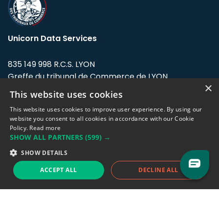
Unicorn Data Services
835 149 998 R.C.S. LYON
Greffe du tribunal de Commerce de LYON
×
This website uses cookies
Address: LE FORUM, 27 rue Maurice
Flandin, 69003 Lyon, France.
This website uses cookies to improve user experience. By using our
website you consent to all cookies in accordance with our Cookie
Policy.
Read more
Support team:
support@eodhistoricaldata.com
SHOW ALL PARTNERS
(599) →
Sales team:
sales@eodhistoricaldata.com
SHOW DETAILS
ACCEPT ALL
DECLINE ALL
Support chat
Reddit
Blog
Follow us