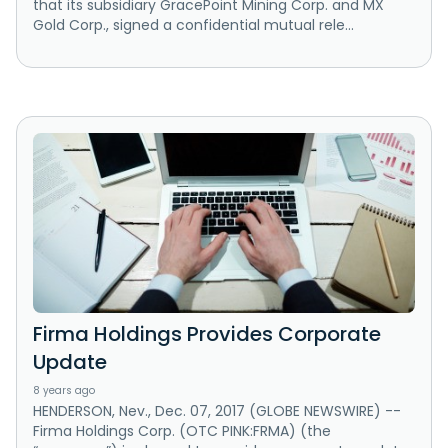
that its subsidiary GracePoint Mining Corp. and MX
Gold Corp., signed a confidential mutual rele...
Firma Holdings Provides Corporate
Update
8 years ago
HENDERSON, Nev., Dec. 07, 2017 (GLOBE NEWSWIRE) --
Firma Holdings Corp. (OTC PINK:FRMA) (the