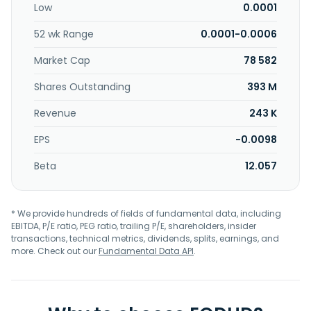
Low
0.0001
52 wk Range
0.0001-0.0006
Market Cap
78 582
Shares Outstanding
393 M
Revenue
243 K
EPS
-0.0098
Beta
12.057
* We provide hundreds of fields of fundamental data, including
EBITDA, P/E ratio, PEG ratio, trailing P/E, shareholders, insider
transactions, technical metrics, dividends, splits, earnings, and
more. Check out our
Fundamental Data API
.