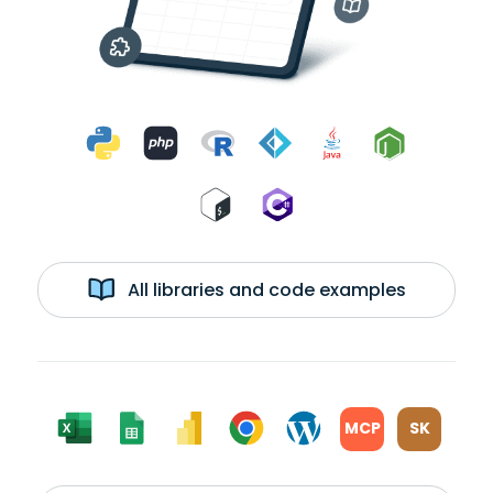
All libraries and code examples
MCP
SK