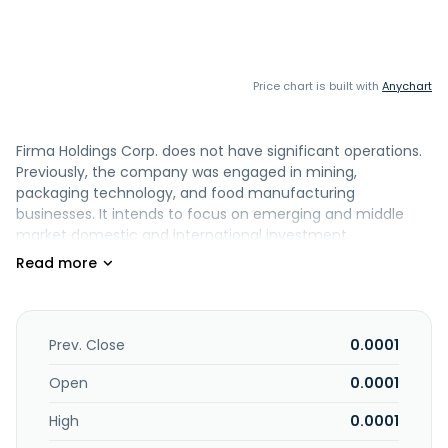
Price chart is built with
Anychart
Firma Holdings Corp. does not have significant operations.
Previously, the company was engaged in mining,
packaging technology, and food manufacturing
businesses. It intends to focus on emerging and middle
market domestic and international investment
opportunities. Firma Holdings Corp. was formerly known as
Tara Minerals Corp. and changed its name to Firma
Holdings Corp. in June 2014. The company was founded in
2006 and is based in Henderson, Nevada.
Prev. Close
0.0001
Open
0.0001
High
0.0001