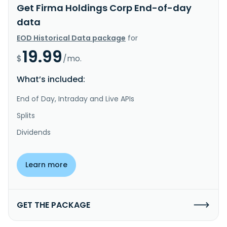
Get Firma Holdings Corp End-of-day
data
EOD Historical Data package
for
19.99
$
/mo.
What’s included:
End of Day, Intraday and Live APIs
Splits
Dividends
Learn more
GET THE PACKAGE