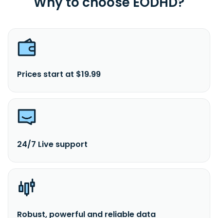
Why to choose EODHD?
Prices start at $19.99
24/7 Live support
Robust, powerful and reliable data