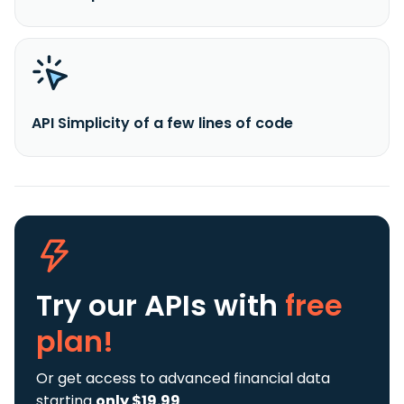
API Simplicity of a few lines of code
Try our APIs
with
free
plan!
Or get access to advanced financial data
starting
only $19.99