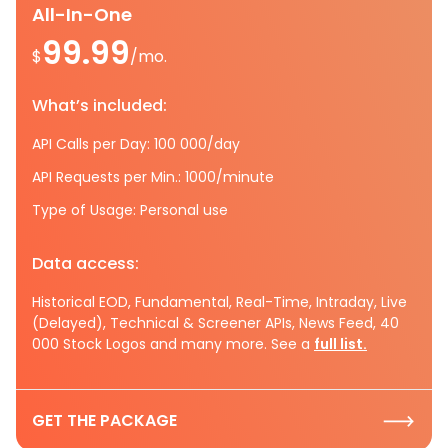
All-In-One
99.99
$
/mo.
What’s included:
API Calls per Day: 100 000/day
API Requests per Min.: 1000/minute
Type of Usage: Personal use
Data access:
Historical EOD, Fundamental, Real-Time, Intraday, Live
(Delayed), Technical & Screener APIs, News Feed, 40
000 Stock Logos and many more. See a
full list.
GET THE PACKAGE