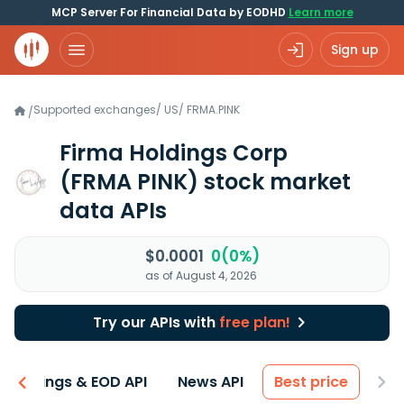
MCP Server For Financial Data by EODHD
Learn more
Sign up
Supported exchanges
/
US
/
FRMA.PINK
/
Firma Holdings Corp
(FRMA PINK)
stock market
data APIs
$0.0001
0(0%)
as of August 4, 2026
Try our APIs with
free plan!
Earnings & EOD API
News API
Best price