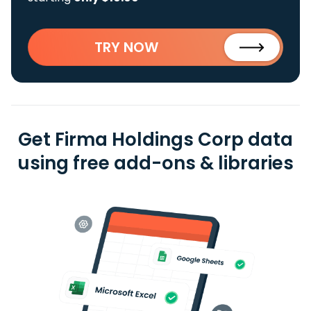
TRY NOW
Get Firma Holdings Corp data
using free add-ons & libraries