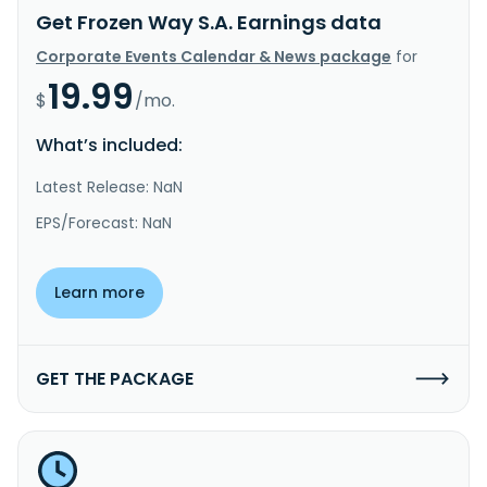
Get Frozen Way S.A. Earnings data
Corporate Events Calendar & News package
for
19.99
$
/mo.
What’s included:
Latest Release: NaN
EPS/Forecast: NaN
Learn more
GET THE PACKAGE