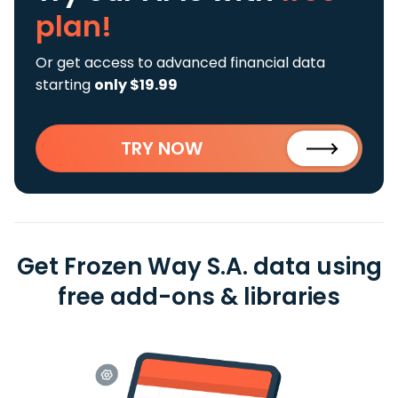
plan!
Or get access to advanced financial data
starting
only $19.99
TRY NOW
Get Frozen Way S.A. data using
free add-ons & libraries