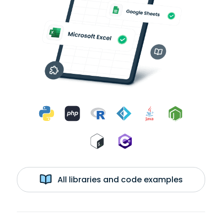
All libraries and code examples