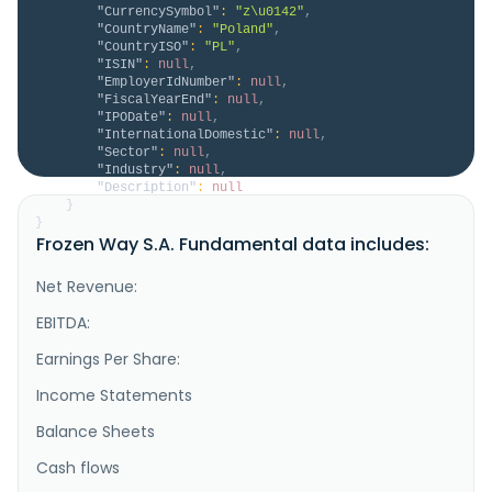
"CurrencySymbol"
:
"z\u0142"
,
"CountryName"
:
"Poland"
,
"CountryISO"
:
"PL"
,
"ISIN"
:
null
,
"EmployerIdNumber"
:
null
,
"FiscalYearEnd"
:
null
,
"IPODate"
:
null
,
"InternationalDomestic"
:
null
,
"Sector"
:
null
,
"Industry"
:
null
,
"Description"
:
null
}
}
Frozen Way S.A. Fundamental data includes:
Net Revenue:
EBITDA:
Earnings Per Share:
Income Statements
Balance Sheets
Cash flows