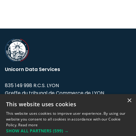
Unicorn Data Services
835 149 998 R.C.S. LYON
Greffe du tribunal de Commerce de LYON
×
This website uses cookies
Address: LE FORUM, 27 rue Maurice
Flandin, 69003 Lyon, France.
This website uses cookies to improve user experience. By using our
website you consent to all cookies in accordance with our Cookie
Policy.
Read more
Support team:
support@eodhistoricaldata.com
SHOW ALL PARTNERS
(599) →