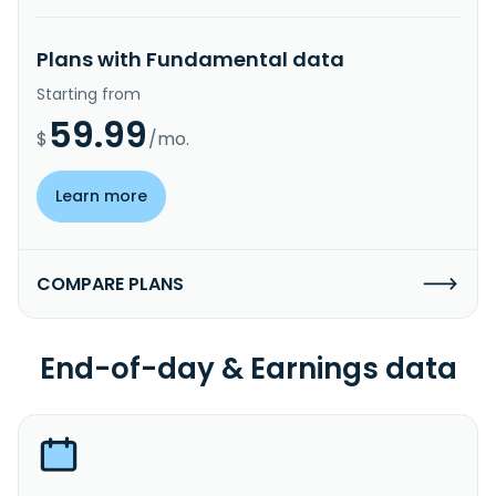
Plans with Fundamental data
Starting from
59.99
$
/mo.
Learn more
COMPARE PLANS
End-of-day & Earnings data