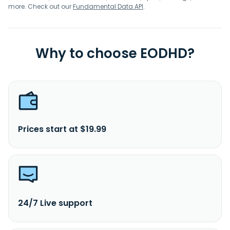
more. Check out our
Fundamental Data API
.
Why to choose EODHD?
Prices start at $19.99
24/7 Live support