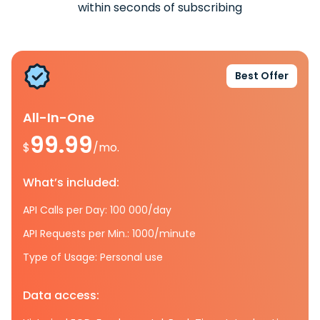
within seconds of subscribing
Best Offer
All-In-One
99.99
$
/mo.
What’s included:
API Calls per Day: 100 000/day
API Requests per Min.: 1000/minute
Type of Usage: Personal use
Data access: