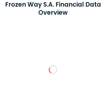
Frozen Way S.A. Financial Data
Overview