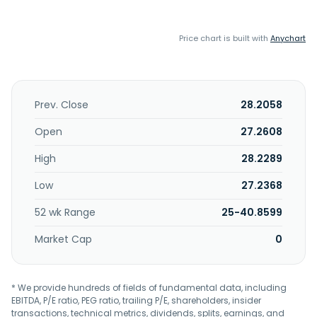
Price chart is built with
Anychart
Prev. Close
28.2058
Open
27.2608
High
28.2289
Low
27.2368
52 wk Range
25-40.8599
Market Cap
0
* We provide hundreds of fields of fundamental data, including
EBITDA, P/E ratio, PEG ratio, trailing P/E, shareholders, insider
transactions, technical metrics, dividends, splits, earnings, and