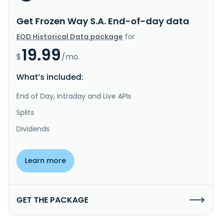
Get Frozen Way S.A. End-of-day data
EOD Historical Data package
for
19.99
$
/mo.
What’s included:
End of Day, Intraday and Live APIs
Splits
Dividends
Learn more
GET THE PACKAGE