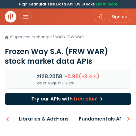
High Granular Tick Data API: US Stocks
Learn more
Sign up
Supported exchanges
/
WAR
/
FRW.WAR
/
Frozen Way S.A.
(FRW WAR)
stock market data APIs
zł28.2058
-0.95(-3.4%)
as of August 7, 2026
Try our APIs with
free plan!
iew
Libraries & Add-ons
Fundamentals API