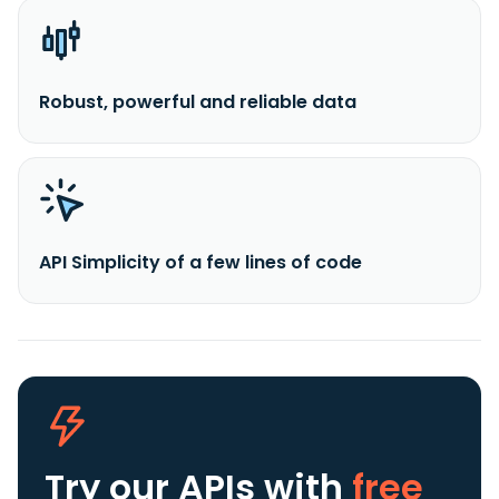
Robust, powerful and reliable data
API Simplicity of a few lines of code
Try our APIs
with
free