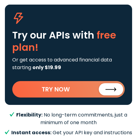
Try our APIs
with
free
plan!
Or get access to advanced financial data
starting
only $19.99
TRY NOW
Flexibility:
No long-term commitments, just a
minimum of one month
Instant access:
Get your API key and instructions