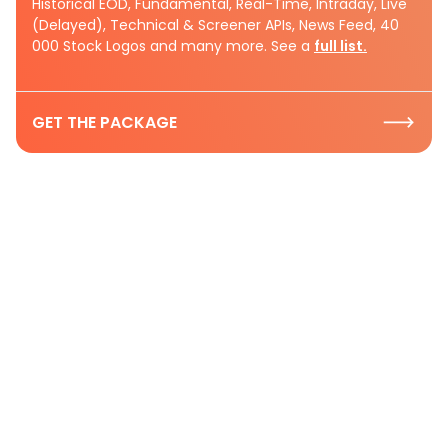
Historical EOD, Fundamental, Real-Time, Intraday, Live
(Delayed), Technical & Screener APIs, News Feed, 40
000 Stock Logos and many more. See a
full list.
GET THE PACKAGE