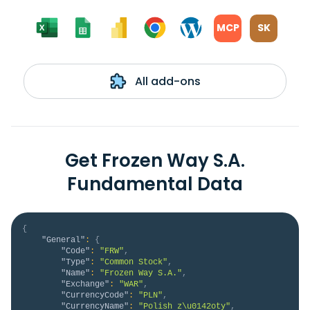
MCP
SK
All add-ons
Get Frozen Way S.A.
Fundamental Data
{
"General"
:
{
"Code"
:
"FRW"
,
"Type"
:
"Common Stock"
,
"Name"
:
"Frozen Way S.A."
,
"Exchange"
:
"WAR"
,
"CurrencyCode"
:
"PLN"
,
"CurrencyName"
:
"Polish z\u0142oty"
,