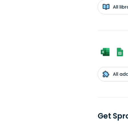
All li
All ad
Get Spr