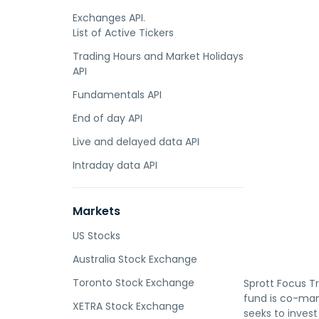
Exchanges API.
List of Active Tickers
Trading Hours and Market Holidays
API
Fundamentals API
End of day API
Live and delayed data API
Intraday data API
Markets
US Stocks
Australia Stock Exchange
Toronto Stock Exchange
Sprott Focus T
fund is co-man
XETRA Stock Exchange
seeks to invest