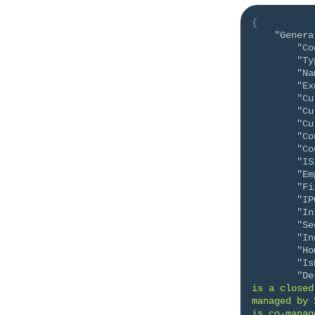
{
"Genera
"Co
"Ty
"Na
"Ex
"Cu
"Cu
"Cu
"Co
"Co
"IS
"Em
"Fi
"IP
"In
"Se
"In
"Ho
"Is
"De
is a closed
managed by 
is co-manag