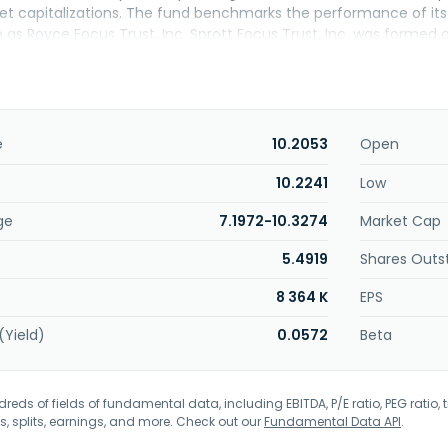
et capitalizations. The fund benchmarks the performance of its p
as Royce Focus Trust, Inc. Sprott Focus Trust, Inc. was formed o
e
10.2053
Open
10.2241
Low
ge
7.1972-10.3274
Market Cap
5.4919
Shares Outs
8 364 K
EPS
(Yield)
0.0572
Beta
eds of fields of fundamental data, including EBITDA, P/E ratio, PEG ratio, t
s, splits, earnings, and more. Check out our
Fundamental Data API
.