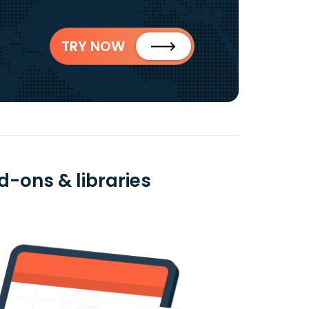
TRY NOW
d-ons & libraries