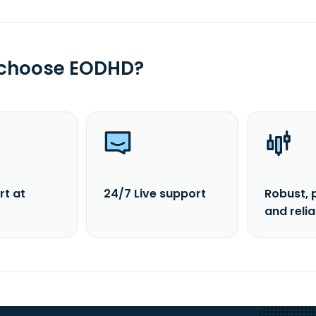
 choose EODHD?
rt at
24/7 Live support
Robust, 
and reli