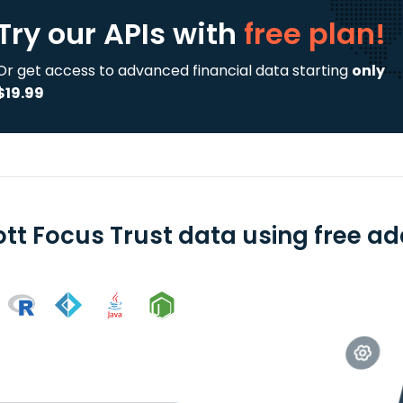
Try our APIs
with
free plan!
Or get access to advanced financial data starting
only
$19.99
ott Focus Trust data using free ad