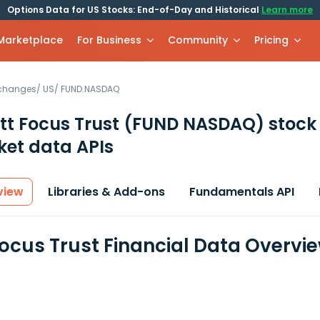
Options Data for US Stocks: End-of-Day and Historical
Learn more
 Marketplace
For Business
Community
Pricing
xchanges
/
US
/
FUND.NASDAQ
tt Focus Trust
(FUND NASDAQ)
stock
et data APIs
view
Libraries & Add-ons
Fundamentals API
Focus Trust Financial Data Overvi