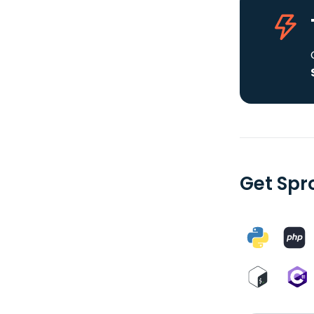
Get Spr