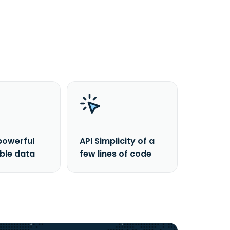
powerful
API Simplicity of a
able data
few lines of code