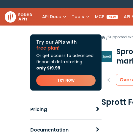
API Docs
Tools
MCP
API
NEW
Supported e
/
Try our APIs with
free plan!
Spro
Or get access to advanced
mark
financial data starting
only $19.99
Over
TRY NOW
Sprott 
Pricing
Documentation