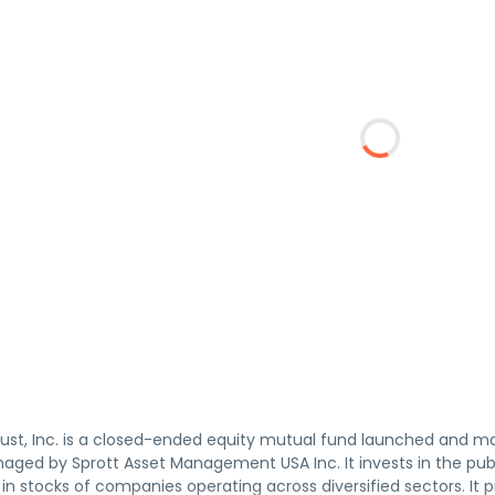
rust, Inc. is a closed-ended equity mutual fund launched and 
aged by Sprott Asset Management USA Inc. It invests in the publ
 in stocks of companies operating across diversified sectors. It 