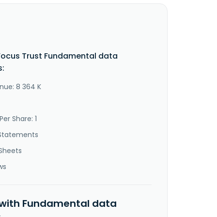
Focus Trust Fundamental data
s:
nue: 8 364 K
Per Share: 1
Statements
Sheets
ws
 with Fundamental data