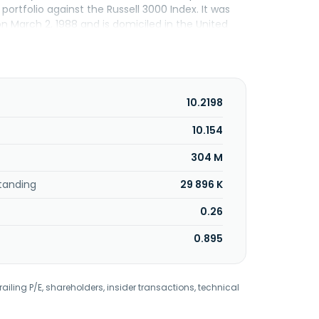
ortfolio against the Russell 3000 Index. It was
n March 2, 1988 and is domiciled in the United
10.2198
10.154
304 M
tanding
29 896 K
0.26
0.895
railing P/E, shareholders, insider transactions, technical