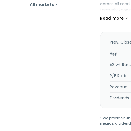
across all mark
All markets >
formerly known 
States.
Prev. Clos
High
52 wk Ran
P/E Ratio
Revenue
Dividends 
* We provide hundr
metrics, dividend