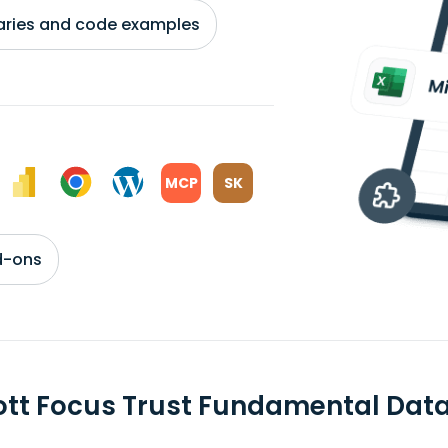
braries and code examples
MCP
SK
d-ons
ott Focus Trust Fundamental Dat