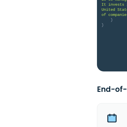
It invests 
United Stat
of companie
}
}
End-of-