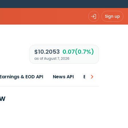
Sign up
$10.2053
0.07(0.7%)
as of August 7, 2026
Earnings & EOD API
News API
Best price
ew