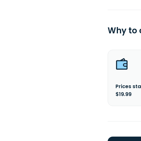
Why to
Prices sta
$19.99