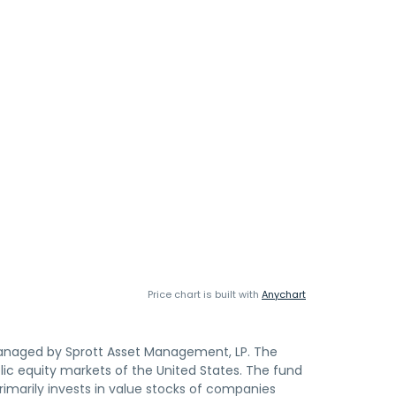
Price chart is built with
Anychart
managed by Sprott Asset Management, LP. The
ic equity markets of the United States. The fund
primarily invests in value stocks of companies