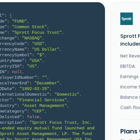
l"
:
{
de"
:
"FUND"
,
pe"
:
"Common Stock"
,
me"
:
"Sprott Focus Trust"
,
Sprott 
change"
:
"NASDAQ"
,
include
rrencyCode"
:
"USD"
,
rrencyName"
:
"US Dollar"
,
rrencySymbol"
:
"$"
,
Net Reve
untryName"
:
"USA"
,
EBITDA:
untryISO"
:
"US"
,
IN"
:
null
,
Earnings 
ployerIdNumber"
:
""
,
scalYearEnd"
:
"December"
,
Income 
ODate"
:
"1992-02-25"
,
ternationalDomestic"
:
"Domestic"
,
Balance 
ctor"
:
"Financial Services"
,
dustry"
:
"Asset Management"
,
Cash flo
meCategory"
:
"CEF"
,
Delisted"
:
false
,
scription"
:
"Sprott Focus Trust, Inc. 
-ended equity mutual fund launched and 
Plans
Sprott Asset Management, LP. The fund 
ed by Sprott Asset Management USA Inc. 