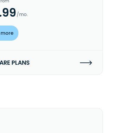
 from
.99
/mo.
 more
RE PLANS