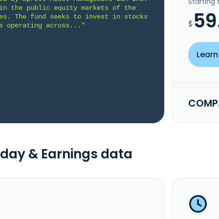
Starting
in the public equity markets of the 
59
es. The fund seeks to invest in stocks 
$
s operating across..."
Learn
COMPA
day & Earnings data