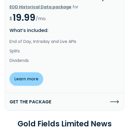
EOD Historical Data package
for
19.99
$
/mo.
What’s included:
End of Day, Intraday and Live APIs
Splits
Dividends
Learn more
GET THE PACKAGE
Gold Fields Limited News