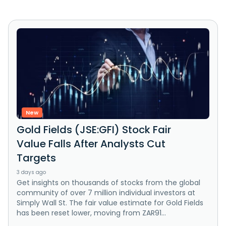
New
Gold Fields (JSE:GFI) Stock Fair
Value Falls After Analysts Cut
Targets
3 days ago
Get insights on thousands of stocks from the global
community of over 7 million individual investors at
Simply Wall St. The fair value estimate for Gold Fields
has been reset lower, moving from ZAR91...