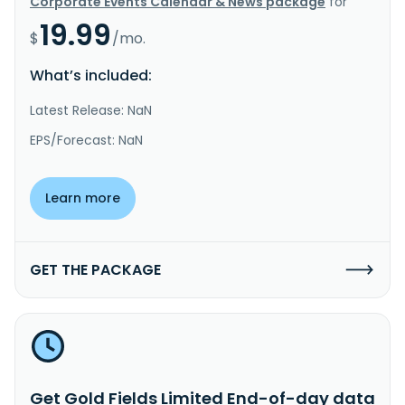
Corporate Events Calendar & News package
for
19.99
$
/mo.
What’s included:
Latest Release: NaN
EPS/Forecast: NaN
Learn more
GET THE PACKAGE
Get Gold Fields Limited End-of-day data