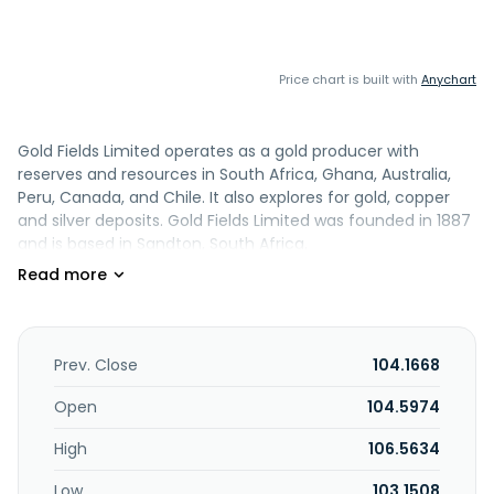
Price chart is built with
Anychart
Gold Fields Limited operates as a gold producer with
reserves and resources in South Africa, Ghana, Australia,
Peru, Canada, and Chile. It also explores for gold, copper
and silver deposits. Gold Fields Limited was founded in 1887
and is based in Sandton, South Africa.
Prev. Close
104.1668
Open
104.5974
High
106.5634
Low
103.1508