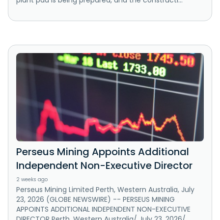
plant pad is being prepared, and the constructi...
Perseus Mining Appoints Additional
Independent Non-Executive Director
2 weeks ago
Perseus Mining Limited Perth, Western Australia, July
23, 2026 (GLOBE NEWSWIRE) -- PERSEUS MINING
APPOINTS ADDITIONAL INDEPENDENT NON-EXECUTIVE
DIRECTOR Perth, Western Australia/ July 23, 2026/