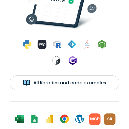
All libraries and code examples
MCP
SK