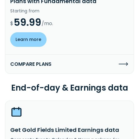
Plans with Fundamental data
Starting from
59.99
$
/mo.
Learn more
COMPARE PLANS
End-of-day & Earnings data
Get Gold Fields Limited Earnings data