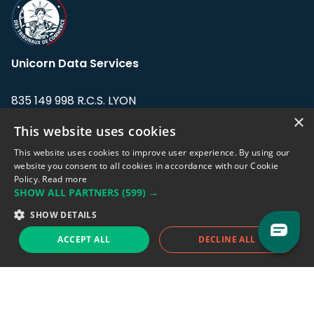
Unicorn Data Services
835 149 998 R.C.S. LYON
Greffe du tribunal de Commerce de LYON
×
This website uses cookies
Address: LE FORUM, 27 rue Maurice
This website uses cookies to improve user experience. By using our
Flandin, 69003 Lyon, France.
website you consent to all cookies in accordance with our Cookie
Policy.
Read more
SHOW ALL PARTNERS
(599) →
Support team:
support@eodhistoricaldata.com
SHOW DETAILS
Sales team:
sales@eodhistoricaldata.com
ACCEPT ALL
DECLINE ALL
Support chat
Reddit
Blog
Follow us