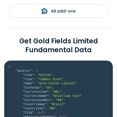
All add-ons
Get Gold Fields Limited
Fundamental Data
{
"General"
:
{
"Code"
:
"G1FI34"
,
"Type"
:
"Common Stock"
,
"Name"
:
"Gold Fields Limited"
,
"Exchange"
:
"SA"
,
"CurrencyCode"
:
"BRL"
,
"CurrencyName"
:
"Brazilian real"
,
"CurrencySymbol"
:
"R$"
,
"CountryName"
:
"Brazil"
,
"CountryISO"
:
"BR"
,
"ISIN"
:
null
,
"EmployerIdNumber"
:
null
,