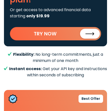
Or get access to advanced financial data
starting
only $19.99
TRY NOW
Flexibility:
No long-term commitments, just a
minimum of one month
Instant access:
Get your API key and instructions
within seconds of subscribing
Best Offer