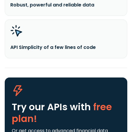
Robust, powerful and reliable data
API Simplicity of a few lines of code
Try our APIs
with
free
plan!
Or get access to advanced financial data