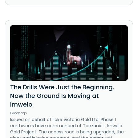
The Drills Were Just the Beginning.
Now the Ground Is Moving at
Imwelo.
1 week ago
Issued on behalf of Lake Victoria Gold Ltd. Phase 1
earthworks have commenced at Tanzania's Imwelo
Gold Project. The access road is being upgraded, the