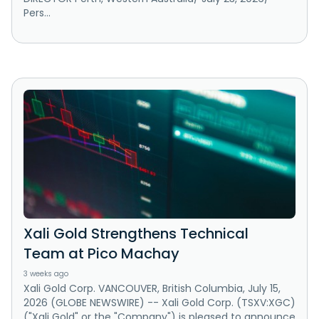
Pers...
Xali Gold Strengthens Technical
Team at Pico Machay
3 weeks ago
Xali Gold Corp. VANCOUVER, British Columbia, July 15,
2026 (GLOBE NEWSWIRE) -- Xali Gold Corp. (TSXV:XGC)
("Xali Gold" or the "Company") is pleased to announce