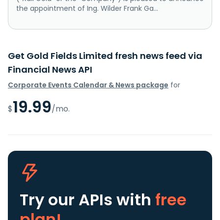
the appointment of Ing. Wilder Frank Ga...
Get Gold Fields Limited fresh news feed via
Financial News API
Corporate Events Calendar & News package
for
19.99
$
/mo.
Try our APIs
with
free
plan!