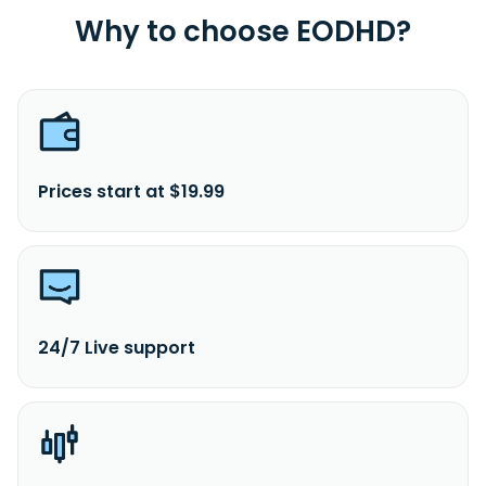
Why to choose EODHD?
Prices start at $19.99
24/7 Live support