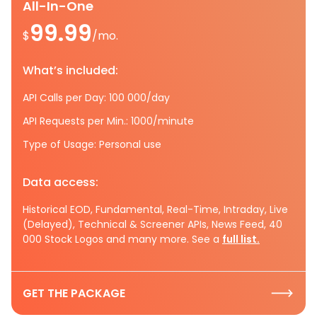
All-In-One
99.99
$
/mo.
What’s included:
API Calls per Day: 100 000/day
API Requests per Min.: 1000/minute
Type of Usage: Personal use
Data access:
Historical EOD, Fundamental, Real-Time, Intraday, Live
(Delayed), Technical & Screener APIs, News Feed, 40
000 Stock Logos and many more. See a
full list.
GET THE PACKAGE