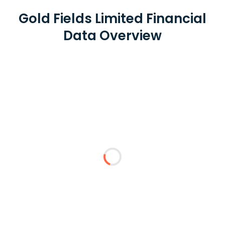
Gold Fields Limited Financial
Data Overview