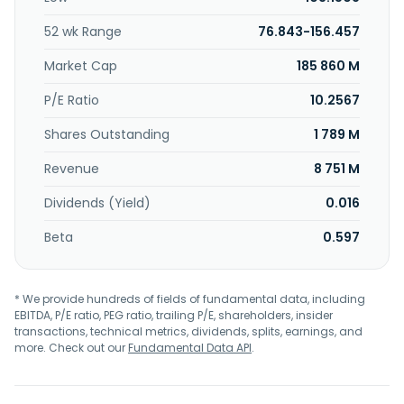
52 wk Range
76.843-156.457
Market Cap
185 860 M
P/E Ratio
10.2567
Shares Outstanding
1 789 M
Revenue
8 751 M
Dividends (Yield)
0.016
Beta
0.597
* We provide hundreds of fields of fundamental data, including
EBITDA, P/E ratio, PEG ratio, trailing P/E, shareholders, insider
transactions, technical metrics, dividends, splits, earnings, and
more. Check out our
Fundamental Data API
.