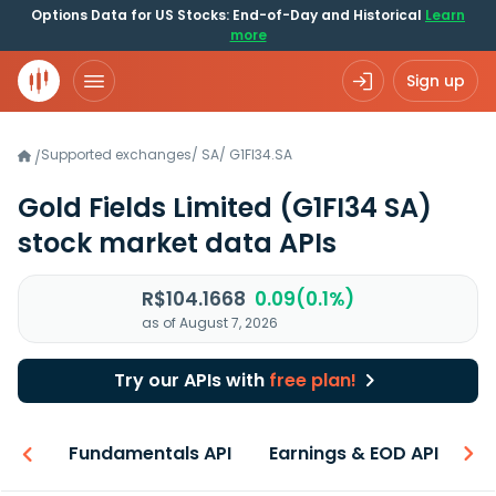
Options Data for US Stocks: End-of-Day and Historical
Learn
more
Sign up
Supported exchanges
/
SA
/
G1FI34.SA
/
Gold Fields Limited
(G1FI34 SA)
stock market data APIs
R$104.1668
0.09(0.1%)
as of August 7, 2026
Try our APIs with
free plan!
-ons
Fundamentals API
Earnings & EOD API
N