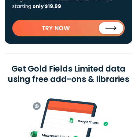
starting
only $19.99
TRY NOW
Get Gold Fields Limited data
using free add-ons & libraries