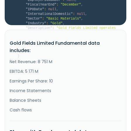
"FiscalYearEnd"
:
"December"
,
"IPODate"
:
null
,
"InternationalDomestic"
:
null
,
"Sector"
:
"Basic Materials"
,
"Industry"
:
"Gold"
,
"Description"
:
"Gold Fields Limited operates 
as a gold producer with reserves and resources in 
South Africa, Ghana, Australia, Peru, Canada, and 
Gold Fields Limited Fundamental data
Chile. It also explores for gold, copper and silver 
deposits. Gold Fields Limited was founded in 1887 and 
includes:
is based in Sandton, South Africa."
}
}
Net Revenue: 8 751 M
EBITDA: 5 171 M
Earnings Per Share: 10
Income Statements
Balance Sheets
Cash flows