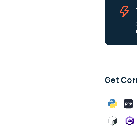
Get Cor