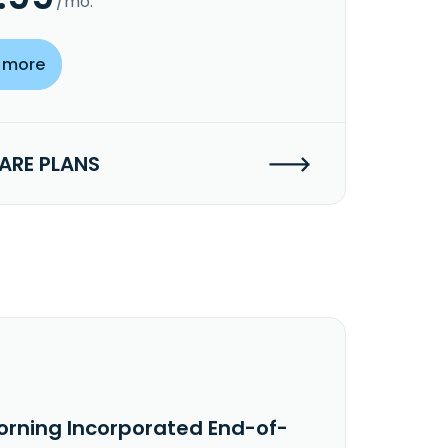
/mo.
 more
RE PLANS
orning Incorporated End-of-