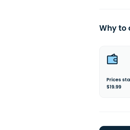
Why to
Prices sta
$19.99