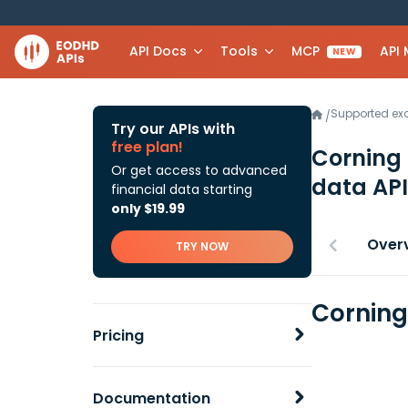
API Docs
Tools
MCP
API
NEW
Supported e
/
Try our APIs with
free plan!
Corning
Or get access to advanced
data API
financial data starting
only $19.99
Over
TRY NOW
Corning
Pricing
Documentation