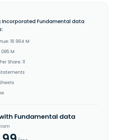
 Incorporated Fundamental data
s:
nue: 16 964 M
4 085 M
Per Share: 11
Statements
Sheets
ws
 with Fundamental data
 from
.99