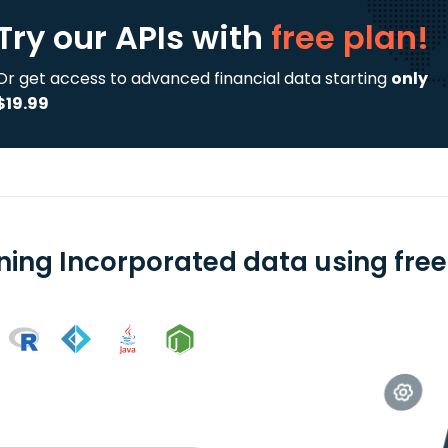
Try our APIs
with
free plan!
Or get access to advanced financial data starting
only
$19.99
ning Incorporated data using free