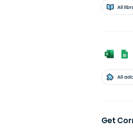
All li
All ad
Get Cor