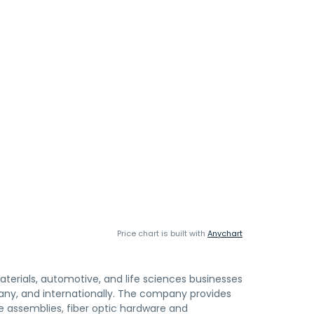
Price chart is built with
Anychart
terials, automotive, and life sciences businesses
any, and internationally. The company provides
e assemblies, fiber optic hardware and