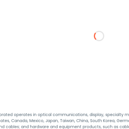
orated operates in optical communications, display, specialty ma
States, Canada, Mexico, Japan, Taiwan, China, South Korea, Germ
 and cables; and hardware and equipment products, such as cabl