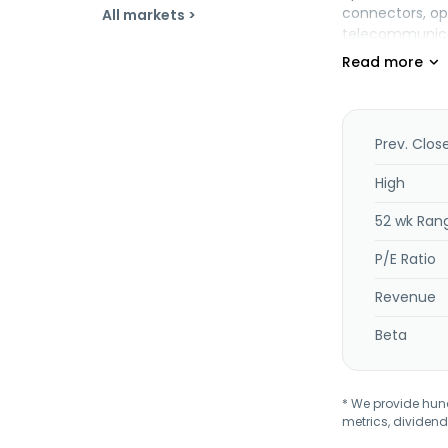
connectors, op
All markets >
telecommunicati
including liqui
monitors, table
ceramics, cryst
radiation shie
consumables, a
Prev. Clos
Further, the co
applications, as
High
offers laborato
52 wk Ran
well as genera
polysilicon pr
P/E Ratio
changed its na
Corning, New Y
Revenue
Beta
* We provide hundr
metrics, dividend