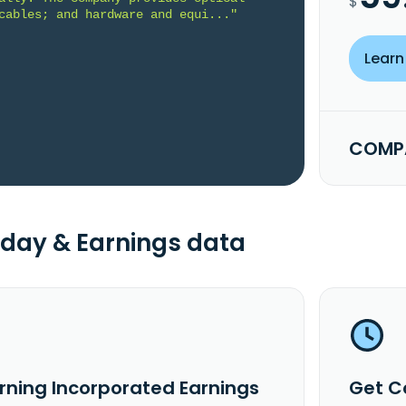
$
cables; and hardware and equi..."
Learn
COMPA
day & Earnings data
rning Incorporated Earnings
Get C