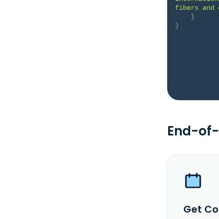
fibers and 
}
}
End-of-
Get Co