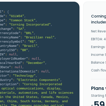
l"
:
{
Corning
de"
:
"G1LW34"
,
pe"
:
"Common Stock"
,
include
me"
:
"Corning Incorporated"
,
change"
:
"SA"
,
Net Reve
rrencyCode"
:
"BRL"
,
rrencyName"
:
"Brazilian real"
,
EBITDA: 
rrencySymbol"
:
"R$"
,
untryName"
:
"Brazil"
,
Earnings 
untryISO"
:
"BR"
,
Income 
IN"
:
null
,
ployerIdNumber"
:
null
,
Balance 
scalYearEnd"
:
"December"
,
ODate"
:
null
,
Cash flo
ternationalDomestic"
:
null
,
ctor"
:
"Technology"
,
dustry"
:
"Electronic Components"
,
scription"
:
"Corning Incorporated 
Plans
 optical communications, display, 
aterials, automotive, and life sciences 
Starting
in the United States, Canada, Mexico, 
59
an, China, South Korea, Germany, and 
ally. The company provides optical 