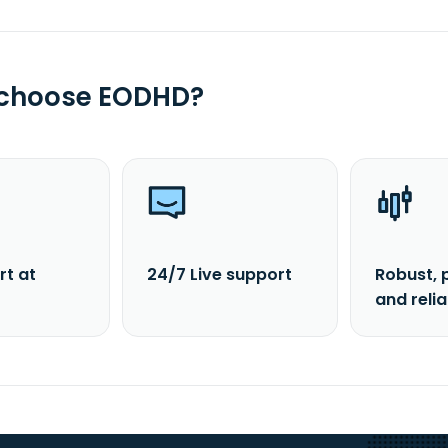
 choose EODHD?
rt at
24/7 Live support
Robust, 
and reli