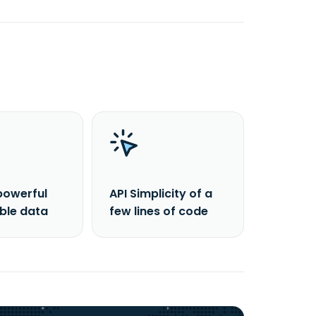
powerful
API Simplicity of a
able data
few lines of code