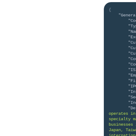
{
"Genera
"Co
"Ty
"Na
"Ex
"Cu
"Cu
"Cu
"Co
"Co
"IS
"Em
"Fi
"IP
"In
"Se
"In
"De
operates in
specialty m
businesses 
Japan, Taiw
internation