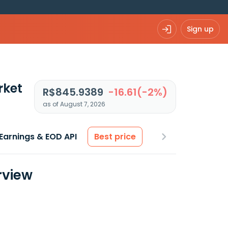
Sign up
rket
R$845.9389
-16.61(-2%)
as of August 7, 2026
Earnings & EOD API
Best price
rview