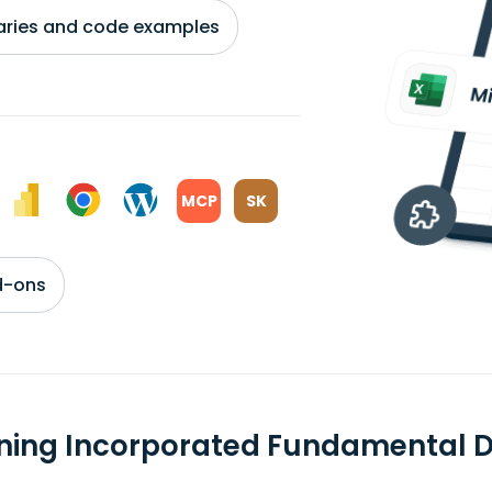
braries and code examples
MCP
SK
d-ons
ning Incorporated Fundamental 