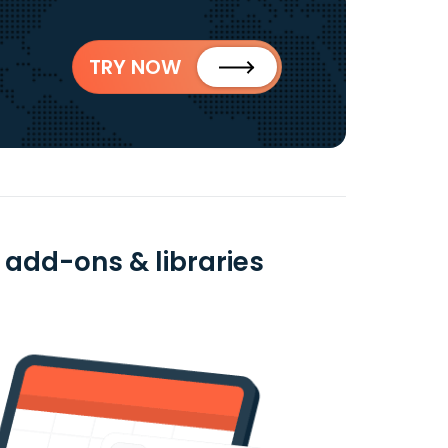
TRY NOW
 add-ons & libraries