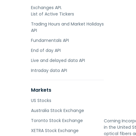
Exchanges API.
List of Active Tickers
Trading Hours and Market Holidays
API
Fundamentals API
End of day API
Live and delayed data API
Intraday data API
Markets
US Stocks
Australia Stock Exchange
Toronto Stock Exchange
Corning Incorp
in the United 
XETRA Stock Exchange
optical fibers