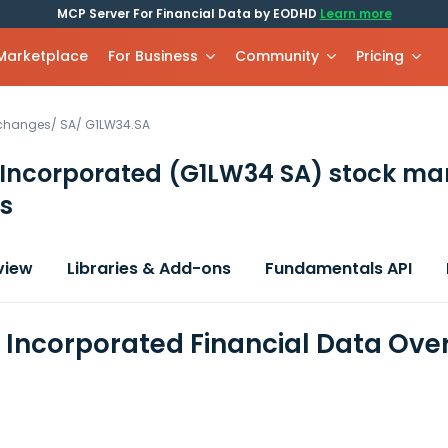
MCP Server For Financial Data by EODHD
Learn more
 Marketplace
For Business
Community
Pricing
xchanges
/
SA
/
G1LW34.SA
 Incorporated
(G1LW34 SA)
stock ma
s
view
Libraries & Add-ons
Fundamentals API
 Incorporated Financial Data Ove