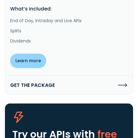
What’s included:
End of Day, Intraday and Live APIs
Splits
Dividends
Learn more
GET THE PACKAGE
Try our APIs
with
free