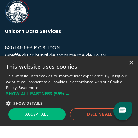
Unicorn Data Services
835 149 998 R.C.S. LYON
Greffe du tribunal de Commerce de LYON
×
This website uses cookies
Address: LE FORUM, 27 rue Maurice
Flandin, 69003 Lyon, France.
This website uses cookies to improve user experience. By using our
website you consent to all cookies in accordance with our Cookie
Policy.
Read more
Support team:
support@eodhistoricaldata.com
SHOW ALL PARTNERS
(599) →
Sales team:
sales@eodhistoricaldata.com
SHOW DETAILS
ACCEPT ALL
DECLINE ALL
Support chat
Reddit
Blog