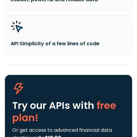
API Simplicity of a few lines of code
Try our APIs
with
free
plan!
Or get access to advanced financial data