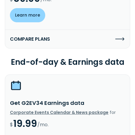
Learn more
COMPARE PLANS
End-of-day & Earnings data
Get G2EV34 Earnings data
Corporate Events Calendar & News package
for
19.99
$
/mo.