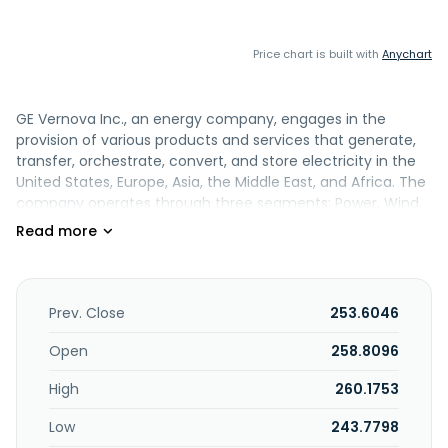
Price chart is built with
Anychart
GE Vernova Inc., an energy company, engages in the
provision of various products and services that generate,
transfer, orchestrate, convert, and store electricity in the
United States, Europe, Asia, the Middle East, and Africa. The
company operates through three segments: Power, Wind,
and Electrification. The Power segment designs,
manufactures, and services gas, nuclear, hydro, and
steam technologies. It serves industrial, government, and
other customers. The Wind segment offers wind
generation technologies, including onshore and offshore
Prev. Close
253.6046
wind turbines and blades. The Electrification segment
provides grid solutions; power conversion; electrification
Open
258.8096
software; and solar and storage solutions technologies
High
260.1753
required for the transmission, distribution, conversion,
storage, and orchestration of electricity from point of
Low
243.7798
generation to point of consumption. The company was