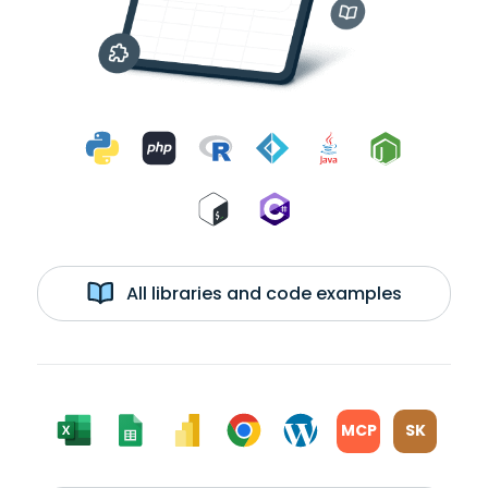
All libraries and code examples
MCP
SK