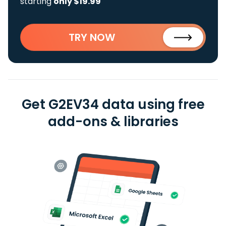
starting
only $19.99
TRY NOW
Get G2EV34 data using free
add-ons & libraries