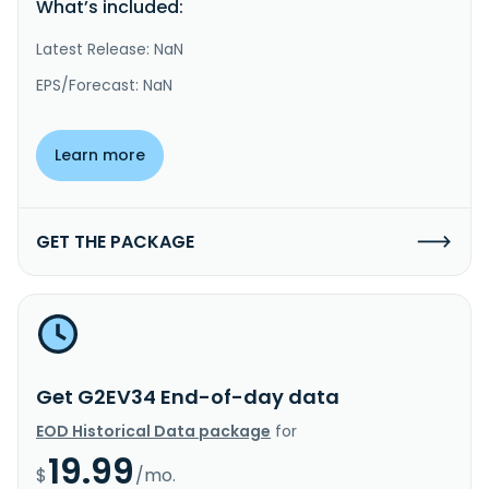
What’s included:
Latest Release: NaN
EPS/Forecast: NaN
Learn more
GET THE PACKAGE
Get G2EV34 End-of-day data
EOD Historical Data package
for
19.99
$
/mo.