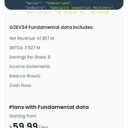
"Sector"
:
"Industrials"
,
"Industry"
:
"Specialty Industrial Machinery"
,
"Description"
:
"GE Vernova Inc., an energy 
company, engages in the provision of various products 
and services that generate, transfer, orchestrate, 
G2EV34 Fundamental data includes:
convert, and store electricity in the United States, 
Europe, Asia, the Middle East, and Africa. The 
company operates through three segments: Power, Wind, 
Net Revenue: 41 367 M
and Electrific..."
}
EBITDA: 3 927 M
}
Earnings Per Share: 8
Income Statements
Balance Sheets
Cash flows
Plans with Fundamental data
Starting from
59.99
$
/mo.