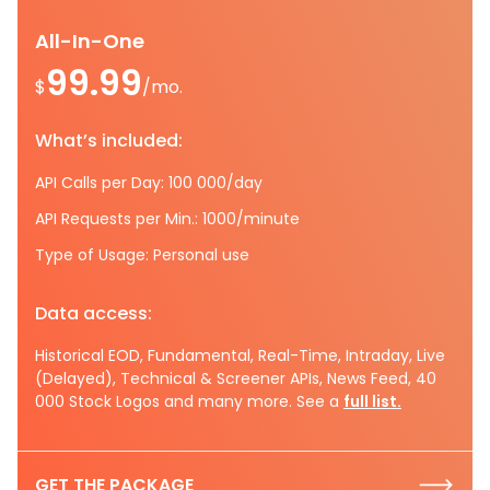
All-In-One
99.99
$
/mo.
What’s included:
API Calls per Day: 100 000/day
API Requests per Min.: 1000/minute
Type of Usage: Personal use
Data access:
Historical EOD, Fundamental, Real-Time, Intraday, Live
(Delayed), Technical & Screener APIs, News Feed, 40
000 Stock Logos and many more. See a
full list.
GET THE PACKAGE