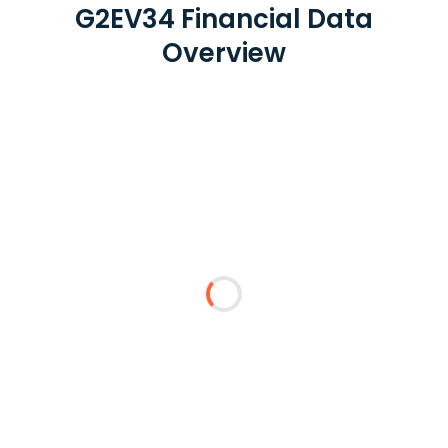
G2EV34 Financial Data
Overview