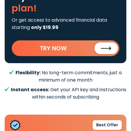
plan!
Or get access to advanced financial data
starting
only $19.99
TRY NOW
Flexibility:
No long-term commitments, just a
minimum of one month
Instant access:
Get your API key and instructions
within seconds of subscribing
Best Offer