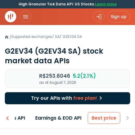
High Granular Tick Data API: US Stocks
Learn more
Sign up
Supported exchanges
/
SA
/
G2EV34.SA
/
G2EV34
(G2EV34 SA)
stock
market data APIs
R$253.6046
5.2(2.1%)
as of August 7, 2026
Try our APIs with
free plan!
entals API
Earnings & EOD API
Best price