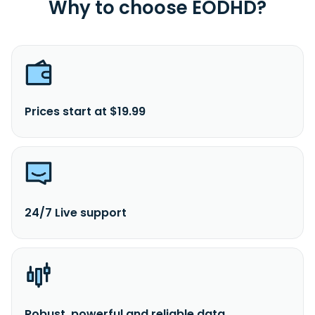
Why to choose EODHD?
Prices start at $19.99
24/7 Live support
Robust, powerful and reliable data