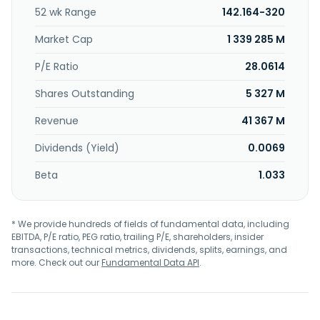
incorporated in 2023 and is headquartered in Cambridge,
52 wk Range
142.164-320
Massachusetts.
Market Cap
1 339 285 M
P/E Ratio
28.0614
Shares Outstanding
5 327 M
Revenue
41 367 M
Dividends (Yield)
0.0069
Beta
1.033
* We provide hundreds of fields of fundamental data, including
EBITDA, P/E ratio, PEG ratio, trailing P/E, shareholders, insider
transactions, technical metrics, dividends, splits, earnings, and
more. Check out our
Fundamental Data API
.