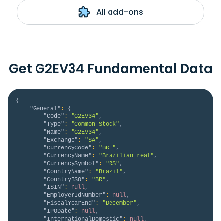
All add-ons
Get G2EV34 Fundamental Data
{
"General"
:
{
"Code"
:
"G2EV34"
,
"Type"
:
"Common Stock"
,
"Name"
:
"G2EV34"
,
"Exchange"
:
"SA"
,
"CurrencyCode"
:
"BRL"
,
"CurrencyName"
:
"Brazilian real"
,
"CurrencySymbol"
:
"R$"
,
"CountryName"
:
"Brazil"
,
"CountryISO"
:
"BR"
,
"ISIN"
:
null
,
"EmployerIdNumber"
:
null
,
"FiscalYearEnd"
:
"December"
,
"IPODate"
:
null
,
"InternationalDomestic"
:
null
,