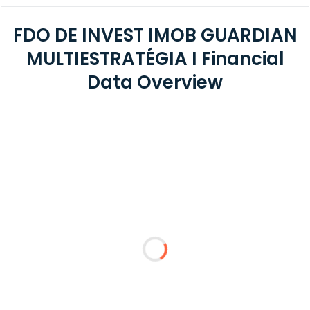
FDO DE INVEST IMOB GUARDIAN
MULTIESTRATÉGIA I Financial
Data Overview