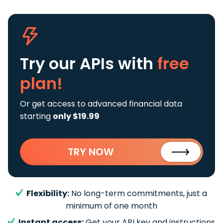
Try our APIs
with
free
plan!
Or get access to advanced financial data
starting
only $19.99
TRY NOW
Flexibility:
No long-term commitments, just a
minimum of one month
Instant access:
Get your API key and instructions