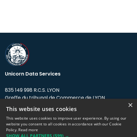
Unicorn Data Services
835 149 998 R.C.S. LYON
Greffe du tribunal de Commerce de LYON
×
This website uses cookies
Address: LE FORUM, 27 rue Maurice
Flandin, 69003 Lyon, France.
This website uses cookies to improve user experience. By using our
website you consent to all cookies in accordance with our Cookie
Policy.
Read more
Support team:
support@eodhistoricaldata.com
SHOW ALL PARTNERS
(599) →