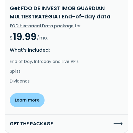
Get FDO DE INVEST IMOB GUARDIAN
MULTIESTRATÉGIA I End-of-day data
EOD Historical Data package
for
19.99
$
/mo.
What’s included:
End of Day, Intraday and Live APIs
Splits
Dividends
Learn more
GET THE PACKAGE