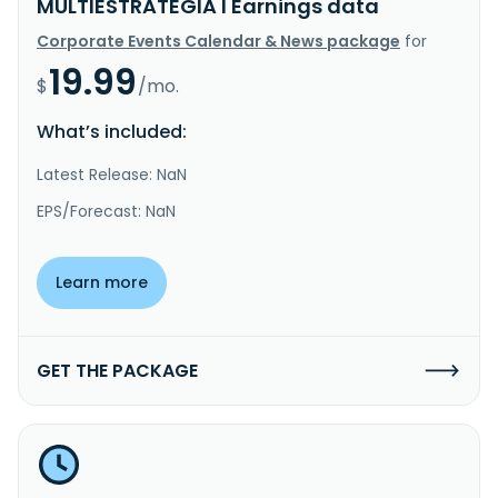
MULTIESTRATÉGIA I Earnings data
Corporate Events Calendar & News package
for
19.99
$
/mo.
What’s included:
Latest Release: NaN
EPS/Forecast: NaN
Learn more
GET THE PACKAGE