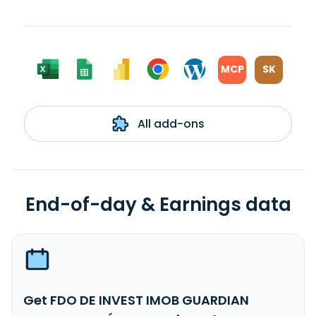
MCP
SK
All add-ons
End-of-day & Earnings data
Get FDO DE INVEST IMOB GUARDIAN