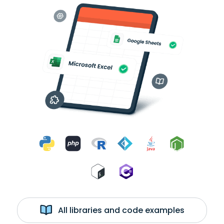
All libraries and code examples