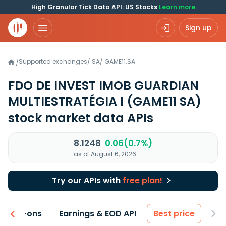
High Granular Tick Data API: US Stocks
Learn more
Sign up
Supported exchanges
/
SA
/
GAME11.SA
/
FDO DE INVEST IMOB GUARDIAN
MULTIESTRATÉGIA I
(GAME11 SA)
stock market data APIs
8.1248
0.06(0.7%)
as of August 6, 2026
Try our APIs with
free plan!
 & Add-ons
Earnings & EOD API
Best price