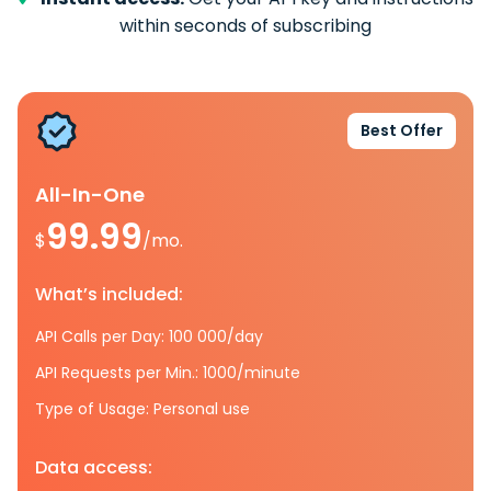
within seconds of subscribing
Best Offer
All-In-One
99.99
$
/mo.
What’s included:
API Calls per Day: 100 000/day
API Requests per Min.: 1000/minute
Type of Usage: Personal use
Data access: