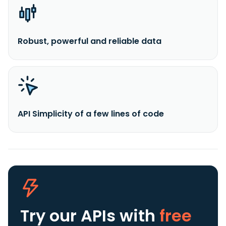
Robust, powerful and reliable data
API Simplicity of a few lines of code
Try our APIs
with
free