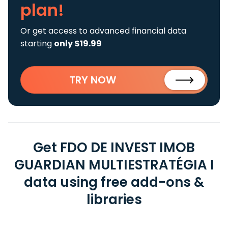
plan!
Or get access to advanced financial data
starting
only $19.99
TRY NOW
Get FDO DE INVEST IMOB
GUARDIAN MULTIESTRATÉGIA I
data using free add-ons &
libraries