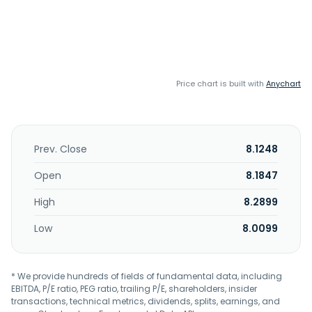
Price chart is built with
Anychart
Prev. Close
8.1248
Open
8.1847
High
8.2899
Low
8.0099
* We provide hundreds of fields of fundamental data, including
EBITDA, P/E ratio, PEG ratio, trailing P/E, shareholders, insider
transactions, technical metrics, dividends, splits, earnings, and