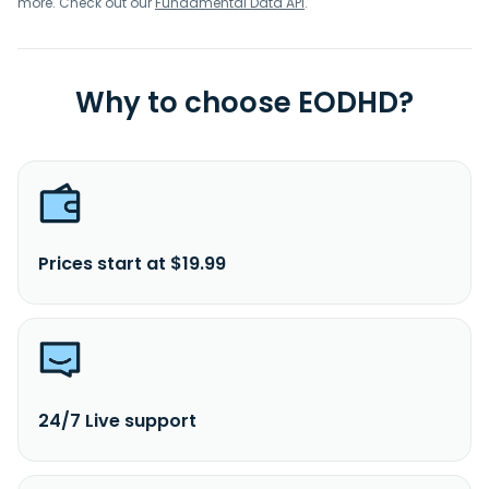
more. Check out our
Fundamental Data API
.
Why to choose EODHD?
Prices start at $19.99
24/7 Live support