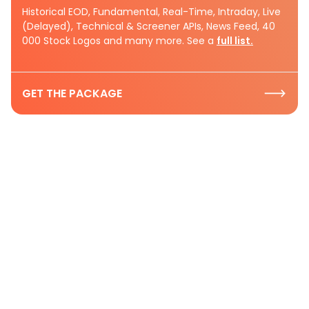
Historical EOD, Fundamental, Real-Time, Intraday, Live
(Delayed), Technical & Screener APIs, News Feed, 40
000 Stock Logos and many more. See a
full list.
GET THE PACKAGE