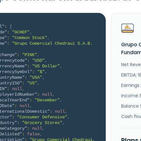
l"
:
{
de"
:
"GCHEF"
,
pe"
:
"Common Stock"
,
me"
:
"Grupo Comercial Chedraui S.A.B. 
Grupo C
Fundame
change"
:
"PINK"
,
rrencyCode"
:
"USD"
,
Net Reve
rrencyName"
:
"US Dollar"
,
rrencySymbol"
:
"$"
,
EBITDA: 
untryName"
:
"USA"
,
untryISO"
:
"US"
,
Earnings 
IN"
:
null
,
ployerIdNumber"
:
null
,
Income 
scalYearEnd"
:
"December"
,
Balance 
ODate"
:
null
,
ternationalDomestic"
:
null
,
Cash flo
ctor"
:
"Consumer Defensive"
,
dustry"
:
"Grocery Stores"
,
meCategory"
:
null
,
Delisted"
:
false
,
Plans
scription"
:
"Grupo Comercial Chedraui, 