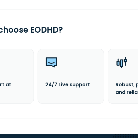
 choose EODHD?
rt at
24/7 Live support
Robust, 
and reli