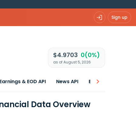
Sign up
$4.9703
0(0%)
as of August 5, 2026
Earnings & EOD API
News API
Best price
inancial Data Overview