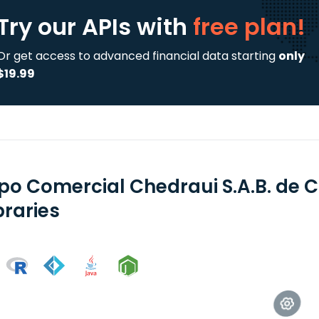
Try our APIs
with
free plan!
Or get access to advanced financial data starting
only
$19.99
po Comercial Chedraui S.A.B. de C
braries