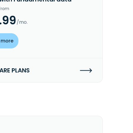
 from
.99
/mo.
 more
RE PLANS