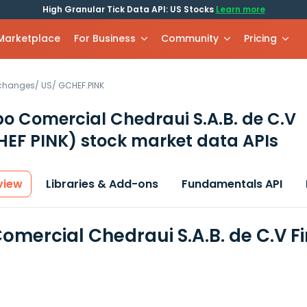
High Granular Tick Data API: US Stocks
Learn more
 Marketplace
For Business
Community
Pricing
xchanges
/
US
/
GCHEF.PINK
o Comercial Chedraui S.A.B. de C.V
EF PINK)
stock market data APIs
view
Libraries & Add-ons
Fundamentals API
omercial Chedraui S.A.B. de C.V F