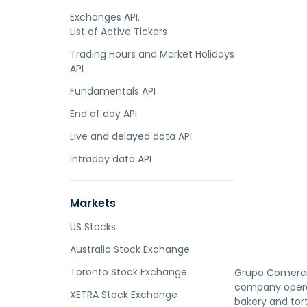
Exchanges API.
List of Active Tickers
Trading Hours and Market Holidays
API
Fundamentals API
End of day API
Live and delayed data API
Intraday data API
Markets
US Stocks
Australia Stock Exchange
Toronto Stock Exchange
Grupo Comercial
company operat
XETRA Stock Exchange
bakery and tort