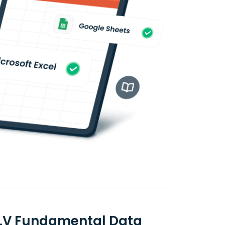
C.V Fundamental Data