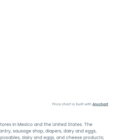
Price chart is built with
Anychart
stores in Mexico and the United States. The
ntry, sausage shop, diapers, dairy and eggs,
isposables, dairy and eggs, and cheese products;