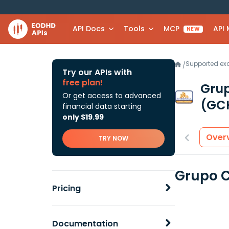
API Docs
Tools
MCP
API
NEW
Supported e
/
Try our APIs with
free plan!
Grup
Or get access to advanced
(GCH
financial data starting
only $19.99
Over
TRY NOW
Grupo C
Pricing
Documentation