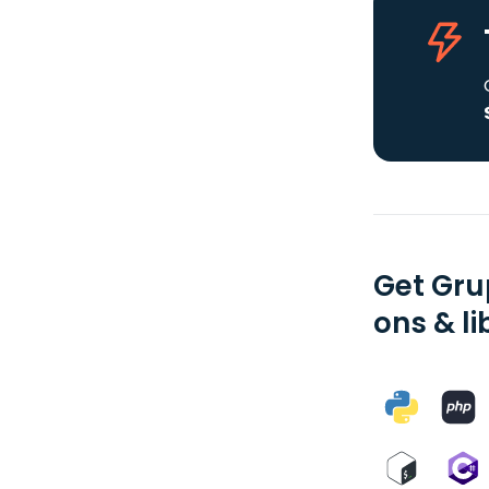
Get Gru
ons & li