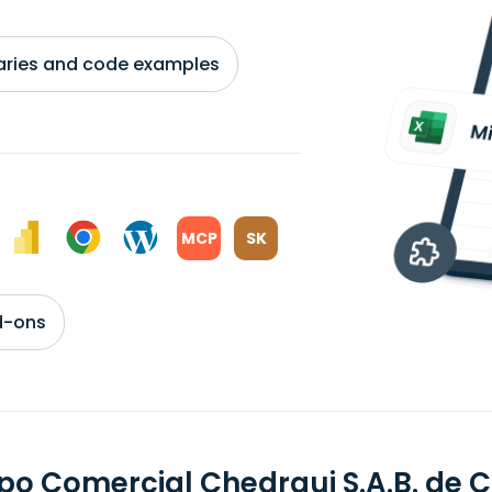
braries and code examples
MCP
SK
d-ons
po Comercial Chedraui S.A.B. de 