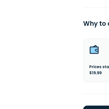
Why to
Prices sta
$19.99