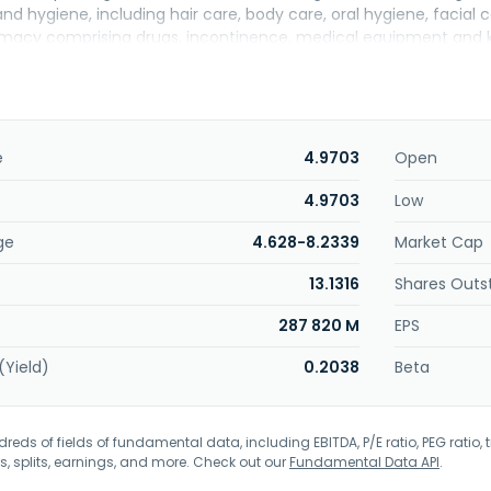
nd hygiene, including hair care, body care, oral hygiene, facial
acy comprising drugs, incontinence, medical equipment and kit
includes cosmetics, manicure and pedicure, fragrances, and shav
; baby products, including clothes, baby hygiene and care, infa
aby walk; and technological products comprising television, au
offers appliances, including refrigeration, stoves and grills, wash
s, air conditioners, and water dispensers and purifiers; home a
e
4.9703
Open
office, comprising arts and crafts, notebooks, writing, backpack
 action figures and collectibles, vehicles and tracks, blocks and
4.9703
Low
mes, outdoor games, and imitations; sports, such as camping, sw
ge
4.628-8.2339
Market Cap
ggage; home and garden, including bath, kitchen, home organiza
 and garden, and home maintenance; fashion comprising women's,
13.1316
Shares Outs
d automobiles and motorcycles related products. The company
287 820 M
EPS
(Yield)
0.2038
Beta
eds of fields of fundamental data, including EBITDA, P/E ratio, PEG ratio, t
s, splits, earnings, and more. Check out our
Fundamental Data API
.