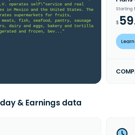
.V. operates self\"service and real 
Starting
es in Mexico and the United States. The 
rates supermarkets for fruits, 
59
 meats, fish, seafood, pantry, sausage 
$
rs, dairy and eggs, bakery and tortilla 
gerated and frozen, bev..."
Learn
COMPA
day & Earnings data