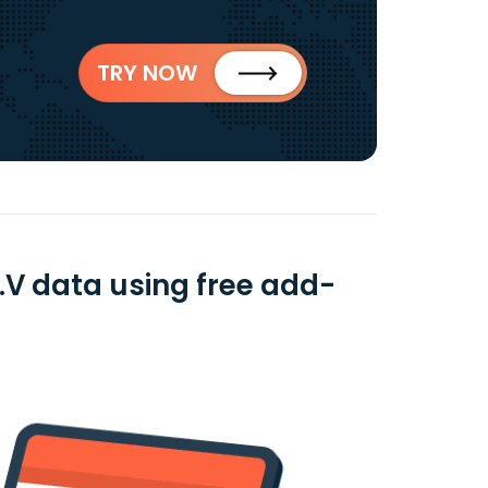
TRY NOW
.V data using free add-