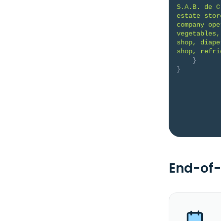
S.A.B. de C
estate stor
company ope
vegetables,
shop, diape
shop, refri
}
}
End-of-