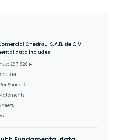
omercial Chedraui S.A.B. de C.V
ntal data includes:
nue: 287 820 M
18 443 M
Per Share: 0
Statements
Sheets
ws
 with Fundamental data