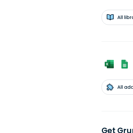
All li
All ad
Get Gru