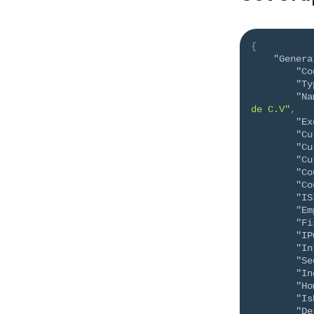
{
"Genera
"Co
"Ty
"Na
de C.V"
,
"Ex
"Cu
"Cu
"Cu
"Co
"Co
"IS
"Em
"Fi
"IP
"In
"Se
"In
"Ho
"Is
"De