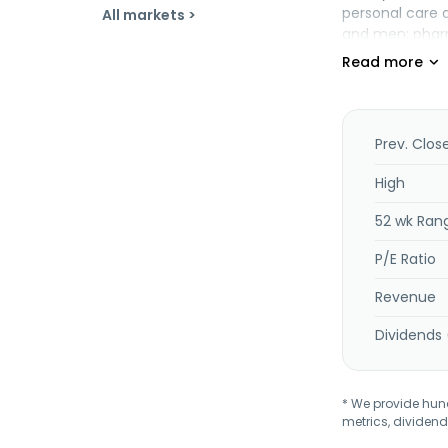
personal care a
All markets >
and men; pharm
beauty, which 
and other pets
diapers, and b
world. It also 
and accessorie
Prev. Clos
stationery and 
dolls, teddies,
High
educational ga
52 wk Ran
boxing, and lu
seasons, patio
P/E Ratio
shoemaking; an
City, Mexico.
Revenue
Dividends 
* We provide hundr
metrics, dividend