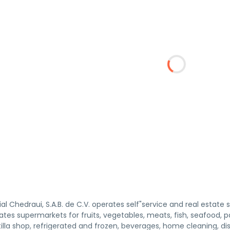
 Chedraui, S.A.B. de C.V. operates self"service and real estate 
es supermarkets for fruits, vegetables, meats, fish, seafood, pa
illa shop, refrigerated and frozen, beverages, home cleaning, d