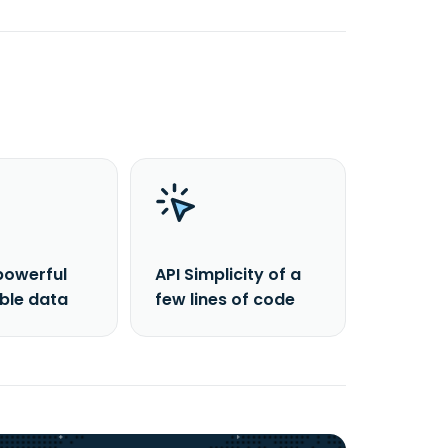
powerful
API Simplicity of a
able data
few lines of code