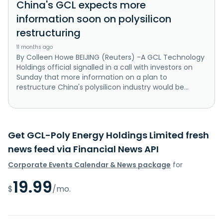
China's GCL expects more
information soon on polysilicon
restructuring
11 months ago
By Colleen Howe BEIJING (Reuters) -A GCL Technology
Holdings official signalled in a call with investors on
Sunday that more information on a plan to
restructure China's polysilicon industry would be...
Get GCL-Poly Energy Holdings Limited fresh
news feed via Financial News API
Corporate Events Calendar & News package
for
19.99
$
/mo.