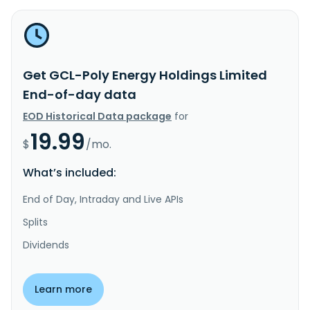
Get GCL-Poly Energy Holdings Limited
End-of-day data
EOD Historical Data package
for
19.99
$
/mo.
What’s included:
End of Day, Intraday and Live APIs
Splits
Dividends
Learn more