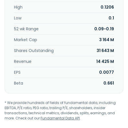
farm projects; and provision of equity investment,
High
0.1206
investment management, and asset management, as well
as business management, real estate development, and
Low
0.1
real estate consulting services. The company was formerly
known as GCL-Poly Energy Holdings Limited and changed
52 wk Range
0.09-0.19
its name to GCL Technology Holdings Limited in April 2022.
GCL Technology Holdings Limited was incorporated in 2006
Market Cap
3 164 M
and is headquartered in Suzhou, China.
Shares Outstanding
31 643 M
Revenue
14 425 M
EPS
0.0077
Beta
0.661
* We provide hundreds of fields of fundamental data, including
EBITDA, P/E ratio, PEG ratio, trailing P/E, shareholders, insider
transactions, technical metrics, dividends, splits, earnings, and
more. Check out our
Fundamental Data API
.