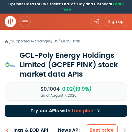
Options Data for US Stocks: End-of-Day and Historical
Learn
more
Sign up
Supported exchanges
/
US
/
GCPEF.PINK
/
GCL-Poly Energy Holdings
Limited
(GCPEF PINK)
stock
market data APIs
$0.1004
0.02(19.9%)
as of August 7, 2026
Try our APIs with
free plan!
Earnings & EOD API
News API
Best price