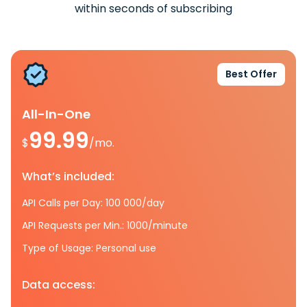
within seconds of subscribing
Best Offer
All-In-One
99.99
$
/mo.
What’s included:
API Calls per Day: 100 000/day
API Requests per Min.: 1000/minute
Type of Usage: Personal use
Data access: