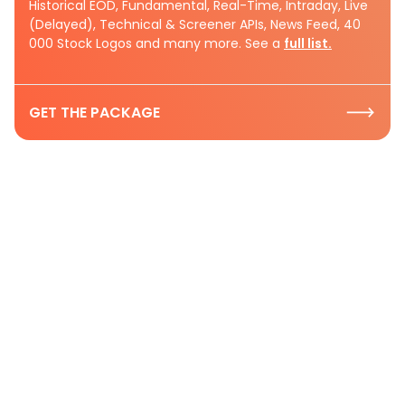
Historical EOD, Fundamental, Real-Time, Intraday, Live
(Delayed), Technical & Screener APIs, News Feed, 40
000 Stock Logos and many more. See a
full list.
GET THE PACKAGE