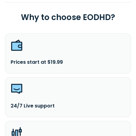
Why to choose EODHD?
Prices start at $19.99
24/7 Live support