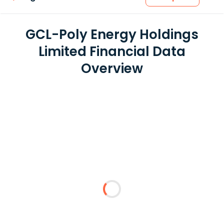
GCL-Poly Energy Holdings
Limited Financial Data
Overview