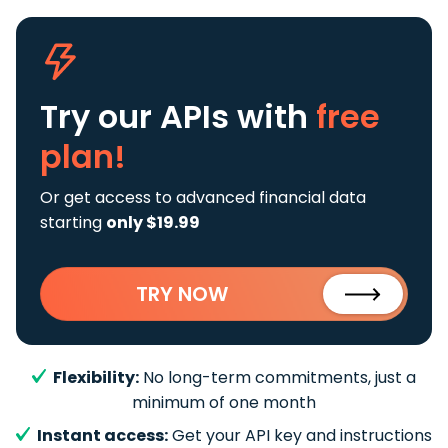
Try our APIs
with
free
plan!
Or get access to advanced financial data
starting
only $19.99
TRY NOW
Flexibility:
No long-term commitments, just a
minimum of one month
Instant access:
Get your API key and instructions