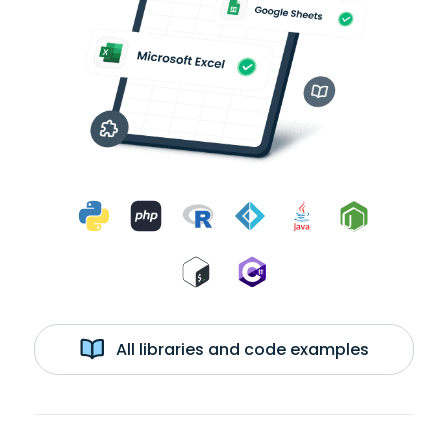
All libraries and code examples