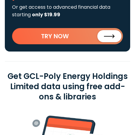
Or get access to advanced financial data
starting
only $19.99
TRY NOW
Get GCL-Poly Energy Holdings
Limited data using free add-
ons & libraries