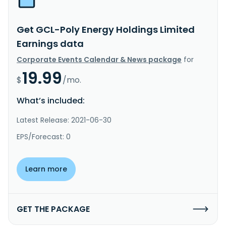
Get GCL-Poly Energy Holdings Limited
Earnings data
Corporate Events Calendar & News package
for
19.99
$
/mo.
What’s included:
Latest Release: 2021-06-30
EPS/Forecast: 0
Learn more
GET THE PACKAGE