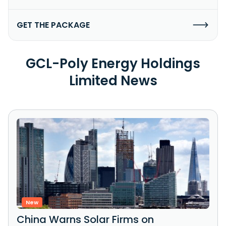
GET THE PACKAGE
GCL-Poly Energy Holdings
Limited News
New
China Warns Solar Firms on