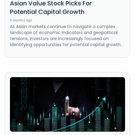
Asian Value Stock Picks For
Potential Capital Growth
11 months ago
As Asian markets continue to navigate a complex
landscape of economic indicators and geopolitical
tensions, investors are increasingly focused on
identifying opportunities for potential capital growth...