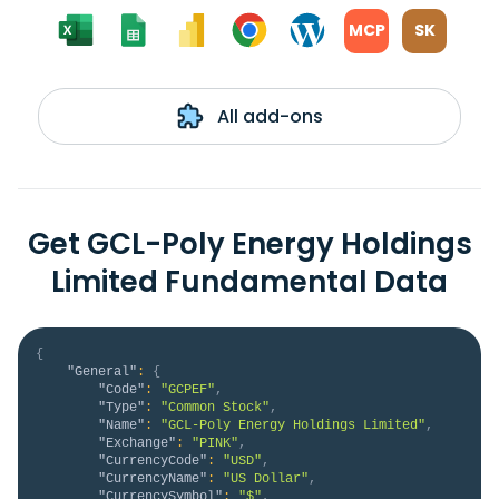
MCP
SK
All add-ons
Get GCL-Poly Energy Holdings
Limited Fundamental Data
{
"General"
:
{
"Code"
:
"GCPEF"
,
"Type"
:
"Common Stock"
,
"Name"
:
"GCL-Poly Energy Holdings Limited"
,
"Exchange"
:
"PINK"
,
"CurrencyCode"
:
"USD"
,
"CurrencyName"
:
"US Dollar"
,
"CurrencySymbol"
:
"$"
,