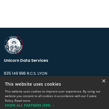
Unicorn Data Services
835 149 998 R.C.S. LYON
Greffe du tribunal de Commerce de LYON
×
This website uses cookies
Address: LE FORUM, 27 rue Maurice
This website uses cookies to improve user experience. By using our
Flandin, 69003 Lyon, France.
website you consent to all cookies in accordance with our Cookie
Policy.
Read more
SHOW ALL PARTNERS
(599) →
Support team:
support@eodhistoricaldata.com