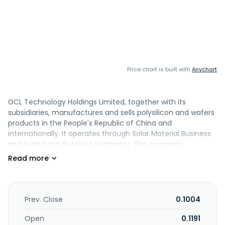
Price chart is built with
Anychart
GCL Technology Holdings Limited, together with its
subsidiaries, manufactures and sells polysilicon and wafers
products in the People's Republic of China and
internationally. It operates through Solar Material Business
and Solar Farm Business segments. The company
manufactures and sells polysilicon and wafer products to
companies operating in the solar industry; and operates
and manages solar farms located in the United States and
the People's Republic of China. It is also involved in the
manufacture and sale of ingot; sale of electricity; trading
Prev. Close
0.1004
of wafer; research and development, and sales of
electronic special materials; construction and sale of solar
Open
0.1191