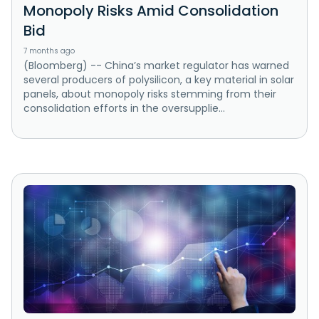
Monopoly Risks Amid Consolidation
Bid
7 months ago
(Bloomberg) -- China’s market regulator has warned
several producers of polysilicon, a key material in solar
panels, about monopoly risks stemming from their
consolidation efforts in the oversupplie...