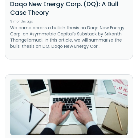
Daqo New Energy Corp. (DQ): A Bull
Case Theory
9 months ago
We came across a bullish thesis on Daqo New Energy
Corp. on Asymmetric Capital’s Substack by Srikanth
Thangellamudi. In this article, we will summarize the
bulls’ thesis on DQ. Daqo New Energy Cor...