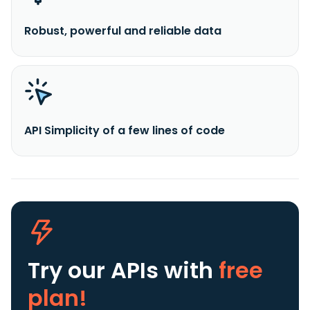
Robust, powerful and reliable data
API Simplicity of a few lines of code
Try our APIs
with
free
plan!