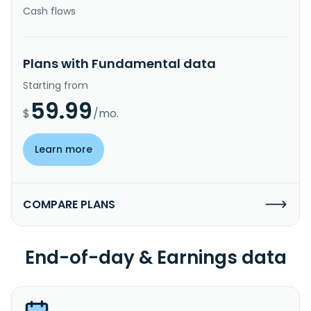
Cash flows
Plans with Fundamental data
Starting from
59.99
$
/mo.
Learn more
COMPARE PLANS
End-of-day & Earnings data