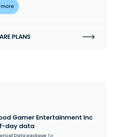
 more
RE PLANS
ood Gamer Entertainment Inc
f-day data
torical Data package
for