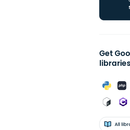
Get Goo
librarie
All li