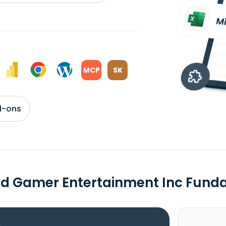
MCP
SK
d-ons
d Gamer Entertainment Inc Fund