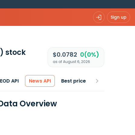
Sign up
)
stock
$0.0782
0(0%)
as of August 6, 2026
 EOD API
News API
Best price
 Data Overview