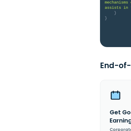
mechanisms 
assists in 
}
}
End-of-
Get Go
Earnin
Corporat