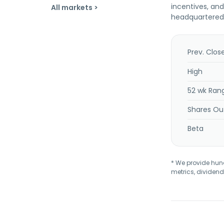
incentives, an
All markets >
headquartered
Prev. Clos
High
52 wk Ran
Shares Ou
Beta
* We provide hundr
metrics, dividend