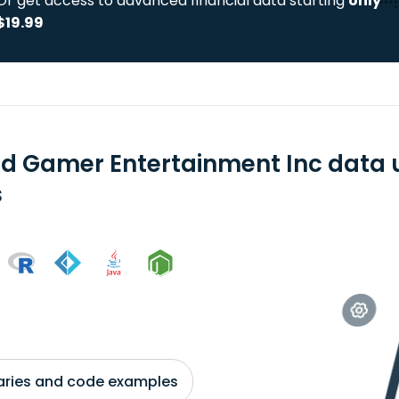
Or get access to advanced financial data starting
only
$19.99
d Gamer Entertainment Inc data 
s
braries and code examples