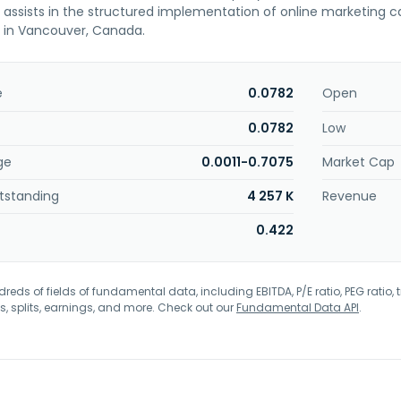
d assists in the structured implementation of online marketing
 in Vancouver, Canada.
e
0.0782
Open
0.0782
Low
ge
0.0011-0.7075
Market Cap
tstanding
4 257 K
Revenue
0.422
eds of fields of fundamental data, including EBITDA, P/E ratio, PEG ratio, t
s, splits, earnings, and more. Check out our
Fundamental Data API
.