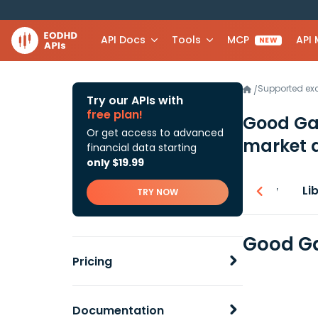
API Docs
Tools
MCP
API
NEW
Supported e
/
Try our APIs with
free plan!
Good Ga
Or get access to advanced
market 
financial data starting
only $19.99
Overview
Li
TRY NOW
Good Ga
Pricing
Documentation