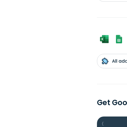
All ad
Get Goo
{