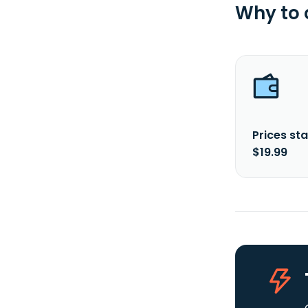
Why to
Prices sta
$19.99