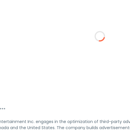
***
ertainment Inc. engages in the optimization of third-party adve
nada and the United States. The company builds advertisements,