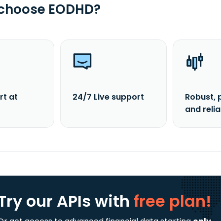
 choose EODHD?
rt at
24/7 Live support
Robust, 
and reli
Try our APIs
with
free plan!