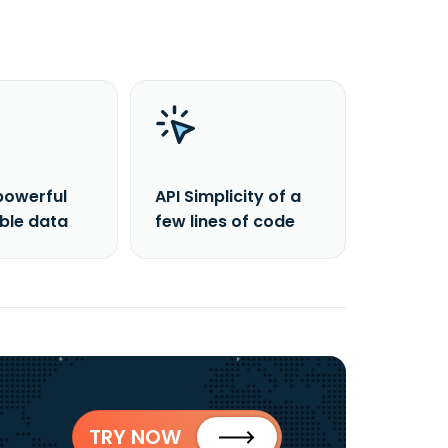
powerful
API Simplicity of a
able data
few lines of code
TRY NOW