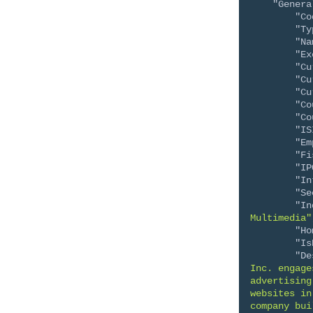
"Genera
"Co
"Ty
"Na
"Ex
"Cu
"Cu
"Cu
"Co
"Co
"IS
"Em
"Fi
"IP
"In
"Se
"In
Multimedia"
"Ho
"Is
"De
Inc. engage
advertising
websites in
company bui