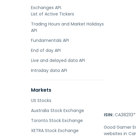
Exchanges API.
List of Active Tickers
Trading Hours and Market Holidays
API
Fundamentals API
End of day API
Live and delayed data API
Intraday data API
Markets
US Stocks
Australia Stock Exchange
ISIN:
CA382113*
Toronto Stock Exchange
Good Gamer Ent
XETRA Stock Exchange
websites in Ca