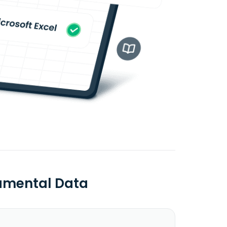
amental Data