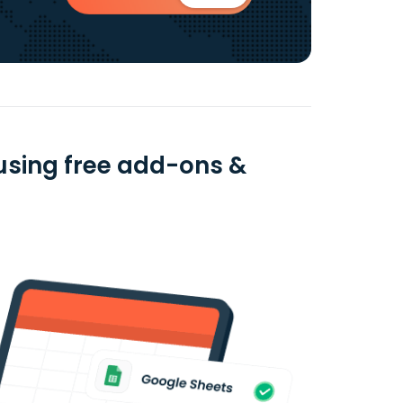
using free add-ons &