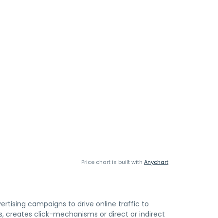
Price chart is built with
Anychart
rtising campaigns to drive online traffic to
 creates click-mechanisms or direct or indirect