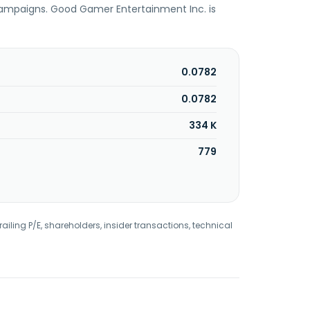
 campaigns. Good Gamer Entertainment Inc. is
0.0782
0.0782
334 K
779
railing P/E, shareholders, insider transactions, technical