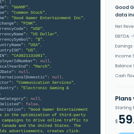
l"
:
{
Good G
de"
:
"GGAMF"
,
pe"
:
"Common Stock"
,
data in
me"
:
"Good Gamer Entertainment Inc"
,
change"
:
"PINK"
,
Net Reve
rrencyCode"
:
"USD"
,
rrencyName"
:
"US Dollar"
,
EBITDA: 
rrencySymbol"
:
"$"
,
untryName"
:
"USA"
,
Earnings 
untryISO"
:
"US"
,
Income 
IN"
:
"CA3821131081"
,
ployerIdNumber"
:
null
,
Balance 
scalYearEnd"
:
"March"
,
ODate"
:
null
,
Cash flo
ternationalDomestic"
:
null
,
ctor"
:
"Communication Services"
,
dustry"
:
"Electronic Gaming & 
,
Plans
meCategory"
:
null
,
Delisted"
:
false
,
Starting
scription"
:
"Good Gamer Entertainment 
59
s in the optimization of third-party 
 campaigns to drive online traffic to 
$
 Canada and the United States. The 
lds advertisements, creates click-