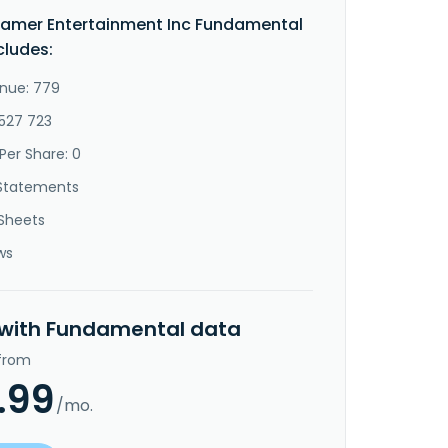
amer Entertainment Inc Fundamental
cludes:
nue: 779
-527 723
Per Share: 0
Statements
Sheets
ws
 with Fundamental data
 from
.99
/mo.