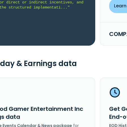
or direct or indirect incentives, and 
Learn
the structured implementati..."
COMPA
day & Earnings data
od Gamer Entertainment Inc
Get G
gs data
End-o
e Events Calendar & News package
for
EOD His