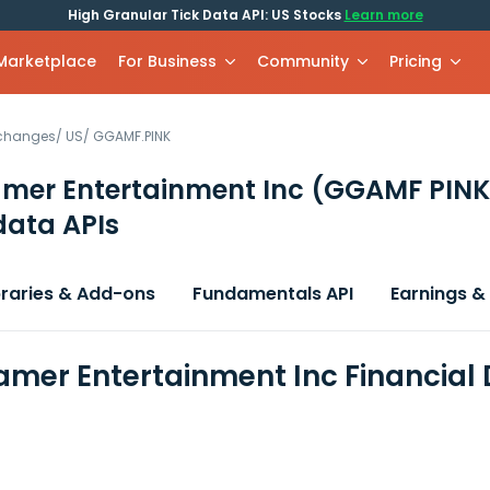
High Granular Tick Data API: US Stocks
Learn more
 Marketplace
For Business
Community
Pricing
xchanges
/
US
/
GGAMF.PINK
mer Entertainment Inc
(GGAMF PINK
data APIs
braries & Add-ons
Fundamentals API
Earnings &
mer Entertainment Inc Financial