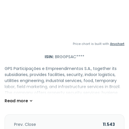
Price chart is built with
Anychart
ISIN:
BRGGPSAC****
GPS Participações e Empreendimentos S.A., together its
subsidiaries, provides facilities, security, indoor logistics,
utilities engineering, industrial services, food, temporary
labor, field marketing, and infrastructure services in Brazil.
The company offers property security services; hygiene
and cleaning services; catering services; electronic
security, implementation, operation, and building
maintenance services; maritime hotels services; kitchen
services and sale of meals; industrial maintenance;
highway maintenance services; participation in companies
Prev. Close
11.543