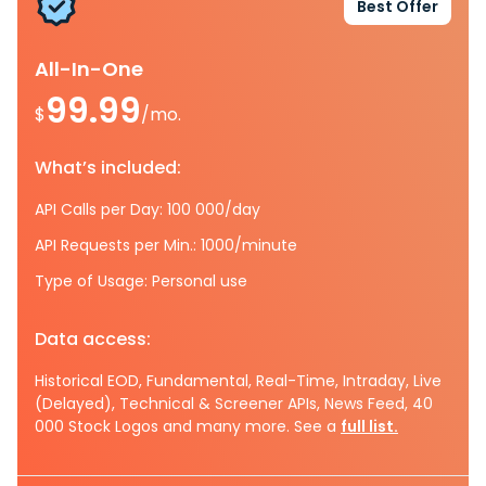
Best Offer
All-In-One
99.99
$
/mo.
What’s included:
API Calls per Day: 100 000/day
API Requests per Min.: 1000/minute
Type of Usage: Personal use
Data access:
Historical EOD, Fundamental, Real-Time, Intraday, Live
(Delayed), Technical & Screener APIs, News Feed, 40
000 Stock Logos and many more. See a
full list.