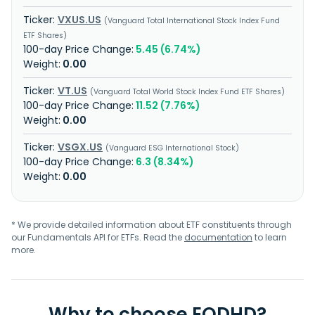
VXUS.US
Vanguard Total International Stock Index Fund
ETF Shares
5.45 (6.74%)
0.00
VT.US
Vanguard Total World Stock Index Fund ETF Shares
11.52 (7.76%)
0.00
VSGX.US
Vanguard ESG International Stock
6.3 (8.34%)
0.00
* We provide detailed information about ETF constituents through
our Fundamentals API for ETFs. Read the
documentation
to learn
more.
Why to choose EODHD?