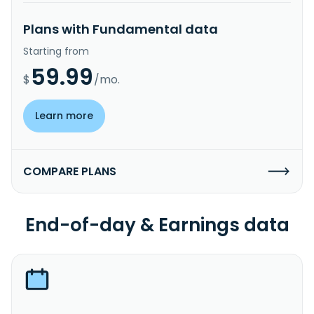
Plans with Fundamental data
Starting from
59.99
$
/mo.
Learn more
COMPARE PLANS
End-of-day & Earnings data