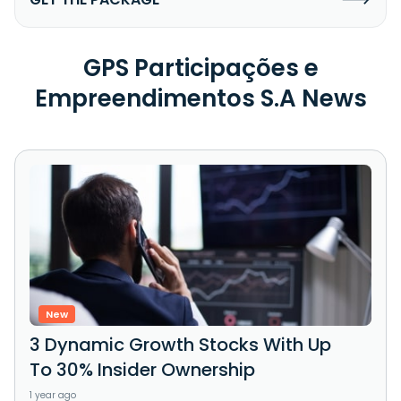
GPS Participações e
Empreendimentos S.A News
New
3 Dynamic Growth Stocks With Up
To 30% Insider Ownership
1 year ago