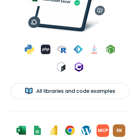
All libraries and code examples
MCP
SK