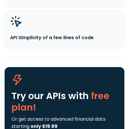
API Simplicity of a few lines of code
Try our APIs
with
free
plan!
Or get access to advanced financial data
starting
only $19.99