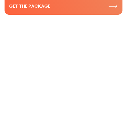
GET THE PACKAGE