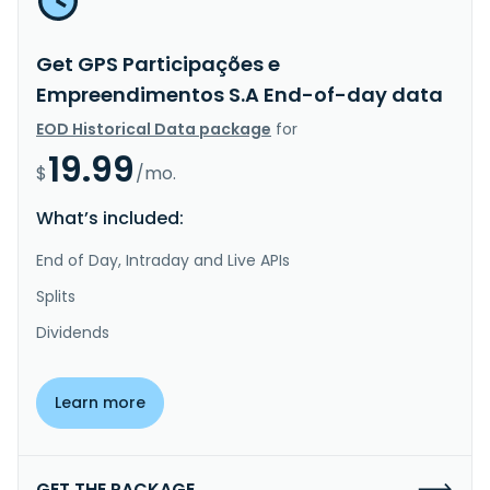
Get GPS Participações e
Empreendimentos S.A End-of-day data
EOD Historical Data package
for
19.99
$
/mo.
What’s included:
End of Day, Intraday and Live APIs
Splits
Dividends
Learn more
GET THE PACKAGE