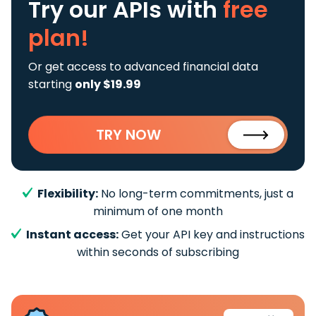
Try our APIs
with
free
plan!
Or get access to advanced financial data
starting
only $19.99
TRY NOW
Flexibility:
No long-term commitments, just a
minimum of one month
Instant access:
Get your API key and instructions
within seconds of subscribing