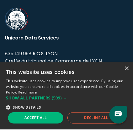
Unicorn Data Services
835 149 998 R.C.S. LYON
Greffe du tribunal de Commerce de LYON
×
This website uses cookies
Address: LE FORUM, 27 rue Maurice
Flandin, 69003 Lyon, France.
This website uses cookies to improve user experience. By using our
website you consent to all cookies in accordance with our Cookie
Policy.
Read more
Support team:
support@eodhistoricaldata.com
SHOW ALL PARTNERS
(599) →
Sales team:
sales@eodhistoricaldata.com
SHOW DETAILS
ACCEPT ALL
DECLINE ALL
Support chat
Reddit
Blog