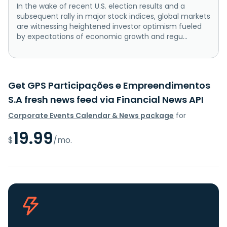
In the wake of recent U.S. election results and a
subsequent rally in major stock indices, global markets
are witnessing heightened investor optimism fueled
by expectations of economic growth and regu...
Get GPS Participações e Empreendimentos
S.A fresh news feed via Financial News API
Corporate Events Calendar & News package
for
19.99
$
/mo.