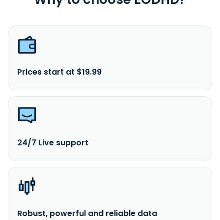
Prices start at $19.99
24/7 Live support
Robust, powerful and reliable data