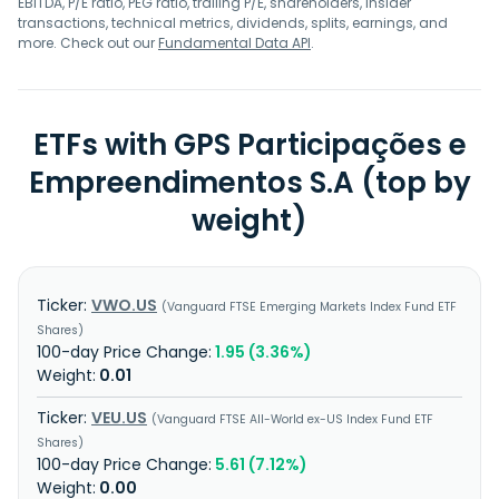
EBITDA, P/E ratio, PEG ratio, trailing P/E, shareholders, insider
transactions, technical metrics, dividends, splits, earnings, and
more. Check out our
Fundamental Data API
.
ETFs with GPS Participações e
Empreendimentos S.A (top by
weight)
VWO.US
Vanguard FTSE Emerging Markets Index Fund ETF
Shares
1.95 (3.36%)
0.01
VEU.US
Vanguard FTSE All-World ex-US Index Fund ETF
Shares
5.61 (7.12%)
0.00