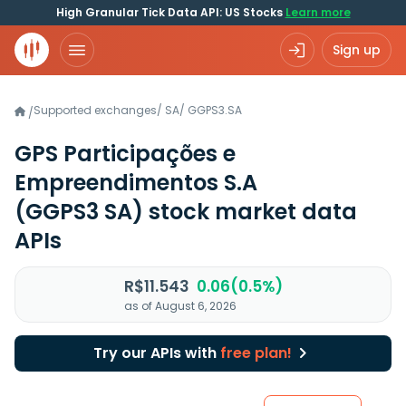
High Granular Tick Data API: US Stocks
Learn more
Sign up
Supported exchanges
/
SA
/
GGPS3.SA
/
GPS Participações e
Empreendimentos S.A
(GGPS3 SA)
stock market data
APIs
R$11.543
0.06(0.5%)
as of August 6, 2026
Try our APIs with
free plan!