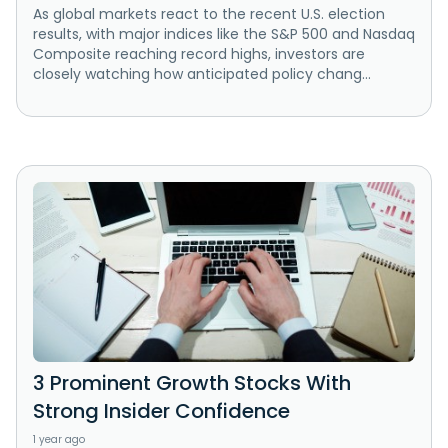
As global markets react to the recent U.S. election
results, with major indices like the S&P 500 and Nasdaq
Composite reaching record highs, investors are
closely watching how anticipated policy chang...
3 Prominent Growth Stocks With
Strong Insider Confidence
1 year ago