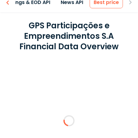
Earnings & EOD API
News API
Best price
GPS Participações e
Empreendimentos S.A
Financial Data Overview