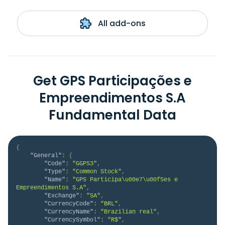
All add-ons
Get GPS Participações e
Empreendimentos S.A
Fundamental Data
{
"General"
:
{
"Code"
:
"GGPS3"
,
"Type"
:
"Common Stock"
,
"Name"
:
"GPS Participa\u00e7\u00f5es e 
Empreendimentos S.A"
,
"Exchange"
:
"SA"
,
"CurrencyCode"
:
"BRL"
,
"CurrencyName"
:
"Brazilian real"
,
"CurrencySymbol"
:
"R$"
,