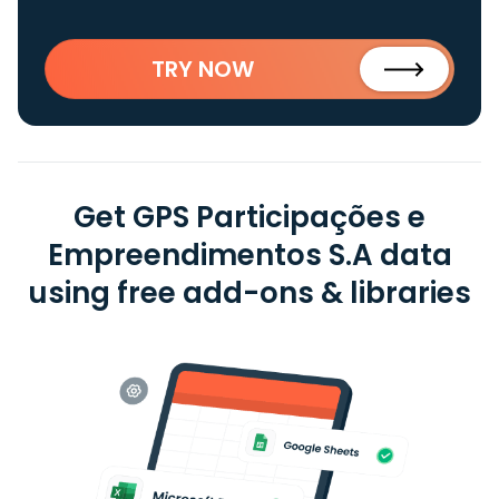
TRY NOW
Get GPS Participações e
Empreendimentos S.A data
using free add-ons & libraries