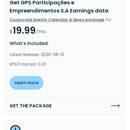
Get GPS Participações e
Empreendimentos S.A Earnings data
Corporate Events Calendar & News package
for
19.99
$
/mo.
What’s included:
Latest Release: 2026-08-12
EPS/Forecast: 0.23
Learn more
GET THE PACKAGE