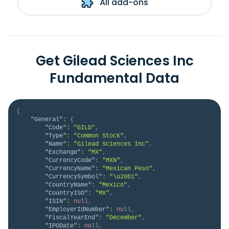
All add-ons
Get Gilead Sciences Inc
Fundamental Data
{
"General"
:
{
"Code"
:
"GILD"
,
"Type"
:
"Common Stock"
,
"Name"
:
"Gilead Sciences Inc"
,
"Exchange"
:
"MX"
,
"CurrencyCode"
:
"MXN"
,
"CurrencyName"
:
"Mexican Peso"
,
"CurrencySymbol"
:
"\u20b1"
,
"CountryName"
:
"Mexico"
,
"CountryISO"
:
"MX"
,
"ISIN"
:
null
,
"EmployerIdNumber"
:
null
,
"FiscalYearEnd"
:
"December"
,
"IPODate"
:
null
,