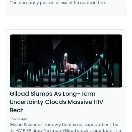
The company posted a loss of 95 cents in the...
Gilead Slumps As Long-Term
Uncertainty Clouds Massive HIV
Beat
4 days ago
Gilead Sciences narrowly beat sales expectations for
its HIV PrEP drug, Yeztugo. Gilead stock slipped, still in a