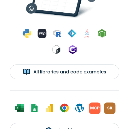
All libraries and code examples
MCP
SK