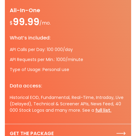
All-In-One
99.99
$
/mo.
What’s included:
API Calls per Day: 100 000/day
API Requests per Min.: 1000/minute
Type of Usage: Personal use
Data access:
Historical EOD, Fundamental, Real-Time, Intraday, Live
(Delayed), Technical & Screener APIs, News Feed, 40
000 Stock Logos and many more. See a
full list.
GET THE PACKAGE