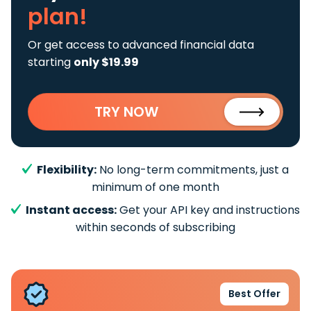
plan!
Or get access to advanced financial data
starting
only $19.99
TRY NOW
Flexibility:
No long-term commitments, just a
minimum of one month
Instant access:
Get your API key and instructions
within seconds of subscribing
Best Offer