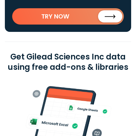
TRY NOW
Get Gilead Sciences Inc data
using free add-ons & libraries