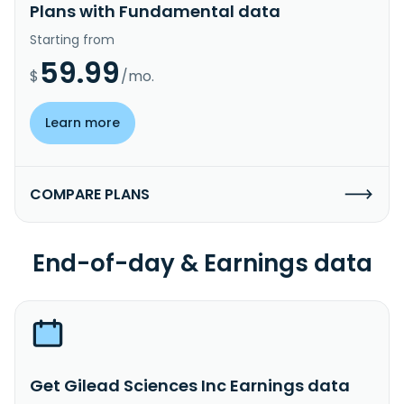
Plans with Fundamental data
Starting from
59.99
$
/mo.
Learn more
COMPARE PLANS
End-of-day & Earnings data
Get Gilead Sciences Inc Earnings data