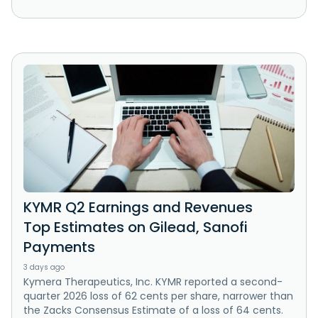
KYMR Q2 Earnings and Revenues
Top Estimates on Gilead, Sanofi
Payments
3 days ago
Kymera Therapeutics, Inc. KYMR reported a second-
quarter 2026 loss of 62 cents per share, narrower than
the Zacks Consensus Estimate of a loss of 64 cents.