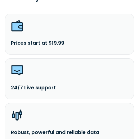
Prices start at $19.99
24/7 Live support
Robust, powerful and reliable data