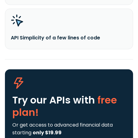
API Simplicity of a few lines of code
Try our APIs
with
free
plan!
Or get access to advanced financial data
starting
only $19.99