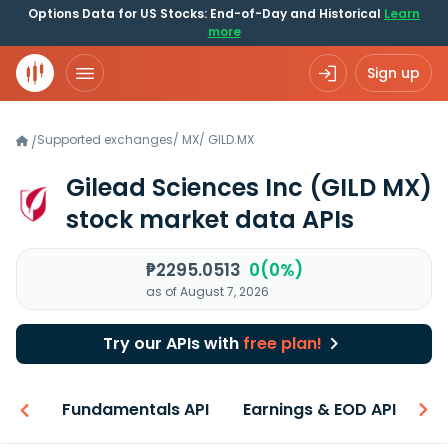
Options Data for US Stocks: End-of-Day and Historical
Learn
more
Sign up
Supported exchanges
/
MX
/
GILD.MX
/
Gilead Sciences Inc
(GILD MX)
stock market data APIs
₱2295.0513
0(0%)
as of August 7, 2026
Try our APIs with
free plan!
-ons
Fundamentals API
Earnings & EOD API
N