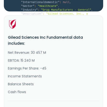
"InternationalDomestic"
:
null
,
"Sector"
:
"Healthcare"
,
"Industry"
:
"Drug Manufacturers - General"
,
"Description"
:
"Gilead Sciences, Inc., a 
biopharmaceutical company, discovers, develops, and 
commercializes medicines in the areas of unmet 
medical need in the United States, Europe, and 
internationally. The company provides Biktarvy, 
Descovy, Genvoya, Odefsey, Sunlenca, Symtuza, and 
Gilead Sciences Inc Fundamental data
YeztugoFor the treatment of HIV..."
}
includes:
}
Net Revenue: 30 457 M
EBITDA: 15 240 M
Earnings Per Share: -45
Income Statements
Balance Sheets
Cash flows