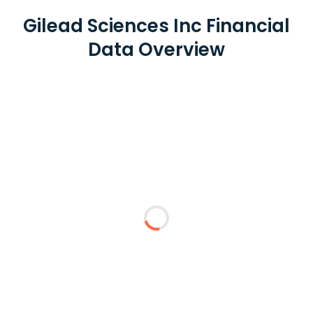
Gilead Sciences Inc Financial
Data Overview