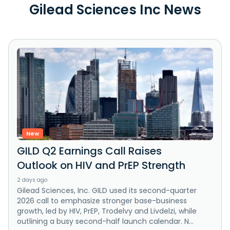
Gilead Sciences Inc News
New
GILD Q2 Earnings Call Raises
Outlook on HIV and PrEP Strength
2 days ago
Gilead Sciences, Inc. GILD used its second-quarter
2026 call to emphasize stronger base-business
growth, led by HIV, PrEP, Trodelvy and Livdelzi, while
outlining a busy second-half launch calendar. N...