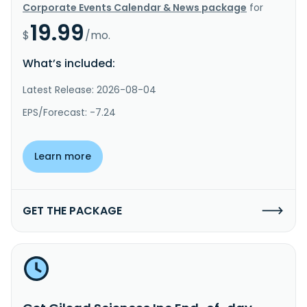
Corporate Events Calendar & News package
for
19.99
$
/mo.
What’s included:
Latest Release: 2026-08-04
EPS/Forecast: -7.24
Learn more
GET THE PACKAGE