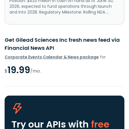
Position: $433 million in cash on hand as of June 30,
2026, expected to fund operations through launch
and into 2028. Regulatory Milestone: Rolling NDA ...
Get Gilead Sciences Inc fresh news feed via
Financial News API
Corporate Events Calendar & News package
for
19.99
$
/mo.
Try our APIs
with
free