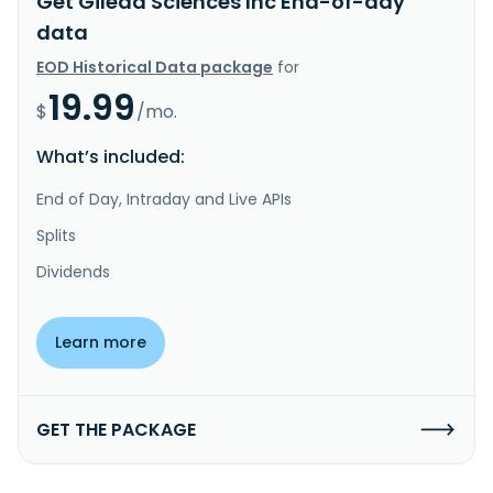
Get Gilead Sciences Inc End-of-day
data
EOD Historical Data package
for
19.99
$
/mo.
What’s included:
End of Day, Intraday and Live APIs
Splits
Dividends
Learn more
GET THE PACKAGE