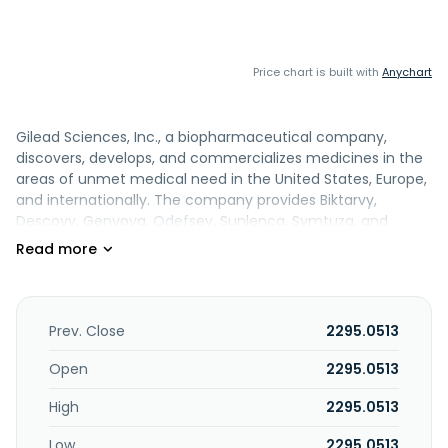
Price chart is built with
Anychart
Gilead Sciences, Inc., a biopharmaceutical company,
discovers, develops, and commercializes medicines in the
areas of unmet medical need in the United States, Europe,
and internationally. The company provides Biktarvy,
Descovy, Genvoya, Odefsey, Sunlenca, Symtuza, and
YeztugoFor the treatment of HIV-1 infection in patients. It
also provides Epclusa, Livdelzi, and Vemlidy to treat chronic
hepatitis C virus, primary biliary cholangitis, and chronic
hepatitis B virus; Tecartus, a T-cell therapy for the
treatment of adult patients; Trodelvy, an injection for
Prev. Close
2295.0513
intravenous use; and Yescarta, a suspension for
intravenous infusion, is a CAR T-cell therapy for the
Open
2295.0513
treatment of adult patients. Further, it provides AmBisome,
High
2295.0513
for the treatment of serious invasive fungal infections; and
Veklury for the treatment of COVID-19. Additionally, the
Low
2295.0513