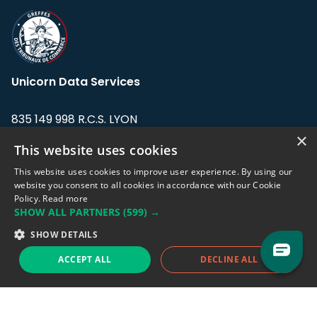
Unicorn Data Services
835 149 998 R.C.S. LYON
Greffe du tribunal de Commerce de LYON
×
This website uses cookies
Address: LE FORUM, 27 rue Maurice
This website uses cookies to improve user experience. By using our
Flandin, 69003 Lyon, France.
website you consent to all cookies in accordance with our Cookie
Policy.
Read more
SHOW ALL PARTNERS
(599) →
Support team:
support@eodhistoricaldata.com
SHOW DETAILS
Sales team:
sales@eodhistoricaldata.com
ACCEPT ALL
DECLINE ALL
Support chat
Reddit
Blog