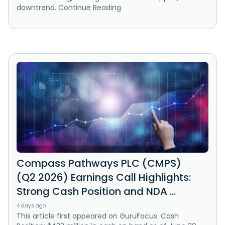
downtrend. Continue Reading
Compass Pathways PLC (CMPS)
(Q2 2026) Earnings Call Highlights:
Strong Cash Position and NDA ...
4 days ago
This article first appeared on GuruFocus. Cash