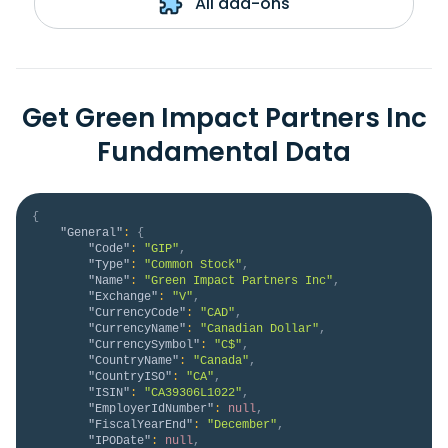
All add-ons
Get Green Impact Partners Inc
Fundamental Data
{
"General"
:
{
"Code"
:
"GIP"
,
"Type"
:
"Common Stock"
,
"Name"
:
"Green Impact Partners Inc"
,
"Exchange"
:
"V"
,
"CurrencyCode"
:
"CAD"
,
"CurrencyName"
:
"Canadian Dollar"
,
"CurrencySymbol"
:
"C$"
,
"CountryName"
:
"Canada"
,
"CountryISO"
:
"CA"
,
"ISIN"
:
"CA39306L1022"
,
"EmployerIdNumber"
:
null
,
"FiscalYearEnd"
:
"December"
,
"IPODate"
:
null
,