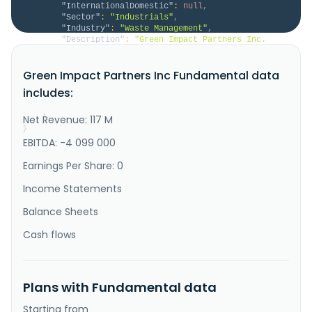
"InternationalDomestic"
:
null
,
"Sector"
:
"Industrials"
,
"Industry"
:
"Waste Management"
,
"Description"
:
"Green Impact Partners Inc. 
provides water, waste, and solids treatment and 
recycling services in Canada and North America. It 
Green Impact Partners Inc Fundamental data
operates through two segments: Water & Solids 
Recycling & Energy Product Optimization; and 
includes:
Bioenergy Production. The company operates a 
portfolio of water and solids treatmen..."
Net Revenue: 117 M
}
}
EBITDA: -4 099 000
Earnings Per Share: 0
Income Statements
Balance Sheets
Cash flows
Plans with Fundamental data
Starting from