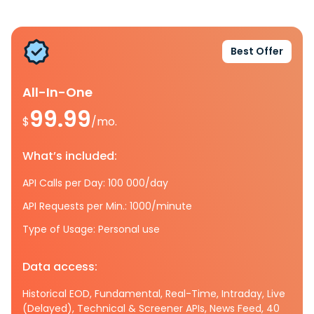
Best Offer
All-In-One
99.99
$
/mo.
What’s included:
API Calls per Day: 100 000/day
API Requests per Min.: 1000/minute
Type of Usage: Personal use
Data access:
Historical EOD, Fundamental, Real-Time, Intraday, Live
(Delayed), Technical & Screener APIs, News Feed, 40