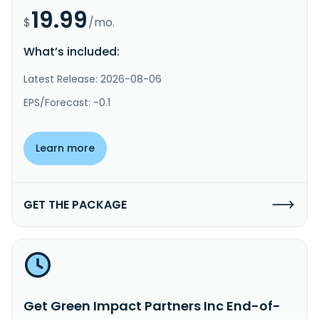
19.99
$
/mo.
What’s included:
Latest Release: 2026-08-06
EPS/Forecast: -0.1
Learn more
GET THE PACKAGE
Get Green Impact Partners Inc End-of-