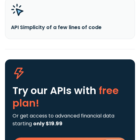
API Simplicity of a few lines of code
Try our APIs
with
free
plan!
Or get access to advanced financial data
starting
only $19.99