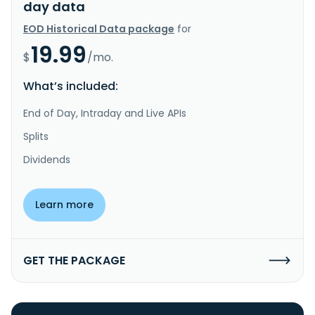
day data
EOD Historical Data package
for
19.99
$
/mo.
What’s included:
End of Day, Intraday and Live APIs
Splits
Dividends
Learn more
GET THE PACKAGE