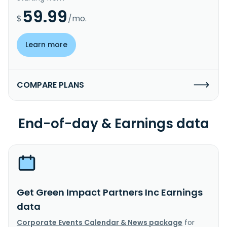
59.99
$
/mo.
Learn more
COMPARE PLANS
End-of-day & Earnings data
Get Green Impact Partners Inc Earnings
data
Corporate Events Calendar & News package
for