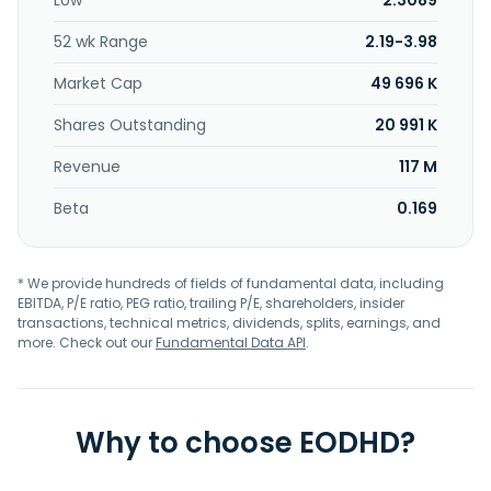
Low
2.3089
52 wk Range
2.19-3.98
Market Cap
49 696 K
Shares Outstanding
20 991 K
Revenue
117 M
Beta
0.169
* We provide hundreds of fields of fundamental data, including
EBITDA, P/E ratio, PEG ratio, trailing P/E, shareholders, insider
transactions, technical metrics, dividends, splits, earnings, and
more. Check out our
Fundamental Data API
.
Why to choose EODHD?