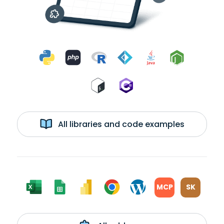
All libraries and code examples
MCP
SK