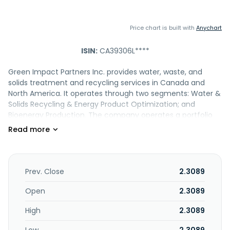
Price chart is built with
Anychart
ISIN:
CA39306L****
Green Impact Partners Inc. provides water, waste, and
solids treatment and recycling services in Canada and
North America. It operates through two segments: Water &
Solids Recycling & Energy Product Optimization; and
Bioenergy Production. The company operates a portfolio
of water and solids treatment and recycling facilities. It
also acquires, develops, builds, and operates renewable
natural gas (RNG) and bioenergy projects; and distributes
RNG, biofuel, and hydrogen. It serves customers in the
agriculture, forestry, government, midstream, public
Prev. Close
2.3089
infrastructure, oil and gas production, potash, and utilities
sectors. Green Impact Partners Inc. is based in Calgary,
Open
2.3089
Canada.
High
2.3089