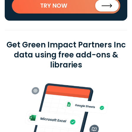
TRY NOW
Get Green Impact Partners Inc
data using free add-ons &
libraries