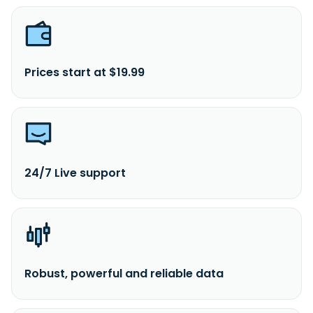
Prices start at $19.99
24/7 Live support
Robust, powerful and reliable data