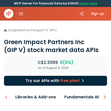
MCP Server For Financial Data by EODHD
Learn more
Sign up
Supported exchanges
/
V
/
GIP.V
/
Green Impact Partners Inc
(GIP V)
stock market data APIs
C$2.3089
0(0%)
as of August 6, 2026
Try our APIs with
free plan!
iew
Libraries & Add-ons
Fundamentals API