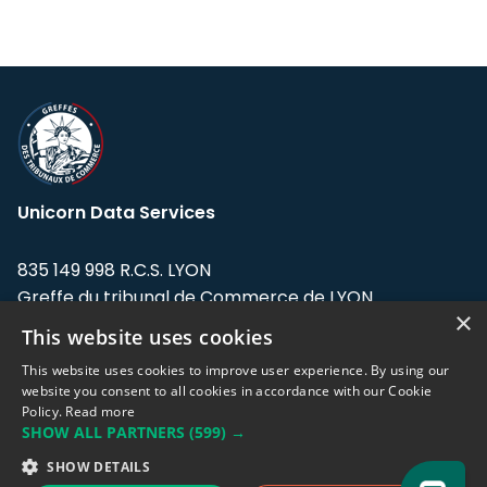
Unicorn Data Services
835 149 998 R.C.S. LYON
Greffe du tribunal de Commerce de LYON
×
This website uses cookies
Address: LE FORUM, 27 rue Maurice
Flandin, 69003 Lyon, France.
This website uses cookies to improve user experience. By using our
website you consent to all cookies in accordance with our Cookie
Policy.
Read more
Support team:
support@eodhistoricaldata.com
SHOW ALL PARTNERS
(599) →
Sales team:
sales@eodhistoricaldata.com
SHOW DETAILS