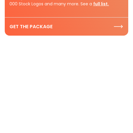
000 Stock Logos and many more. See a
full list.
GET THE PACKAGE