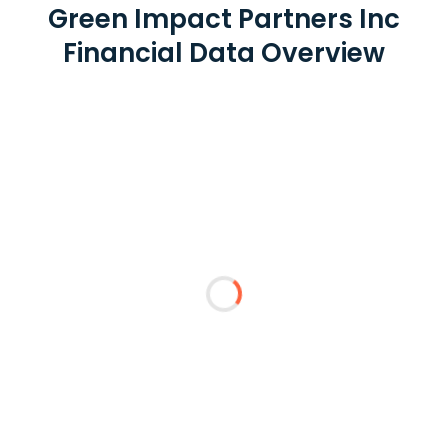
Green Impact Partners Inc
Financial Data Overview