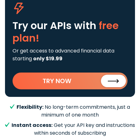
Try our APIs
with
free
plan!
Or get access to advanced financial data
starting
only $19.99
TRY NOW
Flexibility:
No long-term commitments, just a
minimum of one month
Instant access:
Get your API key and instructions
within seconds of subscribing