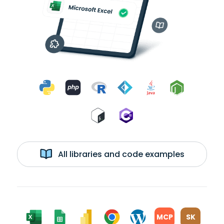
All libraries and code examples
MCP
SK