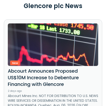
Glencore plc News
New
Abcourt Announces Proposed
US$10M Increase to Debenture
Financing with Glencore
2 days ago
Abcourt Mines Inc. NOT FOR DISTRIBUTION TO U.S. NEWS
WIRE SERVICES OR DISSEMINATION IN THE UNITED STATES.
ROUYN-NORANDA, Quebec, Aug. 06, 2026 (GLOBE