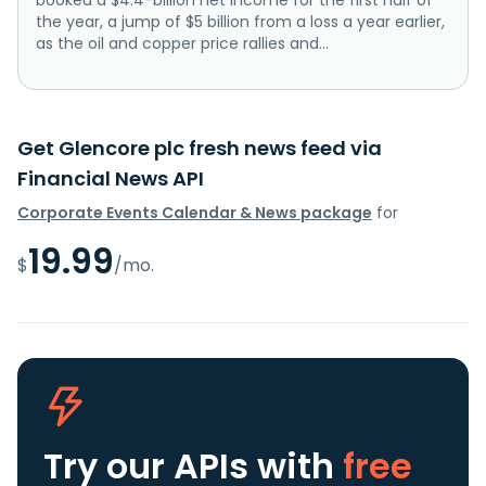
the year, a jump of $5 billion from a loss a year earlier,
as the oil and copper price rallies and...
Get Glencore plc fresh news feed via
Financial News API
Corporate Events Calendar & News package
for
19.99
$
/mo.
Try our APIs
with
free