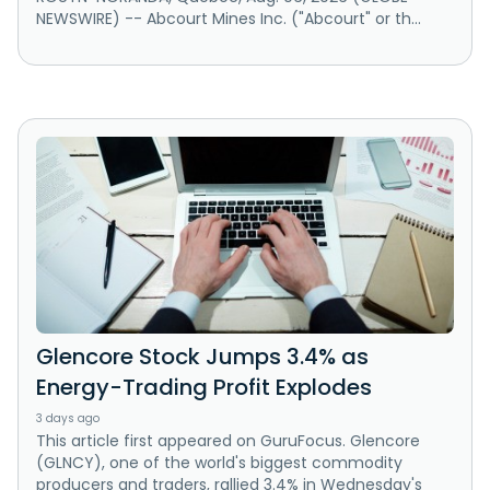
NEWSWIRE) -- Abcourt Mines Inc. ("Abcourt" or th...
Glencore Stock Jumps 3.4% as
Energy-Trading Profit Explodes
3 days ago
This article first appeared on GuruFocus. Glencore
(GLNCY), one of the world's biggest commodity
producers and traders, rallied 3.4% in Wednesday's