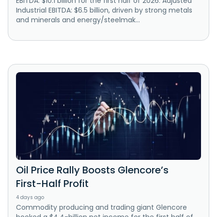
EBITDA: $10.1 billion for the first half of 2026. Adjusted
Industrial EBITDA: $6.5 billion, driven by strong metals
and minerals and energy/steelmak...
Oil Price Rally Boosts Glencore’s
First-Half Profit
4 days ago
Commodity producing and trading giant Glencore
booked a $4.4-billion net income for the first half of