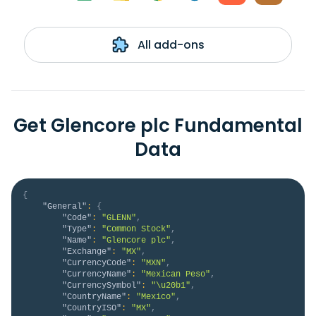
All add-ons
Get Glencore plc Fundamental
Data
{
"General"
:
{
"Code"
:
"GLENN"
,
"Type"
:
"Common Stock"
,
"Name"
:
"Glencore plc"
,
"Exchange"
:
"MX"
,
"CurrencyCode"
:
"MXN"
,
"CurrencyName"
:
"Mexican Peso"
,
"CurrencySymbol"
:
"\u20b1"
,
"CountryName"
:
"Mexico"
,
"CountryISO"
:
"MX"
,