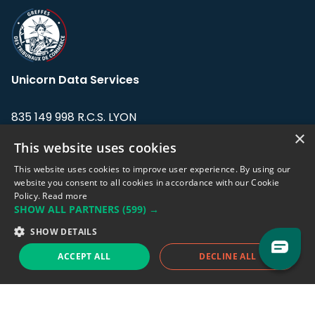
Unicorn Data Services
835 149 998 R.C.S. LYON
Greffe du tribunal de Commerce de LYON
×
This website uses cookies
Address: LE FORUM, 27 rue Maurice
This website uses cookies to improve user experience. By using our
Flandin, 69003 Lyon, France.
website you consent to all cookies in accordance with our Cookie
Policy.
Read more
SHOW ALL PARTNERS
(599) →
Support team:
support@eodhistoricaldata.com
SHOW DETAILS
Sales team:
sales@eodhistoricaldata.com
ACCEPT ALL
DECLINE ALL
Support chat
Reddit
Blog