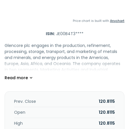
Price chart is built with
Anychart
ISIN:
JE00B4T3****
Glencore plc engages in the production, refinement,
processing, storage, transport, and marketing of metals
and minerals, and energy products in the Americas,
Europe, Asia, Africa, and Oceania. The company operates
in two segments, Marketing Activities and Industrial
Activities. It engages in the production and marketing of
copper, cobalt, lead, nickel, zinc, chrome ore, ferrochrome,
vanadium, aluminum, alumina, and iron ore; and coal,
crude oil, refined products, and natural gas, as well as oil
exploration and production and refining and distribution.
Prev. Close
120.8115
The company is also involved in marketing and distributing
physical commodities sourced from third party producers
Open
120.8115
to industrial consumers, including the battery, electronic,
High
120.8115
construction, automotive, steel, energy, and oil industries.