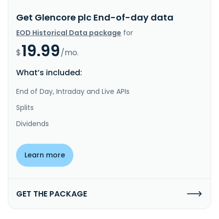
Get Glencore plc End-of-day data
EOD Historical Data package
for
19.99
$
/mo.
What’s included:
End of Day, Intraday and Live APIs
Splits
Dividends
Learn more
GET THE PACKAGE