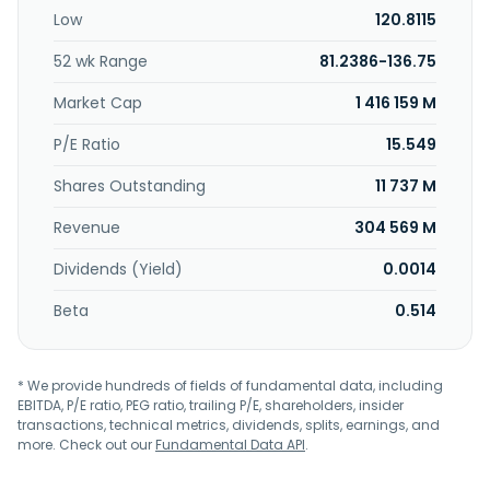
In addition, the company provides financing, logistics, and
Low
120.8115
other services to producers and consumers of
commodities. Glencore plc was founded in 1974 and is
52 wk Range
81.2386-136.75
headquartered in Baar, Switzerland.
Market Cap
1 416 159 M
P/E Ratio
15.549
Shares Outstanding
11 737 M
Revenue
304 569 M
Dividends (Yield)
0.0014
Beta
0.514
* We provide hundreds of fields of fundamental data, including
EBITDA, P/E ratio, PEG ratio, trailing P/E, shareholders, insider
transactions, technical metrics, dividends, splits, earnings, and
more. Check out our
Fundamental Data API
.