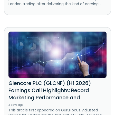
London trading after delivering the kind of earning...
Glencore PLC (GLCNF) (H1 2026)
Earnings Call Highlights: Record
Marketing Performance and ...
3 days ago
This article first appeared on GuruFocus. Adjusted