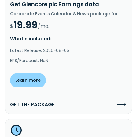
Get Glencore plc Earnings data
Corporate Events Calendar & News package
for
19.99
$
/mo.
What’s included:
Latest Release: 2026-08-05
EPS/Forecast: NaN
Learn more
GET THE PACKAGE