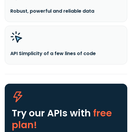
Robust, powerful and reliable data
API Simplicity of a few lines of code
Try our APIs
with
free
plan!