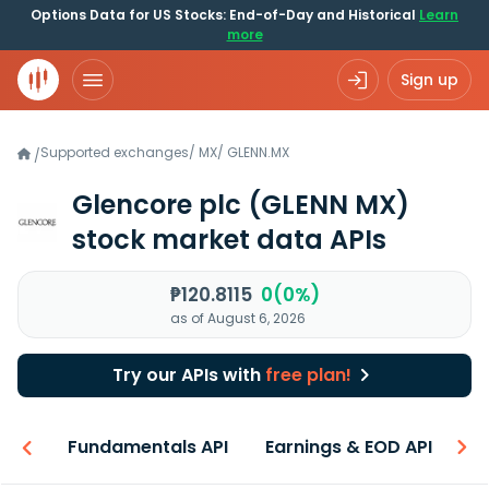
Options Data for US Stocks: End-of-Day and Historical
Learn
more
Sign up
Supported exchanges
/
MX
/
GLENN.MX
/
Glencore plc
(GLENN MX)
stock market data APIs
₱120.8115
0(0%)
as of August 6, 2026
Try our APIs with
free plan!
-ons
Fundamentals API
Earnings & EOD API
N