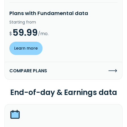
Plans with Fundamental data
Starting from
59.99
$
/mo.
Learn more
COMPARE PLANS
End-of-day & Earnings data