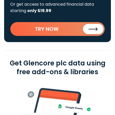
Or get access to advanced financial data
starting
only $19.99
TRY NOW
Get Glencore plc data using
free add-ons & libraries