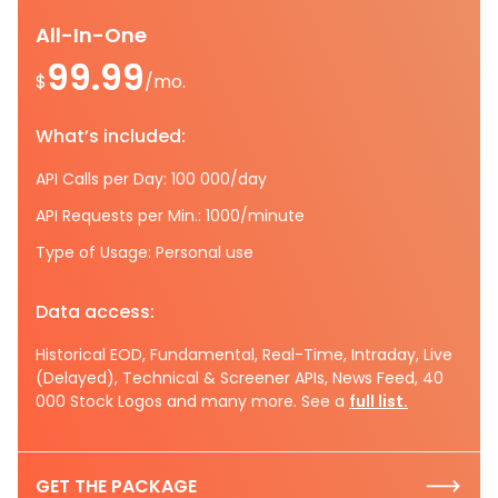
All-In-One
99.99
$
/mo.
What’s included:
API Calls per Day: 100 000/day
API Requests per Min.: 1000/minute
Type of Usage: Personal use
Data access:
Historical EOD, Fundamental, Real-Time, Intraday, Live
(Delayed), Technical & Screener APIs, News Feed, 40
000 Stock Logos and many more. See a
full list.
GET THE PACKAGE