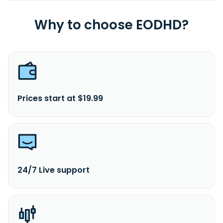
Why to choose EODHD?
Prices start at $19.99
24/7 Live support