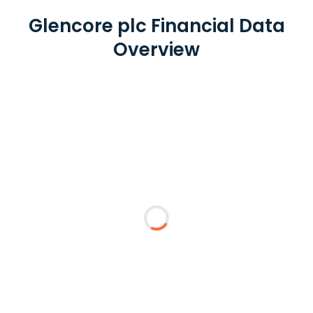
Glencore plc Financial Data
Overview