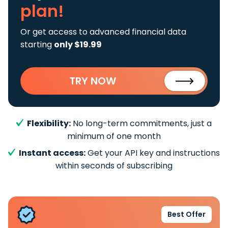
plan!
Or get access to advanced financial data
starting
only $19.99
TRY NOW
Flexibility:
No long-term commitments, just a
minimum of one month
Instant access:
Get your API key and instructions
within seconds of subscribing
Best Offer