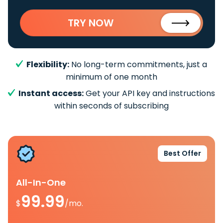
TRY NOW
Flexibility:
No long-term commitments, just a
minimum of one month
Instant access:
Get your API key and instructions
within seconds of subscribing
Best Offer
All-In-One
99.99
$
/mo.