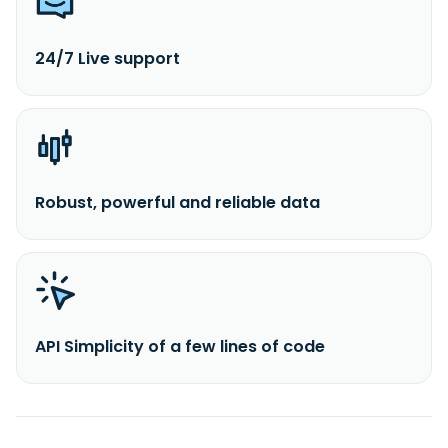
24/7 Live support
Robust, powerful and reliable data
API Simplicity of a few lines of code