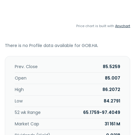
Price chart is built with
Anychart
There is no Profile data available for GOB.HA.
Prev. Close
85.5259
Open
85.007
High
86.2072
Low
84.2791
52 wk Range
65.1759-97.4049
Market Cap
31 161 M