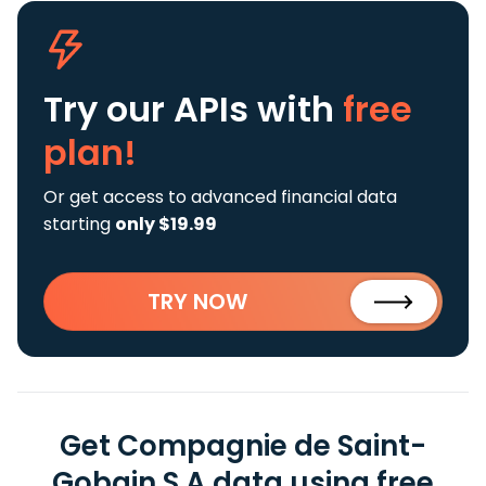
Try our APIs
with
free
plan!
Or get access to advanced financial data
starting
only $19.99
TRY NOW
Get Compagnie de Saint-
Gobain S.A data using free