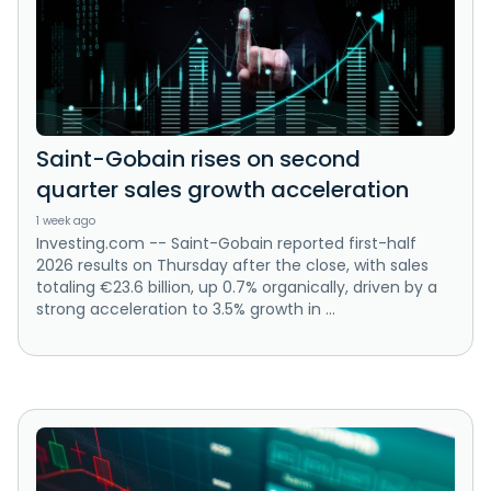
Saint-Gobain rises on second
quarter sales growth acceleration
1 week ago
Investing.com -- Saint-Gobain reported first-half
2026 results on Thursday after the close, with sales
totaling €23.6 billion, up 0.7% organically, driven by a
strong acceleration to 3.5% growth in ...