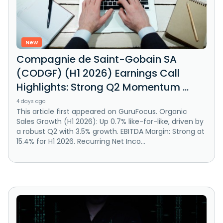
New
Compagnie de Saint-Gobain SA
(CODGF) (H1 2026) Earnings Call
Highlights: Strong Q2 Momentum ...
4 days ago
This article first appeared on GuruFocus. Organic
Sales Growth (H1 2026): Up 0.7% like-for-like, driven by
a robust Q2 with 3.5% growth. EBITDA Margin: Strong at
15.4% for H1 2026. Recurring Net Inco...