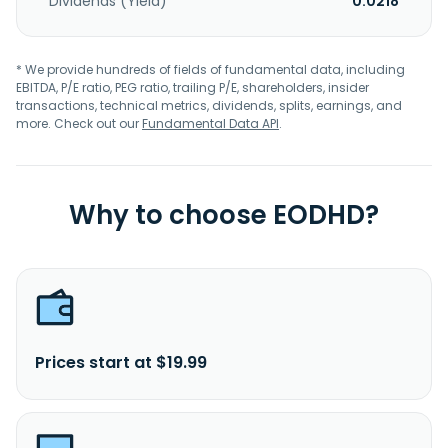
Dividends (Yield)
0.0218
* We provide hundreds of fields of fundamental data, including
EBITDA, P/E ratio, PEG ratio, trailing P/E, shareholders, insider
transactions, technical metrics, dividends, splits, earnings, and
more. Check out our
Fundamental Data API
.
Why to choose EODHD?
Prices start at $19.99