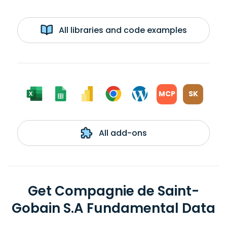
All libraries and code examples
MCP
SK
All add-ons
Get Compagnie de Saint-
Gobain S.A Fundamental Data