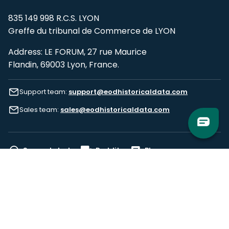
835 149 998 R.C.S. LYON
Greffe du tribunal de Commerce de LYON
Address: LE FORUM, 27 rue Maurice
Flandin, 69003 Lyon, France.
Support team:
support@eodhistoricaldata.com
Sales team:
sales@eodhistoricaldata.com
Support chat
Reddit
Blog
Follow us