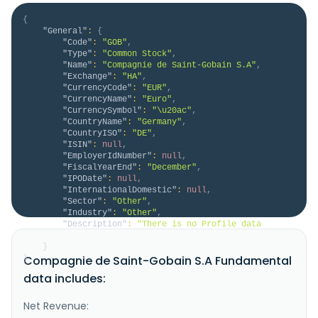
{
"General"
:
{
"Code"
:
"GOB"
,
"Type"
:
"Common Stock"
,
"Name"
:
"Compagnie de Saint-Gobain S.A"
,
"Exchange"
:
"HA"
,
"CurrencyCode"
:
"EUR"
,
"CurrencyName"
:
"Euro"
,
"CurrencySymbol"
:
"\u20ac"
,
"CountryName"
:
"Germany"
,
"CountryISO"
:
"DE"
,
"ISIN"
:
null
,
"EmployerIdNumber"
:
null
,
"FiscalYearEnd"
:
"December"
,
"IPODate"
:
null
,
"InternationalDomestic"
:
null
,
"Sector"
:
"Other"
,
"Industry"
:
"Other"
,
"Description"
:
"There is no Profile data 
available for GOB.HA."
}
Compagnie de Saint-Gobain S.A Fundamental
}
data includes:
Net Revenue: