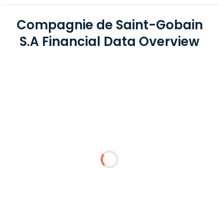
Compagnie de Saint-Gobain
S.A Financial Data Overview