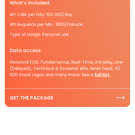
What’s included:
API Calls per Day: 100 000/day
API Requests per Min.: 1000/minute
Type of Usage: Personal use
Data access:
Historical EOD, Fundamental, Real-Time, Intraday, Live
(Delayed), Technical & Screener APIs, News Feed, 40
000 Stock Logos and many more. See a
full list.
GET THE PACKAGE