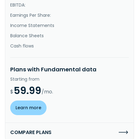
EBITDA:
Earnings Per Share:
Income Statements
Balance Sheets
Cash flows
Plans with Fundamental data
Starting from
59.99
$
/mo.
Learn more
COMPARE PLANS