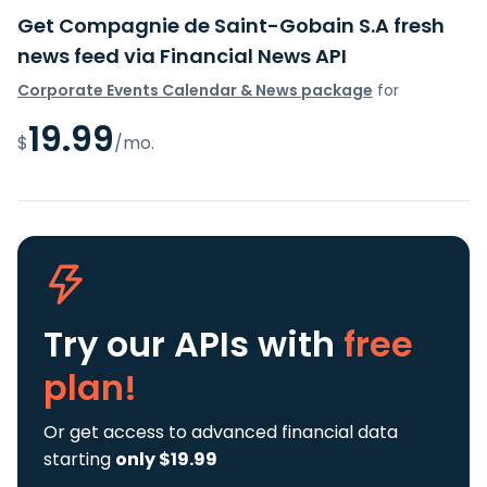
Get Compagnie de Saint-Gobain S.A fresh
news feed via Financial News API
Corporate Events Calendar & News package
for
19.99
$
/mo.
Try our APIs
with
free
plan!
Or get access to advanced financial data
starting
only $19.99