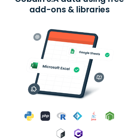
add-ons & libraries