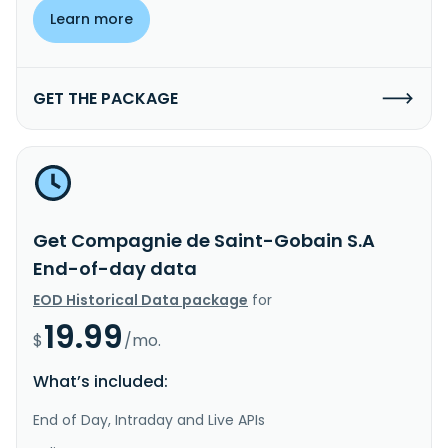
Learn more
GET THE PACKAGE
Get Compagnie de Saint-Gobain S.A
End-of-day data
EOD Historical Data package
for
19.99
$
/mo.
What’s included:
End of Day, Intraday and Live APIs