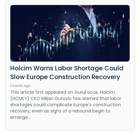
Holcim Warns Labor Shortage Could
Slow Europe Construction Recovery
1 month ago
This article first appeared on GuruFocus. Holcim
(HCMLY) CEO Miljan Gutovic has warned that labor
shortages could complicate Europe's construction
recovery, even as signs of a rebound begin to
emerge...