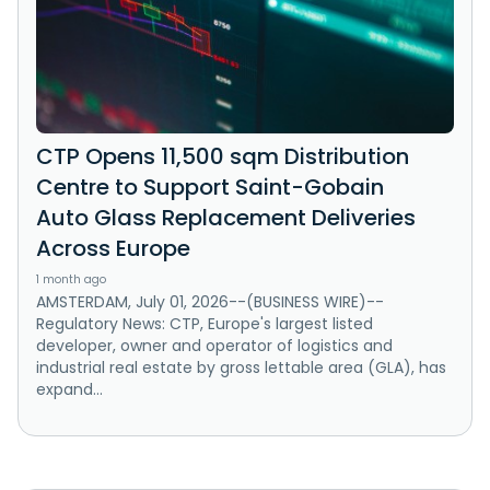
CTP Opens 11,500 sqm Distribution
Centre to Support Saint-Gobain
Auto Glass Replacement Deliveries
Across Europe
1 month ago
AMSTERDAM, July 01, 2026--(BUSINESS WIRE)--
Regulatory News: CTP, Europe's largest listed
developer, owner and operator of logistics and
industrial real estate by gross lettable area (GLA), has
expand...