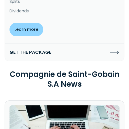
Splits
Dividends
Learn more
GET THE PACKAGE
Compagnie de Saint-Gobain
S.A News