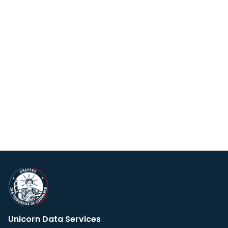
Unicorn Data Services