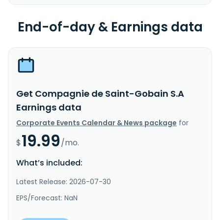
End-of-day & Earnings data
Get Compagnie de Saint-Gobain S.A
Earnings data
Corporate Events Calendar & News package
for
19.99
$
/mo.
What’s included:
Latest Release: 2026-07-30
EPS/Forecast: NaN