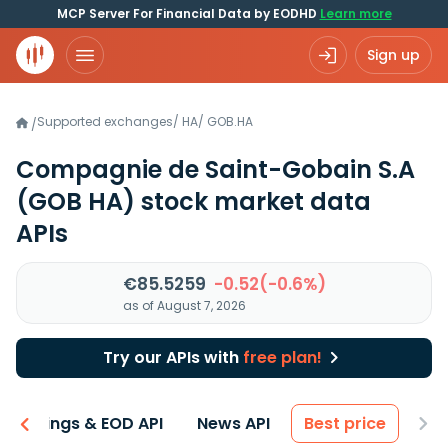
MCP Server For Financial Data by EODHD
Learn more
Sign up
Supported exchanges
/
HA
/
GOB.HA
/
Compagnie de Saint-Gobain S.A
(GOB HA)
stock market data
APIs
€85.5259
-0.52(-0.6%)
as of August 7, 2026
Try our APIs with
free plan!
Earnings & EOD API
News API
Best price