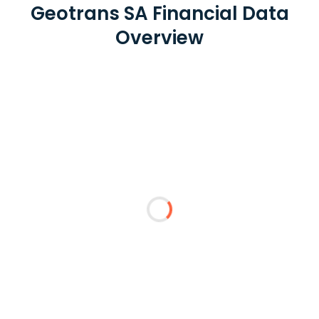
Geotrans SA Financial Data
Overview