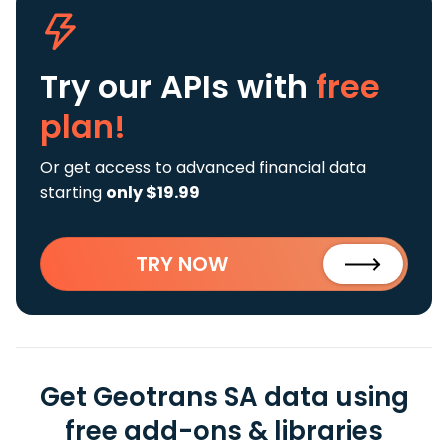
Try our APIs
with
free
plan!
Or get access to advanced financial data
starting
only $19.99
TRY NOW
Get Geotrans SA data using
free add-ons & libraries