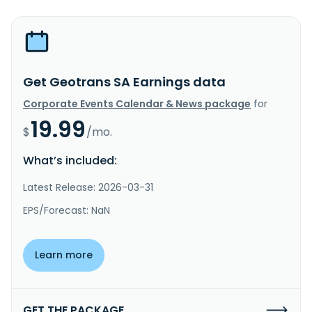
Get Geotrans SA Earnings data
Corporate Events Calendar & News package
for
19.99
$
/mo.
What’s included:
Latest Release: 2026-03-31
EPS/Forecast: NaN
Learn more
GET THE PACKAGE