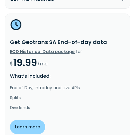
Get Geotrans SA End-of-day data
EOD Historical Data package
for
19.99
$
/mo.
What’s included:
End of Day, Intraday and Live APIs
Splits
Dividends
Learn more