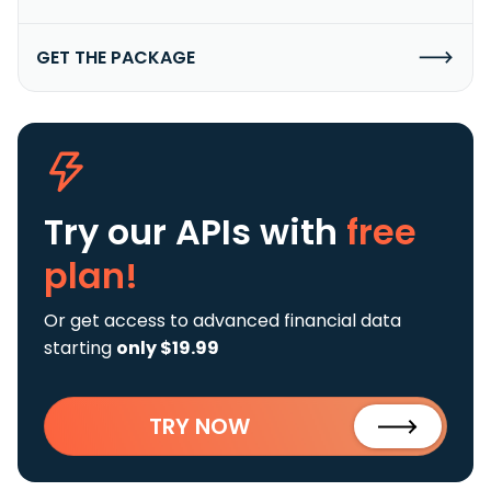
GET THE PACKAGE
Try our APIs
with
free
plan!
Or get access to advanced financial data
starting
only $19.99
TRY NOW