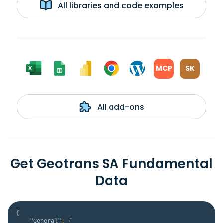
All libraries and code examples
MCP
SK
All add-ons
Get Geotrans SA Fundamental
Data
{
"General"
:
{