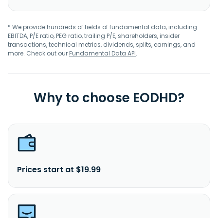
* We provide hundreds of fields of fundamental data, including
EBITDA, P/E ratio, PEG ratio, trailing P/E, shareholders, insider
transactions, technical metrics, dividends, splits, earnings, and
more. Check out our
Fundamental Data API
.
Why to choose EODHD?
Prices start at $19.99