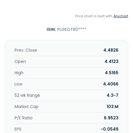
Price chart is built with
Anychart
ISIN:
PLGEOTR0****
Prev. Close
4.4826
Open
4.4123
High
4.5165
Low
4.4066
52 wk Range
4.3-7
Market Cap
103 M
P/E Ratio
6.9523
EPS
-0.0549