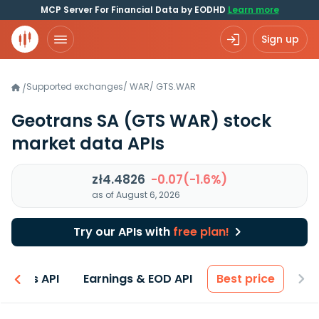
MCP Server For Financial Data by EODHD
Learn more
Sign up
Supported exchanges
/
WAR
/
GTS.WAR
/
Geotrans SA
(GTS WAR)
stock
market data APIs
zł4.4826
-0.07(-1.6%)
as of August 6, 2026
Try our APIs with
free plan!
entals API
Earnings & EOD API
Best price