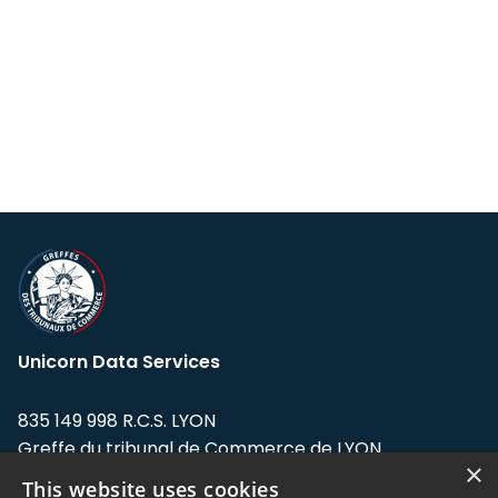
Unicorn Data Services
835 149 998 R.C.S. LYON
Greffe du tribunal de Commerce de LYON
×
This website uses cookies
Address: LE FORUM, 27 rue Maurice