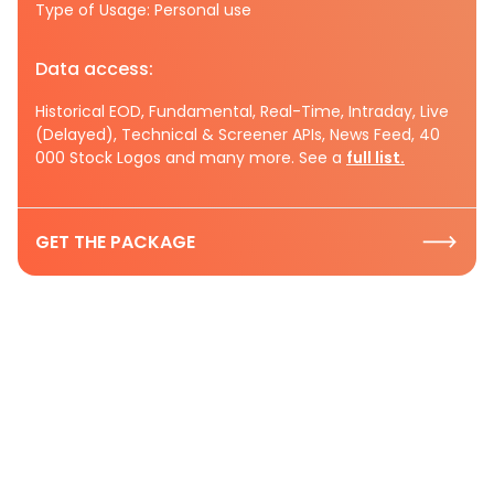
Type of Usage: Personal use
Data access:
Historical EOD, Fundamental, Real-Time, Intraday, Live
(Delayed), Technical & Screener APIs, News Feed, 40
000 Stock Logos and many more. See a
full list.
GET THE PACKAGE