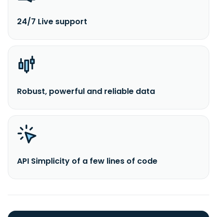
24/7 Live support
Robust, powerful and reliable data
API Simplicity of a few lines of code