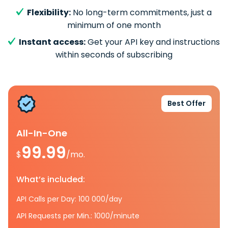
Flexibility:
No long-term commitments, just a
minimum of one month
Instant access:
Get your API key and instructions
within seconds of subscribing
Best Offer
All-In-One
99.99
$
/mo.
What’s included:
API Calls per Day: 100 000/day
API Requests per Min.: 1000/minute