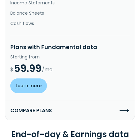
Income Statements
Balance Sheets
Cash flows
Plans with Fundamental data
Starting from
59.99
$
/mo.
Learn more
COMPARE PLANS
End-of-day & Earnings data