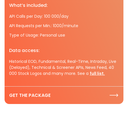
What’s included:
API Calls per Day: 100 000/day
API Requests per Min.: 1000/minute
Type of Usage: Personal use
Data access:
Historical EOD, Fundamental, Real-Time, Intraday, Live
(Delayed), Technical & Screener APIs, News Feed, 40
000 Stock Logos and many more. See a
full list.
GET THE PACKAGE