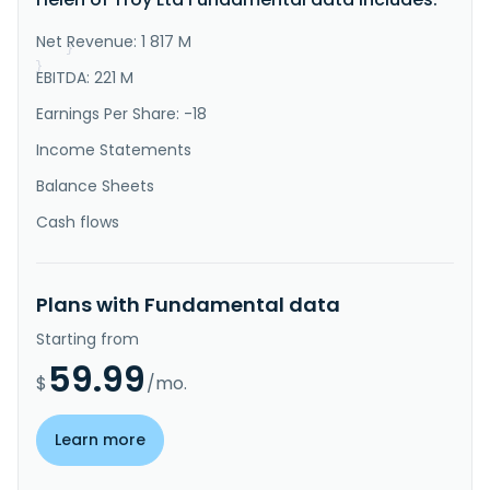
utensils for cooking and preparing salads, fruits, 
vegetables and meats..."
Net Revenue: 1 817 M
}
}
EBITDA: 221 M
Earnings Per Share: -18
Income Statements
Balance Sheets
Cash flows
Plans with Fundamental data
Starting from
59.99
$
/mo.
Learn more