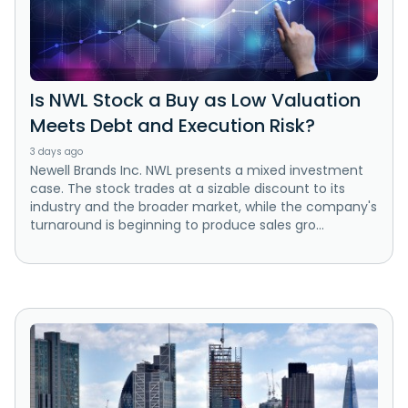
Is NWL Stock a Buy as Low Valuation
Meets Debt and Execution Risk?
3 days ago
Newell Brands Inc. NWL presents a mixed investment
case. The stock trades at a sizable discount to its
industry and the broader market, while the company's
turnaround is beginning to produce sales gro...