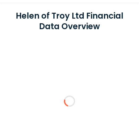
Helen of Troy Ltd Financial
Data Overview