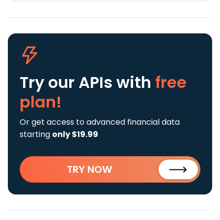
Try our APIs
with
free
plan!
Or get access to advanced financial data
starting
only $19.99
TRY NOW