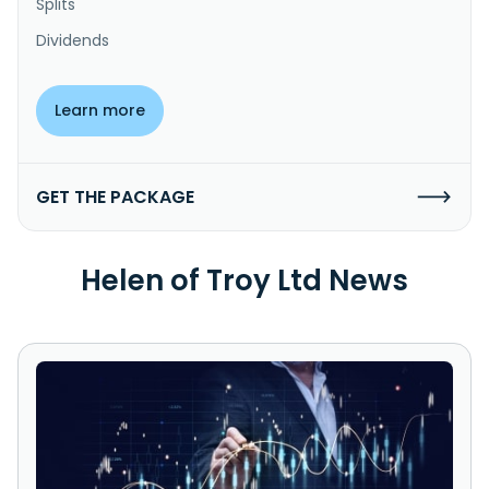
Splits
Dividends
Learn more
GET THE PACKAGE
Helen of Troy Ltd News