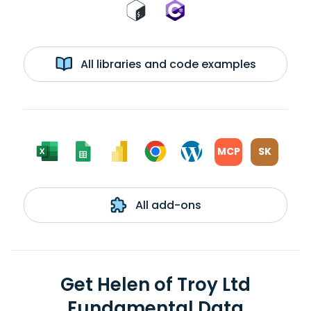
All libraries and code examples
MCP
SK
All add-ons
Get Helen of Troy Ltd
Fundamental Data