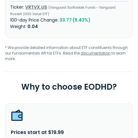
VRTVX.US
Vanguard Scottsdale Funds - Vanguard
Russell 2000 Value ETF
33.77 (9.43%)
0.04
* We provide detailed information about ETF constituents through
our Fundamentals API for ETFs. Read the
documentation
to learn
more.
Why to choose EODHD?
Prices start at $19.99