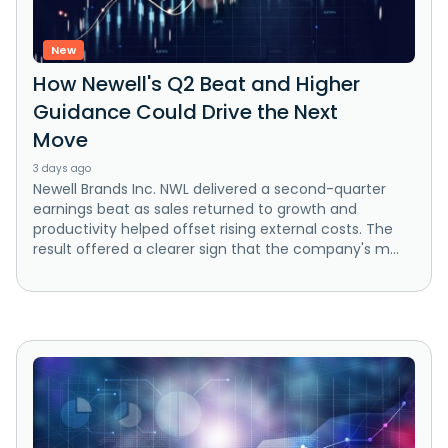
New
How Newell's Q2 Beat and Higher
Guidance Could Drive the Next
Move
3 days ago
Newell Brands Inc. NWL delivered a second-quarter
earnings beat as sales returned to growth and
productivity helped offset rising external costs. The
result offered a clearer sign that the company's m...