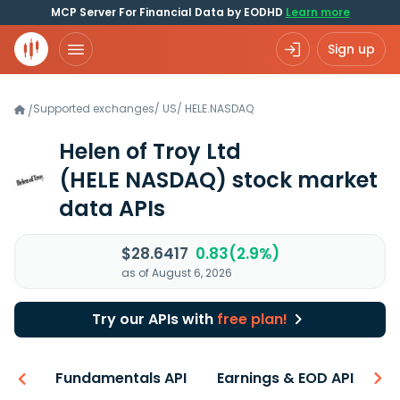
MCP Server For Financial Data by EODHD
Learn more
Sign up
Supported exchanges
/
US
/
HELE.NASDAQ
/
Helen of Troy Ltd
(HELE NASDAQ)
stock market
data APIs
$28.6417
0.83(2.9%)
as of August 6, 2026
Try our APIs with
free plan!
-ons
Fundamentals API
Earnings & EOD API
N