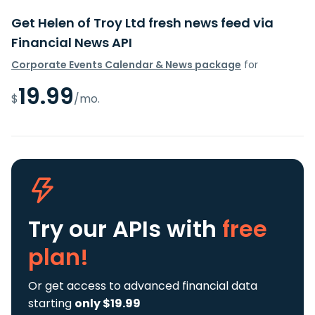
Get Helen of Troy Ltd fresh news feed via
Financial News API
Corporate Events Calendar & News package
for
19.99
$
/mo.
Try our APIs
with
free
plan!
Or get access to advanced financial data
starting
only $19.99