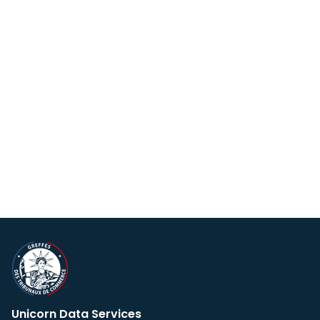
Unicorn Data Services