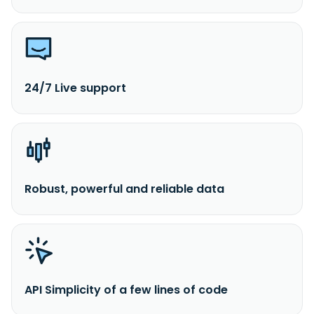
24/7 Live support
Robust, powerful and reliable data
API Simplicity of a few lines of code