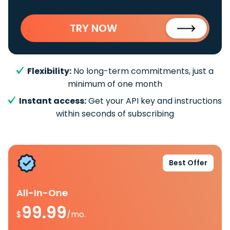
TRY NOW
Flexibility:
No long-term commitments, just a
minimum of one month
Instant access:
Get your API key and instructions
within seconds of subscribing
Best Offer
All-In-One
99.99
$
/mo.