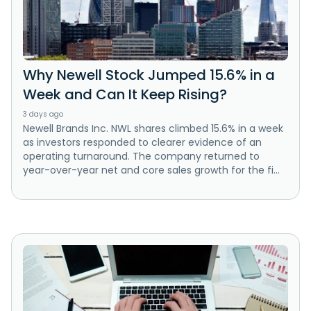
Why Newell Stock Jumped 15.6% in a
Week and Can It Keep Rising?
3 days ago
Newell Brands Inc. NWL shares climbed 15.6% in a week
as investors responded to clearer evidence of an
operating turnaround. The company returned to
year-over-year net and core sales growth for the fi...