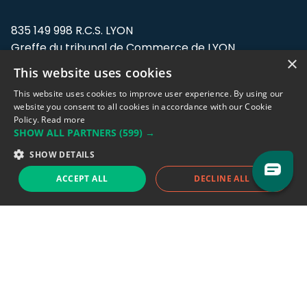
835 149 998 R.C.S. LYON
Greffe du tribunal de Commerce de LYON
×
This website uses cookies
Address: LE FORUM, 27 rue Maurice
Flandin, 69003 Lyon, France.
This website uses cookies to improve user experience. By using our
website you consent to all cookies in accordance with our Cookie
Policy.
Read more
Support team:
support@eodhistoricaldata.com
SHOW ALL PARTNERS
(599) →
Sales team:
sales@eodhistoricaldata.com
SHOW DETAILS
ACCEPT ALL
DECLINE ALL
Support chat
Reddit
Blog
Follow us