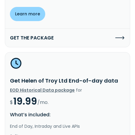
Learn more
GET THE PACKAGE
Get Helen of Troy Ltd End-of-day data
EOD Historical Data package
for
19.99
$
/mo.
What’s included:
End of Day, Intraday and Live APIs