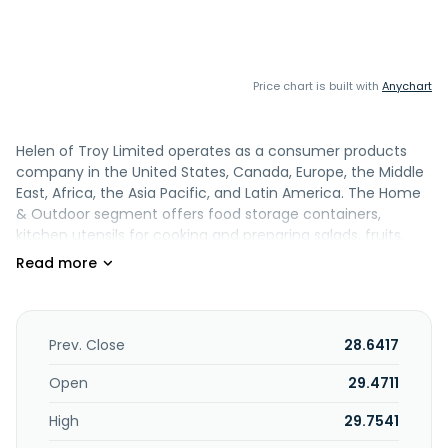
Price chart is built with
Anychart
Helen of Troy Limited operates as a consumer products
company in the United States, Canada, Europe, the Middle
East, Africa, the Asia Pacific, and Latin America. The Home
& Outdoor segment offers food storage containers,
kitchen utensils for cooking and preparing salads, fruits,
vegetables and meats, graters, slicers and choppers,
baking essentials, kitchen organization, bath, cleaning,
infant and toddler products, and coffee preparation tools
and electronics. This segment also provides insulated
beverageware, including bottles, travel tumblers, drinkware
Prev. Close
28.6417
and mugs, food and lunch containers, insulated totes, soft
coolers, outdoor kitchenware and accessories; technical
Open
29.4711
and outdoor sports packs, bike packs and bags, hydration
High
29.7541
and travel packs, duffel bags and luggage, lifestyle and
everyday packs, and kid carrier packs and accessories. The