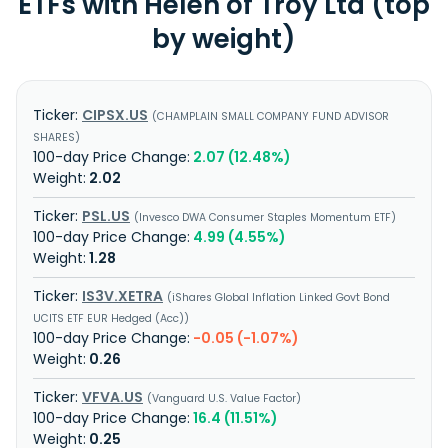
ETFs with Helen of Troy Ltd (top
by weight)
CIPSX.US
CHAMPLAIN SMALL COMPANY FUND ADVISOR
SHARES
2.07 (12.48%)
2.02
PSL.US
Invesco DWA Consumer Staples Momentum ETF
4.99 (4.55%)
1.28
IS3V.XETRA
iShares Global Inflation Linked Govt Bond
UCITS ETF EUR Hedged (Acc)
-0.05 (-1.07%)
0.26
VFVA.US
Vanguard U.S. Value Factor
16.4 (11.51%)
0.25