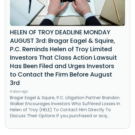
HELEN OF TROY DEADLINE MONDAY
AUGUST 3rd: Bragar Eagel & Squire,
P.C. Reminds Helen of Troy Limited
Investors That Class Action Lawsuit
Has Been Filed and Urges Investors
to Contact the Firm Before August
3rd
6 days ago
Bragar Eagel & Squire, P.C. Litigation Partner Brandon
Walker Encourages Investors Who Suffered Losses In
Helen of Troy (HELE) To Contact Him Directly To
Discuss Their Options If you purchased or acq...