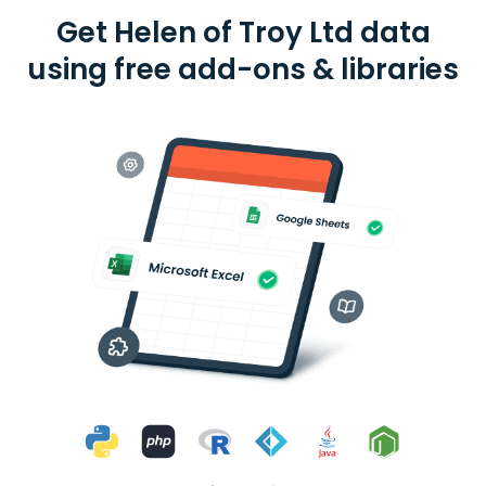
Get Helen of Troy Ltd data
using free add-ons & libraries