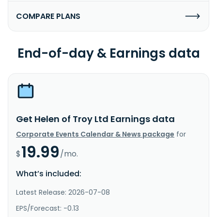
COMPARE PLANS
End-of-day & Earnings data
Get Helen of Troy Ltd Earnings data
Corporate Events Calendar & News package
for
19.99
$
/mo.
What’s included:
Latest Release: 2026-07-08
EPS/Forecast: -0.13