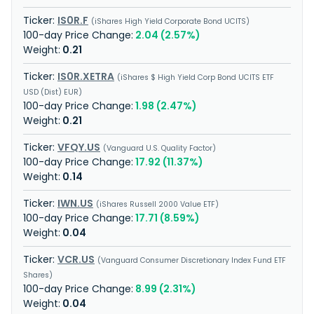
IS0R.F
iShares High Yield Corporate Bond UCITS
2.04 (2.57%)
0.21
IS0R.XETRA
iShares $ High Yield Corp Bond UCITS ETF
USD (Dist) EUR
1.98 (2.47%)
0.21
VFQY.US
Vanguard U.S. Quality Factor
17.92 (11.37%)
0.14
IWN.US
iShares Russell 2000 Value ETF
17.71 (8.59%)
0.04
VCR.US
Vanguard Consumer Discretionary Index Fund ETF
Shares
8.99 (2.31%)
0.04