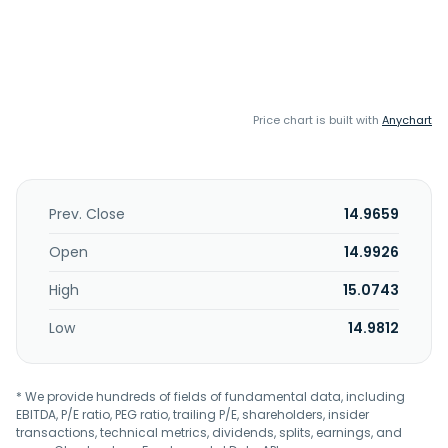
Price chart is built with
Anychart
Prev. Close
14.9659
Open
14.9926
High
15.0743
Low
14.9812
* We provide hundreds of fields of fundamental data, including
EBITDA, P/E ratio, PEG ratio, trailing P/E, shareholders, insider
transactions, technical metrics, dividends, splits, earnings, and