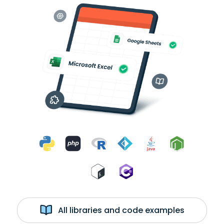
All libraries and code examples