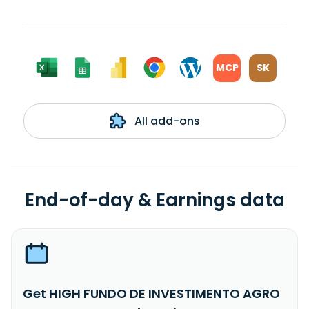
MCP
SK
All add-ons
End-of-day & Earnings data
Get HIGH FUNDO DE INVESTIMENTO AGRO