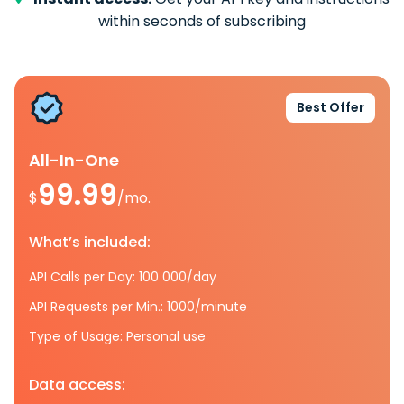
within seconds of subscribing
Best Offer
All-In-One
99.99
$
/mo.
What’s included:
API Calls per Day: 100 000/day
API Requests per Min.: 1000/minute
Type of Usage: Personal use
Data access: