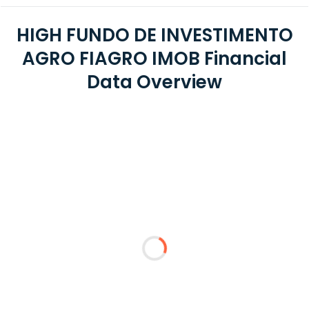
HIGH FUNDO DE INVESTIMENTO
AGRO FIAGRO IMOB Financial
Data Overview