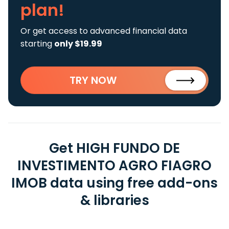
plan!
Or get access to advanced financial data
starting
only $19.99
TRY NOW
Get HIGH FUNDO DE
INVESTIMENTO AGRO FIAGRO
IMOB data using free add-ons
& libraries