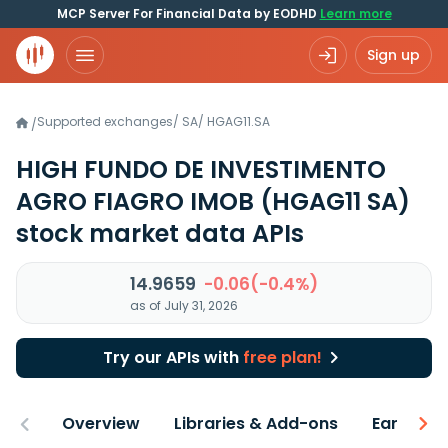
MCP Server For Financial Data by EODHD
Learn more
Sign up
Supported exchanges
/
SA
/
HGAG11.SA
/
HIGH FUNDO DE INVESTIMENTO
AGRO FIAGRO IMOB
(HGAG11 SA)
stock market data APIs
14.9659
-0.06(-0.4%)
as of July 31, 2026
Try our APIs with
free plan!
Overview
Libraries & Add-ons
Earnings