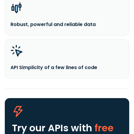
Robust, powerful and reliable data
API Simplicity of a few lines of code
Try our APIs
with
free