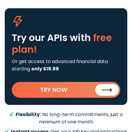
Try our APIs
with
free
plan!
Or get access to advanced financial data
starting
only $19.99
TRY NOW
Flexibility:
No long-term commitments, just a
minimum of one month
Instant access:
Get your API key and instructions