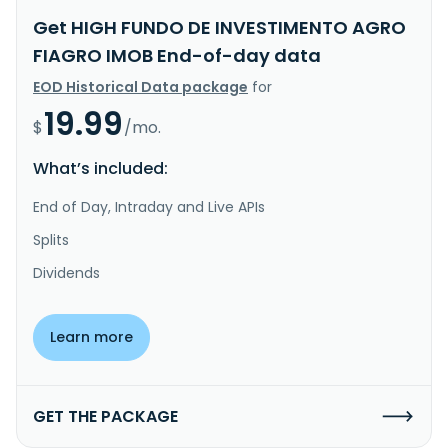
Get HIGH FUNDO DE INVESTIMENTO AGRO
FIAGRO IMOB End-of-day data
EOD Historical Data package
for
19.99
$
/mo.
What’s included:
End of Day, Intraday and Live APIs
Splits
Dividends
Learn more
GET THE PACKAGE