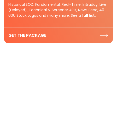
Historical EOD, Fundamental, Real-Time, Intraday, Live
(Delayed), Technical & Screener APIs, News Feed, 40
000 Stock Logos and many more. See a
full list.
GET THE PACKAGE