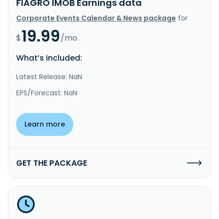
FIAGRO IMOB Earnings data
Corporate Events Calendar & News package
for
19.99
$
/mo.
What’s included:
Latest Release: NaN
EPS/Forecast: NaN
Learn more
GET THE PACKAGE