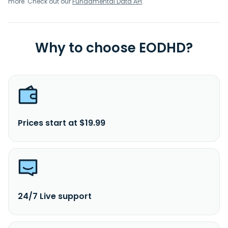
more. Check out our
Fundamental Data API
.
Why to choose EODHD?
Prices start at $19.99
24/7 Live support