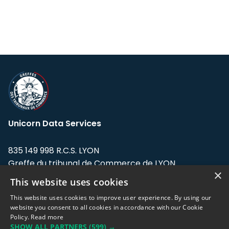
Unicorn Data Services
835 149 998 R.C.S. LYON
Greffe du tribunal de Commerce de LYON
×
This website uses cookies
Address: LE FORUM, 27 rue Maurice
Flandin, 69003 Lyon, France.
This website uses cookies to improve user experience. By using our
website you consent to all cookies in accordance with our Cookie
Policy.
Read more
Support team:
support@eodhistoricaldata.com
SHOW ALL PARTNERS
(599) →