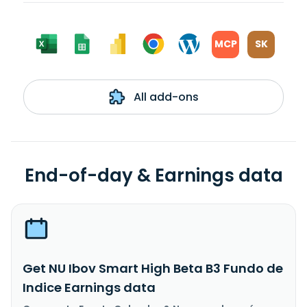
MCP
SK
All add-ons
End-of-day & Earnings data
Get NU Ibov Smart High Beta B3 Fundo de
Indice Earnings data