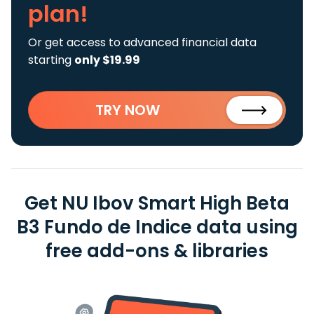
plan!
Or get access to advanced financial data
starting
only $19.99
TRY NOW
Get NU Ibov Smart High Beta
B3 Fundo de Indice data using
free add-ons & libraries