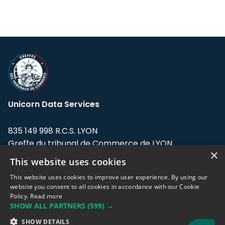
Unicorn Data Services
835 149 998 R.C.S. LYON
Greffe du tribunal de Commerce de LYON
×
This website uses cookies
Address: LE FORUM, 27 rue Maurice
Flandin, 69003 Lyon, France.
This website uses cookies to improve user experience. By using our
website you consent to all cookies in accordance with our Cookie
Policy.
Read more
Support team:
support@eodhistoricaldata.com
SHOW ALL PARTNERS
(599) →
Sales team:
sales@eodhistoricaldata.com
SHOW DETAILS