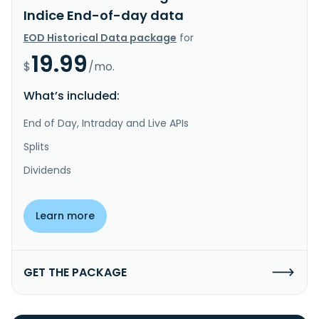
Indice End-of-day data
EOD Historical Data package
for
19.99
$
/mo.
What’s included:
End of Day, Intraday and Live APIs
Splits
Dividends
Learn more
GET THE PACKAGE