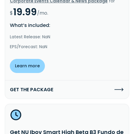
Corporate Events Calendar & News package
for
19.99
$
/mo.
What’s included:
Latest Release: NaN
EPS/Forecast: NaN
Learn more
GET THE PACKAGE
Get NU Ibov Smart High Beta B3 Fundo de