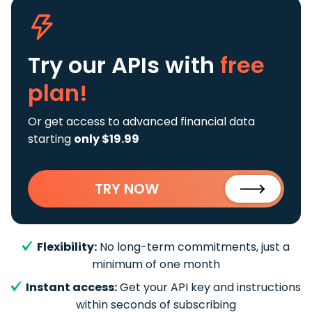
Try our APIs
with
free
plan!
Or get access to advanced financial data
starting
only $19.99
TRY NOW
Flexibility:
No long-term commitments, just a
minimum of one month
Instant access:
Get your API key and instructions
within seconds of subscribing