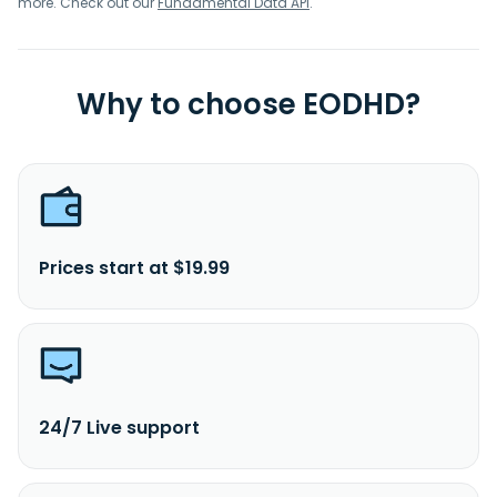
more. Check out our
Fundamental Data API
.
Why to choose EODHD?
Prices start at $19.99
24/7 Live support