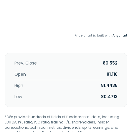
Price chart is built with
Anychart
Prev. Close
80.552
Open
81.116
High
81.4435
Low
80.4713
* We provide hundreds of fields of fundamental data, including
EBITDA, P/E ratio, PEG ratio, trailing P/E, shareholders, insider
transactions, technical metrics, dividends, splits, earnings, and