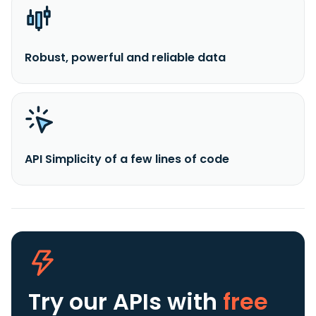
Robust, powerful and reliable data
API Simplicity of a few lines of code
Try our APIs
with
free