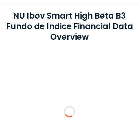
NU Ibov Smart High Beta B3
Fundo de Indice Financial Data
Overview