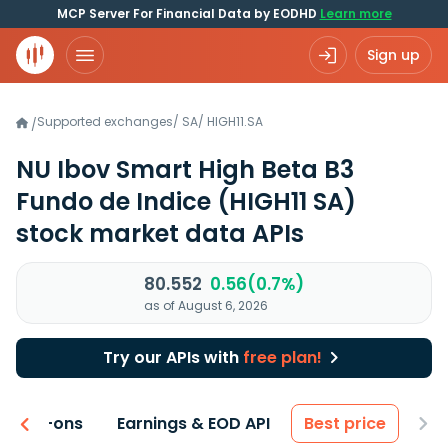
MCP Server For Financial Data by EODHD
Learn more
Sign up
Supported exchanges
/
SA
/
HIGH11.SA
/
NU Ibov Smart High Beta B3
Fundo de Indice
(HIGH11 SA)
stock market data APIs
80.552
0.56(0.7%)
as of August 6, 2026
Try our APIs with
free plan!
 & Add-ons
Earnings & EOD API
Best price