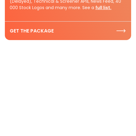
(Delayed), Technical & Screener APIs, News Feed, 40
000 Stock Logos and many more. See a
full list.
GET THE PACKAGE