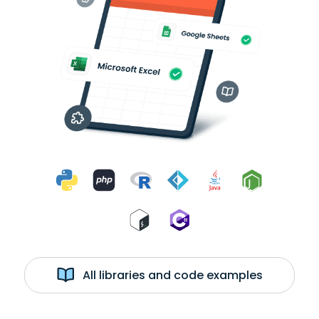
All libraries and code examples