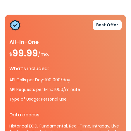
Best Offer
All-In-One
99.99
$
/mo.
What’s included:
API Calls per Day: 100 000/day
API Requests per Min.: 1000/minute
Type of Usage: Personal use
Data access:
Historical EOD, Fundamental, Real-Time, Intraday, Live