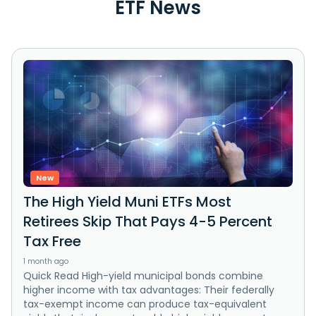
ETF News
New
The High Yield Muni ETFs Most
Retirees Skip That Pays 4-5 Percent
Tax Free
1 month ago
Quick Read High-yield municipal bonds combine
higher income with tax advantages: Their federally
tax-exempt income can produce tax-equivalent