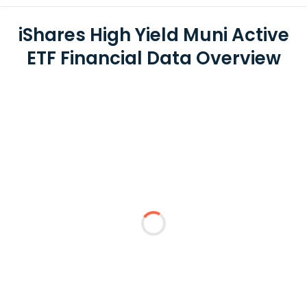
iShares High Yield Muni Active
ETF Financial Data Overview