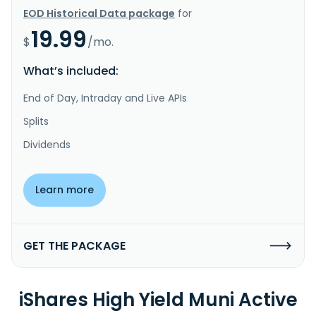
EOD Historical Data package
for
19.99
$
/mo.
What’s included:
End of Day, Intraday and Live APIs
Splits
Dividends
Learn more
GET THE PACKAGE
iShares High Yield Muni Active