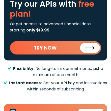
Try our APIs
with
free
plan!
Or get access to advanced financial data
starting
only $19.99
TRY NOW
Flexibility:
No long-term commitments, just a
minimum of one month
Instant access:
Get your API key and instructions
within seconds of subscribing