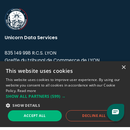
Unicorn Data Services
835 149 998 R.C.S. LYON
Greffe du tribunal de Commerce de LYON
×
This website uses cookies
Address: LE FORUM, 27 rue Maurice
Flandin, 69003 Lyon, France.
This website uses cookies to improve user experience. By using our
website you consent to all cookies in accordance with our Cookie
Policy.
Read more
Support team:
support@eodhistoricaldata.com
SHOW ALL PARTNERS
(599) →
Sales team:
sales@eodhistoricaldata.com
SHOW DETAILS
ACCEPT ALL
DECLINE ALL
Support chat
Reddit
Blog