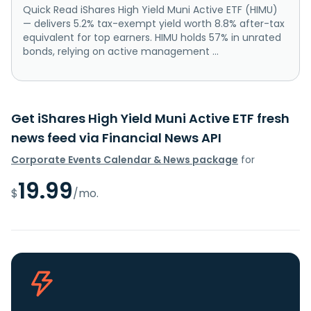
Quick Read iShares High Yield Muni Active ETF (HIMU)
— delivers 5.2% tax-exempt yield worth 8.8% after-tax
equivalent for top earners. HIMU holds 57% in unrated
bonds, relying on active management ...
Get iShares High Yield Muni Active ETF fresh
news feed via Financial News API
Corporate Events Calendar & News package
for
19.99
$
/mo.