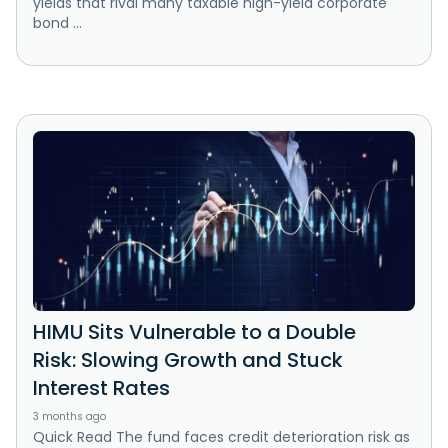
yields that rival many taxable high-yield corporate
bond ...
HIMU Sits Vulnerable to a Double
Risk: Slowing Growth and Stuck
Interest Rates
3 months ago
Quick Read The fund faces credit deterioration risk as