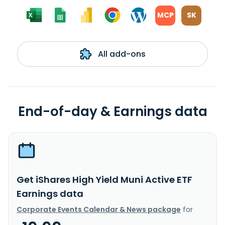
MCP
SK
All add-ons
End-of-day & Earnings data
Get iShares High Yield Muni Active ETF
Earnings data
Corporate Events Calendar & News package
for