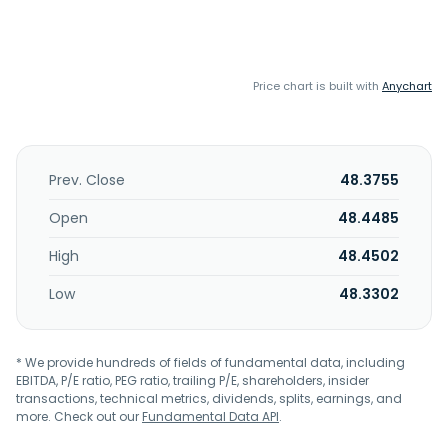
Price chart is built with
Anychart
Prev. Close
48.3755
Open
48.4485
High
48.4502
Low
48.3302
* We provide hundreds of fields of fundamental data, including
EBITDA, P/E ratio, PEG ratio, trailing P/E, shareholders, insider
transactions, technical metrics, dividends, splits, earnings, and
more. Check out our
Fundamental Data API
.