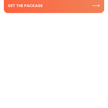
GET THE PACKAGE