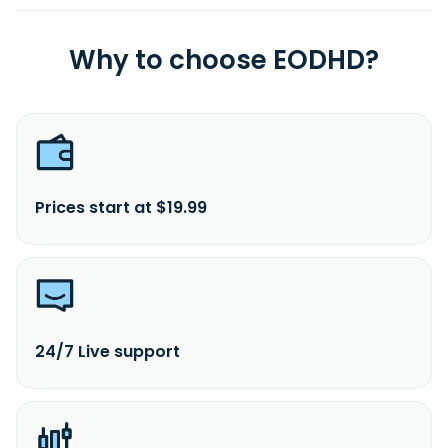
Why to choose EODHD?
Prices start at $19.99
24/7 Live support