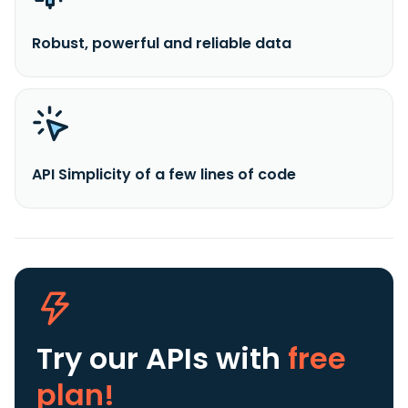
Robust, powerful and reliable data
API Simplicity of a few lines of code
Try our APIs
with
free
plan!