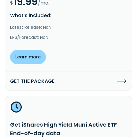
19.99
$
/mo.
What’s included:
Latest Release: NaN
EPS/Forecast: NaN
Learn more
GET THE PACKAGE
Get iShares High Yield Muni Active ETF
End-of-day data