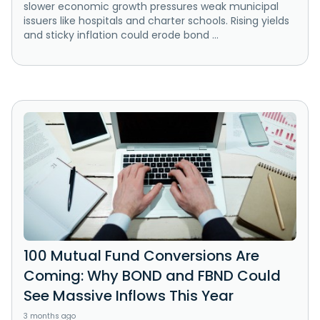
slower economic growth pressures weak municipal
issuers like hospitals and charter schools. Rising yields
and sticky inflation could erode bond ...
100 Mutual Fund Conversions Are
Coming: Why BOND and FBND Could
See Massive Inflows This Year
3 months ago