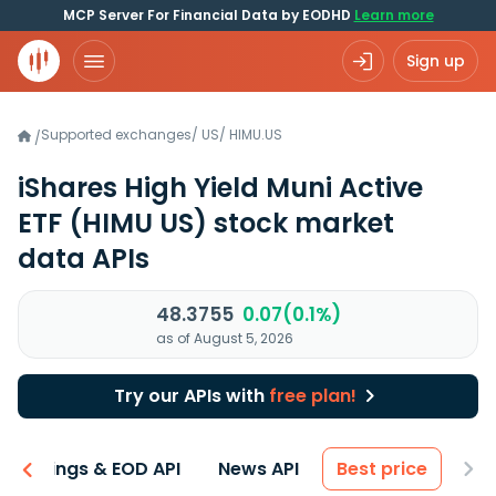
MCP Server For Financial Data by EODHD
Learn more
Sign up
Supported exchanges
/
US
/
HIMU.US
/
iShares High Yield Muni Active
ETF
(HIMU US)
stock market
data APIs
48.3755
0.07(0.1%)
as of August 5, 2026
Try our APIs with
free plan!
Earnings & EOD API
News API
Best price