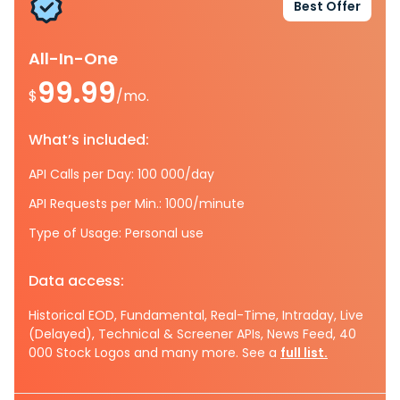
Best Offer
All-In-One
99.99
$
/mo.
What’s included:
API Calls per Day: 100 000/day
API Requests per Min.: 1000/minute
Type of Usage: Personal use
Data access:
Historical EOD, Fundamental, Real-Time, Intraday, Live
(Delayed), Technical & Screener APIs, News Feed, 40
000 Stock Logos and many more. See a
full list.