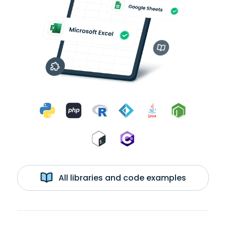
All libraries and code examples