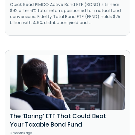
Quick Read PIMCO Active Bond ETF (BOND) sits near
$92 after 6% total return, positioned for mutual fund
conversions. Fidelity Total Bond ETF (FBND) holds $25
billion with 4.6% distribution yield and ...
The ‘Boring’ ETF That Could Beat
Your Taxable Bond Fund
3 months ago