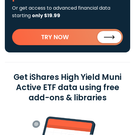
Or get access to advanced financial data
starting
only $19.99
TRY NOW
Get iShares High Yield Muni
Active ETF data using free
add-ons & libraries