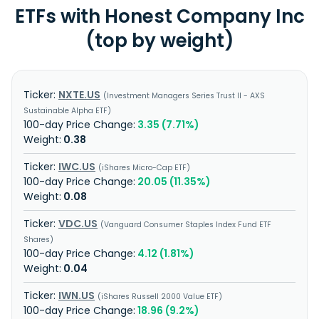
ETFs with Honest Company Inc
(top by weight)
NXTE.US
Investment Managers Series Trust II - AXS
Sustainable Alpha ETF
3.35 (7.71%)
0.38
IWC.US
iShares Micro-Cap ETF
20.05 (11.35%)
0.08
VDC.US
Vanguard Consumer Staples Index Fund ETF
Shares
4.12 (1.81%)
0.04
IWN.US
iShares Russell 2000 Value ETF
18.96 (9.2%)