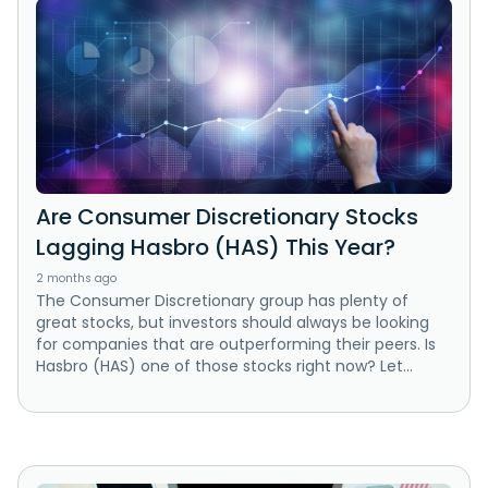
Are Consumer Discretionary Stocks
Lagging Hasbro (HAS) This Year?
2 months ago
The Consumer Discretionary group has plenty of
great stocks, but investors should always be looking
for companies that are outperforming their peers. Is
Hasbro (HAS) one of those stocks right now? Let...