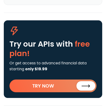
Try our APIs
with
free
plan!
Or get access to advanced financial data
starting
only $19.99
TRY NOW