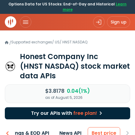
Options Data for US Stocks: End-of-Day and Historical
Learn
more
Sign up
Supported exchanges
/
US
/
HNST.NASDAQ
/
Honest Company Inc
(HNST NASDAQ)
stock market
data APIs
$3.8178
0.04(1%)
as of August 5, 2026
Try our APIs with
free plan!
Earnings & EOD API
News API
Best price