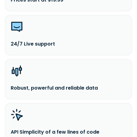
24/7 Live support
Robust, powerful and reliable data
API Simplicity of a few lines of code