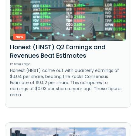
New
Honest (HNST) Q2 Earnings and
Revenues Beat Estimates
12 hours ago
Honest (HNST) came out with quarterly earnings of
$0.04 per share, beating the Zacks Consensus
Estimate of $0.02 per share. This compares to
earnings of $0.03 per share a year ago. These figures
are a...