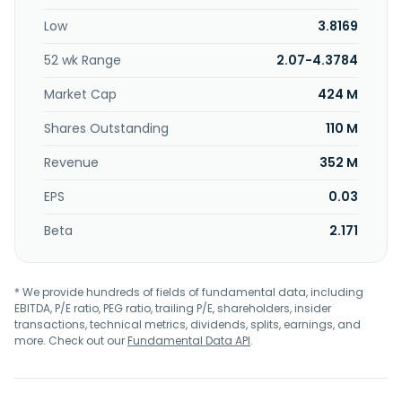
Low
3.8169
52 wk Range
2.07-4.3784
Market Cap
424 M
Shares Outstanding
110 M
Revenue
352 M
EPS
0.03
Beta
2.171
* We provide hundreds of fields of fundamental data, including
EBITDA, P/E ratio, PEG ratio, trailing P/E, shareholders, insider
transactions, technical metrics, dividends, splits, earnings, and
more. Check out our
Fundamental Data API
.