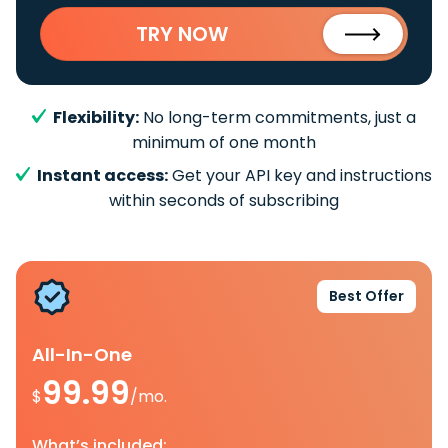
TRY NOW
Flexibility:
No long-term commitments, just a
minimum of one month
Instant access:
Get your API key and instructions
within seconds of subscribing
Best Offer
All-In-One
99.99
$
/mo.
What’s included: