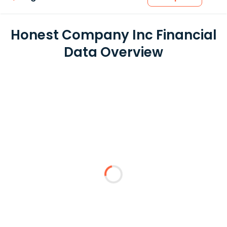
Honest Company Inc Financial
Data Overview