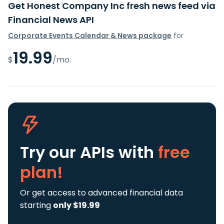
Get Honest Company Inc fresh news feed via
Financial News API
Corporate Events Calendar & News package
for
19.99
$
/mo.
Try our APIs
with
free
plan!
Or get access to advanced financial data
starting
only $19.99