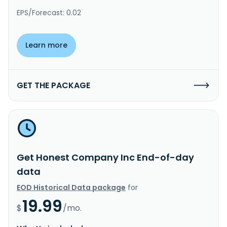
EPS/Forecast: 0.02
Learn more
GET THE PACKAGE
Get Honest Company Inc End-of-day
data
EOD Historical Data package
for
19.99
$
/mo.