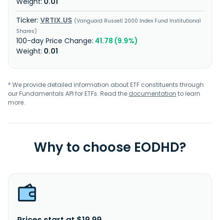
0.01
VRTIX.US
Vanguard Russell 2000 Index Fund Institutional
Shares
41.78 (9.9%)
0.01
* We provide detailed information about ETF constituents through
our Fundamentals API for ETFs. Read the
documentation
to learn
more.
Why to choose EODHD?
Prices start at $19.99