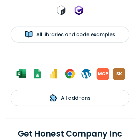
All libraries and code examples
MCP
SK
All add-ons
Get Honest Company Inc