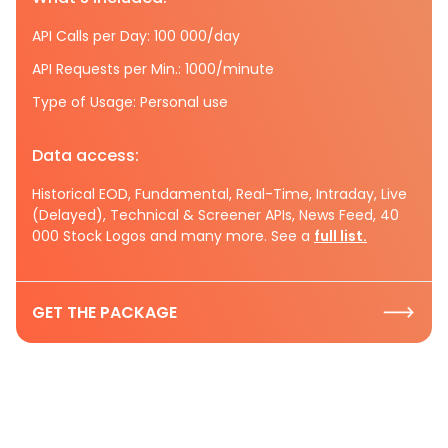
API Calls per Day: 100 000/day
API Requests per Min.: 1000/minute
Type of Usage: Personal use
Data access:
Historical EOD, Fundamental, Real-Time, Intraday, Live
(Delayed), Technical & Screener APIs, News Feed, 40
000 Stock Logos and many more. See a
full list.
GET THE PACKAGE