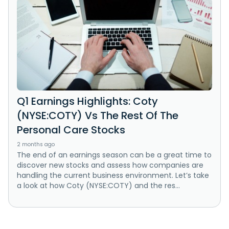
Q1 Earnings Highlights: Coty
(NYSE:COTY) Vs The Rest Of The
Personal Care Stocks
2 months ago
The end of an earnings season can be a great time to
discover new stocks and assess how companies are
handling the current business environment. Let’s take
a look at how Coty (NYSE:COTY) and the res...