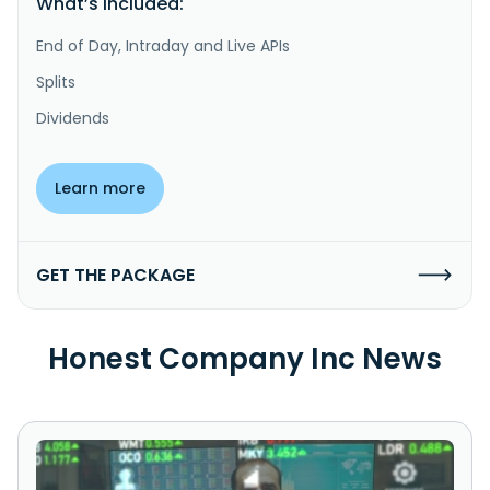
What’s included:
End of Day, Intraday and Live APIs
Splits
Dividends
Learn more
GET THE PACKAGE
Honest Company Inc News