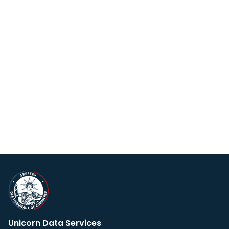
Unicorn Data Services