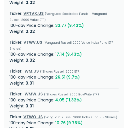
0.02
VRTVX.US
Vanguard Scottsdale Funds - Vanguard
Russell 2000 Value ETF
33.77 (9.43%)
0.02
VTWV.US
Vanguard Russell 2000 Value Index Fund ETF
Shares
17.14 (9.43%)
0.02
IWM.US
iShares Russell 2000 ETF
26.51 (9.7%)
0.01
IWMW.US
iShares Russell 2000 BuyWrite ETF
4.05 (11.32%)
0.01
VTWO.US
Vanguard Russell 2000 Index Fund ETF Shares
10.76 (9.75%)