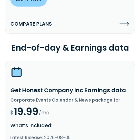
COMPARE PLANS
End-of-day & Earnings data
Get Honest Company Inc Earnings data
Corporate Events Calendar & News package
for
19.99
$
/mo.
What’s included:
Latest Release: 2026-08-05