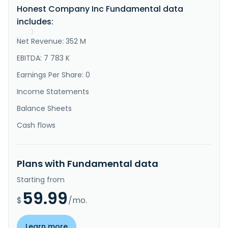
Honest Company Inc Fundamental data
addition, it sells its products through retailers and 
websites, and third-party ecommerce sites. The Honest 
includes:
Company, Inc. was inco..."
}
Net Revenue: 352 M
}
EBITDA: 7 783 K
Earnings Per Share: 0
Income Statements
Balance Sheets
Cash flows
Plans with Fundamental data
Starting from
59.99
$
/mo.
Learn more