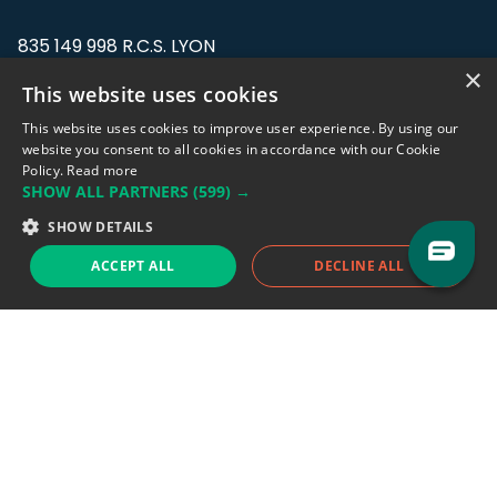
835 149 998 R.C.S. LYON
Greffe du tribunal de Commerce de LYON
×
This website uses cookies
Address: LE FORUM, 27 rue Maurice
This website uses cookies to improve user experience. By using our
Flandin, 69003 Lyon, France.
website you consent to all cookies in accordance with our Cookie
Policy.
Read more
SHOW ALL PARTNERS
(599) →
Support team:
support@eodhistoricaldata.com
SHOW DETAILS
Sales team:
sales@eodhistoricaldata.com
ACCEPT ALL
DECLINE ALL
Support chat
Reddit
Blog
Follow us