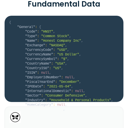
Fundamental Data
{
"General"
:
{
"Code"
:
"HNST"
,
"Type"
:
"Common Stock"
,
"Name"
:
"Honest Company Inc"
,
"Exchange"
:
"NASDAQ"
,
"CurrencyCode"
:
"USD"
,
"CurrencyName"
:
"US Dollar"
,
"CurrencySymbol"
:
"$"
,
"CountryName"
:
"USA"
,
"CountryISO"
:
"US"
,
"ISIN"
:
null
,
"EmployerIdNumber"
:
null
,
"FiscalYearEnd"
:
"December"
,
"IPODate"
:
"2021-05-04"
,
"InternationalDomestic"
:
null
,
"Sector"
:
"Consumer Defensive"
,
"Industry"
:
"Household & Personal Products"
,
"HomeCategory"
:
null
,
"IsDelisted"
:
false
,
"Description"
:
"The Honest Company, Inc. a 
personal care company, provides personal care 
products for babies and adults. It offers wipes, 
personal care, diapers, and beauty products. In 