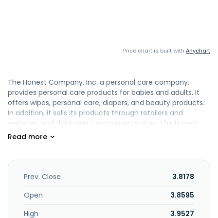
Price chart is built with
Anychart
The Honest Company, Inc. a personal care company,
provides personal care products for babies and adults. It
offers wipes, personal care, diapers, and beauty products.
In addition, it sells its products through retailers and
websites, and third-party ecommerce sites. The Honest
Company, Inc. was incorporated in 2011 and is
headquartered in Los Angeles, California.
Prev. Close
3.8178
Open
3.8595
High
3.9527