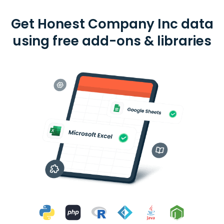
Get Honest Company Inc data
using free add-ons & libraries