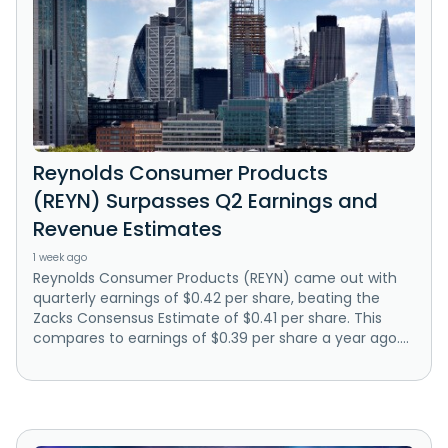
Reynolds Consumer Products
(REYN) Surpasses Q2 Earnings and
Revenue Estimates
1 week ago
Reynolds Consumer Products (REYN) came out with
quarterly earnings of $0.42 per share, beating the
Zacks Consensus Estimate of $0.41 per share. This
compares to earnings of $0.39 per share a year ago....