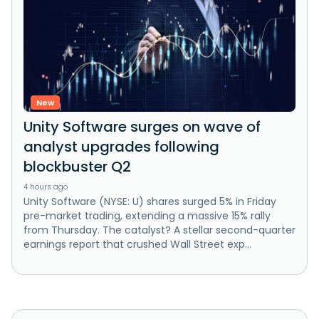
New
Unity Software surges on wave of
analyst upgrades following
blockbuster Q2
4 hours ago
Unity Software (NYSE: U) shares surged 5% in Friday
pre-market trading, extending a massive 15% rally
from Thursday. The catalyst? A stellar second-quarter
earnings report that crushed Wall Street exp...