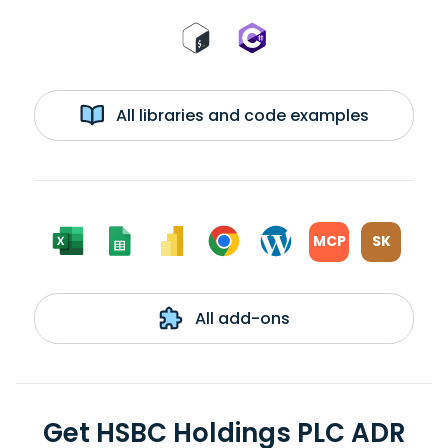
All libraries and code examples
MCP
SK
All add-ons
Get HSBC Holdings PLC ADR