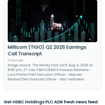
Millicom (TIGO) Q2 2026 Earnings
Call Transcript
15 hours ago
Image source: The Motley Fool. DATE Aug. 6, 2026 at
8:00 a.m. ET CALL PARTICIPANTS Investor Relations -
Luca PfeiferChief Executive Officer - Marcelo
BenitezChief Financial Officer - Bart Vanhaere...
Get HSBC Holdings PLC ADR fresh news feed