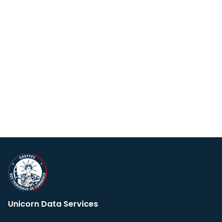
Unicorn Data Services