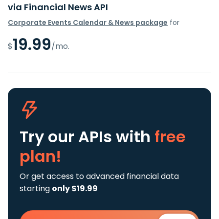
via Financial News API
Corporate Events Calendar & News package
for
19.99
$
/mo.
Try our APIs
with
free
plan!
Or get access to advanced financial data
starting
only $19.99