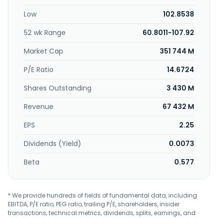
management, and insurance businesses. The company
Low
102.8538
was founded in 1865 and is headquartered in London, the
United Kingdom.
52 wk Range
60.8011-107.92
Market Cap
351 744 M
P/E Ratio
14.6724
Shares Outstanding
3 430 M
Revenue
67 432 M
EPS
2.25
Dividends (Yield)
0.0073
Beta
0.577
* We provide hundreds of fields of fundamental data, including
EBITDA, P/E ratio, PEG ratio, trailing P/E, shareholders, insider
transactions, technical metrics, dividends, splits, earnings, and