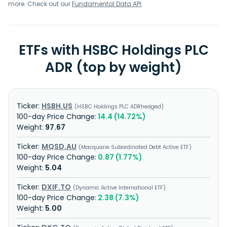
more. Check out our
Fundamental Data API
.
ETFs with HSBC Holdings PLC
ADR (top by weight)
HSBH.US
HSBC Holdings PLC ADRhedged
14.4 (14.72%)
97.67
MQSD.AU
Macquarie Subordinated Debt Active ETF
0.87 (1.77%)
5.04
DXIF.TO
Dynamic Active International ETF
2.38 (7.3%)
5.00