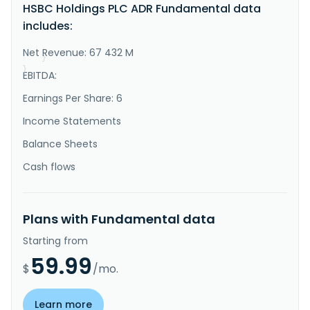
services worldwide. It operates through four 
HSBC Holdings PLC ADR Fundamental data
segments: Hong Kong, UK, Corporate and Institutional 
includes:
Banking, and International Wealth and Premier 
Banking. The Hong Kong segment is involved in the 
retail banking and wealth..."
Net Revenue: 67 432 M
}
}
EBITDA:
Earnings Per Share: 6
Income Statements
Balance Sheets
Cash flows
Plans with Fundamental data
Starting from
59.99
$
/mo.
Learn more