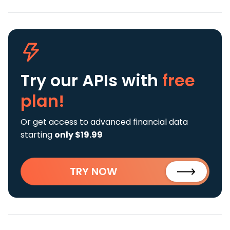
Try our APIs
with
free
plan!
Or get access to advanced financial data
starting
only $19.99
TRY NOW