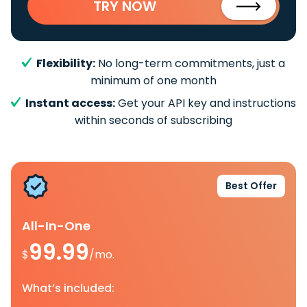
TRY NOW
Flexibility:
No long-term commitments, just a
minimum of one month
Instant access:
Get your API key and instructions
within seconds of subscribing
Best Offer
All-In-One
99.99
$
/mo.
What’s included: