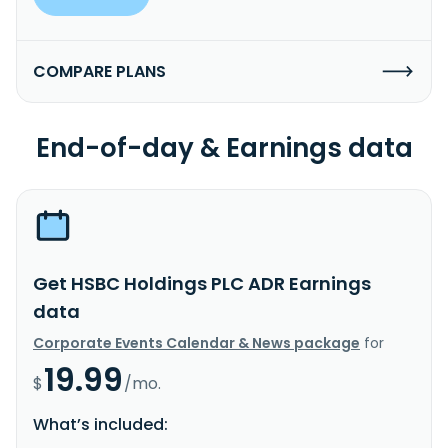
COMPARE PLANS
End-of-day & Earnings data
Get HSBC Holdings PLC ADR Earnings
data
Corporate Events Calendar & News package
for
19.99
$
/mo.
What’s included: