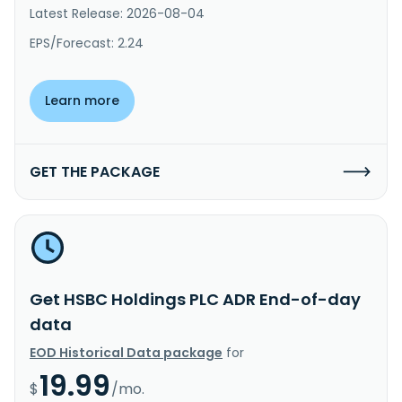
Latest Release: 2026-08-04
EPS/Forecast: 2.24
Learn more
GET THE PACKAGE
Get HSBC Holdings PLC ADR End-of-day
data
EOD Historical Data package
for
19.99
$
/mo.