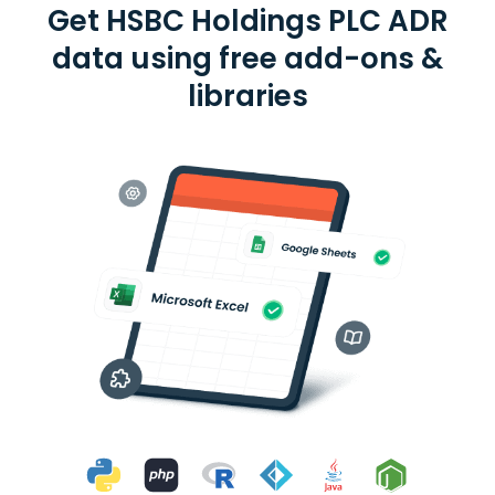
Get HSBC Holdings PLC ADR
data using free add-ons &
libraries