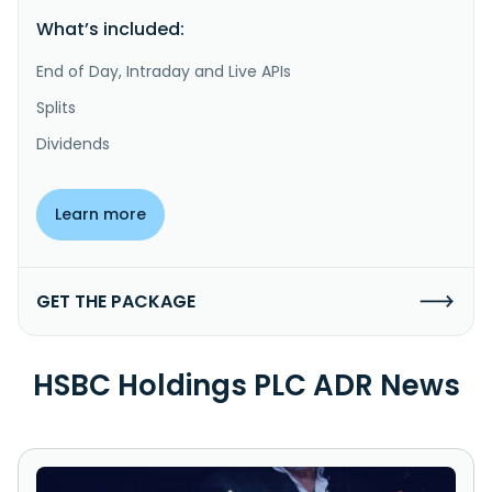
What’s included:
End of Day, Intraday and Live APIs
Splits
Dividends
Learn more
GET THE PACKAGE
HSBC Holdings PLC ADR News