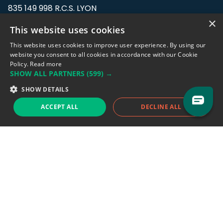
835 149 998 R.C.S. LYON
Greffe du tribunal de Commerce de LYON
×
This website uses cookies
Address: LE FORUM, 27 rue Maurice
This website uses cookies to improve user experience. By using our
Flandin, 69003 Lyon, France.
website you consent to all cookies in accordance with our Cookie
Policy.
Read more
SHOW ALL PARTNERS
(599) →
Support team:
support@eodhistoricaldata.com
SHOW DETAILS
Sales team:
sales@eodhistoricaldata.com
ACCEPT ALL
DECLINE ALL
Support chat
Reddit
Blog
Follow us
EODHD.COM would like to remind you that our service DOES NOT provide any