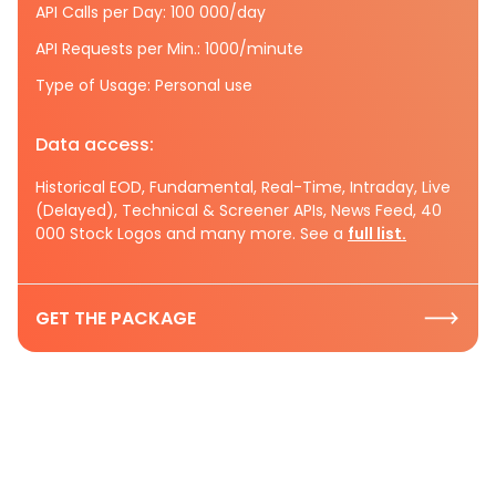
API Calls per Day: 100 000/day
API Requests per Min.: 1000/minute
Type of Usage: Personal use
Data access:
Historical EOD, Fundamental, Real-Time, Intraday, Live
(Delayed), Technical & Screener APIs, News Feed, 40
000 Stock Logos and many more. See a
full list.
GET THE PACKAGE