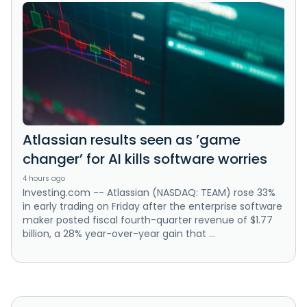
Atlassian results seen as ’game
changer’ for AI kills software worries
4 hours ago
Investing.com -- Atlassian (NASDAQ: TEAM) rose 33%
in early trading on Friday after the enterprise software
maker posted fiscal fourth-quarter revenue of $1.77
billion, a 28% year-over-year gain that ...