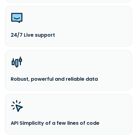
24/7 Live support
Robust, powerful and reliable data
API Simplicity of a few lines of code