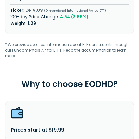
DFIV.US
Dimensional International Value ETF
4.54 (8.55%)
1.29
* We provide detailed information about ETF constituents through
our Fundamentals API for ETFs. Read the
documentation
to learn
more.
Why to choose EODHD?
Prices start at $19.99