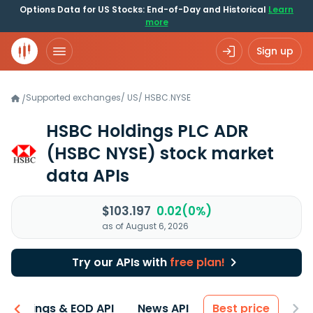
Options Data for US Stocks: End-of-Day and Historical
Learn
more
Sign up
Supported exchanges
/
US
/
HSBC.NYSE
/
HSBC Holdings PLC ADR
(HSBC NYSE)
stock market
data APIs
$103.197
0.02(0%)
as of August 6, 2026
Try our APIs with
free plan!
Earnings & EOD API
News API
Best price