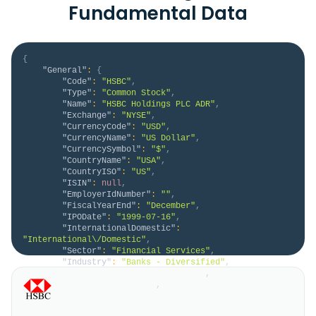
Fundamental Data
{
"General"
:
{
"Code"
:
"HSBC"
,
"Type"
:
"Common Stock"
,
"Name"
:
"HSBC Holdings PLC ADR"
,
"Exchange"
:
"NYSE"
,
"CurrencyCode"
:
"USD"
,
"CurrencyName"
:
"US Dollar"
,
"CurrencySymbol"
:
"$"
,
"CountryName"
:
"USA"
,
"CountryISO"
:
"US"
,
"ISIN"
:
null
,
"EmployerIdNumber"
:
""
,
"FiscalYearEnd"
:
"December"
,
"IPODate"
:
"1999-07-16"
,
"InternationalDomestic"
:
"International\/Domestic"
,
"Sector"
:
"Financial Services"
,
"Industry"
:
"Banks - Diversified"
,
"HomeCategory"
:
"ADR Primary"
,
"IsDelisted"
:
false
,
"Description"
:
"HSBC Holdings plc engages in 
the provision of banking and financial products and 