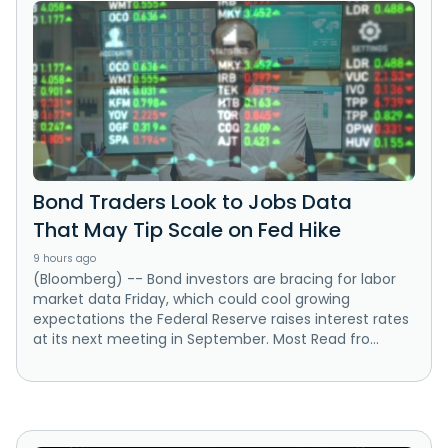
Bond Traders Look to Jobs Data
That May Tip Scale on Fed Hike
9 hours ago
(Bloomberg) -- Bond investors are bracing for labor
market data Friday, which could cool growing
expectations the Federal Reserve raises interest rates
at its next meeting in September. Most Read fro...