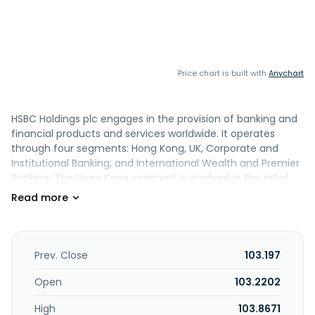
Price chart is built with
Anychart
HSBC Holdings plc engages in the provision of banking and
financial products and services worldwide. It operates
through four segments: Hong Kong, UK, Corporate and
Institutional Banking, and International Wealth and Premier
Banking. The Hong Kong segment is involved in the retail
banking and wealth and commercial banking of HSBC Hong
Kong and Hang Seng Bank. The UK segment engages in UK
retail banking and wealth, as well as first direct and M&S
Bank, UK Commercial Banking, and HSBC Innovation Bank.
The Corporate and Institutional Banking segment is
Prev. Close
103.197
involved in transaction banking and capital markets. The
International Wealth and Premier Banking segment is
Open
103.2202
involved in the business comprising premier banking
High
103.8671
outside of Hong Kong and the UK, its private bank, asset