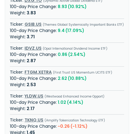
DXG.TO
Dynamic Active Global Dividend ETF
8.93 (10.92%)
3.83
GSIB.US
Themes Global Systemically Important Banks ETF
9.4 (17.09%)
3.71
IDVZ.US
Opal International Dividend Income ETF
0.86 (2.54%)
2.87
FTGM.XETRA
First Trust US Momentum UCITS ETF
2.62 (10.88%)
2.53
YLDW.US
Westwood Enhanced Income Opport
1.02 (4.14%)
2.17
TKNQ.US
Amplify Tokenization Technology ETF
-0.26 (-1.12%)
1.45