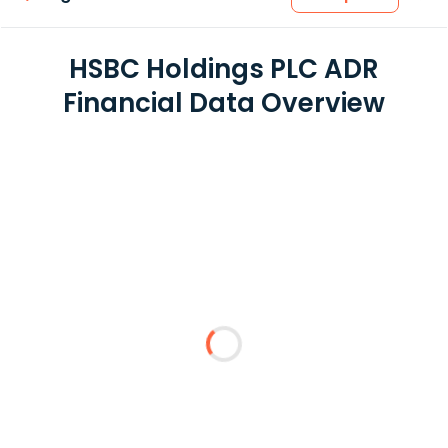
HSBC Holdings PLC ADR
Financial Data Overview