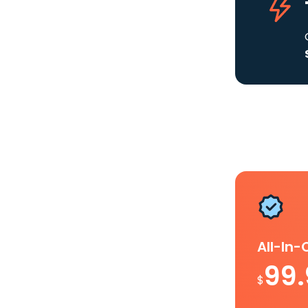
All-In
99
$