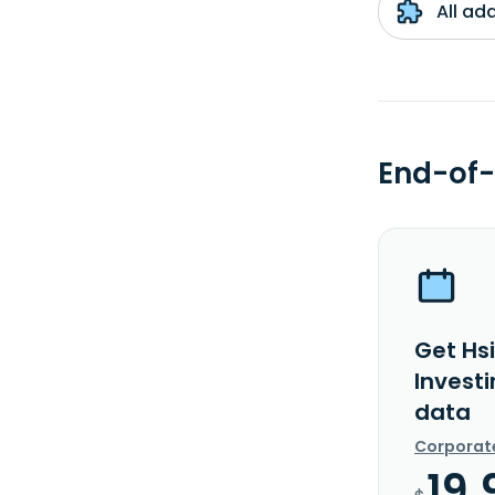
All ad
End-of-
Get Hsi
Investi
data
Corporat
19.