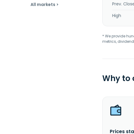
Prev. Clos
All markets >
High
* We provide hundr
metrics, dividend
Why to
Prices sta