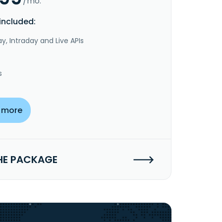
/mo.
included:
y, Intraday and Live APIs
s
 more
HE PACKAGE