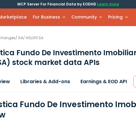
MCP Server For Financial Data by EODHD
Learn more
 Marketplace
For Business
Community
Pricing
xchanges
/
SA
/
HSLG11.SA
stica Fundo De Investimento Imobiliar
SA)
stock market data APIs
view
Libraries & Add-ons
Earnings & EOD API
istica Fundo De Investimento Imobi
ew