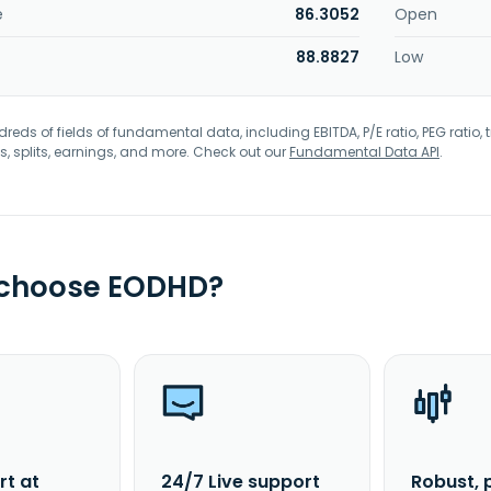
e
86.3052
Open
88.8827
Low
eds of fields of fundamental data, including EBITDA, P/E ratio, PEG ratio, t
s, splits, earnings, and more. Check out our
Fundamental Data API
.
 choose EODHD?
rt at
24/7 Live support
Robust, 