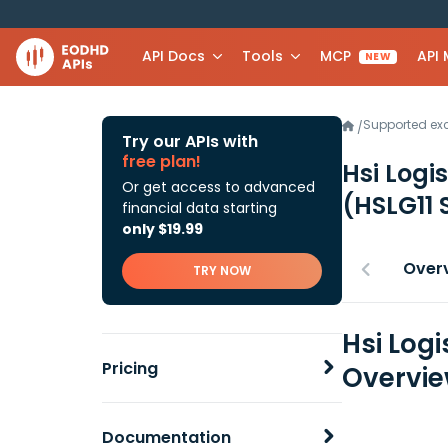
API Docs
Tools
MCP
API
NEW
Supported e
/
Try our APIs with
free plan!
Hsi Logi
Or get access to advanced
(HSLG11 
financial data starting
only $19.99
Over
TRY NOW
Hsi Log
Pricing
Overvi
Documentation