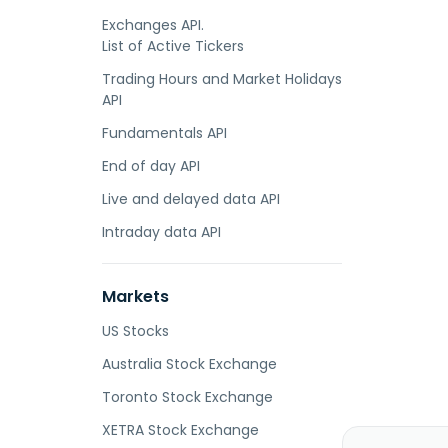
Exchanges API.
List of Active Tickers
Trading Hours and Market Holidays
API
Fundamentals API
End of day API
Live and delayed data API
Intraday data API
Markets
US Stocks
Australia Stock Exchange
Toronto Stock Exchange
XETRA Stock Exchange