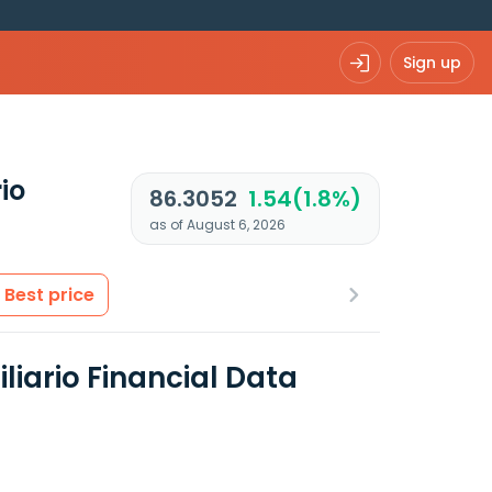
Sign up
io
86.3052
1.54(1.8%)
as of August 6, 2026
Best price
liario Financial Data