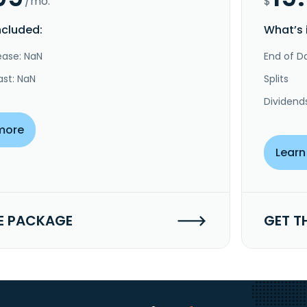
/mo.
$
ncluded:
What’s 
ease: NaN
End of Da
ast: NaN
Splits
Dividend
more
Learn
E PACKAGE
GET T