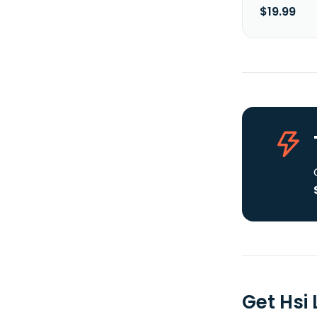
$19.99
Get Hsi