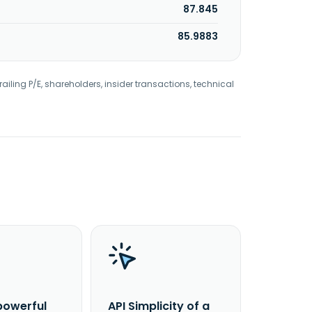
87.845
85.9883
railing P/E, shareholders, insider transactions, technical
powerful
API Simplicity of a