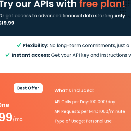
Try our APIs
with
free plan!
Or get access to advanced financial data starting
only
$19.99
Flexibility:
No long-term commitments, just a
Instant access:
Get your API key and instructions w
Best Offer
What’s included:
API Calls per Day: 100 000/day
-One
API Requests per Min.: 1000/minute
.99
/mo.
Type of Usage: Personal use