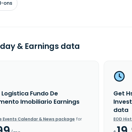
d-ons
day & Earnings data
 Logistica Fundo De
Get Hs
mento Imobiliario Earnings
Inves
data
e Events Calendar & News package
for
EOD His
99
19