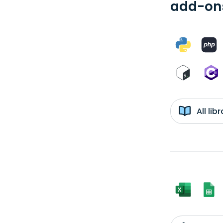
add-ons
All li