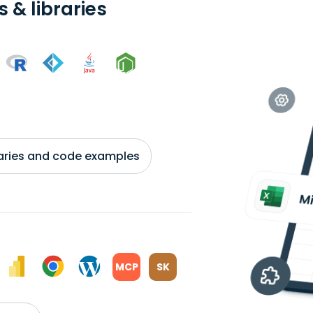
 & libraries
braries and code examples
MCP
SK