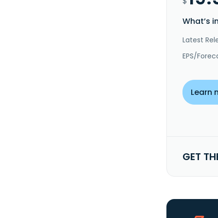
$
What’s i
Latest Rel
EPS/Forec
Learn 
GET TH