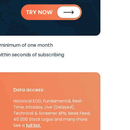
TRY NOW
 minimum of one month
ithin seconds of subscribing
Data access:
Historical EOD, Fundamental, Real-
Time, Intraday, Live (Delayed),
Technical & Screener APIs, News Feed,
40 000 Stock Logos and many more.
See a
full list.