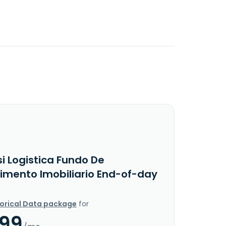
i Logistica Fundo De
timento Imobiliario End-of-day
torical Data package
for
.99