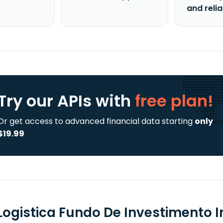
and reli
Try our APIs
with
free plan!
Or get access to advanced financial data starting
only
$19.99
 Logistica Fundo De Investimento I