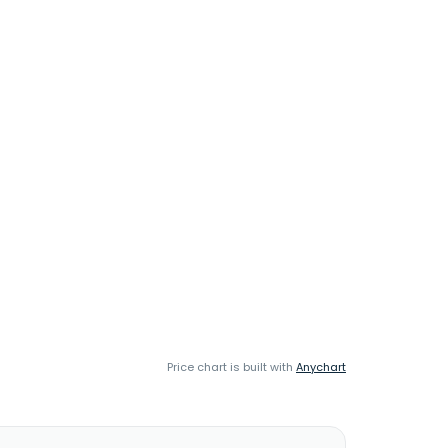
Price chart is built with
Anychart