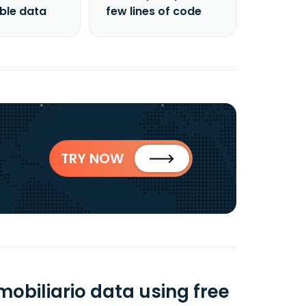
able data
few lines of code
TRY NOW
mobiliario data using free