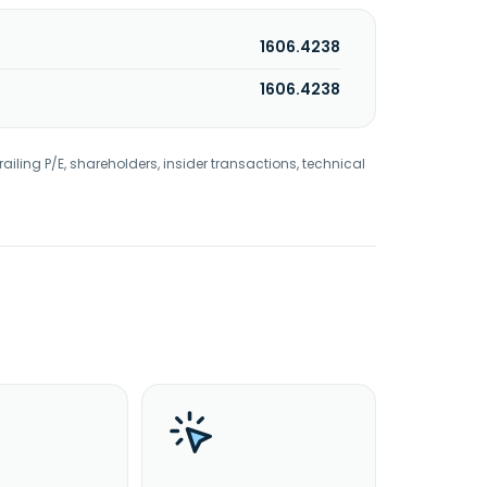
1606.4238
1606.4238
railing P/E, shareholders, insider transactions, technical