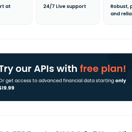
rt at
24/7 Live support
Robust, 
and reli
Try our APIs
with
free plan!
Or get access to advanced financial data starting
only
$19.99