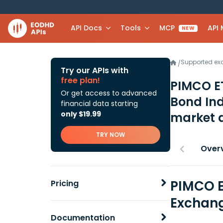
API Docs
Tools
MCP
API
NEW
Supported e
/
Try our APIs with
free plan!
PIMCO ET
Or get access to advanced
Bond In
financial data starting
only $19.99
market 
TRY NOW
Over
PIMCO E
Pricing
Exchang
Documentation