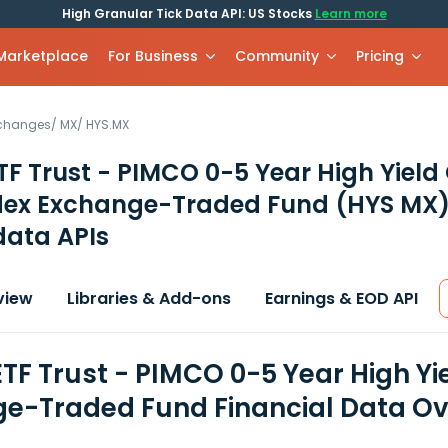
High Granular Tick Data API: US Stocks
Learn more
 Marketplace
For Business
Community
Pricing
xchanges
/
MX
/
HYS.MX
F Trust - PIMCO 0-5 Year High Yield
dex Exchange-Traded Fund
(HYS MX
data APIs
view
Libraries & Add-ons
Earnings & EOD API
TF Trust - PIMCO 0-5 Year High Yi
e-Traded Fund Financial Data O