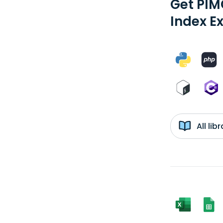
Get PIM
Index E
All li