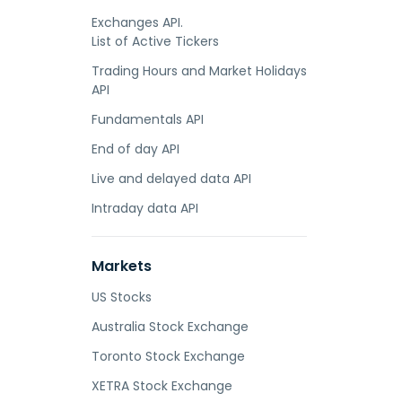
Exchanges API.
List of Active Tickers
Trading Hours and Market Holidays
API
Fundamentals API
End of day API
Live and delayed data API
Intraday data API
Markets
US Stocks
Australia Stock Exchange
Toronto Stock Exchange
XETRA Stock Exchange