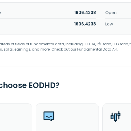
e
1606.4238
Open
1606.4238
Low
eds of fields of fundamental data, including EBITDA, P/E ratio, PEG ratio, t
s, splits, earnings, and more. Check out our
Fundamental Data API
.
 choose EODHD?