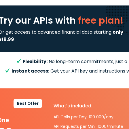
Try our APIs
with
free plan!
Or get access to advanced financial data starting
only
$19.99
Flexibility:
No long-term commitments, just a
Instant access:
Get your API key and instructions w
Best Offer
What’s included:
API Calls per Day: 100 000/day
-One
API Requests per Min.: 1000/minute