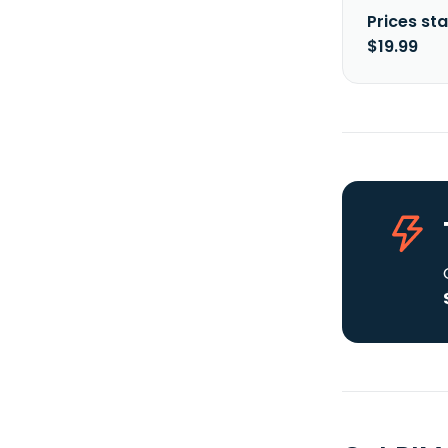
Prices sta
$19.99