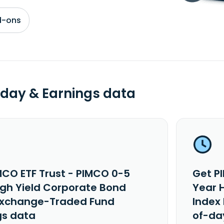
d-ons
day & Earnings data
MCO ETF Trust - PIMCO 0-5
Get P
igh Yield Corporate Bond
Year 
Exchange-Traded Fund
Index
gs data
of-da