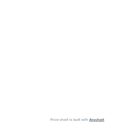
Price chart is built with
Anychart