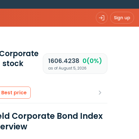
Sign up
 Corporate
1606.4238
0(0%)
)
stock
as of August 5, 2026
Best price
eld Corporate Bond Index
verview