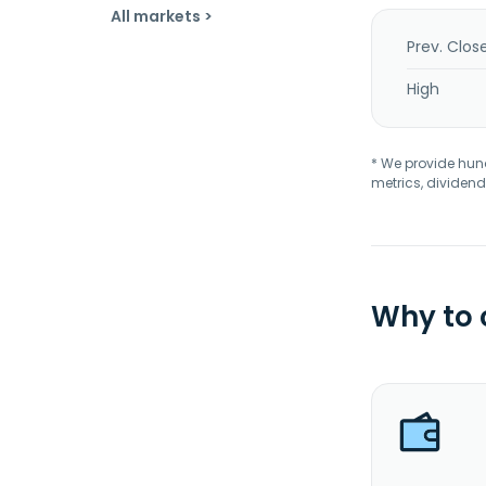
All markets >
Prev. Clos
High
* We provide hundr
metrics, dividend
Why to