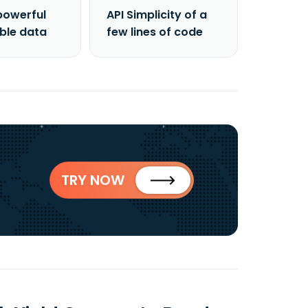
powerful
API Simplicity of a
able data
few lines of code
TRY NOW