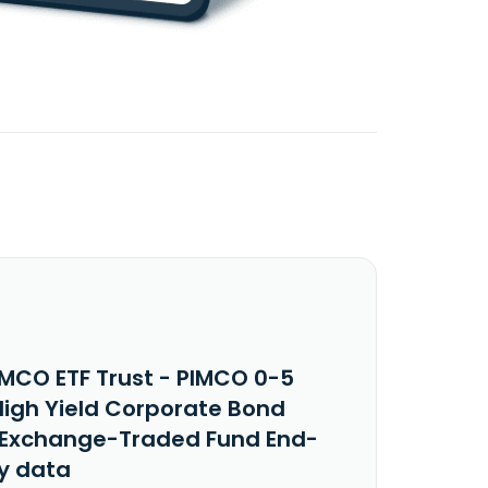
IMCO ETF Trust - PIMCO 0-5
High Yield Corporate Bond
 Exchange-Traded Fund End-
y data