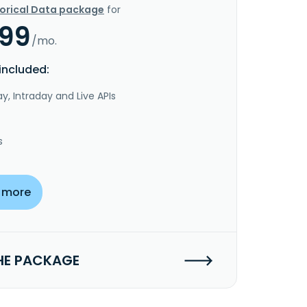
torical Data package
for
.99
/mo.
included:
y, Intraday and Live APIs
s
 more
HE PACKAGE