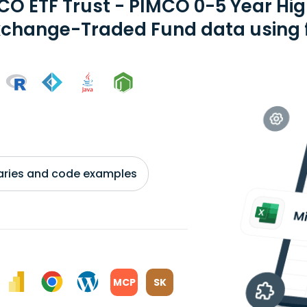
CO ETF Trust - PIMCO 0-5 Year Hi
xchange-Traded Fund data using f
braries and code examples
MCP
SK