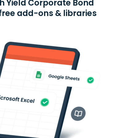
gh Yield Corporate Bond
ree add-ons & libraries