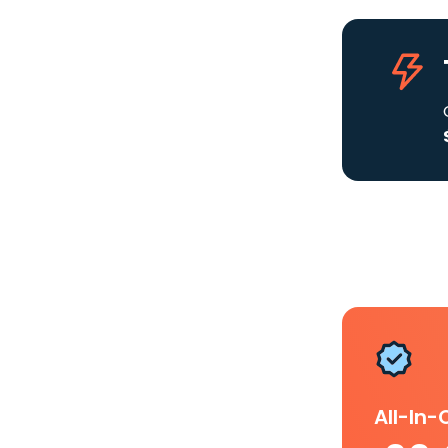
All-In