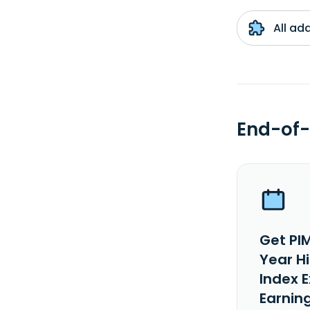
All ad
End-of-
Get PI
Year H
Index 
Earnin