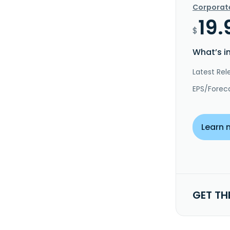
Corporat
19.
$
What’s i
Latest Rel
EPS/Forec
Learn 
GET TH