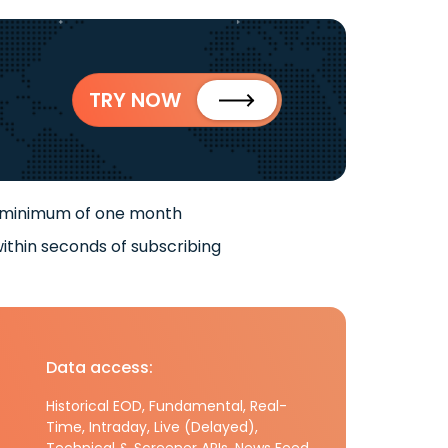
TRY NOW
 minimum of one month
ithin seconds of subscribing
Data access:
Historical EOD, Fundamental, Real-
Time, Intraday, Live (Delayed),