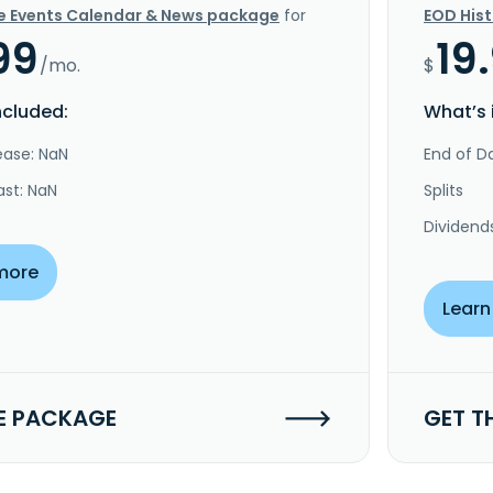
e Events Calendar & News package
for
EOD His
99
19
/mo.
$
ncluded:
What’s 
ease: NaN
End of Da
ast: NaN
Splits
Dividend
more
Learn
E PACKAGE
GET T