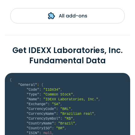
All add-ons
Get IDEXX Laboratories, Inc.
Fundamental Data
{
"General"
:
{
"Code"
:
"I1DX34"
,
"Type"
:
"Common Stock"
,
"Name"
:
"IDEXX Laboratories, Inc."
,
"Exchange"
:
"SA"
,
"CurrencyCode"
:
"BRL"
,
"CurrencyName"
:
"Brazilian real"
,
"CurrencySymbol"
:
"R$"
,
"CountryName"
:
"Brazil"
,
"CountryISO"
:
"BR"
,
"ISIN"
:
null
,