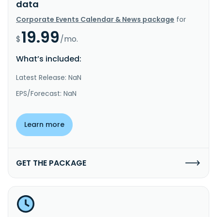
data
Corporate Events Calendar & News package
for
19.99
$
/mo.
What’s included:
Latest Release: NaN
EPS/Forecast: NaN
Learn more
GET THE PACKAGE