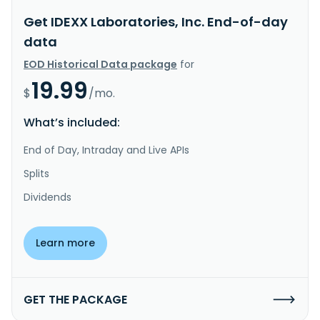
Get IDEXX Laboratories, Inc. End-of-day
data
EOD Historical Data package
for
19.99
$
/mo.
What’s included:
End of Day, Intraday and Live APIs
Splits
Dividends
Learn more
GET THE PACKAGE