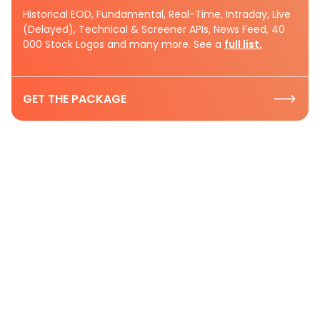
Historical EOD, Fundamental, Real-Time, Intraday, Live
(Delayed), Technical & Screener APIs, News Feed, 40
000 Stock Logos and many more. See a
full list.
GET THE PACKAGE