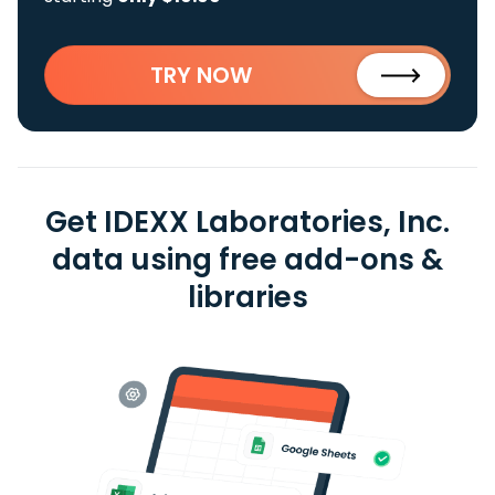
TRY NOW
Get IDEXX Laboratories, Inc.
data using free add-ons &
libraries