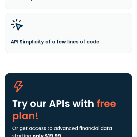
API Simplicity of a few lines of code
Try our APIs
with
free
plan!
Or get access to advanced financial data
starting
only $19.99