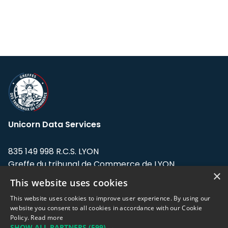
Unicorn Data Services
835 149 998 R.C.S. LYON
Greffe du tribunal de Commerce de LYON
×
This website uses cookies
Address: LE FORUM, 27 rue Maurice
Flandin, 69003 Lyon, France.
This website uses cookies to improve user experience. By using our
website you consent to all cookies in accordance with our Cookie
Policy.
Read more
Support team:
support@eodhistoricaldata.com
SHOW ALL PARTNERS
(599) →