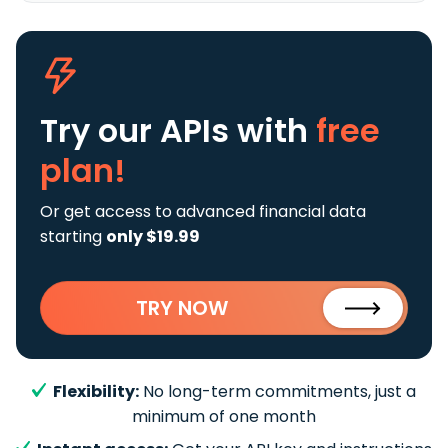
Try our APIs
with
free
plan!
Or get access to advanced financial data
starting
only $19.99
TRY NOW
Flexibility:
No long-term commitments, just a
minimum of one month