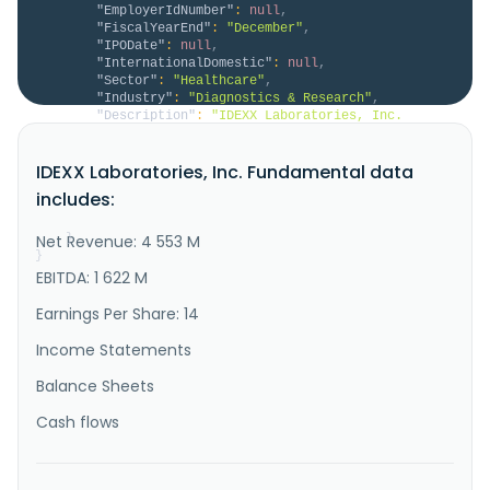
"EmployerIdNumber"
:
null
,
"FiscalYearEnd"
:
"December"
,
"IPODate"
:
null
,
"InternationalDomestic"
:
null
,
"Sector"
:
"Healthcare"
,
"Industry"
:
"Diagnostics & Research"
,
"Description"
:
"IDEXX Laboratories, Inc. 
develops, manufactures, and distributes products for 
the companion animal veterinary, livestock and 
IDEXX Laboratories, Inc. Fundamental data
poultry, dairy, and water testing industries in the 
United States and internationally. It operates 
includes:
through three segments: Companion Animal Group; Water 
Quality Products; and ..."
Net Revenue: 4 553 M
}
}
EBITDA: 1 622 M
Earnings Per Share: 14
Income Statements
Balance Sheets
Cash flows