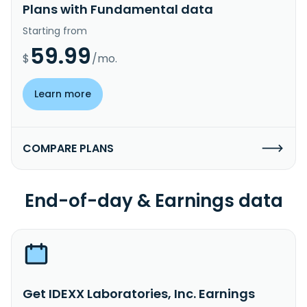
Plans with Fundamental data
Starting from
59.99
$
/mo.
Learn more
COMPARE PLANS
End-of-day & Earnings data
Get IDEXX Laboratories, Inc. Earnings