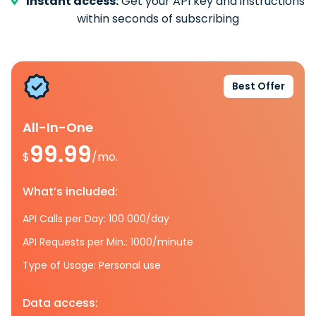
Instant access:
Get your API key and instructions
within seconds of subscribing
Best Offer
All-In-One
99.99
$
/mo.
What’s included:
API Calls per Day: 100 000/day
API Requests per Min.: 1000/minute
Type of Usage: Personal use
Data access: