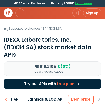
MCP Server For Financial Data by EODHD
Learn more
Sign up
Supported exchanges
/
SA
/
I1DX34.SA
/
IDEXX Laboratories, Inc.
(I1DX34 SA)
stock market data
APIs
R$616.2105
0(0%)
as of August 7, 2026
Try our APIs with
free plan!
entals API
Earnings & EOD API
Best price