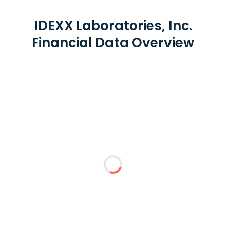
IDEXX Laboratories, Inc.
Financial Data Overview