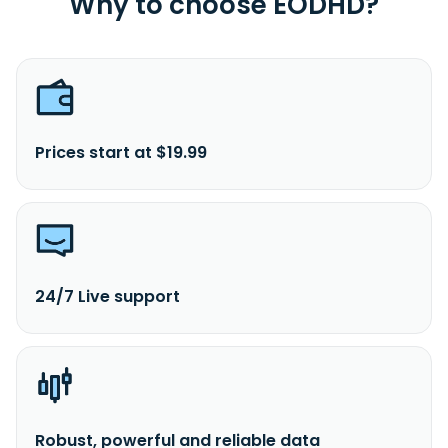
Why to choose EODHD?
Prices start at $19.99
24/7 Live support
Robust, powerful and reliable data