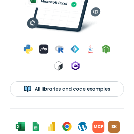
All libraries and code examples
MCP
SK