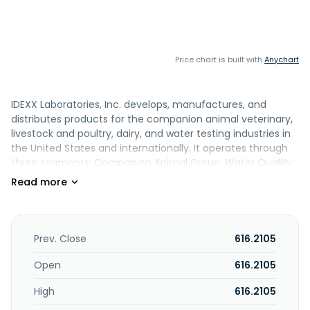
Price chart is built with
Anychart
IDEXX Laboratories, Inc. develops, manufactures, and
distributes products for the companion animal veterinary,
livestock and poultry, dairy, and water testing industries in
the United States and internationally. It operates through
three segments: Companion Animal Group; Water Quality
Products; and Livestock, Poultry and Dairy. The company
offers point-of-care diagnostic solutions, blood and urine
chemistry, hematology, immunoassay, urinalysis,
cytology/morphology, and coagulation analyzers; and
SNAP rapid assays test kits. It also provides commercial
Prev. Close
616.2105
reference laboratory diagnostic and consulting services to
veterinarians; veterinary consultation, telemedicine, and
Open
616.2105
advisory services, including radiology, dental radiography,
High
616.2105
cardiology, internal medicine, and ultrasound consulting;
Colilert, Colilert-18, and Colisure tests, which detect the