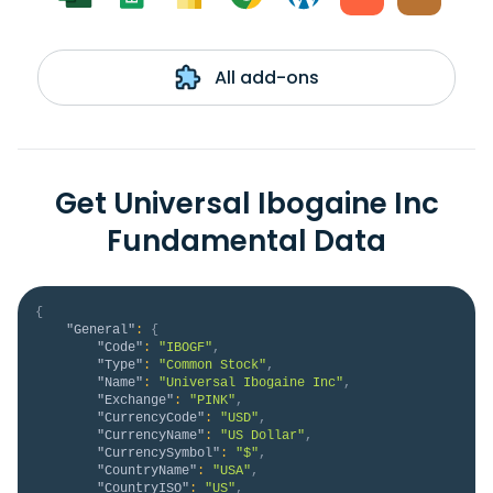
All add-ons
Get Universal Ibogaine Inc
Fundamental Data
{
"General"
:
{
"Code"
:
"IBOGF"
,
"Type"
:
"Common Stock"
,
"Name"
:
"Universal Ibogaine Inc"
,
"Exchange"
:
"PINK"
,
"CurrencyCode"
:
"USD"
,
"CurrencyName"
:
"US Dollar"
,
"CurrencySymbol"
:
"$"
,
"CountryName"
:
"USA"
,
"CountryISO"
:
"US"
,