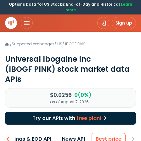
Options Data for US Stocks: End-of-Day and Historical
Learn
more
Sign up
Supported exchanges
/
US
/
IBOGF.PINK
/
Universal Ibogaine Inc
(IBOGF PINK)
stock market data
APIs
$0.0256
0(0%)
as of August 7, 2026
Try our APIs with
free plan!
Earnings & EOD API
News API
Best price