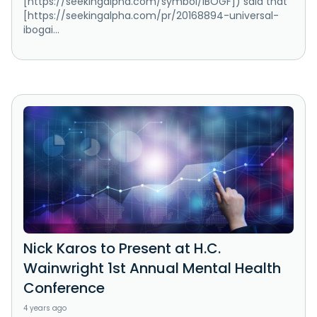
[https://seekingalpha.com/symbol/IBOGF]) said that
[https://seekingalpha.com/pr/20168894-universal-
ibogai...
Nick Karos to Present at H.C.
Wainwright 1st Annual Mental Health
Conference
4 years ago