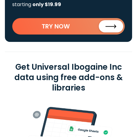
starting
only $19.99
TRY NOW
Get Universal Ibogaine Inc
data using free add-ons &
libraries