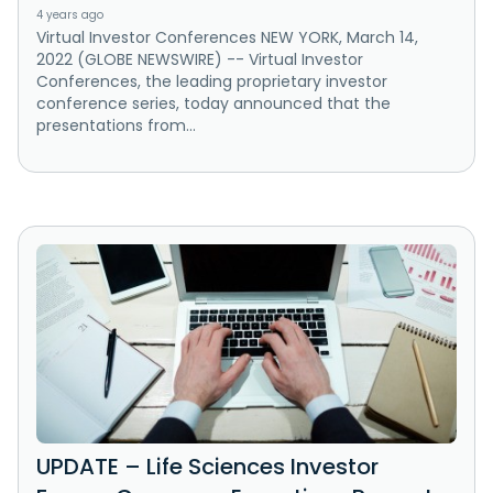
4 years ago
Virtual Investor Conferences NEW YORK, March 14,
2022 (GLOBE NEWSWIRE) -- Virtual Investor
Conferences, the leading proprietary investor
conference series, today announced that the
presentations from...
UPDATE – Life Sciences Investor