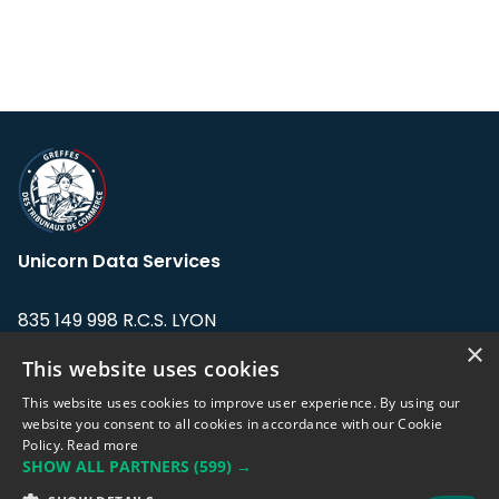
Unicorn Data Services
835 149 998 R.C.S. LYON
Greffe du tribunal de Commerce de LYON
×
This website uses cookies
Address: LE FORUM, 27 rue Maurice
This website uses cookies to improve user experience. By using our
Flandin, 69003 Lyon, France.
website you consent to all cookies in accordance with our Cookie
Policy.
Read more
SHOW ALL PARTNERS
(599) →
Support team:
support@eodhistoricaldata.com