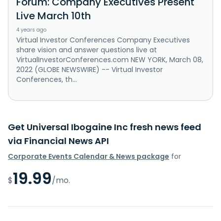
Forum: Company Executives Present
Live March 10th
4 years ago
Virtual Investor Conferences Company Executives
share vision and answer questions live at
VirtualInvestorConferences.com NEW YORK, March 08,
2022 (GLOBE NEWSWIRE) -- Virtual Investor
Conferences, th...
Get Universal Ibogaine Inc fresh news feed
via Financial News API
Corporate Events Calendar & News package
for
19.99
$
/mo.