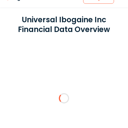
Universal Ibogaine Inc
Financial Data Overview