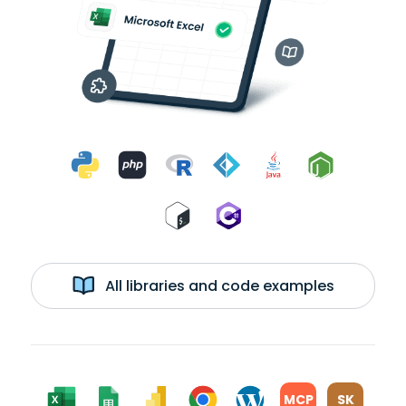
All libraries and code examples
MCP
SK