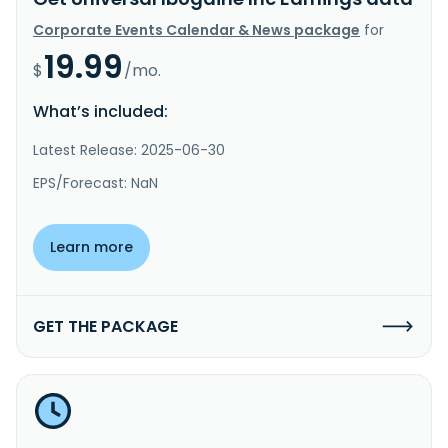
Corporate Events Calendar & News package
for
19.99
$
/mo.
What’s included:
Latest Release: 2025-06-30
EPS/Forecast: NaN
Learn more
GET THE PACKAGE