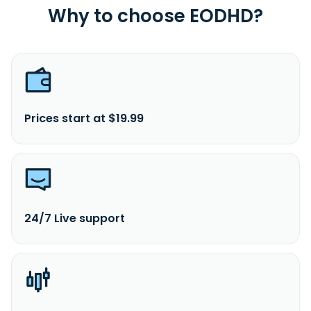
Why to choose EODHD?
Prices start at $19.99
24/7 Live support