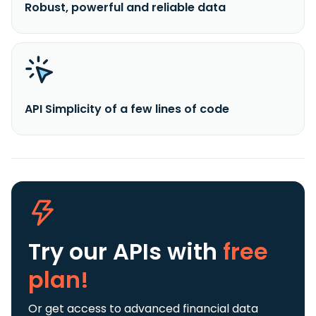
Robust, powerful and reliable data
API Simplicity of a few lines of code
Try our APIs
with
free
plan!
Or get access to advanced financial data