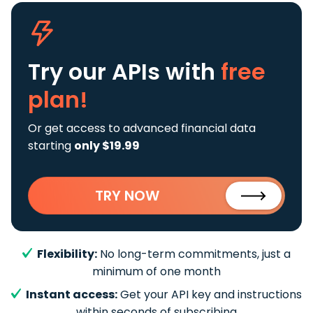
Try our APIs
with
free
plan!
Or get access to advanced financial data
starting
only $19.99
TRY NOW
Flexibility:
No long-term commitments, just a
minimum of one month
Instant access:
Get your API key and instructions
within seconds of subscribing