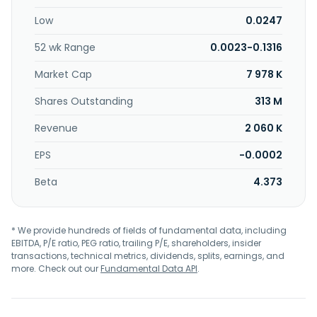
Low
0.0247
52 wk Range
0.0023-0.1316
Market Cap
7 978 K
Shares Outstanding
313 M
Revenue
2 060 K
EPS
-0.0002
Beta
4.373
* We provide hundreds of fields of fundamental data, including
EBITDA, P/E ratio, PEG ratio, trailing P/E, shareholders, insider
transactions, technical metrics, dividends, splits, earnings, and
more. Check out our
Fundamental Data API
.