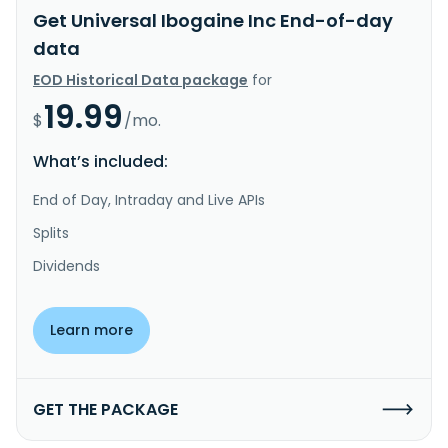
Get Universal Ibogaine Inc End-of-day
data
EOD Historical Data package
for
19.99
$
/mo.
What’s included:
End of Day, Intraday and Live APIs
Splits
Dividends
Learn more
GET THE PACKAGE