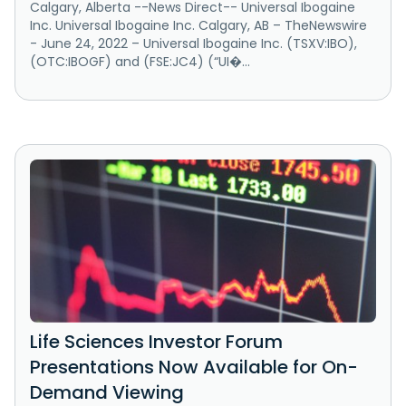
Calgary, Alberta --News Direct-- Universal Ibogaine
Inc. Universal Ibogaine Inc. Calgary, AB – TheNewswire
- June 24, 2022 – Universal Ibogaine Inc. (TSXV:IBO),
(OTC:IBOGF) and (FSE:JC4) (“UI�...
Life Sciences Investor Forum
Presentations Now Available for On-
Demand Viewing