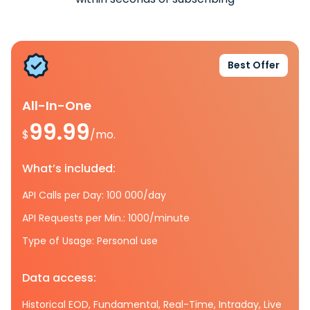
Best Offer
All-In-One
99.99
$
/mo.
What’s included:
API Calls per Day: 100 000/day
API Requests per Min.: 1000/minute
Type of Usage: Personal use
Data access:
Historical EOD, Fundamental, Real-Time, Intraday, Live