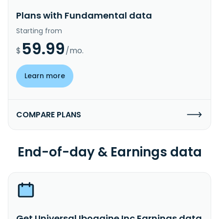
Plans with Fundamental data
Starting from
59.99
$
/mo.
Learn more
COMPARE PLANS
End-of-day & Earnings data
Get Universal Ibogaine Inc Earnings data