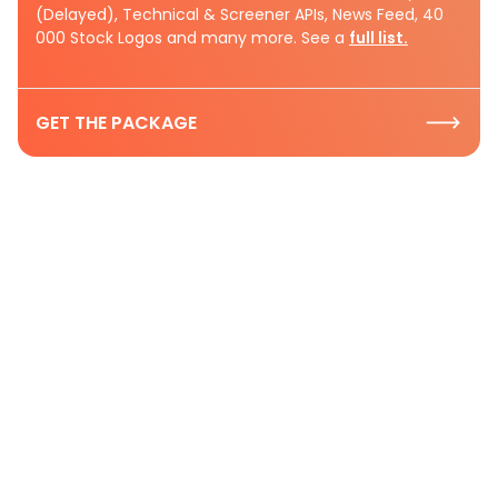
(Delayed), Technical & Screener APIs, News Feed, 40
000 Stock Logos and many more. See a
full list.
GET THE PACKAGE