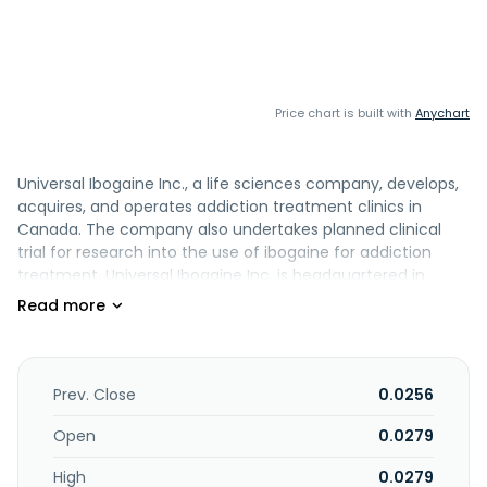
Price chart is built with
Anychart
Universal Ibogaine Inc., a life sciences company, develops,
acquires, and operates addiction treatment clinics in
Canada. The company also undertakes planned clinical
trial for research into the use of ibogaine for addiction
treatment. Universal Ibogaine Inc. is headquartered in
Calgary, Canada.
Prev. Close
0.0256
Open
0.0279
High
0.0279