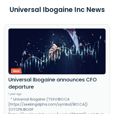
Universal Ibogaine Inc News
New
Universal Ibogaine announces CFO
departure
1 year ago
* Universal Ibogaine (TSXV:IBO:CA
[https://seekingalpha.com/symbol/IBO:CA])
(OTCPK:IBOGF