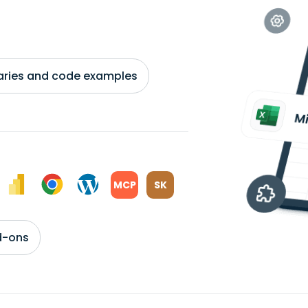
braries and code examples
MCP
SK
d-ons