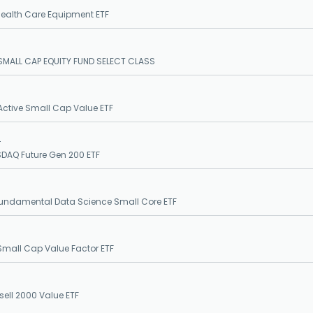
ealth Care Equipment ETF
MALL CAP EQUITY FUND SELECT CLASS
ctive Small Cap Value ETF
S
DAQ Future Gen 200 ETF
undamental Data Science Small Core ETF
Small Cap Value Factor ETF
sell 2000 Value ETF