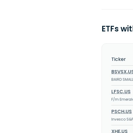
ETFs wi
Ticker
BSVSX.U
BAIRD SMAL
LFSC.US
F/m Emerald
PSCH.US
Invesco S&P
XHE.US