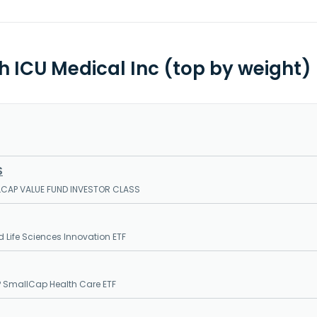
th ICU Medical Inc (top by weight)
S
LCAP VALUE FUND INVESTOR CLASS
 Life Sciences Innovation ETF
 SmallCap Health Care ETF