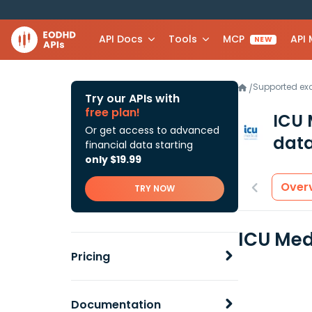
API Docs
Tools
MCP
API
NEW
Supported e
/
Try our APIs with
free plan!
ICU 
Or get access to advanced
data
financial data starting
only $19.99
Over
TRY NOW
ICU Med
Pricing
Documentation