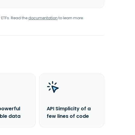
r ETFs. Read the
documentation
to learn more.
powerful
API Simplicity of a
able data
few lines of code