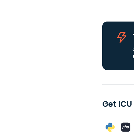
Get ICU