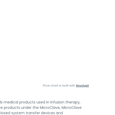
Price chart is built with
Anychart
lls medical products used in infusion therapy,
free products under the MicroClave, MicroClave
losed system transfer devices and