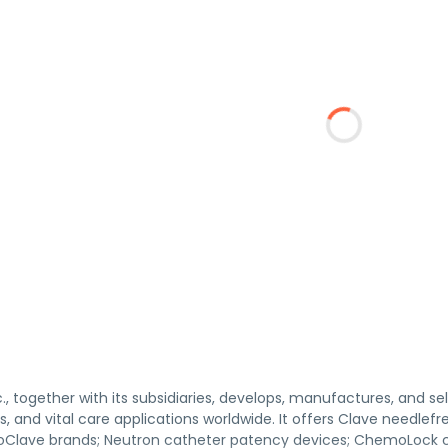
c., together with its subsidiaries, develops, manufactures, and se
, and vital care applications worldwide. It offers Clave needle
oClave brands; Neutron catheter patency devices; ChemoLock c