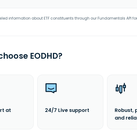
iled information about ETF constituents through our Fundamentals API fo
 choose EODHD?
rt at
24/7 Live support
Robust, 
and reli