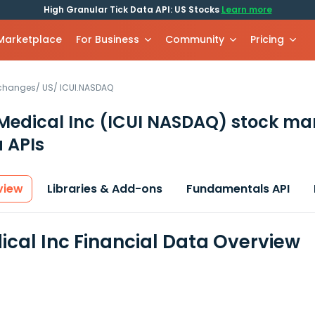
High Granular Tick Data API: US Stocks
Learn more
 Marketplace
For Business
Community
Pricing
xchanges
/
US
/
ICUI.NASDAQ
Medical Inc
(ICUI NASDAQ)
stock ma
 APIs
view
Libraries & Add-ons
Fundamentals API
ical Inc Financial Data Overview