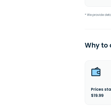
* We provide deta
Why to
Prices sta
$19.99