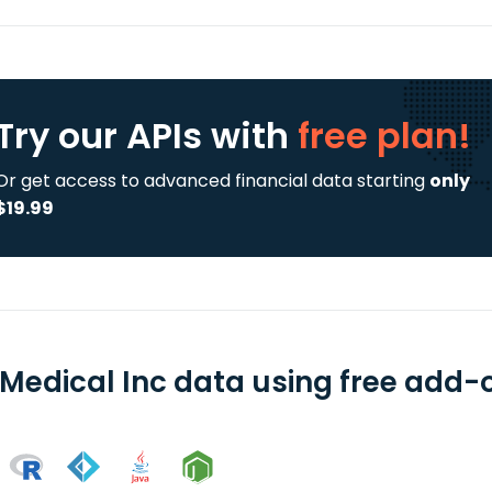
Try our APIs
with
free plan!
Or get access to advanced financial data starting
only
$19.99
 Medical Inc data using free add-o