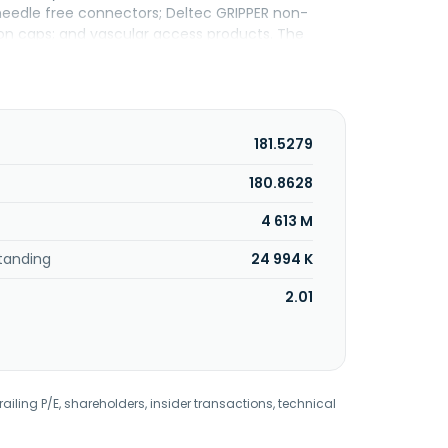
eedle free connectors; Deltec GRIPPER non-
ion caps; and vascular access products. The
lanced electrolyte solutions, lactated ringer's,
olutions comprising sodium chloride, sterile water
rrigation, sorbitol-mannitol irrigation, flexible
360 and Plum Duo brands; ambulatory and syringe
al MedNet, an enterprise-class medication
181.5279
y software; hemodynamic monitoring products;
nd specialty airway products; temperature
180.8628
nd professional services. The company's
4 613 M
rnate site facilities, such as outpatient clinics,
as founded in 1984 and is based in San Clemente,
tanding
24 994 K
2.01
railing P/E, shareholders, insider transactions, technical