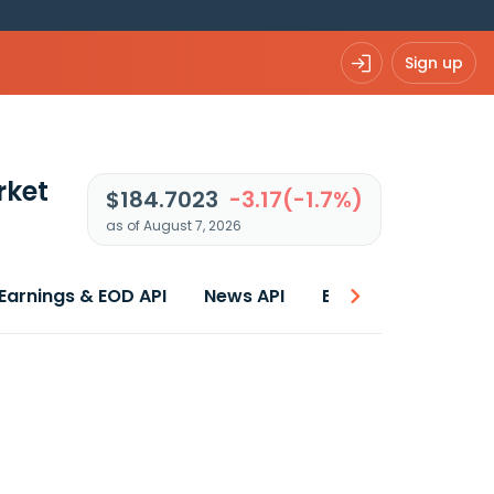
Sign up
rket
$184.7023
-3.17(-1.7%)
as of August 7, 2026
Earnings & EOD API
News API
Best price