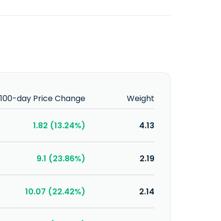
100-day Price Change
Weight
1.82 (13.24%)
4.13
9.1 (23.86%)
2.19
10.07 (22.42%)
2.14