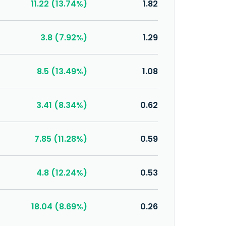
11.22 (13.74%)
1.82
3.8 (7.92%)
1.29
8.5 (13.49%)
1.08
3.41 (8.34%)
0.62
7.85 (11.28%)
0.59
4.8 (12.24%)
0.53
18.04 (8.69%)
0.26