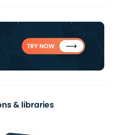
TRY NOW
ns & libraries