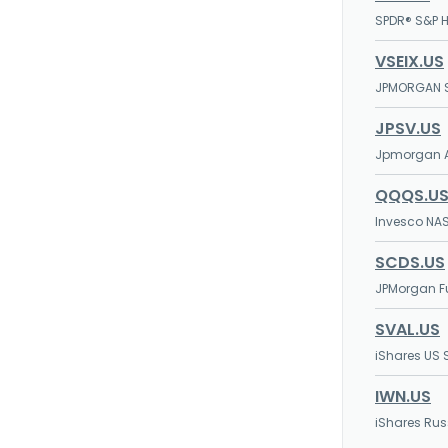
SPDR® S&P H
VSEIX.US
JPMORGAN S
JPSV.US
Jpmorgan A
QQQS.U
Invesco NAS
SCDS.US
JPMorgan F
SVAL.US
iShares US 
IWN.US
iShares Rus