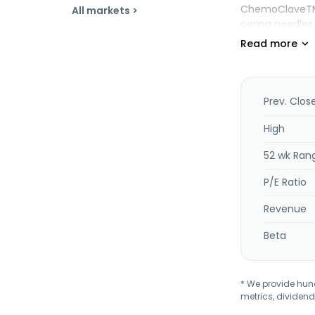
ChemoClaveTM f
All markets >
coring needles
company provide
ringer's, manni
irrigation, physi
containers, an
infusion hardw
Prev. Clos
management pl
anesthesia syst
High
management so
52 wk Ran
customers inclu
home health car
P/E Ratio
California.
Revenue
Beta
* We provide hundr
metrics, dividend