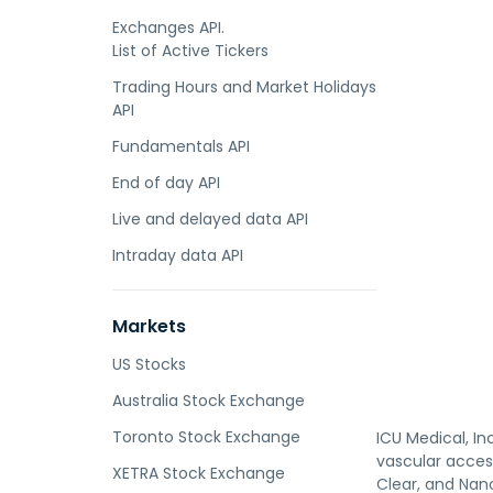
Exchanges API.
List of Active Tickers
Trading Hours and Market Holidays
API
Fundamentals API
End of day API
Live and delayed data API
Intraday data API
Markets
US Stocks
Australia Stock Exchange
Toronto Stock Exchange
ICU Medical, In
vascular access
XETRA Stock Exchange
Clear, and Nan