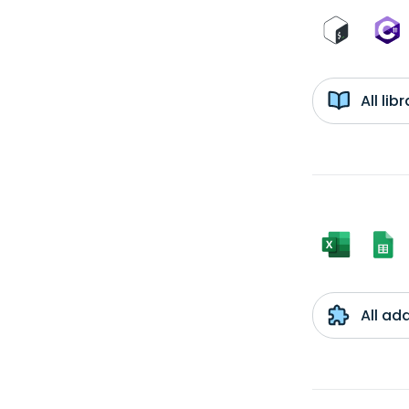
All li
All ad