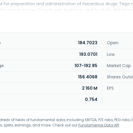
or preparation and administration of hazardous drugs; Tego n
 for portal access; ClearGuard, SwabCap, and SwabTip disinfect
s IV therapy and diluents, such as sodium chloride, dextrose, ba
tol, sodium chloride/dextrose, and sterile water; and irrigation s
ologic solutions, ringer's irrigation, acetic acid irrigation, glycine i
d pour bottle options. It offers infusion pumps under the Plum 
are products; IV mediation safety software, including ICU Medic
e
184.7023
Open
atform; LifeShield and PharmGuard medication infusion safet
ems and devices, breathing circuits, ventilation, respiratory, a
193.0701
Low
lutions; anesthesia/pain management trays and components; a
ge
107-192.85
Market Cap
de acute care hospitals, wholesalers, ambulatory clinics, and alte
e providers, and long-term care facilities. ICU Medical, Inc. w
156.4068
Shares Outs
2 160 M
EPS
0.754
eds of fields of fundamental data, including EBITDA, P/E ratio, PEG ratio, t
s, splits, earnings, and more. Check out our
Fundamental Data API
.