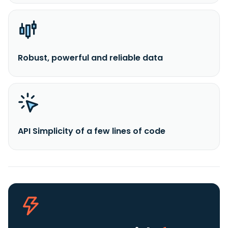
Robust, powerful and reliable data
API Simplicity of a few lines of code