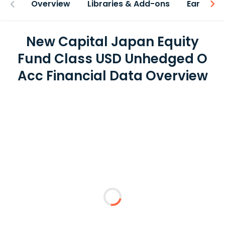
Overview
Libraries & Add-ons
Earnings
New Capital Japan Equity
Fund Class USD Unhedged O
Acc Financial Data Overview