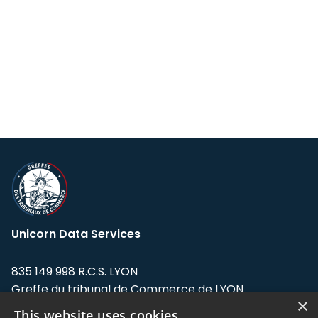
Unicorn Data Services
835 149 998 R.C.S. LYON
Greffe du tribunal de Commerce de LYON
×
This website uses cookies