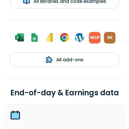
All libraries and code examples
MCP
SK
All add-ons
End-of-day & Earnings data