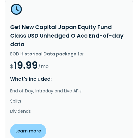
Get New Capital Japan Equity Fund
Class USD Unhedged O Acc End-of-day
data
EOD Historical Data package
for
19.99
$
/mo.
What’s included:
End of Day, Intraday and Live APIs
Splits
Dividends
Learn more