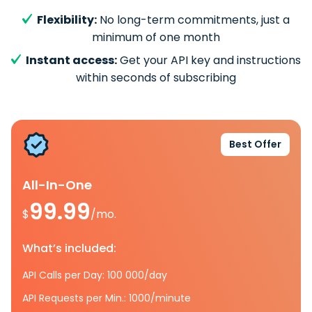
Flexibility:
No long-term commitments, just a
minimum of one month
Instant access:
Get your API key and instructions
within seconds of subscribing
Best Offer
All-In-One
99.99
$
/mo.
What’s included:
API Calls per Day: 100 000/day
API Requests per Min.: 1000/minute