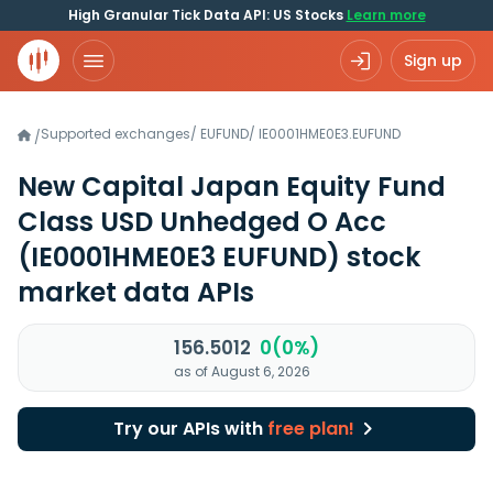
High Granular Tick Data API: US Stocks
Learn more
Sign up
Supported exchanges
/
EUFUND
/
IE0001HME0E3.EUFUND
/
New Capital Japan Equity Fund
Class USD Unhedged O Acc
(IE0001HME0E3 EUFUND)
stock
market data APIs
156.5012
0(0%)
as of August 6, 2026
Try our APIs with
free plan!