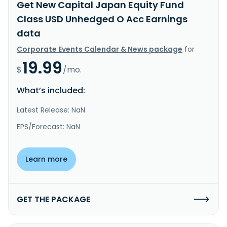
Get New Capital Japan Equity Fund
Class USD Unhedged O Acc Earnings
data
Corporate Events Calendar & News package
for
19.99
$
/mo.
What’s included:
Latest Release: NaN
EPS/Forecast: NaN
Learn more
GET THE PACKAGE