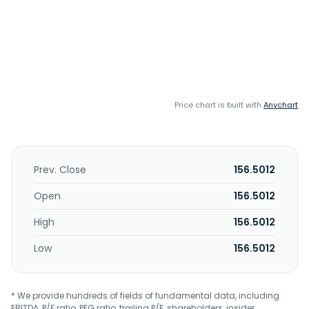
Price chart is built with
Anychart
Prev. Close
156.5012
Open
156.5012
High
156.5012
Low
156.5012
* We provide hundreds of fields of fundamental data, including
EBITDA, P/E ratio, PEG ratio, trailing P/E, shareholders, insider