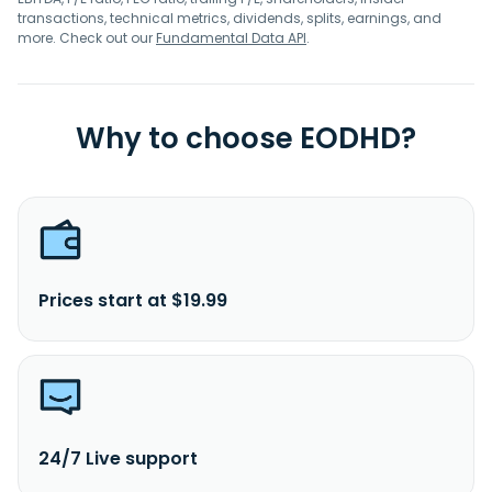
transactions, technical metrics, dividends, splits, earnings, and
more. Check out our
Fundamental Data API
.
Why to choose EODHD?
Prices start at $19.99
24/7 Live support