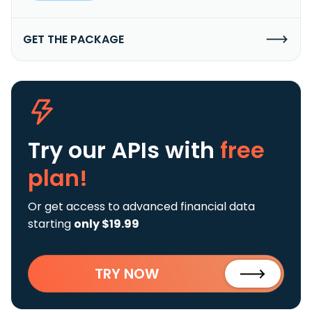
GET THE PACKAGE
Try our APIs
with
free
plan!
Or get access to advanced financial data
starting
only $19.99
TRY NOW