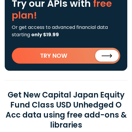
Try our APIs
with
free
plan!
Or get access to advanced financial data
starting
only $19.99
TRY NOW
Get New Capital Japan Equity
Fund Class USD Unhedged O
Acc data using free add-ons &
libraries