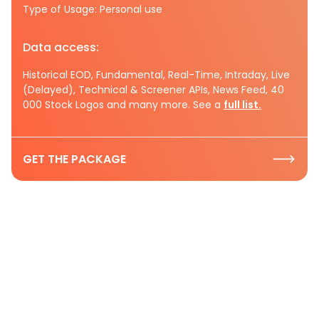
Type of Usage: Personal use
Data access:
Historical EOD, Fundamental, Real-Time, Intraday, Live
(Delayed), Technical & Screener APIs, News Feed, 40
000 Stock Logos and many more. See a
full list.
GET THE PACKAGE