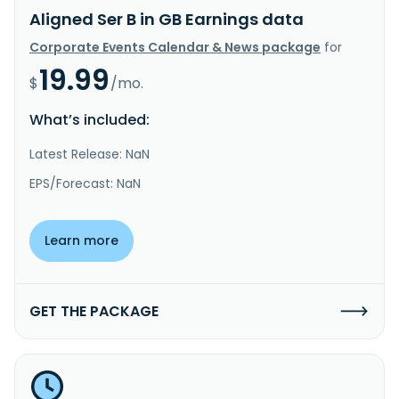
Aligned Ser B in GB Earnings data
Corporate Events Calendar & News package
for
19.99
$
/mo.
What’s included:
Latest Release: NaN
EPS/Forecast: NaN
Learn more
GET THE PACKAGE