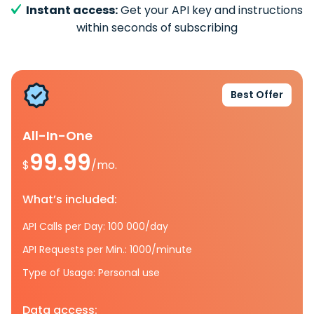
Instant access:
Get your API key and instructions
within seconds of subscribing
Best Offer
All-In-One
99.99
$
/mo.
What’s included:
API Calls per Day: 100 000/day
API Requests per Min.: 1000/minute
Type of Usage: Personal use
Data access: