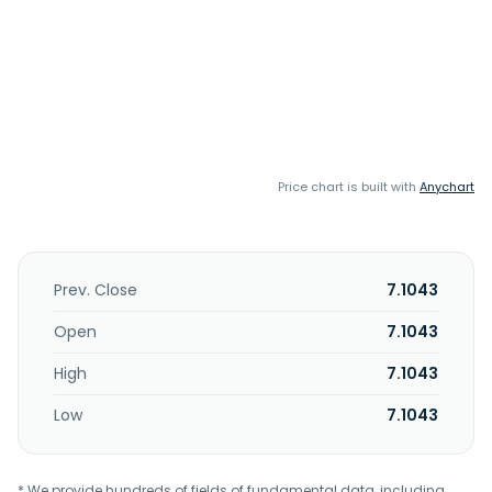
Price chart is built with
Anychart
Prev. Close
7.1043
Open
7.1043
High
7.1043
Low
7.1043
* We provide hundreds of fields of fundamental data, including