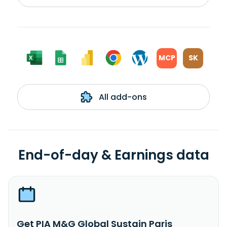
MCP
SK
All add-ons
End-of-day & Earnings data
Get PIA M&G Global Sustain Paris