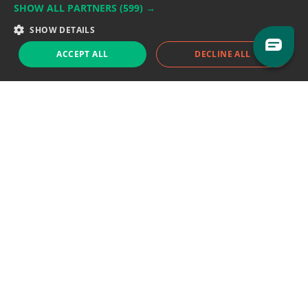
SHOW ALL PARTNERS
(599) →
Support team:
support@eodhistoricaldata.com
SHOW DETAILS
Sales team:
sales@eodhistoricaldata.com
ACCEPT ALL
DECLINE ALL
Support chat
Reddit
Blog
Follow us
EODHD.COM would like to remind you that our service DOES NOT provide any
financial services. EODHD.COM provides only data APIs, all data contained in
this website and via API is not necessarily real-time nor accurate. All CFDs
(stocks, indices, mutual funds, ETFs), and Forex are not provided by exchanges
but rather by market makers, and so prices may not be accurate and may
differ from the actual market price, meaning prices are indicative and not
appropriate for trading purposes. We are not using exchanges data feeds for
the pricing data, we are using OTC, peer to peer trades and trading platforms
over 100+ sources, we are aggregating our data feeds via VWAP method.
Therefore EOD Historical Data doesn't bear any responsibility for any trading