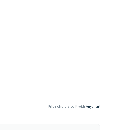
Price chart is built with
Anychart