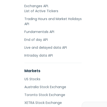
Exchanges API.
List of Active Tickers
Trading Hours and Market Holidays
API
Fundamentals API
End of day API
Live and delayed data API
Intraday data API
Markets
US Stocks
Australia Stock Exchange
Toronto Stock Exchange
XETRA Stock Exchange