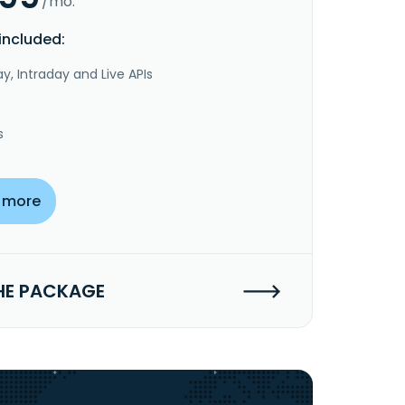
/mo.
included:
y, Intraday and Live APIs
s
 more
HE PACKAGE