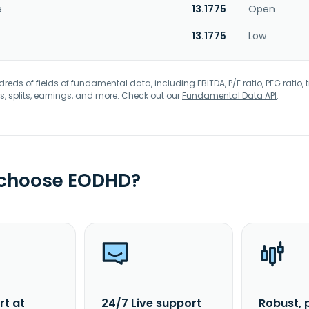
e
13.1775
Open
13.1775
Low
eds of fields of fundamental data, including EBITDA, P/E ratio, PEG ratio, t
s, splits, earnings, and more. Check out our
Fundamental Data API
.
 choose EODHD?
rt at
24/7 Live support
Robust, 