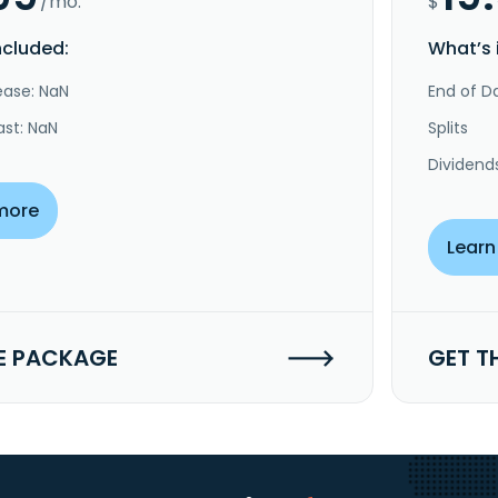
/mo.
$
ncluded:
What’s 
ease: NaN
End of Da
ast: NaN
Splits
Dividend
more
Learn
E PACKAGE
GET T