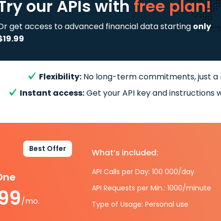
Try our APIs
with
free plan!
Or get access to advanced financial data starting
only
$19.99
Flexibility:
No long-term commitments, just a
Instant access:
Get your API key and instructions w
Best Offer
What’s included:
API Calls per Day: 100 000/day
-One
API Requests per Min.: 1000/minute
.99
/mo.
Type of Usage: Personal use