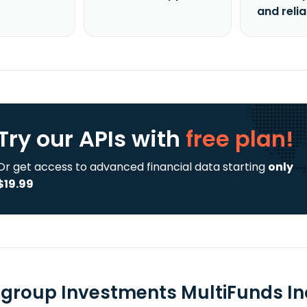
and reli
Try our APIs
with
free plan!
Or get access to advanced financial data starting
only
$19.99
group Investments MultiFunds I