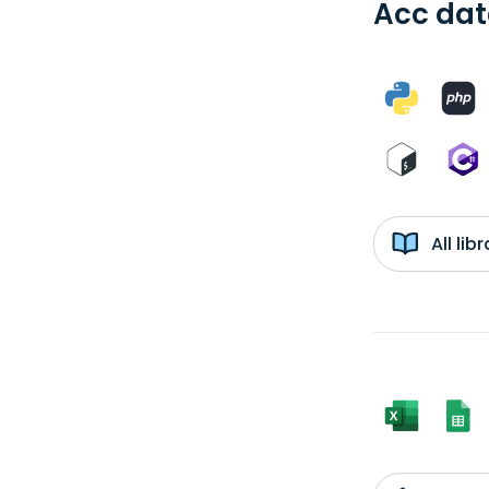
Acc dat
All li