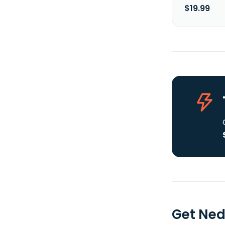
$19.99
Get Ned