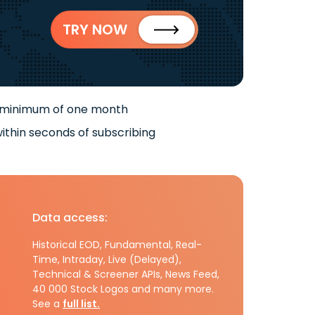
TRY NOW
 minimum of one month
ithin seconds of subscribing
Data access:
Historical EOD, Fundamental, Real-
Time, Intraday, Live (Delayed),
Technical & Screener APIs, News Feed,
40 000 Stock Logos and many more.
See a
full list.