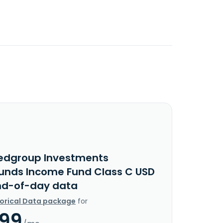
edgroup Investments
Funds Income Fund Class C USD
nd-of-day data
torical Data package
for
.99