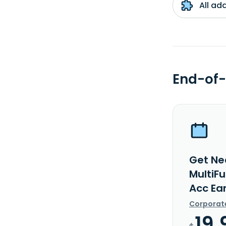
All ad
End-of-
Get Ne
MultiF
Acc Ea
Corporat
19.