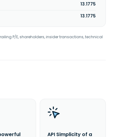
13.1775
13.1775
railing P/E, shareholders, insider transactions, technical
powerful
API Simplicity of a