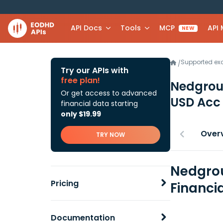
API Docs
Tools
MCP
API
NEW
Supported e
/
Try our APIs with
free plan!
Nedgrou
Or get access to advanced
USD Ac
financial data starting
only $19.99
Over
TRY NOW
Nedgrou
Pricing
Financi
Documentation