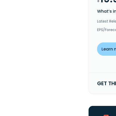
$
What’s i
Latest Rel
EPS/Forec
Learn 
GET TH