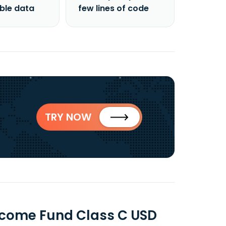
able data
few lines of code
TRY NOW
ncome Fund Class C USD