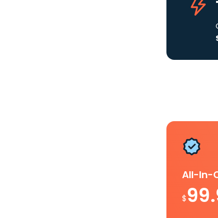
All-In
99
$