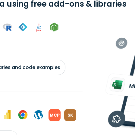
a using free add-ons & libraries
braries and code examples
MCP
SK