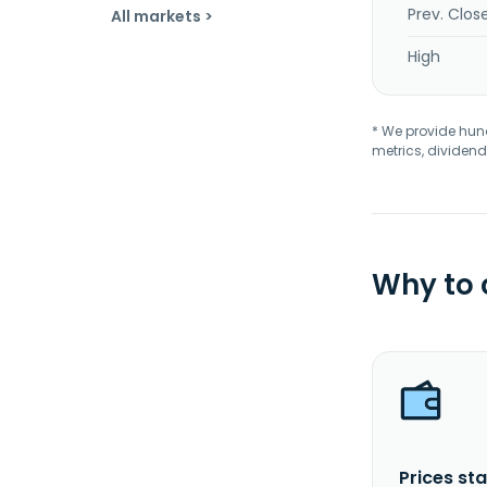
Prev. Clos
All markets >
High
* We provide hundr
metrics, dividend
Why to
Prices sta