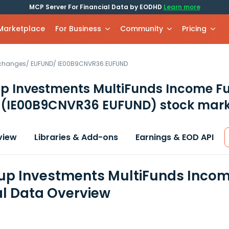
MCP Server For Financial Data by EODHD
Learn more
 Marketplace
For Business
Community
Pricing
xchanges
/
EUFUND
/
IE00B9CNVR36.EUFUND
p Investments MultiFunds Income F
c
(IE00B9CNVR36 EUFUND)
stock mark
view
Libraries & Add-ons
Earnings & EOD API
p Investments MultiFunds Incom
al Data Overview