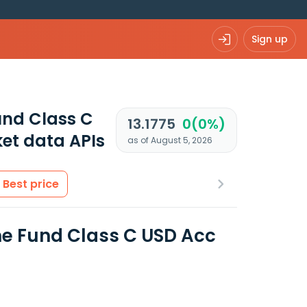
Sign up
und Class C
13.1775
0(0%)
et data APIs
as of August 5, 2026
Best price
e Fund Class C USD Acc