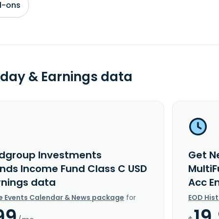
d-ons
day & Earnings data
dgroup Investments
Get N
unds Income Fund Class C USD
Multi
rnings data
Acc E
e Events Calendar & News package
for
EOD His
99
19