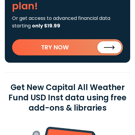
plan!
Or get access to advanced financial data
starting
only $19.99
TRY NOW
Get New Capital All Weather
Fund USD Inst data using free
add-ons & libraries