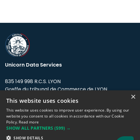
Unicorn Data Services
835 149 998 R.C.S. LYON
Greffe du tribunal de Commerce de LYON
×
This website uses cookies
Address: LE FORUM, 27 rue Maurice
Flandin, 69003 Lyon, France.
This website uses cookies to improve user experience. By using our
website you consent to all cookies in accordance with our Cookie
Policy.
Read more
Support team:
support@eodhistoricaldata.com
SHOW ALL PARTNERS
(599) →
Sales team:
sales@eodhistoricaldata.com
SHOW DETAILS