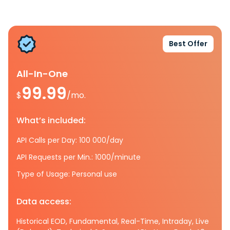
Best Offer
All-In-One
99.99
$
/mo.
What’s included:
API Calls per Day: 100 000/day
API Requests per Min.: 1000/minute
Type of Usage: Personal use
Data access:
Historical EOD, Fundamental, Real-Time, Intraday, Live