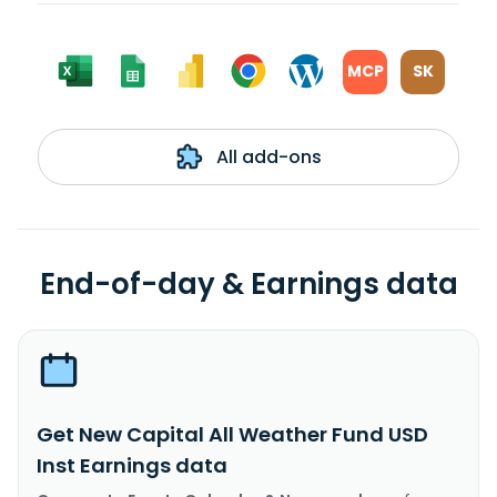
MCP
SK
All add-ons
End-of-day & Earnings data
Get New Capital All Weather Fund USD
Inst Earnings data