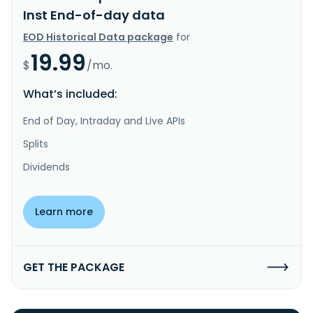
Inst End-of-day data
EOD Historical Data package
for
19.99
$
/mo.
What’s included:
End of Day, Intraday and Live APIs
Splits
Dividends
Learn more
GET THE PACKAGE