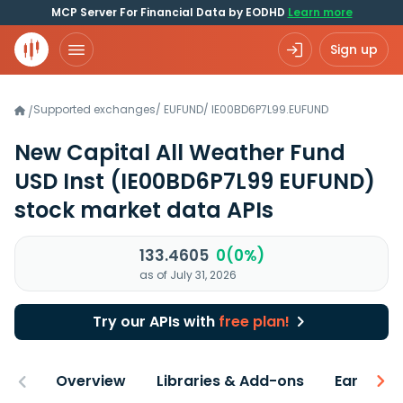
MCP Server For Financial Data by EODHD
Learn more
Sign up
Supported exchanges
/
EUFUND
/
IE00BD6P7L99.EUFUND
/
New Capital All Weather Fund
USD Inst
(IE00BD6P7L99 EUFUND)
stock market data APIs
133.4605
0(0%)
as of July 31, 2026
Try our APIs with
free plan!
Overview
Libraries & Add-ons
Earnings