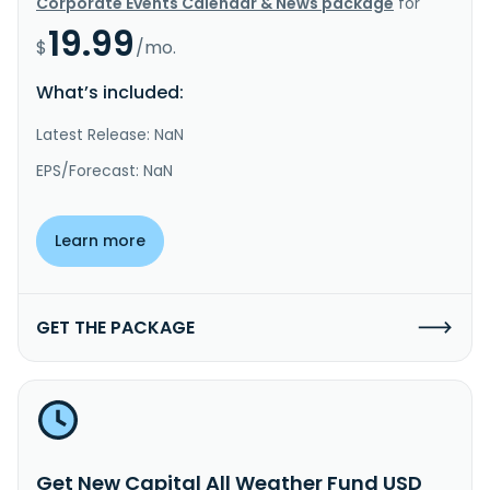
Corporate Events Calendar & News package
for
19.99
$
/mo.
What’s included:
Latest Release: NaN
EPS/Forecast: NaN
Learn more
GET THE PACKAGE
Get New Capital All Weather Fund USD