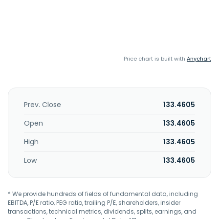
Price chart is built with
Anychart
Prev. Close
133.4605
Open
133.4605
High
133.4605
Low
133.4605
* We provide hundreds of fields of fundamental data, including
EBITDA, P/E ratio, PEG ratio, trailing P/E, shareholders, insider
transactions, technical metrics, dividends, splits, earnings, and