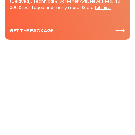
(Delayed), Technical & Screener APIs, News Feed, 40
000 Stock Logos and many more. See a
full list.
GET THE PACKAGE