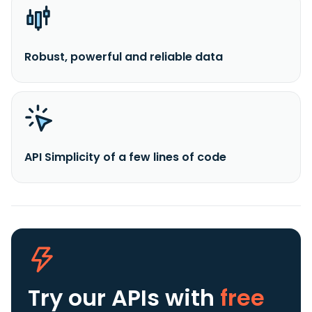
Robust, powerful and reliable data
API Simplicity of a few lines of code
Try our APIs
with
free