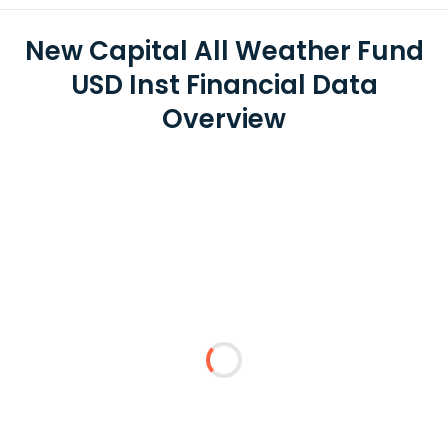
New Capital All Weather Fund
USD Inst Financial Data
Overview