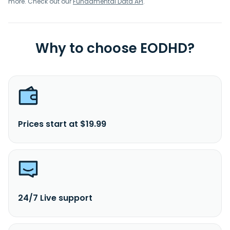
more. Check out our
Fundamental Data API
.
Why to choose EODHD?
Prices start at $19.99
24/7 Live support