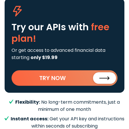
Try our APIs
with
free
plan!
Or get access to advanced financial data
starting
only $19.99
TRY NOW
Flexibility:
No long-term commitments, just a
minimum of one month
Instant access:
Get your API key and instructions
within seconds of subscribing