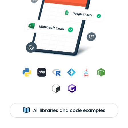
All libraries and code examples