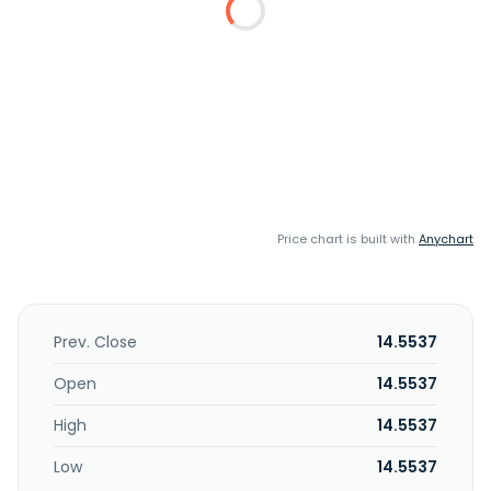
Price chart is built with
Anychart
Prev. Close
14.5537
Open
14.5537
High
14.5537
Low
14.5537