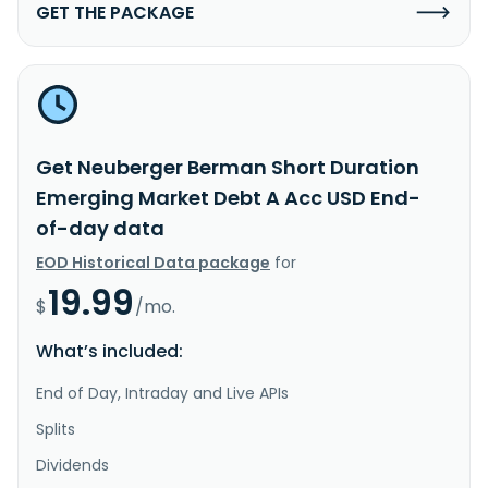
GET THE PACKAGE
Get Neuberger Berman Short Duration
Emerging Market Debt A Acc USD End-
of-day data
EOD Historical Data package
for
19.99
$
/mo.
What’s included:
End of Day, Intraday and Live APIs
Splits
Dividends