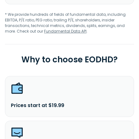
* We provide hundreds of fields of fundamental data, including
EBITDA, P/E ratio, PEG ratio, trailing P/E, shareholders, insider
transactions, technical metrics, dividends, splits, earnings, and
more. Check out our
Fundamental Data API
.
Why to choose EODHD?
Prices start at $19.99