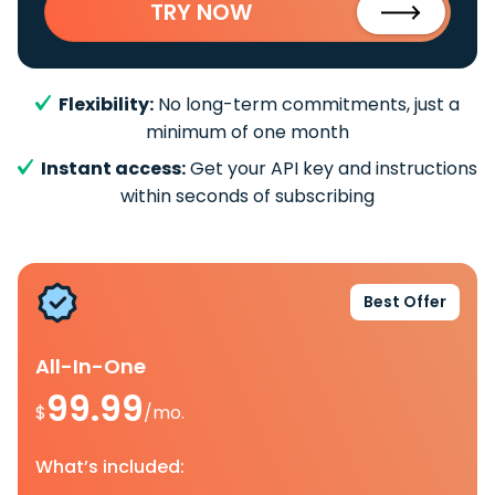
TRY NOW
Flexibility:
No long-term commitments, just a
minimum of one month
Instant access:
Get your API key and instructions
within seconds of subscribing
Best Offer
All-In-One
99.99
$
/mo.
What’s included: