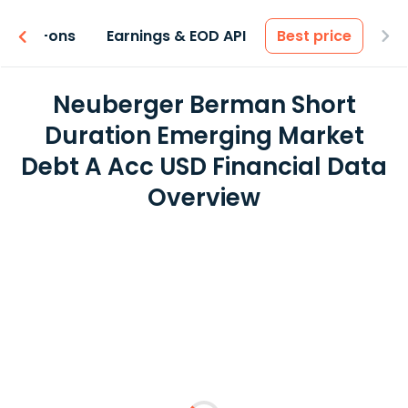
 & Add-ons
Earnings & EOD API
Best price
Neuberger Berman Short
Duration Emerging Market
Debt A Acc USD Financial Data
Overview