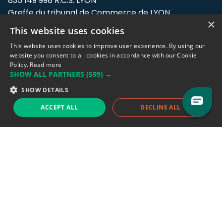
835 149 998 R.C.S. LYON
Greffe du tribunal de Commerce de LYON
×
This website uses cookies
Address: LE FORUM, 27 rue Maurice
Flandin, 69003 Lyon, France.
This website uses cookies to improve user experience. By using our
website you consent to all cookies in accordance with our Cookie
Policy.
Read more
Support team:
support@eodhistoricaldata.com
SHOW ALL PARTNERS
(599) →
Sales team:
sales@eodhistoricaldata.com
SHOW DETAILS
ACCEPT ALL
DECLINE ALL
Support chat
Reddit
Blog
Follow us
EODHD.COM would like to remind you that our service DOES NOT provide any
financial services. EODHD.COM provides only data APIs, all data contained in