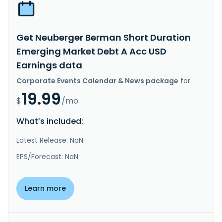
Get Neuberger Berman Short Duration
Emerging Market Debt A Acc USD
Earnings data
Corporate Events Calendar & News package
for
19.99
$
/mo.
What’s included:
Latest Release: NaN
EPS/Forecast: NaN
Learn more