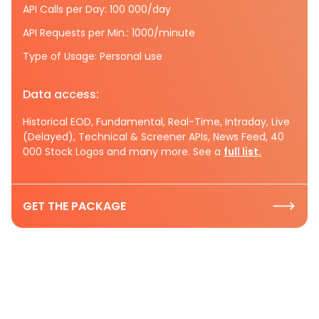
API Calls per Day: 100 000/day
API Requests per Min.: 1000/minute
Type of Usage: Personal use
Data access:
Historical EOD, Fundamental, Real-Time, Intraday, Live
(Delayed), Technical & Screener APIs, News Feed, 40
000 Stock Logos and many more. See a
full list.
GET THE PACKAGE