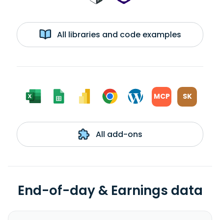
All libraries and code examples
MCP
SK
All add-ons
End-of-day & Earnings data