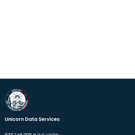
Unicorn Data Services