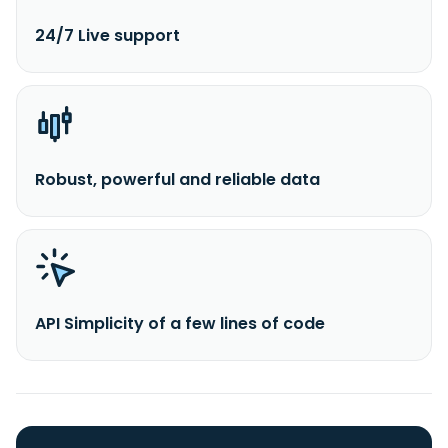
24/7 Live support
Robust, powerful and reliable data
API Simplicity of a few lines of code