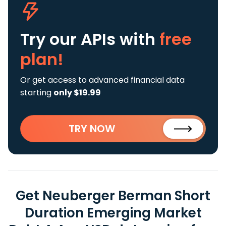
Try our APIs
with
free
plan!
Or get access to advanced financial data
starting
only $19.99
TRY NOW
Get Neuberger Berman Short
Duration Emerging Market