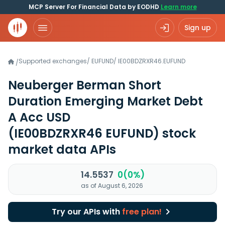
MCP Server For Financial Data by EODHD
Learn more
Sign up
Supported exchanges
/
EUFUND
/
IE00BDZRXR46.EUFUND
/
Neuberger Berman Short
Duration Emerging Market Debt
A Acc USD
(IE00BDZRXR46 EUFUND)
stock
market data APIs
14.5537
0(0%)
as of August 6, 2026
Try our APIs with
free plan!