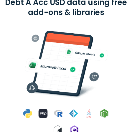
Debt A Acc USD data using free
add-ons & libraries