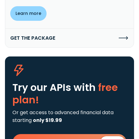
Learn more
GET THE PACKAGE
Try our APIs
with
free
plan!
Or get access to advanced financial data
starting
only $19.99