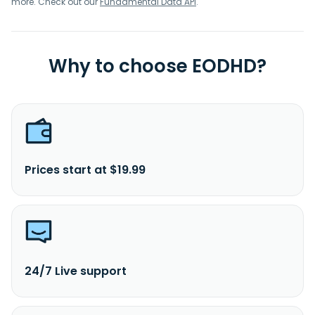
more. Check out our
Fundamental Data API
.
Why to choose EODHD?
Prices start at $19.99
24/7 Live support