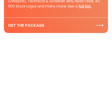
(Delayed), Technical & Screener APIs, News Feed, 40
000 Stock Logos and many more. See a
full list.
GET THE PACKAGE