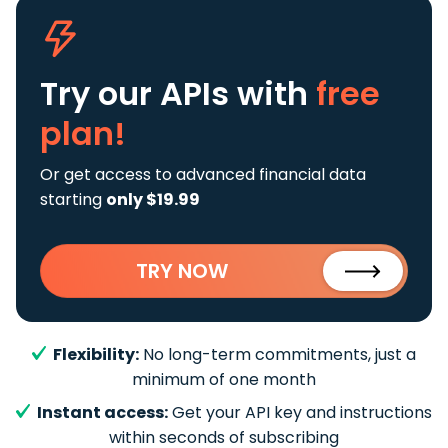
Try our APIs
with
free
plan!
Or get access to advanced financial data
starting
only $19.99
TRY NOW
Flexibility:
No long-term commitments, just a
minimum of one month
Instant access:
Get your API key and instructions
within seconds of subscribing