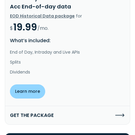
Acc End-of-day data
EOD Historical Data package
for
19.99
$
/mo.
What’s included:
End of Day, Intraday and Live APIs
Splits
Dividends
Learn more
GET THE PACKAGE