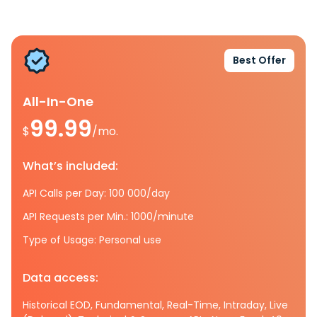
Best Offer
All-In-One
99.99
$
/mo.
What’s included:
API Calls per Day: 100 000/day
API Requests per Min.: 1000/minute
Type of Usage: Personal use
Data access:
Historical EOD, Fundamental, Real-Time, Intraday, Live