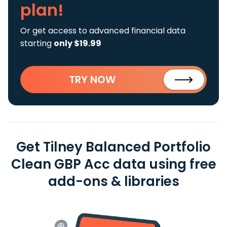
plan!
Or get access to advanced financial data
starting
only $19.99
TRY NOW
Get Tilney Balanced Portfolio
Clean GBP Acc data using free
add-ons & libraries