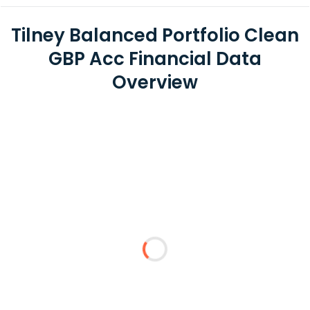
Tilney Balanced Portfolio Clean
GBP Acc Financial Data
Overview