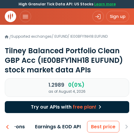
High Granular Tick Data API: US Stocks
Learn more
Sign up
Supported exchanges
/
EUFUND
/
IE00BFY1NH18.EUFUND
/
Tilney Balanced Portfolio Clean
GBP Acc
(IE00BFY1NH18 EUFUND)
stock market data APIs
1.2989
0(0%)
as of August 4, 2026
Try our APIs with
free plan!
 & Add-ons
Earnings & EOD API
Best price