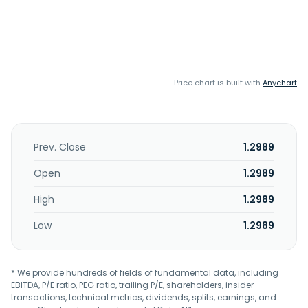
Price chart is built with
Anychart
Prev. Close
1.2989
Open
1.2989
High
1.2989
Low
1.2989
* We provide hundreds of fields of fundamental data, including
EBITDA, P/E ratio, PEG ratio, trailing P/E, shareholders, insider
transactions, technical metrics, dividends, splits, earnings, and