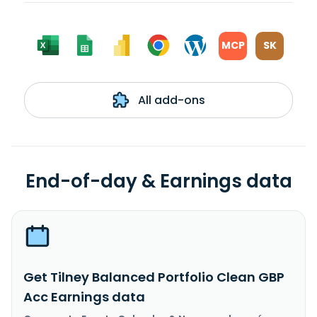
MCP
SK
All add-ons
End-of-day & Earnings data
Get Tilney Balanced Portfolio Clean GBP
Acc Earnings data