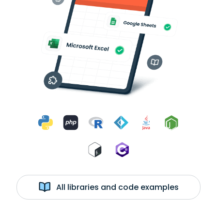
All libraries and code examples