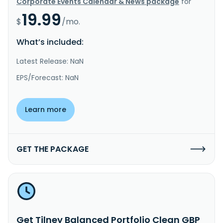
Corporate Events Calendar & News package
for
19.99
$
/mo.
What’s included:
Latest Release: NaN
EPS/Forecast: NaN
Learn more
GET THE PACKAGE
Get Tilney Balanced Portfolio Clean GBP