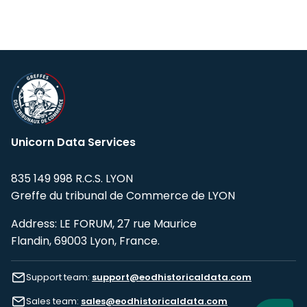
Unicorn Data Services
835 149 998 R.C.S. LYON
Greffe du tribunal de Commerce de LYON
Address: LE FORUM, 27 rue Maurice
Flandin, 69003 Lyon, France.
Support team:
support@eodhistoricaldata.com
Sales team:
sales@eodhistoricaldata.com