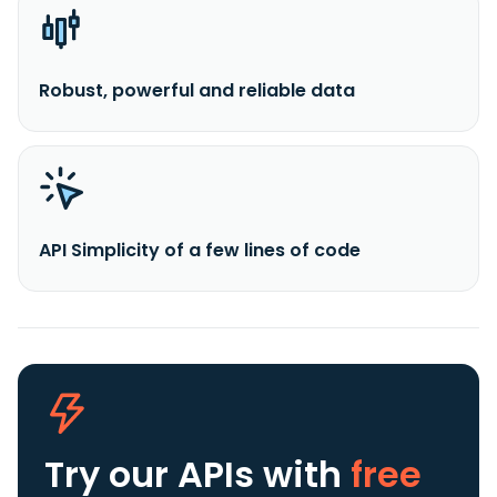
Robust, powerful and reliable data
API Simplicity of a few lines of code
Try our APIs
with
free