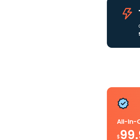
All-In
99
$