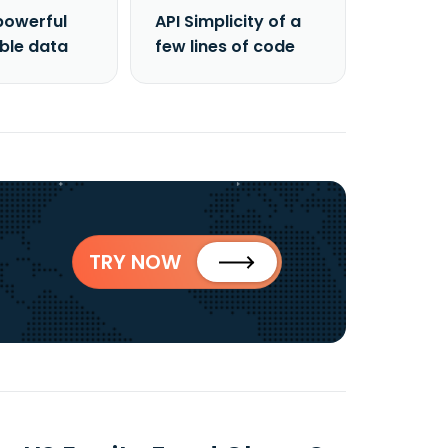
powerful
API Simplicity of a
able data
few lines of code
TRY NOW