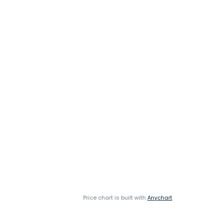
Price chart is built with
Anychart