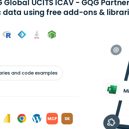
 Global UCITS ICAV - GQG Partner
 data using free add-ons & librar
braries and code examples
MCP
SK