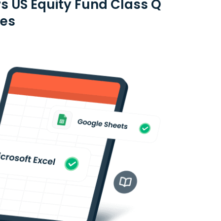
s US Equity Fund Class Q
ies