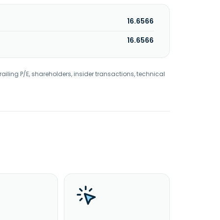
16.6566
16.6566
railing P/E, shareholders, insider transactions, technical