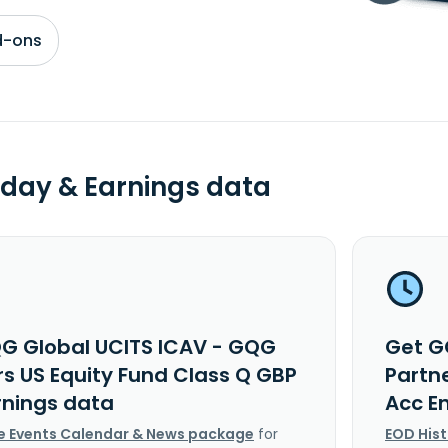
d-ons
day & Earnings data
G Global UCITS ICAV - GQG
Get G
rs US Equity Fund Class Q GBP
Partn
rnings data
Acc E
e Events Calendar & News package
for
EOD His