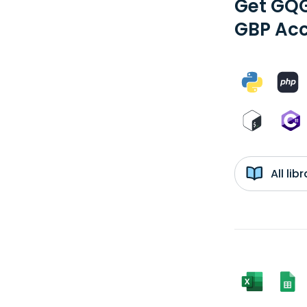
Get GQG
GBP Acc
All li