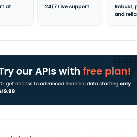
rt at
24/7 Live support
Robust, 
and reli
Try our APIs
with
free plan!
Or get access to advanced financial data starting
only
$19.99