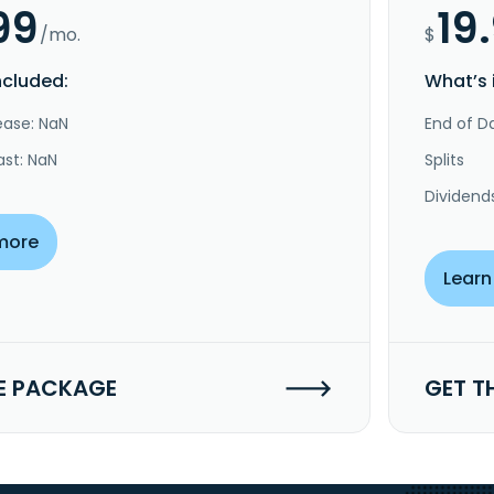
99
19
/mo.
$
ncluded:
What’s 
ease: NaN
End of Da
ast: NaN
Splits
Dividend
more
Learn
E PACKAGE
GET T