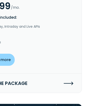
.99
/mo.
included:
y, Intraday and Live APIs
s
 more
HE PACKAGE