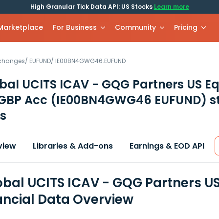
High Granular Tick Data API: US Stocks
Learn more
 Marketplace
For Business
Community
Pricing
xchanges
/
EUFUND
/
IE00BN4GWG46.EUFUND
al UCITS ICAV - GQG Partners US Eq
 GBP Acc
(IE00BN4GWG46 EUFUND)
s
s
view
Libraries & Add-ons
Earnings & EOD API
bal UCITS ICAV - GQG Partners US
ancial Data Overview