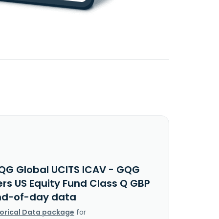
QG Global UCITS ICAV - GQG
ers US Equity Fund Class Q GBP
nd-of-day data
torical Data package
for