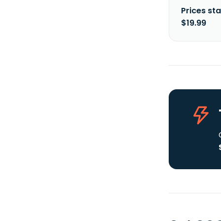
Prices sta
$19.99