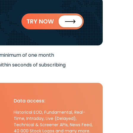
TRY NOW
 minimum of one month
ithin seconds of subscribing
Data access:
Historical EOD, Fundamental, Real-
Time, Intraday, Live (Delayed),
Technical & Screener APIs, News Feed,
40 000 Stock Logos and many more.