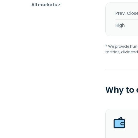
All markets >
Prev. Clos
High
* We provide hundr
metrics, dividend
Why to