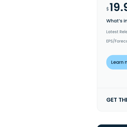
19.
$
What’s i
Latest Rel
EPS/Forec
Learn 
GET TH