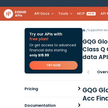
API Docs
Tools
MCP
API
NEW
Supported e
/
Try our APIs with
free plan!
GQG Glob
Or get access to advanced
Class Q
financial data starting
only $19.99
data API
TRY NOW
Over
GQG Glo
Pricing
Acc Fin
Documentation