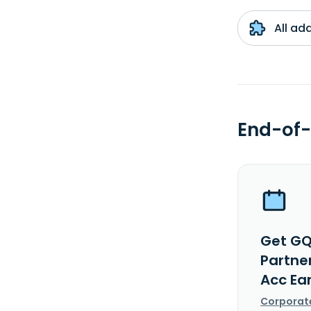
All ad
End-of-
Get GQ
Partne
Acc Ea
Corporat