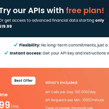
Try our APIs
with
free plan!
Or get access to advanced financial data starting
only
$19.99
Flexibility:
No long-term commitments, just a
Instant access:
Get your API key and instructions w
Best Offer
What’s included:
API Calls per Day: 100 000/day
-One
API Requests per Min.: 1000/minute
.99
/mo.
Type of Usage: Personal use