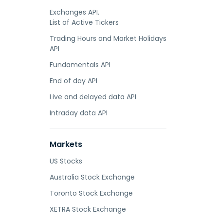
Exchanges API.
List of Active Tickers
Trading Hours and Market Holidays
API
Fundamentals API
End of day API
Live and delayed data API
Intraday data API
Markets
US Stocks
Australia Stock Exchange
Toronto Stock Exchange
XETRA Stock Exchange