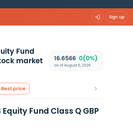
Sign up
uity Fund
16.6566
0(0%)
tock market
as of August 5, 2026
Best price
 Equity Fund Class Q GBP