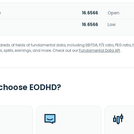
e
16.6566
Open
16.6566
Low
eds of fields of fundamental data, including EBITDA, P/E ratio, PEG ratio, t
s, splits, earnings, and more. Check out our
Fundamental Data API
.
 choose EODHD?