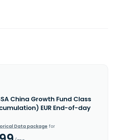
SSA China Growth Fund Class
ccumulation) EUR End-of-day
torical Data package
for
.99