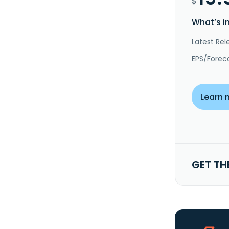
$
What’s i
Latest Rel
EPS/Forec
Learn 
GET TH