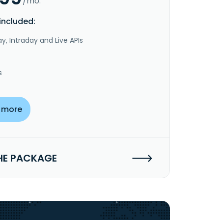
/mo.
included:
y, Intraday and Live APIs
s
 more
HE PACKAGE