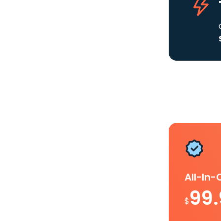
All-In
99
$