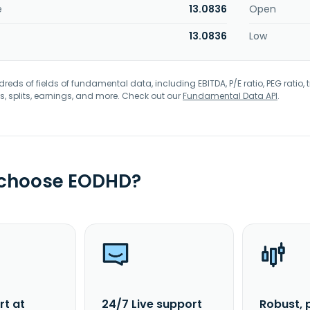
e
13.0836
Open
13.0836
Low
eds of fields of fundamental data, including EBITDA, P/E ratio, PEG ratio, t
s, splits, earnings, and more. Check out our
Fundamental Data API
.
 choose EODHD?
rt at
24/7 Live support
Robust, 