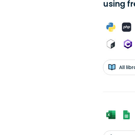
using f
All li