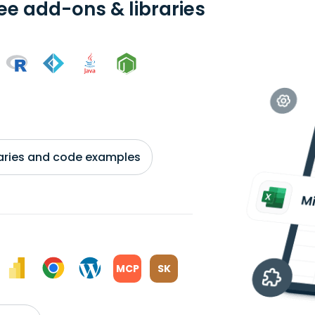
ree add-ons & libraries
braries and code examples
MCP
SK