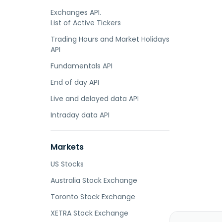
Exchanges API.
List of Active Tickers
Trading Hours and Market Holidays
API
Fundamentals API
End of day API
Live and delayed data API
Intraday data API
Markets
US Stocks
Australia Stock Exchange
Toronto Stock Exchange
XETRA Stock Exchange