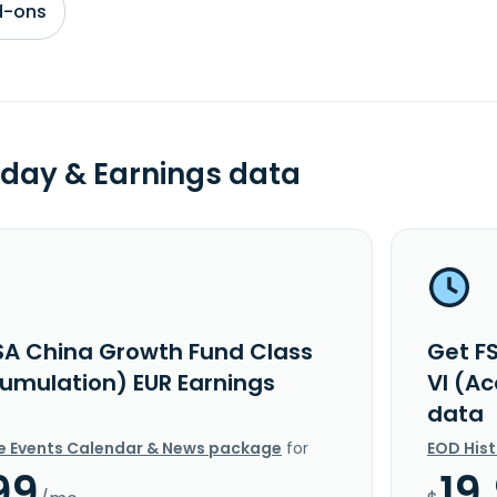
d-ons
day & Earnings data
SA China Growth Fund Class
Get F
cumulation) EUR Earnings
VI (A
data
e Events Calendar & News package
for
EOD His
99
19