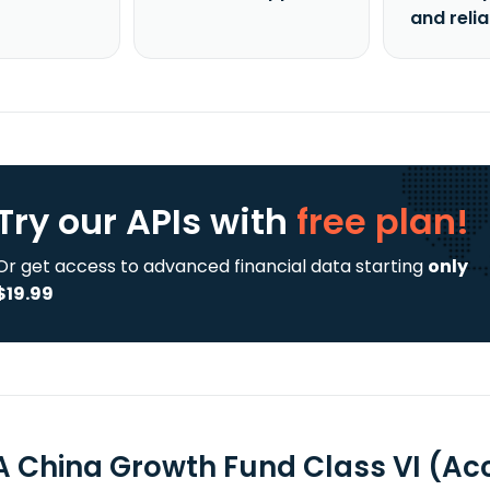
and reli
Try our APIs
with
free plan!
Or get access to advanced financial data starting
only
$19.99
A China Growth Fund Class VI (A