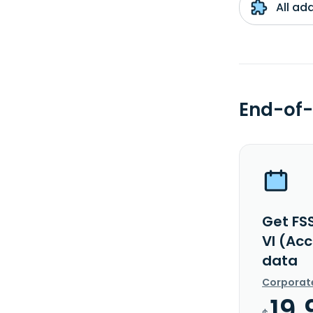
All ad
End-of-
Get FS
VI (Ac
data
Corporat
19.