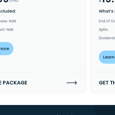
/mo.
$
ncluded:
What’s 
ease: NaN
End of Da
ast: NaN
Splits
Dividend
more
Learn
E PACKAGE
GET T