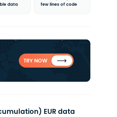
able data
few lines of code
TRY NOW
ccumulation) EUR data