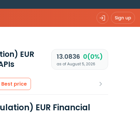
Sign up
tion) EUR
13.0836
0(0%)
APIs
as of August 5, 2026
Best price
lation) EUR Financial