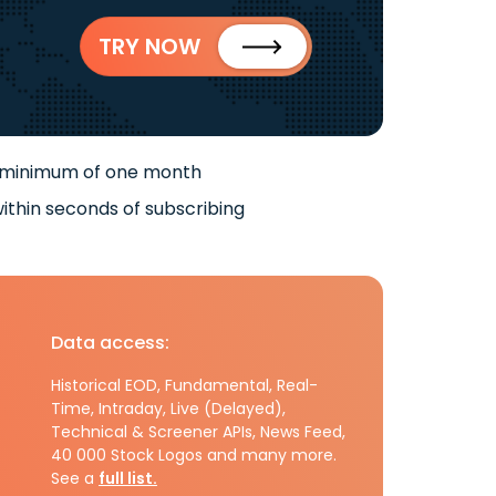
TRY NOW
 minimum of one month
ithin seconds of subscribing
Data access:
Historical EOD, Fundamental, Real-
Time, Intraday, Live (Delayed),
Technical & Screener APIs, News Feed,
40 000 Stock Logos and many more.
See a
full list.