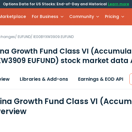
Options Data for US Stocks: End-of-Day and Historical
Learn more
 Marketplace
For Business
Community
Pricing
xchanges
/
EUFUND
/
IE00BYXW3909.EUFUND
ina Growth Fund Class VI (Accumula
XW3909 EUFUND)
stock market data 
view
Libraries & Add-ons
Earnings & EOD API
ina Growth Fund Class VI (Accumu
erview