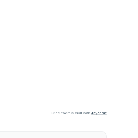
Price chart is built with
Anychart