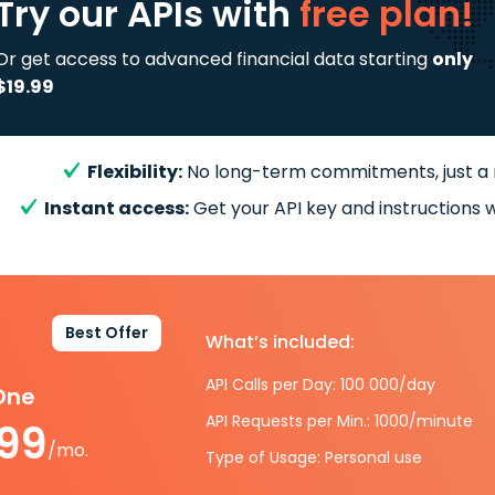
Try our APIs
with
free plan!
Or get access to advanced financial data starting
only
$19.99
Flexibility:
No long-term commitments, just a
Instant access:
Get your API key and instructions w
Best Offer
What’s included:
API Calls per Day: 100 000/day
-One
API Requests per Min.: 1000/minute
.99
/mo.
Type of Usage: Personal use