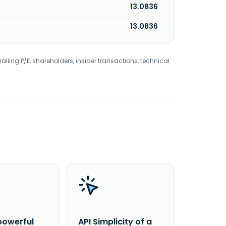
13.0836
13.0836
railing P/E, shareholders, insider transactions, technical
powerful
API Simplicity of a