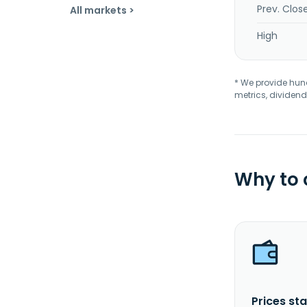
Prev. Clos
All markets >
High
* We provide hundr
metrics, dividend
Why to
Prices sta