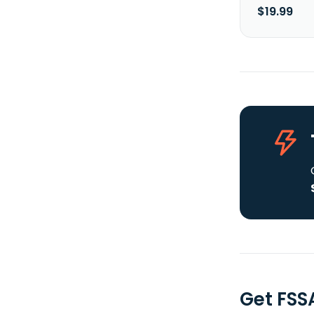
$19.99
Get FSS