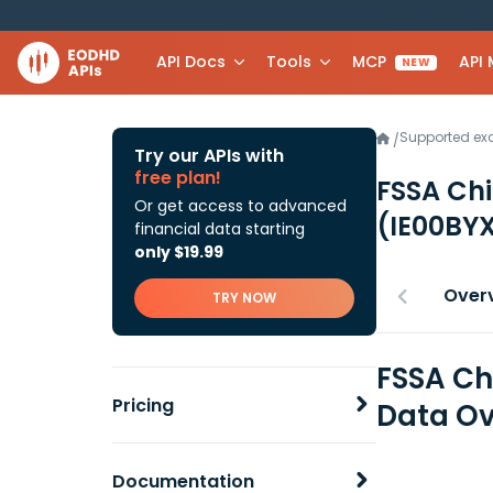
API Docs
Tools
MCP
API
NEW
Supported e
/
Try our APIs with
free plan!
FSSA Ch
Or get access to advanced
(IE00BY
financial data starting
only $19.99
Over
TRY NOW
FSSA Ch
Pricing
Data Ov
Documentation