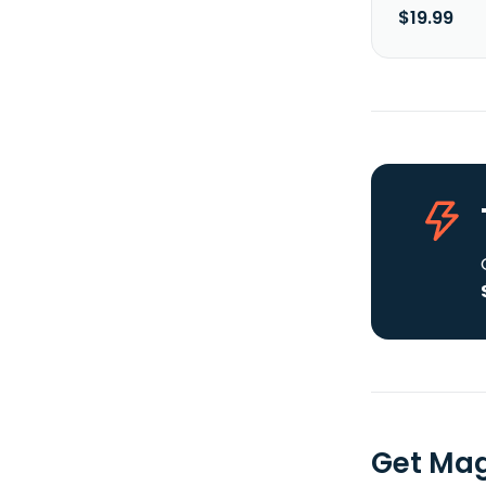
$19.99
Get Mag