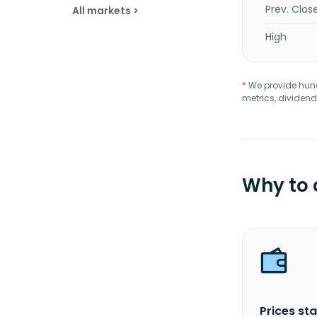
Prev. Clos
All markets >
High
* We provide hundr
metrics, dividend
Why to
Prices sta