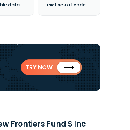
able data
few lines of code
TRY NOW
 Frontiers Fund S Inc