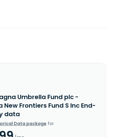
agna Umbrella Fund plc -
 New Frontiers Fund S Inc End-
y data
torical Data package
for
.99