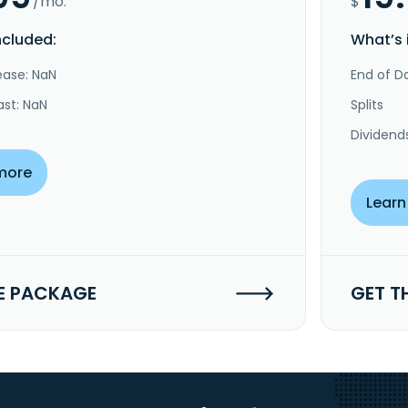
/mo.
$
ncluded:
What’s 
ease: NaN
End of Da
ast: NaN
Splits
Dividend
more
Learn
E PACKAGE
GET T