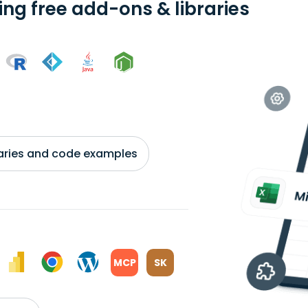
ing free add-ons & libraries
braries and code examples
MCP
SK