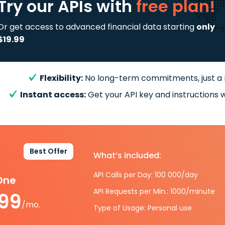
Try our APIs
with
free plan!
Or get access to advanced financial data starting
only
$19.99
Flexibility:
No long-term commitments, just a
Instant access:
Get your API key and instructions w
Best Offer
What’s included:
API Calls per Day: 100 000/day
-One
API Requests per Min.: 1000/minute
.99
/mo.
Type of Usage: Personal use