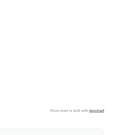
Price chart is built with
Anychart