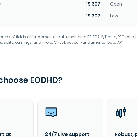
e
19.307
Open
19.307
Low
eds of fields of fundamental data, including EBITDA, P/E ratio, PEG ratio, t
s, splits, earnings, and more. Check out our
Fundamental Data API
.
 choose EODHD?
rt at
24/7 Live support
Robust, 