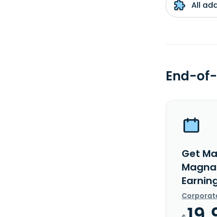
All ad
End-of-
Get Ma
Magna 
Earnin
Corporat
19.