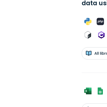
data us
All li