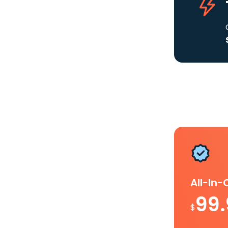
All-In
99
$