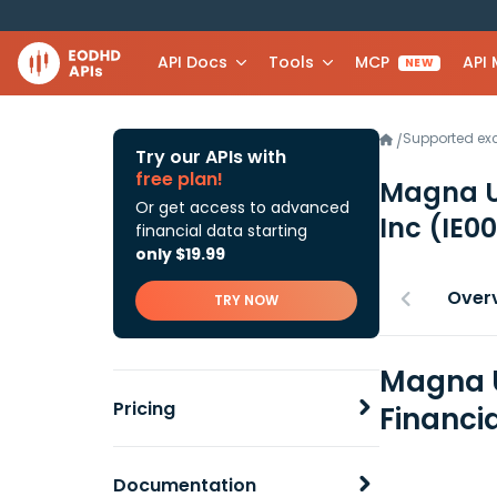
API Docs
Tools
MCP
API
NEW
Supported e
/
Try our APIs with
free plan!
Magna U
Or get access to advanced
Inc
(IE0
financial data starting
only $19.99
Over
TRY NOW
Magna U
Pricing
Financi
Documentation