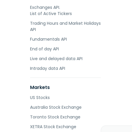
Exchanges API.
List of Active Tickers
Trading Hours and Market Holidays
API
Fundamentals API
End of day API
Live and delayed data API
Intraday data API
Markets
US Stocks
Australia Stock Exchange
Toronto Stock Exchange
XETRA Stock Exchange