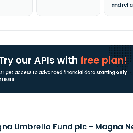
and reli
Try our APIs
with
free plan!
Or get access to advanced financial data starting
only
$19.99
na Umbrella Fund plc - Magna New