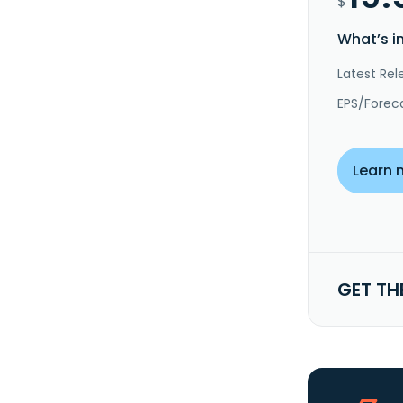
$
What’s i
Latest Rel
EPS/Forec
Learn 
GET TH