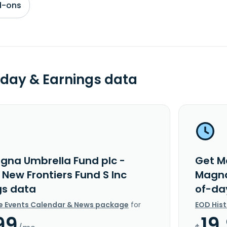
d-ons
day & Earnings data
gna Umbrella Fund plc -
Get M
New Frontiers Fund S Inc
Magna
gs data
of-da
e Events Calendar & News package
for
EOD His
99
19