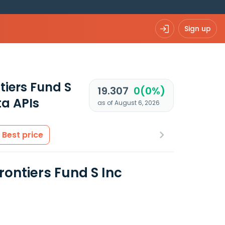
Sign up
iers Fund S
19.307
0(0%)
a APIs
as of August 6, 2026
Best price
ontiers Fund S Inc