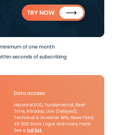
TRY NOW
 minimum of one month
ithin seconds of subscribing
Data access:
Historical EOD, Fundamental, Real-
Time, Intraday, Live (Delayed),
Technical & Screener APIs, News Feed,
40 000 Stock Logos and many more.
See a
full list.