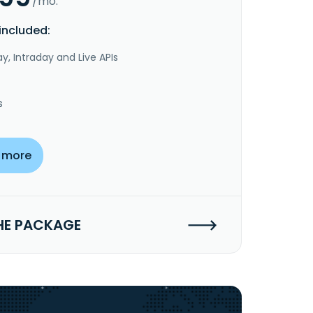
/mo.
included:
y, Intraday and Live APIs
s
 more
HE PACKAGE