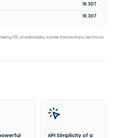
19.307
19.307
railing P/E, shareholders, insider transactions, technical
powerful
API Simplicity of a