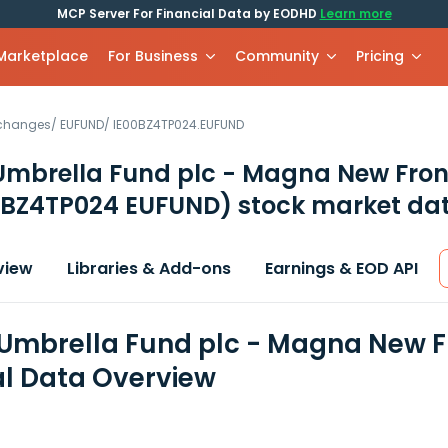
MCP Server For Financial Data by EODHD
Learn more
 Marketplace
For Business
Community
Pricing
xchanges
/
EUFUND
/
IE00BZ4TP024.EUFUND
mbrella Fund plc - Magna New Front
0BZ4TP024 EUFUND)
stock market dat
view
Libraries & Add-ons
Earnings & EOD API
mbrella Fund plc - Magna New Fr
al Data Overview