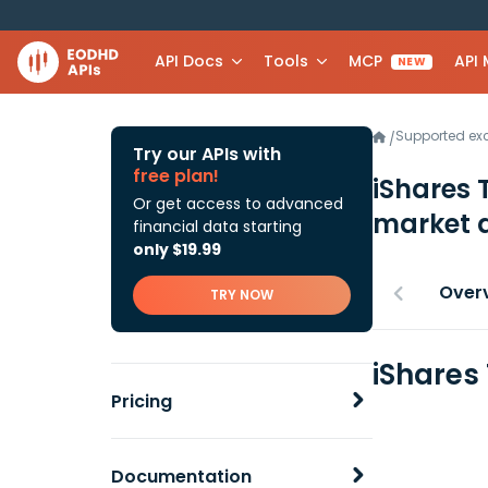
API Docs
Tools
MCP
API
NEW
Supported e
/
Try our APIs with
free plan!
iShares 
Or get access to advanced
market 
financial data starting
only $19.99
Over
TRY NOW
iShares
Pricing
Documentation