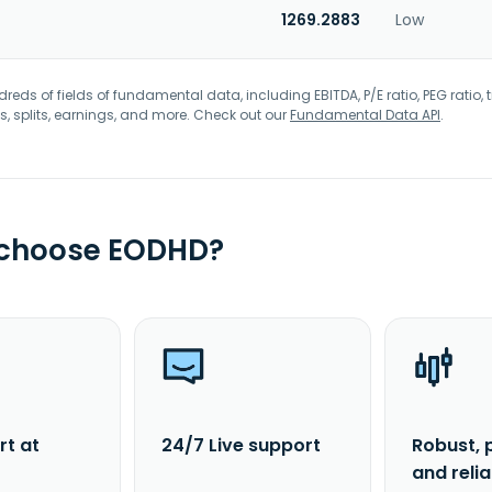
1269.2883
Low
eds of fields of fundamental data, including EBITDA, P/E ratio, PEG ratio, t
s, splits, earnings, and more. Check out our
Fundamental Data API
.
 choose EODHD?
rt at
24/7 Live support
Robust, 
and reli