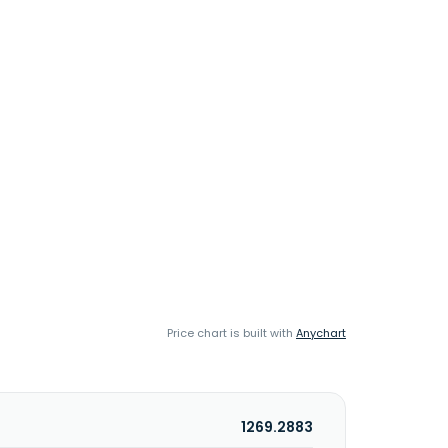
Price chart is built with
Anychart
1269.2883