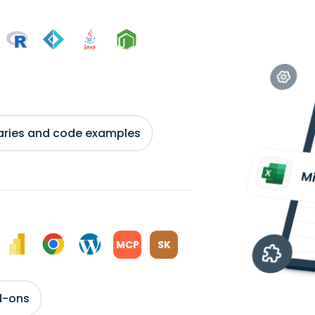
braries and code examples
MCP
SK
d-ons