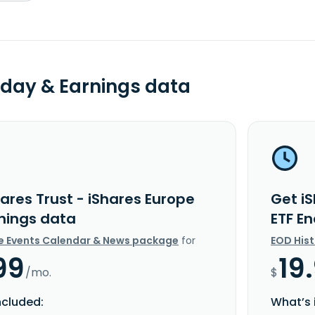
day & Earnings data
ares Trust - iShares Europe
Get iS
rnings data
ETF E
e Events Calendar & News package
for
EOD His
99
19
/mo.
$
ncluded:
What’s 