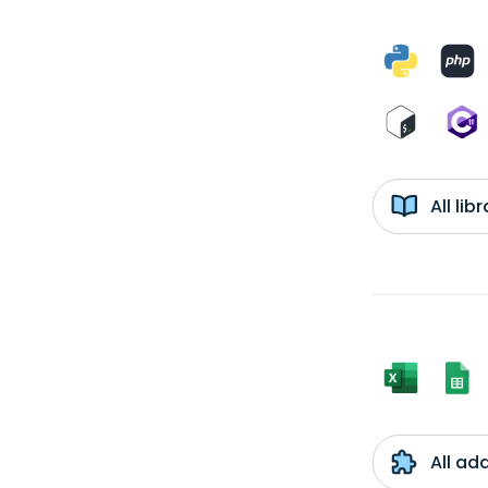
All li
All ad