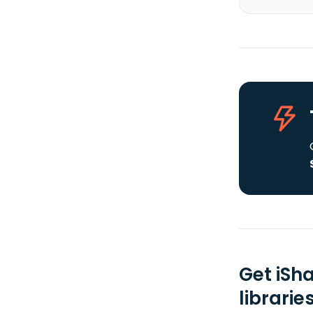
Get iSh
librarie