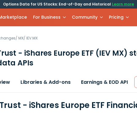
Options Data for US Stocks: End-of-Day and Historical
Learn more
 Marketplace
For Business
Community
Pricing
xchanges
/
MX
/
IEV.MX
Trust - iShares Europe ETF
(IEV MX)
st
data APIs
view
Libraries & Add-ons
Earnings & EOD API
 Trust - iShares Europe ETF Financ