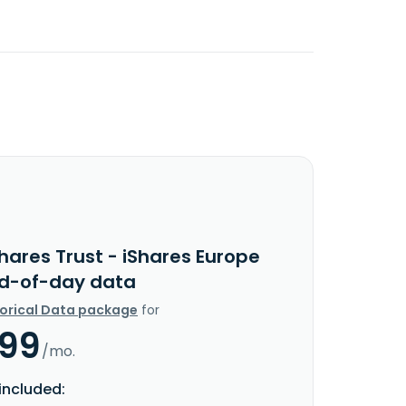
hares Trust - iShares Europe
nd-of-day data
torical Data package
for
.99
/mo.
included: