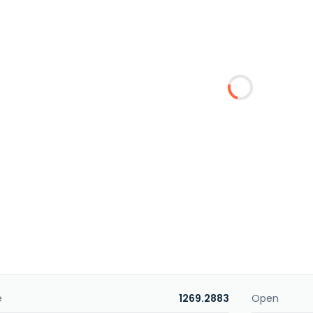
e
1269.2883
Open