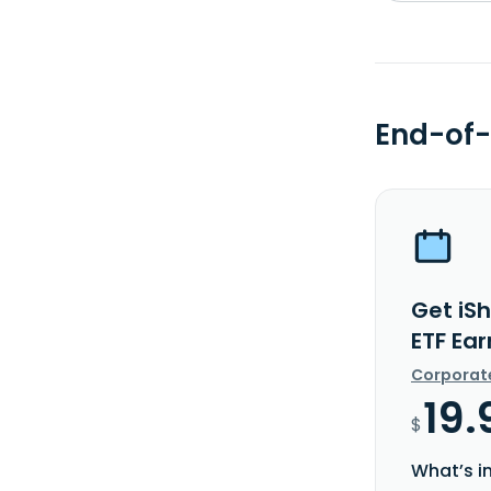
End-of-
Get iSh
ETF Ea
Corporat
19.
$
What’s i