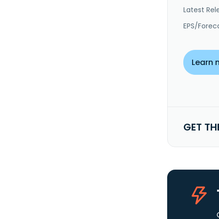
Latest Rel
EPS/Forec
Learn 
GET TH