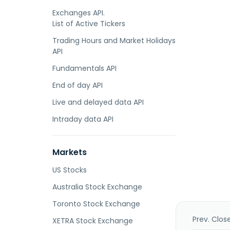
Exchanges API.
List of Active Tickers
Trading Hours and Market Holidays
API
Fundamentals API
End of day API
Live and delayed data API
Intraday data API
Markets
US Stocks
Australia Stock Exchange
Toronto Stock Exchange
Prev. Clos
XETRA Stock Exchange