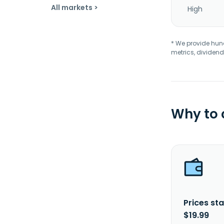
All markets >
High
* We provide hundr
metrics, dividend
Why to
Prices sta
$19.99