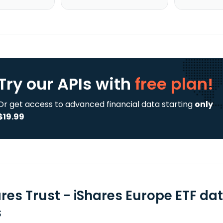
Try our APIs
with
free plan!
Or get access to advanced financial data starting
only
$19.99
ares Trust - iShares Europe ETF da
s