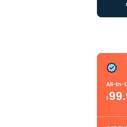
All-In
99
$