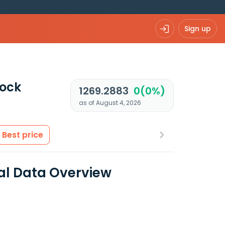
Sign up
ock
1269.2883
0(0%)
as of August 4, 2026
Best price
ial Data Overview