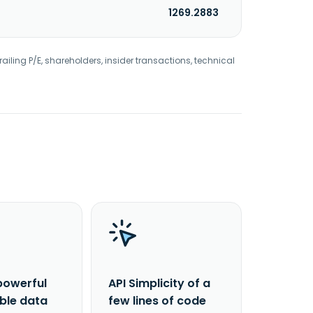
1269.2883
railing P/E, shareholders, insider transactions, technical
powerful
API Simplicity of a
able data
few lines of code