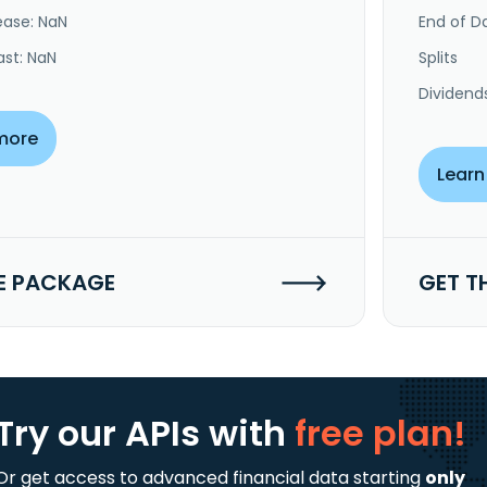
ease: NaN
End of Da
ast: NaN
Splits
Dividend
more
Learn
E PACKAGE
GET T
Try our APIs
with
free plan!
Or get access to advanced financial data starting
only