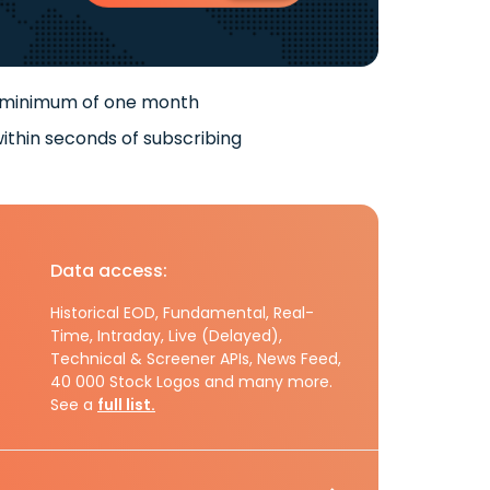
 minimum of one month
ithin seconds of subscribing
Data access:
Historical EOD, Fundamental, Real-
Time, Intraday, Live (Delayed),
Technical & Screener APIs, News Feed,
40 000 Stock Logos and many more.
See a
full list.