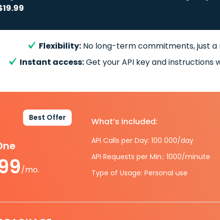
$19.99
Flexibility:
No long-term commitments, just a
Instant access:
Get your API key and instructions w
Best Offer
What’s included:
API Calls per Day: 100 000/day
-One
API Requests per Min.: 1000/minute
.99
/mo.
Type of Usage: Personal use