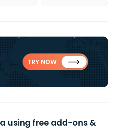
TRY NOW
ta using free add-ons &