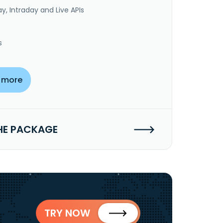
y, Intraday and Live APIs
s
 more
HE PACKAGE
TRY NOW