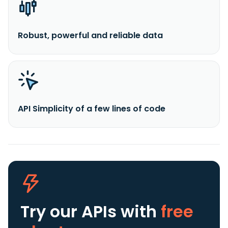
Robust, powerful and reliable data
API Simplicity of a few lines of code
Try our APIs
with
free