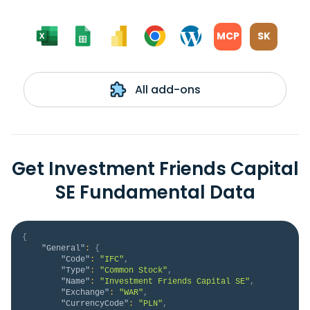
MCP
SK
All add-ons
Get Investment Friends Capital
SE Fundamental Data
{
"General"
:
{
"Code"
:
"IFC"
,
"Type"
:
"Common Stock"
,
"Name"
:
"Investment Friends Capital SE"
,
"Exchange"
:
"WAR"
,
"CurrencyCode"
:
"PLN"
,