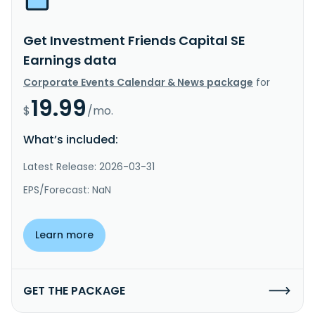
Get Investment Friends Capital SE
Earnings data
Corporate Events Calendar & News package
for
19.99
$
/mo.
What’s included:
Latest Release: 2026-03-31
EPS/Forecast: NaN
Learn more
GET THE PACKAGE