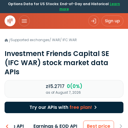
Options Data for US Stocks: End-of-Day and Historical
Learn
more
Sign up
Supported exchanges
/
WAR
/
IFC.WAR
/
Investment Friends Capital SE
(IFC WAR)
stock market data
APIs
zł5.2717
0(0%)
as of August 7, 2026
Try our APIs with
free plan!
entals API
Earnings & EOD API
Best price