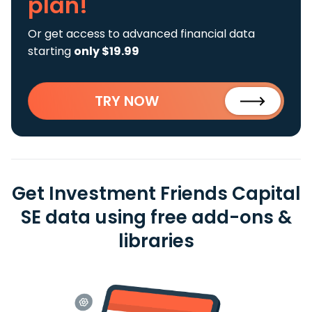
plan!
Or get access to advanced financial data
starting
only $19.99
TRY NOW
Get Investment Friends Capital
SE data using free add-ons &
libraries