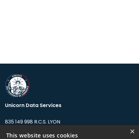
Unicorn Data Services
835 149 998 R.C.S. LYON
Greffe du tribunal de Commerce de LYON
×
This website uses cookies