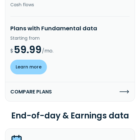
Cash flows
Plans with Fundamental data
Starting from
59.99
$
/mo.
Learn more
COMPARE PLANS
End-of-day & Earnings data