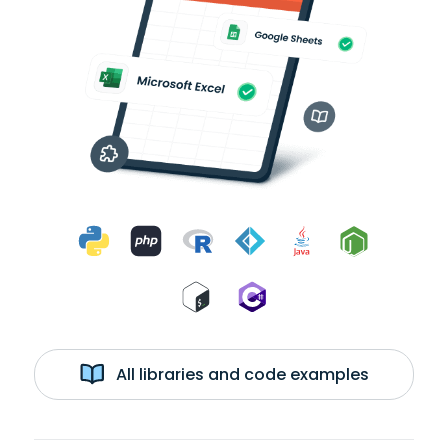
All libraries and code examples