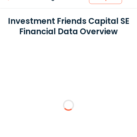
Investment Friends Capital SE
Financial Data Overview