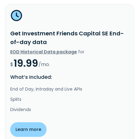
Get Investment Friends Capital SE End-
of-day data
EOD Historical Data package
for
19.99
$
/mo.
What’s included:
End of Day, Intraday and Live APIs
Splits
Dividends
Learn more