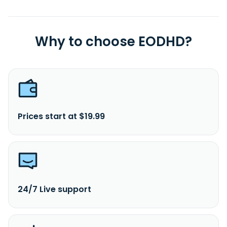
Why to choose EODHD?
Prices start at $19.99
24/7 Live support