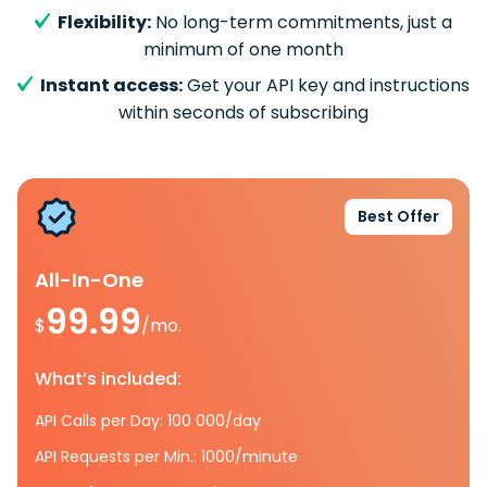
Flexibility:
No long-term commitments, just a
minimum of one month
Instant access:
Get your API key and instructions
within seconds of subscribing
Best Offer
All-In-One
99.99
$
/mo.
What’s included:
API Calls per Day: 100 000/day
API Requests per Min.: 1000/minute