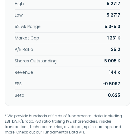
High
5.2717
Low
5.2717
52 wk Range
5.3-5.3
Market Cap
1 261 K
P/E Ratio
25.2
Shares Outstanding
5 005 K
Revenue
144 K
EPS
-0.5097
Beta
0.625
* We provide hundreds of fields of fundamental data, including
EBITDA, P/E ratio, PEG ratio, trailing P/E, shareholders, insider
transactions, technical metrics, dividends, splits, earnings, and
more. Check out our
Fundamental Data API
.