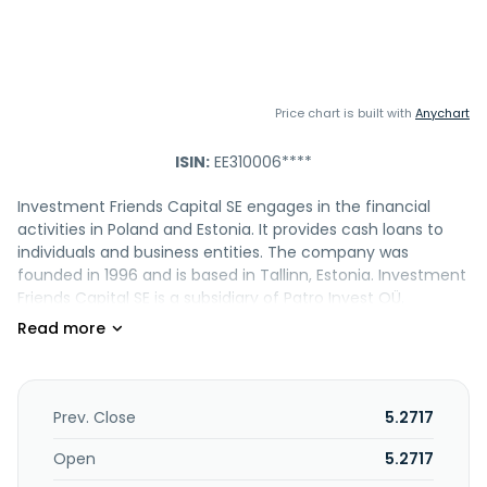
Price chart is built with
Anychart
ISIN:
EE310006****
Investment Friends Capital SE engages in the financial
activities in Poland and Estonia. It provides cash loans to
individuals and business entities. The company was
founded in 1996 and is based in Tallinn, Estonia. Investment
Friends Capital SE is a subsidiary of Patro Invest OÜ.
Prev. Close
5.2717
Open
5.2717