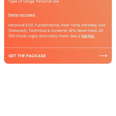
Type of Usage: Personal use
Data access:
Historical EOD, Fundamental, Real-Time, Intraday, Live
(Delayed), Technical & Screener APIs, News Feed, 40
000 Stock Logos and many more. See a
full list.
GET THE PACKAGE