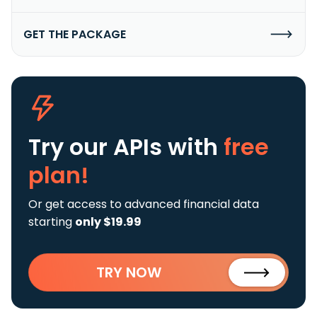
GET THE PACKAGE
Try our APIs
with
free
plan!
Or get access to advanced financial data
starting
only $19.99
TRY NOW