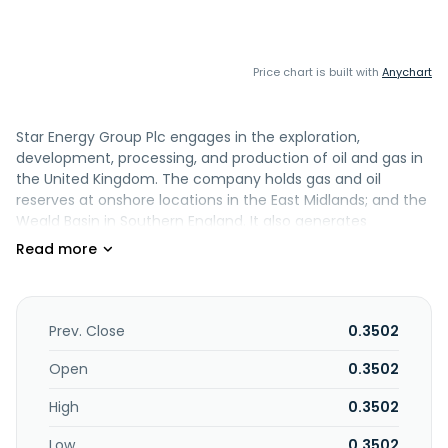
Price chart is built with
Anychart
Star Energy Group Plc engages in the exploration,
development, processing, and production of oil and gas in
the United Kingdom. The company holds gas and oil
reserves at onshore locations in the East Midlands; and the
Weald Basin in Southern England. It also generates
electricity; and development of deep geothermal heat
projects. The company was formerly known as IGas Energy
plc and changed its name to Star Energy Group Plc in June
2023. Star Energy Group Plc is based in Lincoln, the United
Kingdom.
Prev. Close
0.3502
Open
0.3502
High
0.3502
Low
0.3502