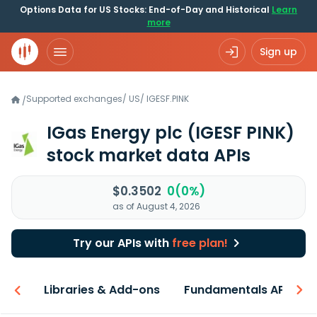
Options Data for US Stocks: End-of-Day and Historical
Learn
more
Sign up
Supported exchanges
/
US
/
IGESF.PINK
/
IGas Energy plc
(IGESF PINK)
stock market data APIs
$0.3502
0(0%)
as of August 4, 2026
Try our APIs with
free plan!
iew
Libraries & Add-ons
Fundamentals API