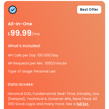
Best Offer
All-In-One
99.99
$
/mo.
What’s included:
API Calls per Day: 100 000/day
API Requests per Min.: 1000/minute
Type of Usage: Personal use
Data access:
Historical EOD, Fundamental, Real-Time, Intraday, Live
(Delayed), Technical & Screener APIs, News Feed, 40
000 Stock Logos and many more. See a
full list.