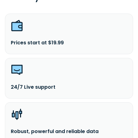
Prices start at $19.99
24/7 Live support
Robust, powerful and reliable data