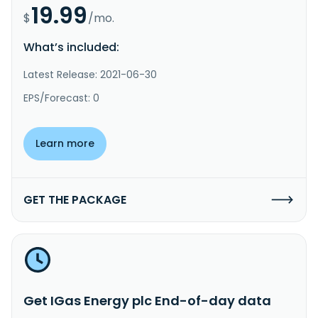
19.99
$
/mo.
What’s included:
Latest Release: 2021-06-30
EPS/Forecast: 0
Learn more
GET THE PACKAGE
Get IGas Energy plc End-of-day data