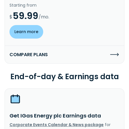
Starting from
59.99
$
/mo.
Learn more
COMPARE PLANS
End-of-day & Earnings data
Get IGas Energy plc Earnings data
Corporate Events Calendar & News package
for