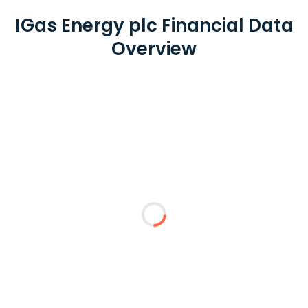
IGas Energy plc Financial Data
Overview