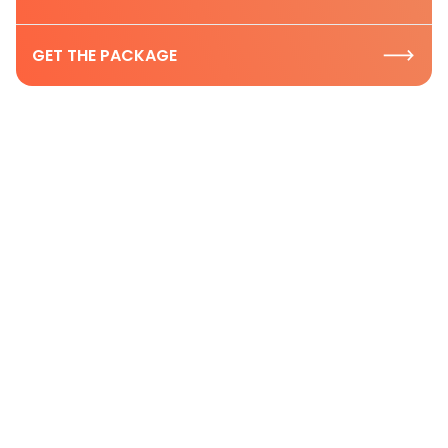
GET THE PACKAGE