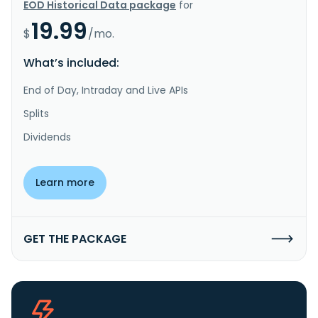
EOD Historical Data package
for
19.99
$
/mo.
What’s included:
End of Day, Intraday and Live APIs
Splits
Dividends
Learn more
GET THE PACKAGE