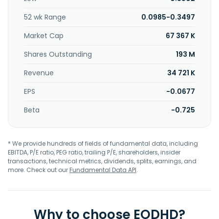
52 wk Range
0.0985-0.3497
Market Cap
67 367 K
Shares Outstanding
193 M
Revenue
34 721 K
EPS
-0.0677
Beta
-0.725
* We provide hundreds of fields of fundamental data, including
EBITDA, P/E ratio, PEG ratio, trailing P/E, shareholders, insider
transactions, technical metrics, dividends, splits, earnings, and
more. Check out our
Fundamental Data API
.
Why to choose EODHD?