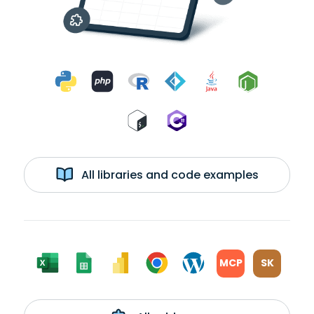
All libraries and code examples
MCP
SK