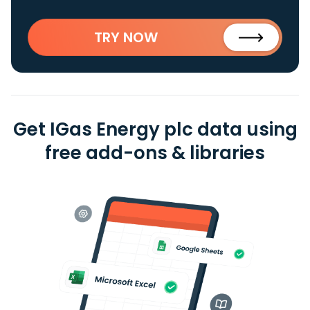
TRY NOW
Get IGas Energy plc data using
free add-ons & libraries