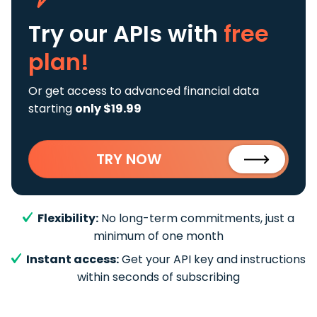
Try our APIs
with
free
plan!
Or get access to advanced financial data
starting
only $19.99
TRY NOW
Flexibility:
No long-term commitments, just a
minimum of one month
Instant access:
Get your API key and instructions
within seconds of subscribing