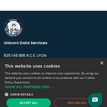
Unicorn Data Services
835 149 998 R.C.S. LYON
Greffe du tribunal de Commerce de LYON
×
This website uses cookies
Address: LE FORUM, 27 rue Maurice
This website uses cookies to improve user experience. By using our
Flandin, 69003 Lyon, France.
website you consent to all cookies in accordance with our Cookie
Policy.
Read more
SHOW ALL PARTNERS
(599) →
Support team:
support@eodhistoricaldata.com
SHOW DETAILS
Sales team:
sales@eodhistoricaldata.com
ACCEPT ALL
DECLINE ALL