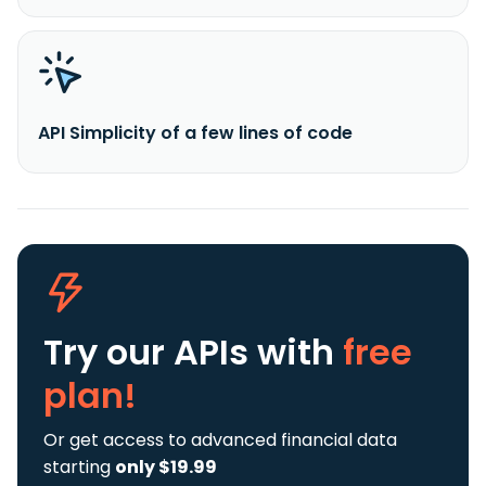
API Simplicity of a few lines of code
Try our APIs
with
free
plan!
Or get access to advanced financial data
starting
only $19.99