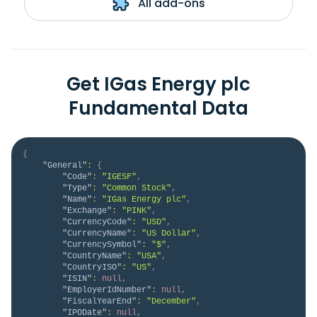
All add-ons
Get IGas Energy plc
Fundamental Data
{
"General"
:
{
"Code"
:
"IGESF"
,
"Type"
:
"Common Stock"
,
"Name"
:
"IGas Energy plc"
,
"Exchange"
:
"PINK"
,
"CurrencyCode"
:
"USD"
,
"CurrencyName"
:
"US Dollar"
,
"CurrencySymbol"
:
"$"
,
"CountryName"
:
"USA"
,
"CountryISO"
:
"US"
,
"ISIN"
:
null
,
"EmployerIdNumber"
:
null
,
"FiscalYearEnd"
:
"December"
,
"IPODate"
:
null
,